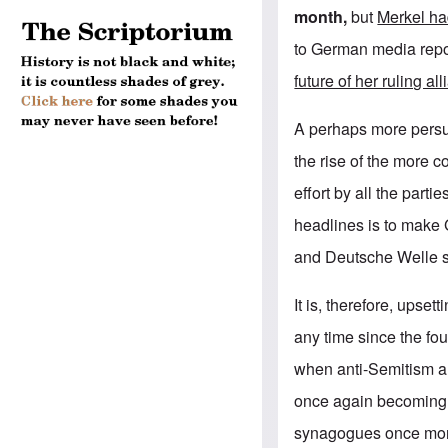
month,
but
Merkel ha
to German media repor
future of her ruling al
A perhaps more persua
the rise of the more c
effort by all the part
headlines is to make 
and Deutsche Welle st
It is, therefore, upset
any time since the fo
when anti-Semitism a
once again becoming 
synagogues once more 