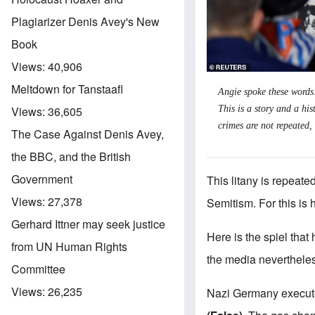
Plagiarizer Denis Avey's New
Book
Views:
40,906
Meltdown for Tanstaafl
Angie spoke these words
This is a story and a his
Views:
36,605
crimes are not repeated,
The Case Against Denis Avey,
the BBC, and the British
Government
This litany is repeate
Views:
27,378
Semitism. For this is
Gerhard Ittner may seek justice
Here is the spiel that
from UN Human Rights
the media neverthele
Committee
Views:
26,235
Nazi Germany execute