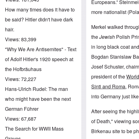
Europeans.” Steinmeier
How many times does it have to
more nationalist (Pola
be said? Hitler didn't have dark
Merkel walked through
hair.
the
Jewish
Polish Pri
Views:
83,399
in long black coat an
"Why We Are Antisemites" - Text
Bogdan Stanislaw Bart
of Adolf Hitler's 1920 speech at
Josef Schuster, chairm
the Hofbräuhaus
president of the
World
Views:
72,227
Sinti and Roma
, Rom
Hans-Ulrich Rudel: The man
into Germany just lik
who might have been the next
German Führer
After seeing the high
Views:
67,687
of Death," viewing s
The Search for WWII Mass
Birkenau site to be ph
Graves