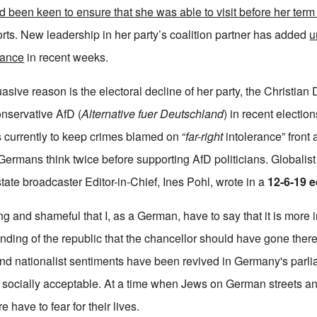
d been keen to ensure that she was able to visit before her ter
ts. New leadership in her party’s coalition partner has added
u
liance
in recent weeks.
sive reason is the electoral decline of her party, the Christia
onservative AfD (
Alternative fuer Deutschland
) in recent electi
ies currently to keep crimes blamed on “
far-right
intolerance” front 
Germans think twice before supporting AfD politicians. Global
ate broadcaster Editor-in-Chief, Ines Pohl, wrote in a
12-6-19 e
ting and shameful that I, as a German, have to say that it is more 
unding of the republic that the chancellor should have gone ther
nd nationalist sentiments have been revived in Germany's parl
socially acceptable. At a time when Jews on German streets a
have to fear for their lives.