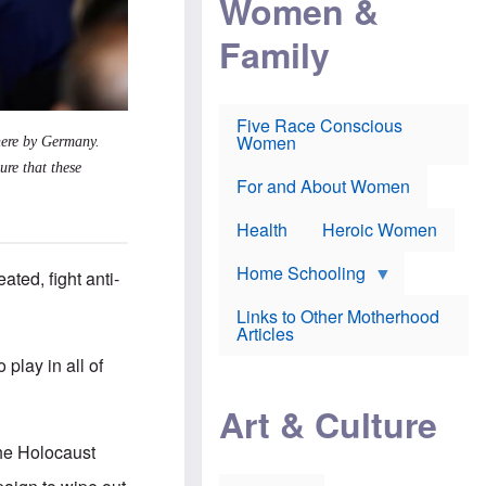
Women &
r
r
e
i
p
d
Family
k
r
f
e
o
o
f
s
r
e
e
v
a
c
a
Five Race Conscious
r
u
c
Women
 here by Germany.
i
t
c
n
i
i
ure that these
E
o
n
For and About Women
n
n
e
g
f
Health
Heroic Women
l
r
i
a
s
u
Home Schooling
ated, fight anti-
h
d
t
Links to Other Motherhood
o
F
Articles
w
o
n
 play in all of
x
s
N
a
e
n
Art & Culture
w
d
s
p
he Holocaust
o
o
n
r