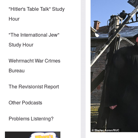
"Hitler's Table Talk" Study
Hour
"The International Jew"
Study Hour
Wehrmacht War Crimes
Bureau
The Revisionist Report
Other Podcasts
Problems Listening?