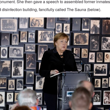
 Monument. She then gave a speech to assembled former inmates
 disinfection building, fancifully called The Sauna (below).