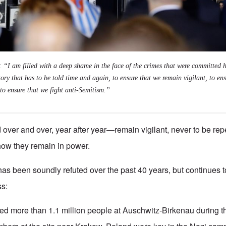
: “I am filled with a deep shame in the face of the crimes that were committed
tory that has to be told time and again, to ensure that we remain vigilant, to ens
 to ensure that we fight anti-Semitism.”
d over and over, year after year—remain vigilant, never to be repe
 how they remain in power.
 has been soundly refuted over the past 40 years, but continues to
ss:
d more than 1.1 million people at Auschwitz-Birkenau during t