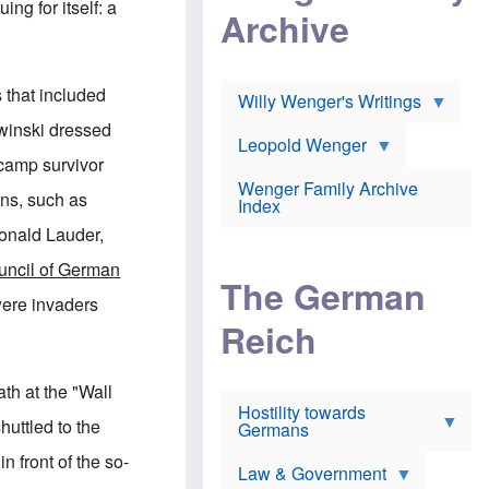
l
ng for itself: a
m
c
Archive
s
e
h
c
r
e
h
i
r
o
c
w
o
 that included
a
h
Willy Wenger's Writings
l
!
o
m
winski dressed
o
o
Leopold Wenger
u
T
n
 camp survivor
t
h
e
e
Wenger Family Archive
e
y
ons, such as
d
Index
K
h
a
nald Lauder,
o
B
i
l
r
s
uncil of German
o
o
e
The German
c
o
r
ere invaders
a
k
a
u
l
Reich
n
s
y
s
t
n
w
f
c
e
ath at the "Wall
r
l
r
Hostility towards
a
i
s
uttled to the
Germans
u
n
h
d
i
i
n front of the so-
s
c
s
Law & Government
t
o