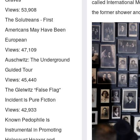
called International
Views:
53,908
the former shower and
The Solutreans - First
Americans May Have Been
European
Views:
47,109
Auschwitz: The Underground
Guided Tour
Views:
45,440
The Gleiwitz “False Flag”
Incident is Pure Fiction
Views:
42,933
Known Pedophile is
Instrumental in Promoting
Holocaust Hoaxer and