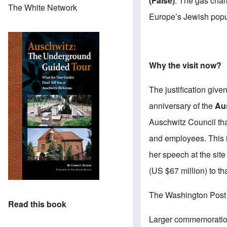
(False)
. The gas cham
The White Network
Europe’s Jewish popu
Why the visit now?
The justification give
anniversary of the
Au
Auschwitz Council
th
and employees. This i
her speech at the sit
(US $67 million) to th
The Washington Post 
Read this book
Larger commemoration