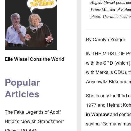
Angela Merkel poses und
Prime Minister of Polan
photo. The white head of
By Carolyn Yeager
IN THE MIDST OF PO
Elie Wiesel Cons the World
with the SPD (which ju
with Merkel's CDU), th
Popular
Auschwitz-Birkenau 
Articles
She is only the third
1977 and Helmut Kohl
The Fake Legends of Adolf
in Warsaw
and conde
Hitler’s “Jewish Grandfather”
saying “Germans must 
Views:
181,643