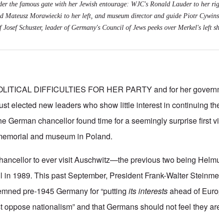
er the famous gate with her Jewish entourage: WJC's Ronald Lauder to her rig
d Mateusz Morawiecki to her left, and museum director and guide Piotr Cywinski
 Josef Schuster, leader of Germany's Council of Jews peeks over Merkel's left sh
LITICAL DIFFICULTIES FOR HER PARTY and for her governm
st elected new leaders who show little interest in continuing the
e German chancellor found time for a seemingly surprise first vis
memorial and museum in Poland.
 chancellor to ever visit Auschwitz—the previous two being Helm
 in 1989. This past September, President Frank-Walter Steinm
mned pre-1945 Germany for “putting
its interests
ahead of Europ
oppose nationalism” and that Germans should not feel they are 