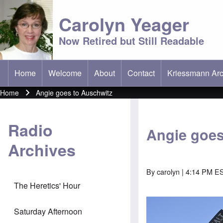
Carolyn Yeager
Now Retired but Still Readable
Home
Welcome
About
Contact
Kriessmann Arc
(opens in new t
Main menu
Home
Angie goes to Auschwitz
Breadcrumb
Radio
Angie goes
Archives
By
carolyn
| 4:14 PM ES
The Heretics' Hour
Saturday Afternoon