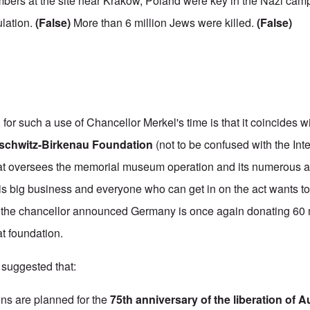
bers at the site near Krakow, Poland were key in the Nazi cam
lation.
(False)
More than 6 million Jews were killed.
(False)
n for such a use of Chancellor Merkel's time is that it coincides w
schwitz-Birkenau Foundation
(not to be confused with the
Int
at oversees the memorial museum operation and its numerous a
s big business and everyone who can get in on the act wants to g
e the chancellor announced Germany is once again donating 60 
at foundation.
suggested that:
s are planned for the
75th anniversary of the liberation of 