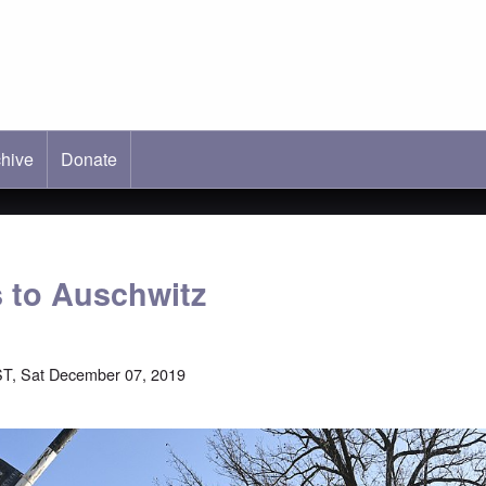
hive
ab)
Donate
 to Auschwitz
T, Sat December 07, 2019