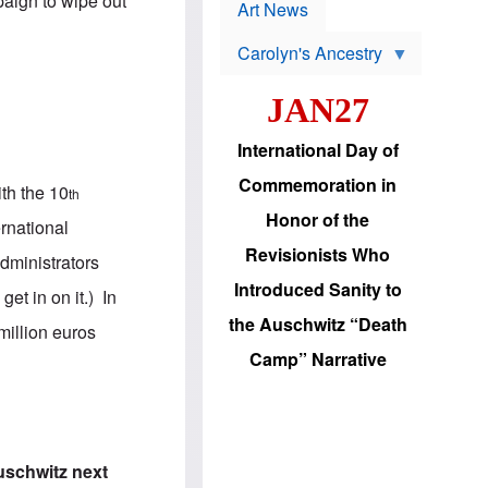
paign to wipe out
p
t
Art News
r
s
o
Carolyn's Ancestry
b
W
l
i
e
JAN27
l
m
s
s
o
H
International Day of
n
a
'
s
Commemoration in
ith the 10
s
i
th
r
d
Honor of the
ernational
e
i
e
c
Revisionists Who
dministrators
l
J
e
e
Introduced Sanity to
et in on it.) In
c
w
t
s
the Auschwitz “Death
million euros
i
b
o
r
Camp” Narrative
n
i
a
n
d
g
v
t
a
o
n
U
Auschwitz next
c
.