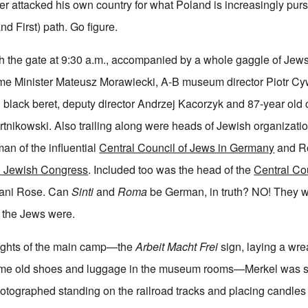
 attacked his own country for what Poland is increasingly pursui
nd First) path. Go figure.
 the gate at 9:30 a.m., accompanied by a whole gaggle of Jews
me Minister Mateusz Morawiecki, A-B museum director Piotr Cy
d black beret, deputy director Andrzej Kacorzyk and 87-year old
nikowski. Also trailing along were heads of Jewish organizati
an of the influential
Central Council of Jews in Germany
and Ro
 Jewish Congress
. Included too was the head of the
Central Co
ani Rose. Can
Sinti
and
Roma
be German, in truth? NO! They w
e the Jews were.
lights of the main camp—the
Arbeit Macht Frei
sign, laying a wre
ome old shoes and luggage in the museum rooms—Merkel was sh
otographed standing on the railroad tracks and placing candles i