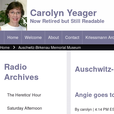
Carolyn Yeager
Now Retired but Still Readable
Home
Welcome
About
Contact
Kriessmann Arc
(opens in new t
Main menu
Home
Auschwitz-Birkenau Memorial Museum
Breadcrumb
Radio
Auschwitz
Archives
Angie goes t
The Heretics' Hour
Saturday Afternoon
By
carolyn
| 4:14 PM ES