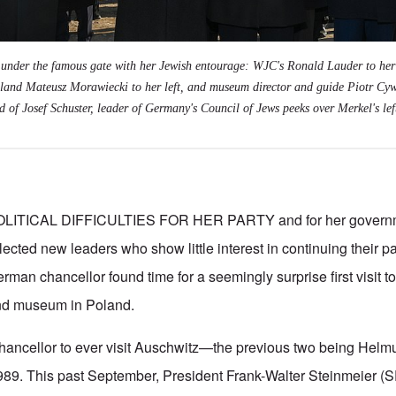
under the famous gate with her Jewish entourage: WJC's Ronald Lauder to her 
land Mateusz Morawiecki to her left, and museum director and guide Piotr Cywin
 of Josef Schuster, leader of Germany's Council of Jews peeks over Merkel's lef
LITICAL DIFFICULTIES FOR HER PARTY and for her governme
ected new leaders who show little interest in continuing their pa
man chancellor found time for a seemingly surprise first visit t
nd museum in Poland.
 chancellor to ever visit Auschwitz—the previous two being Helm
989. This past September, President Frank-Walter Steinmeier 