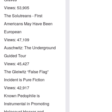
Views:
53,905
The Solutreans - First
Americans May Have Been
European
Views:
47,109
Auschwitz: The Underground
Guided Tour
Views:
45,427
The Gleiwitz “False Flag”
Incident is Pure Fiction
Views:
42,917
Known Pedophile is
Instrumental in Promoting
Holocaust Hoaxer and