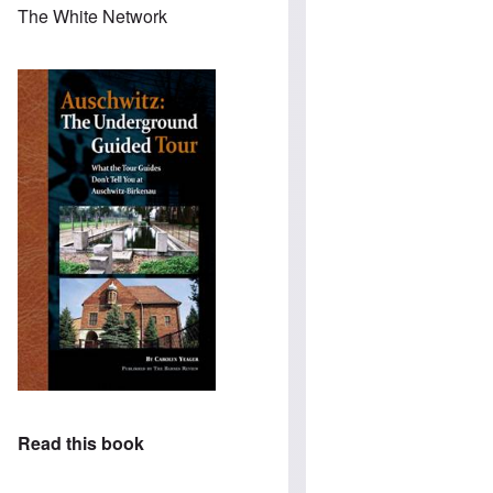
The White Network
Read this book