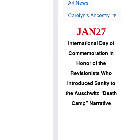
p
t
Art News
r
s
o
Carolyn's Ancestry
b
W
l
i
e
JAN27
l
m
s
s
o
H
International Day of
n
a
'
s
Commemoration in
s
i
r
d
Honor of the
e
i
e
c
Revisionists Who
l
J
e
e
Introduced Sanity to
c
w
t
s
the Auschwitz “Death
i
b
o
r
Camp” Narrative
n
i
a
n
d
g
v
t
a
o
n
U
c
.