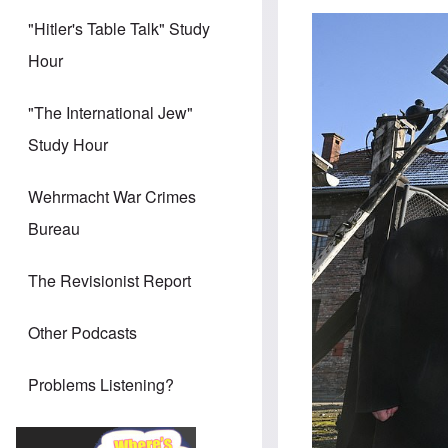
"Hitler's Table Talk" Study
Hour
"The International Jew"
Study Hour
Wehrmacht War Crimes
Bureau
The Revisionist Report
Other Podcasts
Problems Listening?