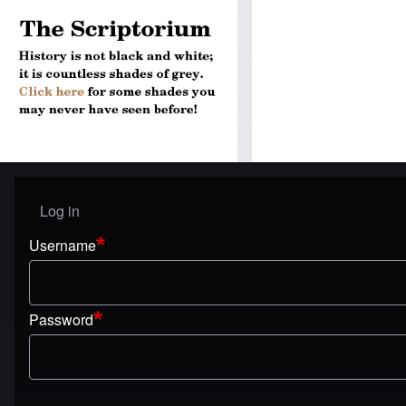
Log in
User menu
Username
Password