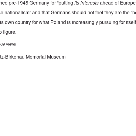
ed pre-1945 Germany for “putting
its interests
ahead of Europe'
nationalism” and that Germans should not feel they are the “b
s own country for what Poland is increasingly pursuing for itself
o figure.
es to Auschwitz
539 views
itz-Birkenau Memorial Museum