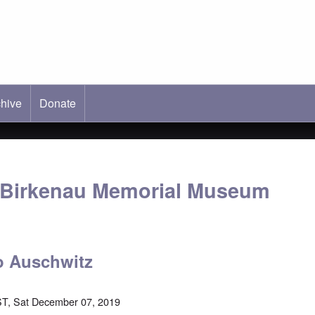
hive
ab)
Donate
-Birkenau Memorial Museum
o Auschwitz
T, Sat December 07, 2019