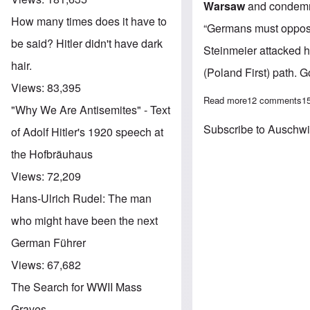
Warsaw
and condemn
How many times does it have to
“Germans must oppose 
be said? Hitler didn't have dark
Steinmeier attacked hi
hair.
(Poland First) path. G
Views:
83,395
Read more
about Angie go
12 comments
1
"Why We Are Antisemites" - Text
Subscribe to Auschw
of Adolf Hitler's 1920 speech at
the Hofbräuhaus
Views:
72,209
Hans-Ulrich Rudel: The man
who might have been the next
German Führer
Views:
67,682
The Search for WWII Mass
Graves