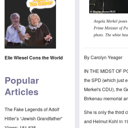
Angela Merkel poses 
Prime Minister of Po
photo. The white head
By Carolyn Yeager
Elie Wiesel Cons the World
IN THE MIDST OF PO
Popular
the SPD (which just el
Articles
Merkel's CDU), the Ger
Birkenau memorial a
The Fake Legends of Adolf
She is only the third
Hitler’s “Jewish Grandfather”
and Helmut Kohl in 1
Views:
181,635