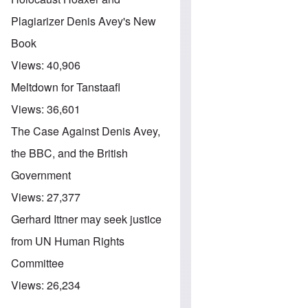
Plagiarizer Denis Avey's New
Book
Views:
40,906
Meltdown for Tanstaafl
Views:
36,601
The Case Against Denis Avey,
the BBC, and the British
Government
Views:
27,377
Gerhard Ittner may seek justice
from UN Human Rights
Committee
Views:
26,234