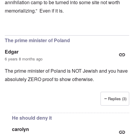
annihilation camp to be turned into some site not worth
memorializing.” Even if it is.
The prime minister of Poland
Edgar
6 years 8 months ago
The prime minister of Poland is NOT Jewish and you have
absolutely ZERO proof to show otherwise.
Replies (3)
He should deny it
carolyn