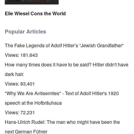
Elie Wiesel Cons the World
Popular Articles
The Fake Legends of Adolf Hitler’s “Jewish Grandfather”
Views:
181,643
How many times does it have to be said? Hitler didn't have
dark hair.
Views:
83,401
"Why We Are Antisemites" - Text of Adolf Hitler's 1920
speech at the Hofbräuhaus
Views:
72,231
Hans-Ulrich Rudel: The man who might have been the
next German Führer