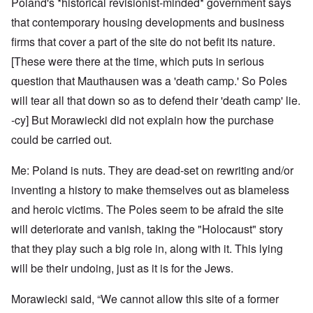
Poland's *historical revisionist-minded* government says
that contemporary housing developments and business
firms that cover a part of the site do not befit its nature.
[These were there at the time, which puts in serious
question that Mauthausen was a 'death camp.' So Poles
will tear all that down so as to defend their 'death camp' lie.
-cy] But Morawiecki did not explain how the purchase
could be carried out.
Me: Poland is nuts. They are dead-set on rewriting and/or
inventing a history to make themselves out as blameless
and heroic victims. The Poles seem to be afraid the site
will deteriorate and vanish, taking the "Holocaust" story
that they play such a big role in, along with it. This lying
will be their undoing, just as it is for the Jews.
Morawiecki said, “We cannot allow this site of a former