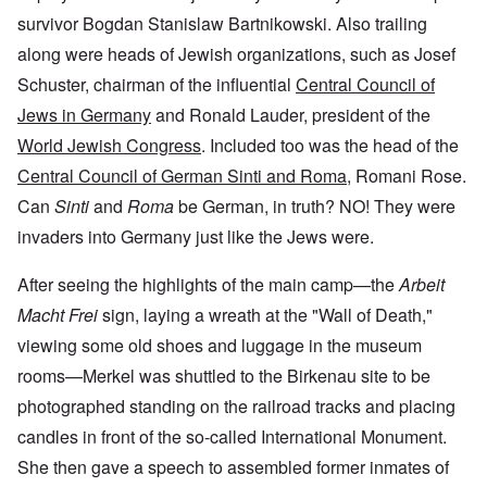
survivor Bogdan Stanislaw Bartnikowski. Also trailing
along were heads of Jewish organizations, such as Josef
Schuster, chairman of the influential
Central Council of
Jews in Germany
and Ronald Lauder, president of the
World Jewish Congress
. Included too was the head of the
Central Council of German Sinti and Roma
, Romani Rose.
Can
Sinti
and
Roma
be German, in truth? NO! They were
invaders into Germany just like the Jews were.
After seeing the highlights of the main camp—the
Arbeit
Macht Frei
sign, laying a wreath at the "Wall of Death,"
viewing some old shoes and luggage in the museum
rooms—Merkel was shuttled to the Birkenau site to be
photographed standing on the railroad tracks and placing
candles in front of the so-called International Monument.
She then gave a speech to assembled former inmates of