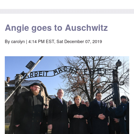
Angie goes to Auschwitz
By
carolyn
| 4:14 PM EST, Sat December 07, 2019