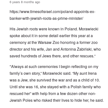
6 years 8 months ago
https://www.timesofisrael.com/poland-appoints-ex-
banker-with-jewish-roots-as-prime-minister/
His Jewish roots were known in Poland. Morawiecki
spoke about it in some detail earlier this year at a
ceremony at the Warsaw Zoo honoring a former zoo
director and his wife, Jan and Antonina Żabiński, who
saved hundreds of Jews there, and other rescues.“
"Always at such ceremonies I begin reflecting on my
family’s own story,” Morawiecki said. “My aunt Irena
was a Jew, she survived the war and as a child of 10.
Until she was 16, she stayed with a Polish family who
rescued her” with help from a few dozen other non-
Jewish Poles who risked their lives to hide her, he said.