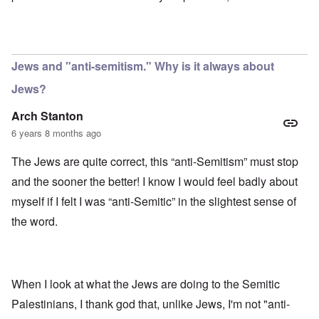
Jews and "anti-semitism." Why is it always about
Jews?
Arch Stanton
6 years 8 months ago
The Jews are quite correct, this “anti-Semitism” must stop
and the sooner the better! I know I would feel badly about
myself if I felt I was “anti-Semitic” in the slightest sense of
the word.
When I look at what the Jews are doing to the Semitic
Palestinians, I thank god that, unlike Jews, I'm not "anti-