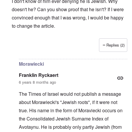
I don't know of him ever denying he is Jewish. Why
doesn't he? Can you show proof that he isn't? If I were
convinced enough that I was wrong, I would be happy
to change the article.
Replies (2)
In reply to
The prime minister of Poland
by
Edgar
Morawiecki
Franklin Ryckaert
6 years 8 months ago
The Times of Israel would not publish a message
about Morawiecki's "Jewish roots", if it were not
true. His name in the form of Moraviecki occurs on
the Consolidated Jewish Surname Index of
Avotaynu. He is probably only partly Jewish (from