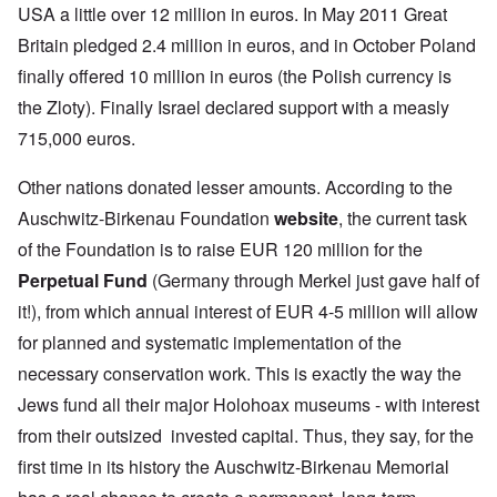
USA a little over 12 million in euros. In May 2011 Great
Britain pledged 2.4 million in euros, and in October Poland
finally offered 10 million in euros (the Polish currency is
the Zloty). Finally Israel declared support with a measly
715,000 euros.
Other nations donated lesser amounts. According to the
Auschwitz-Birkenau Foundation
website
, the current task
of the Foundation is to raise EUR 120 million for the
Perpetual Fund
(Germany through Merkel just gave half of
it!), from which annual interest of EUR 4-5 million will allow
for planned and systematic implementation of the
necessary conservation work. This is exactly the way the
Jews fund all their major Holohoax museums - with interest
from their outsized invested capital. Thus, they say, for the
first time in its history the Auschwitz-Birkenau Memorial