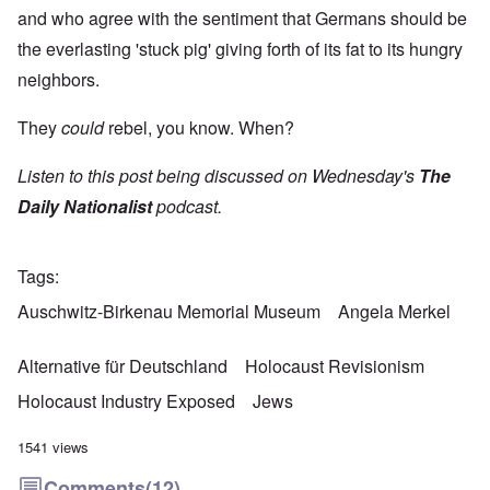
and who agree with the sentiment that Germans should be
the everlasting 'stuck pig' giving forth of its fat to its hungry
neighbors.
They
could
rebel, you know. When?
Listen to this post being discussed on Wednesday's
The
Daily Nationalist
podcast.
Tags
Auschwitz-Birkenau Memorial Museum
Angela Merkel
Alternative für Deutschland
Holocaust Revisionism
Holocaust Industry Exposed
Jews
1541 views
Comments
(12)