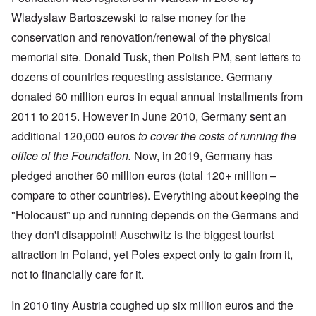
Wladyslaw Bartoszewski to raise money for the
conservation and renovation/renewal of the physical
memorial site. Donald Tusk, then Polish PM, sent letters to
dozens of countries requesting assistance. Germany
donated
60 million euros
in equal annual installments from
2011 to 2015. However in June 2010, Germany sent an
additional 120,000 euros
to cover the costs of running the
office of the Foundation.
Now, in 2019, Germany has
pledged another
60 million euros
(total 120+ million –
compare to other countries). Everything about keeping the
"Holocaust” up and running depends on the Germans and
they don't disappoint! Auschwitz is the biggest tourist
attraction in Poland, yet Poles expect only to gain from it,
not to financially care for it.
In 2010 tiny Austria coughed up six million euros and the