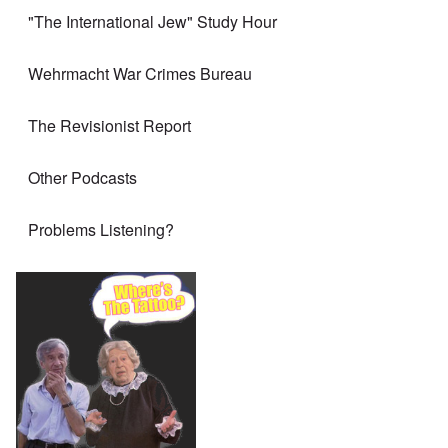
"The International Jew" Study Hour
Wehrmacht War Crimes Bureau
The Revisionist Report
Other Podcasts
Problems Listening?