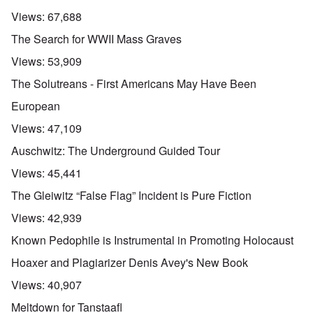
Views:
67,688
The Search for WWII Mass Graves
Views:
53,909
The Solutreans - First Americans May Have Been
European
Views:
47,109
Auschwitz: The Underground Guided Tour
Views:
45,441
The Gleiwitz “False Flag” Incident is Pure Fiction
Views:
42,939
Known Pedophile is Instrumental in Promoting Holocaust
Hoaxer and Plagiarizer Denis Avey's New Book
Views:
40,907
Meltdown for Tanstaafl