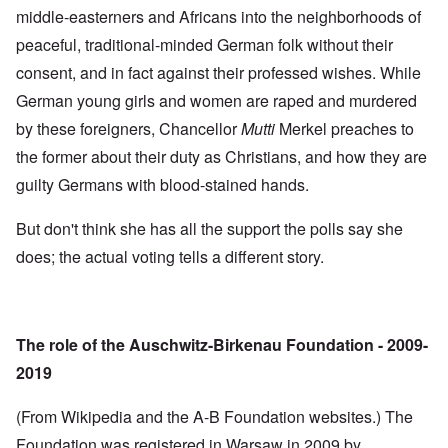
middle-easterners and Africans into the neighborhoods of
peaceful, traditional-minded German folk without their
consent, and in fact against their professed wishes. While
German young girls and women are raped and murdered
by these foreigners, Chancellor
Mutti
Merkel preaches to
the former about their duty as Christians, and how they are
guilty Germans with blood-stained hands.
But don't think she has all the support the polls say she
does; the actual voting tells a different story.
The role of the Auschwitz-Birkenau Foundation - 2009-
2019
(From Wikipedia and the A-B Foundation websites.) The
Foundation was registered in Warsaw in 2009 by