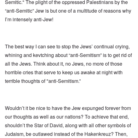
Semitic." The plight of the oppressed Palestinians by the
“anti-Semitic” Jew is but one of a multitude of reasons why
I’m intensely anti-Jew!
The best way I can see to stop the Jews’ continual crying,
whining and kevtching about “anti-Semitism” is to get rid of
all the Jews. Think about it, no Jews, no more of those
horrible cries that serve to keep us awake at night with
terrible thoughts of "anti-Semitism.”
Wouldn’t it be nice to have the Jew expunged forever from
our thoughts as well as our nations? To achieve that end,
shouldn’t the Star of David, along with all other symbols of
Judaism, be outlawed instead of the Hakenkreuz? Then,