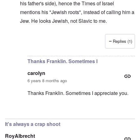
his father's side), hence the Times of Israel
mentions his "Jewish roots", instead of calling him a
Jew. He looks Jewish, not Slavic to me.
Replies (1)
In reply to
He should deny it
by
carolyn
Thanks Franklin. Sometimes I
carolyn
6 years 8 months ago
Thanks Franklin. Sometimes I appreciate you.
In reply to
Morawiecki
by
Franklin Ryckaert
It's always a crap shoot
RoyAlbrecht