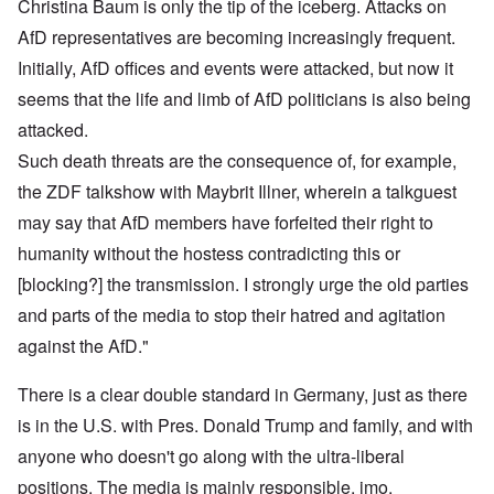
Christina Baum is only the tip of the iceberg. Attacks on
AfD representatives are becoming increasingly frequent.
Initially, AfD offices and events were attacked, but now it
seems that the life and limb of AfD politicians is also being
attacked.
Such death threats are the consequence of, for example,
the ZDF talkshow with Maybrit Illner, wherein a talkguest
may say that AfD members have forfeited their right to
humanity without the hostess contradicting this or
[blocking?] the transmission. I strongly urge the old parties
and parts of the media to stop their hatred and agitation
against the AfD."
There is a clear double standard in Germany, just as there
is in the U.S. with Pres. Donald Trump and family, and with
anyone who doesn't go along with the ultra-liberal
positions. The media is mainly responsible, imo.