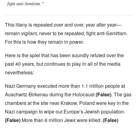
fight anti-Semitism.”
This litany is repeated over and over, year after year—
remain vigilant, never to be repeated, fight anti-Semitism.
For this is how they remain in power.
Here is the spiel that has been soundly refuted over the
past 40 years, but continues to play in all of the media
nevertheless:
Nazi Germany executed more than 1.1 million people at
Auschwitz-Birkenau during the Holocaust
(False)
. The gas
chambers at the site near Krakow, Poland were key in the
Nazi campaign to wipe out Europe’s Jewish population.
(False)
More than 6 million Jews were killed.
(False)