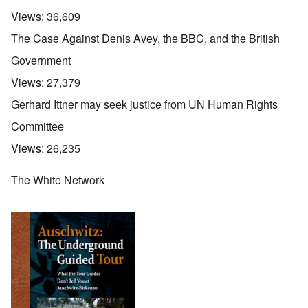
Views:
36,609
The Case Against Denis Avey, the BBC, and the British
Government
Views:
27,379
Gerhard Ittner may seek justice from UN Human Rights
Committee
Views:
26,235
The White Network