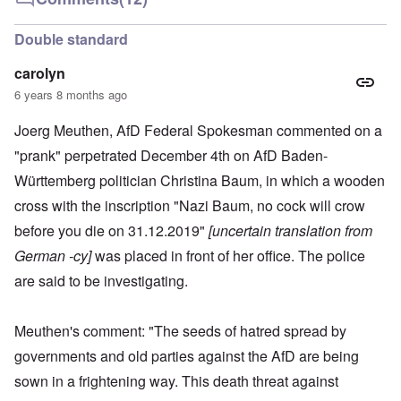
Double standard
carolyn
6 years 8 months ago
Joerg Meuthen, AfD Federal Spokesman commented on a
"prank" perpetrated December 4th on AfD Baden-
Württemberg politician Christina Baum, in which a wooden
cross with the inscription "Nazi Baum, no cock will crow
before you die on 31.12.2019"
[uncertain translation from
German -cy]
was placed in front of her office. The police
are said to be investigating.
Meuthen's comment: "The seeds of hatred spread by
governments and old parties against the AfD are being
sown in a frightening way. This death threat against