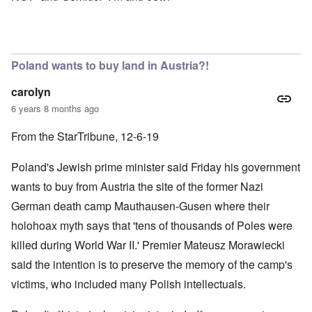
Poland wants to buy land in Austria?!
carolyn
6 years 8 months ago
From the StarTribune, 12-6-19
Poland's Jewish prime minister said Friday his government
wants to buy from Austria the site of the former Nazi
German death camp Mauthausen-Gusen where their
holohoax myth says that 'tens of thousands of Poles were
killed during World War II.' Premier Mateusz Morawiecki
said the intention is to preserve the memory of the camp's
victims, who included many Polish intellectuals.