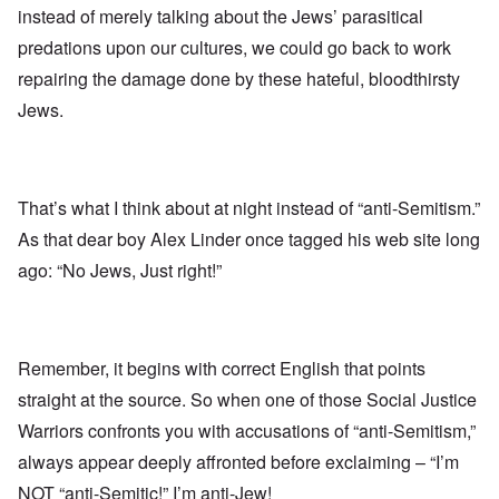
instead of merely talking about the Jews’ parasitical
predations upon our cultures, we could go back to work
repairing the damage done by these hateful, bloodthirsty
Jews.
That’s what I think about at night instead of “anti-Semitism.”
As that dear boy Alex Linder once tagged his web site long
ago: “No Jews, Just right!”
Remember, it begins with correct English that points
straight at the source. So when one of those Social Justice
Warriors confronts you with accusations of “anti-Semitism,”
always appear deeply affronted before exclaiming – “I’m
NOT “anti-Semitic!” I’m anti-Jew!