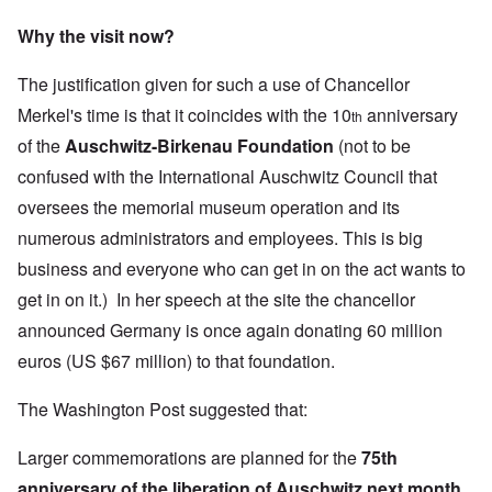
Why the visit now?
The justification given for such a use of Chancellor
Merkel's time is that it coincides with the 10
anniversary
th
of the
Auschwitz-Birkenau Foundation
(not to be
confused with the
International Auschwitz Council
that
oversees the memorial museum operation and its
numerous administrators and employees. This is big
business and everyone who can get in on the act wants to
get in on it.) In her speech at the site the chancellor
announced Germany is once again donating 60 million
euros (US $67 million) to that foundation.
The Washington Post suggested that:
Larger commemorations are planned for the
75th
anniversary of the liberation of Auschwitz next month,