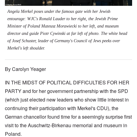
Angela Merkel poses under the famous gate with her Jewish
entourage: WJC's Ronald Lauder to her right, the Jewish Prime
Minister of Poland Mateusz Morawiecki to her left, and museum
director and guide Piotr Cywinski at far left of photo. The white head
of Josef Schuster, leader of Germany's Council of Jews peeks over
Merkel's left shoulder.
By Carolyn Yeager
IN THE MIDST OF POLITICAL DIFFICULTIES FOR HER
PARTY and for her government partnership with the SPD
(which just elected new leaders who show little interest in
continuing their participation with Merkel's CDU), the
German chancellor found time for a seemingly surprise first
visit to the Auschwitz-Birkenau memorial and museum in
Poland.