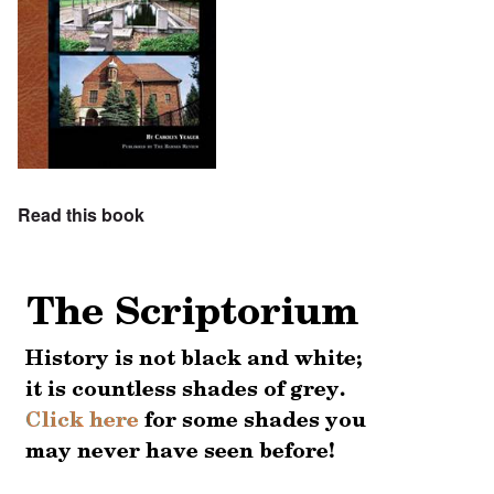
Read this book