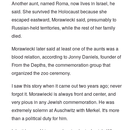
Another aunt, named Roma, now lives in Israel, he
said. She survived the Holocaust because she
escaped eastward, Morawiecki said, presumably to
Russian-held territories, while the rest of her family
died.
Morawiecki later said at least one of the aunts was a
blood relation, according to Jonny Daniels, founder of
From the Depths, the commemoration group that
organized the zoo ceremony.
I saw this story when it came out two years ago; never
forgot it. Morawiecki is always front and center, and
very pious in any Jewish commemoration. He was
extremely solemn at Auschwitz with Merkel. It's more
than a political duty for him.