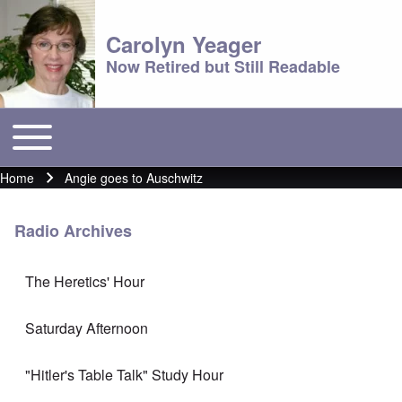
Carolyn Yeager
Now Retired but Still Readable
Toggle main menu
Main menu
Home
Angie goes to Auschwitz
Breadcrumb
Radio Archives
The Heretics' Hour
Saturday Afternoon
"Hitler's Table Talk" Study Hour