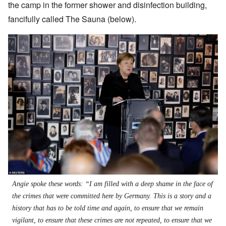
the camp in the former shower and disinfection building,
fancifully called The Sauna (below).
Angie spoke these words: “I am filled with a deep shame in the face of
the crimes that were committed here by Germany. This is a story and a
history that has to be told time and again, to ensure that we remain
vigilant, to ensure that these crimes are not repeated, to ensure that we