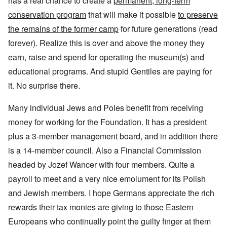
has a real chance to create a
permanent, long-term
conservation program
that will make it possible
to preserve
the remains of the former camp
for future generations (read
forever). Realize this is over and above the money they
earn, raise and spend for operating the museum(s) and
educational programs. And stupid Gentiles are paying for
it. No surprise there.
Many individual Jews and Poles benefit from receiving
money for working for the Foundation. It has a president
plus a 3-member management board, and in addition there
is a 14-member council. Also a Financial Commission
headed by Jozef Wancer with four members. Quite a
payroll to meet and a very nice emolument for its Polish
and Jewish members. I hope Germans appreciate the rich
rewards their tax monies are giving to those Eastern
Europeans who continually point the guilty finger at them