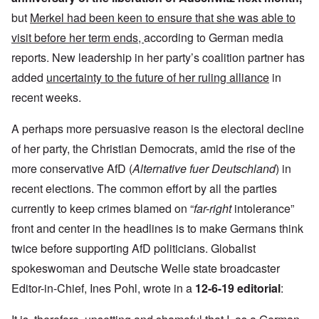
but
Merkel had been keen to ensure that she was able to
visit before her term ends,
according to German media
reports. New leadership in her party’s coalition partner has
added
uncertainty to the future of her ruling alliance
in
recent weeks.
A perhaps more persuasive reason is the electoral decline
of her party, the Christian Democrats, amid the rise of the
more conservative AfD (
Alternative fuer Deutschland
) in
recent elections. The common effort by all the parties
currently to keep crimes blamed on “
far-right
intolerance”
front and center in the headlines is to make Germans think
twice before supporting AfD politicians. Globalist
spokeswoman and Deutsche Welle state broadcaster
Editor-in-Chief, Ines Pohl, wrote in a
12-6-19 editorial
: