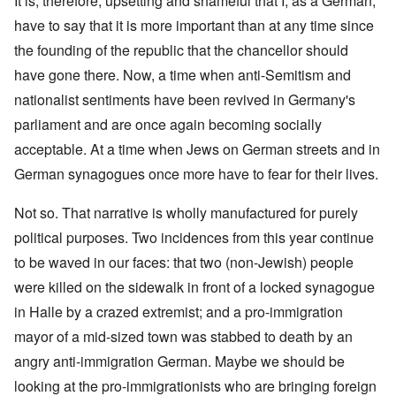
It is, therefore, upsetting and shameful that I, as a German,
have to say that it is more important than at any time since
the founding of the republic that the chancellor should
have gone there. Now, a time when anti-Semitism and
nationalist sentiments have been revived in Germany's
parliament and are once again becoming socially
acceptable. At a time when Jews on German streets and in
German synagogues once more have to fear for their lives.
Not so. That narrative is wholly manufactured for purely
political purposes. Two incidences from this year continue
to be waved in our faces: that two (non-Jewish) people
were killed on the sidewalk in front of a locked synagogue
in Halle by a crazed extremist; and a pro-immigration
mayor of a mid-sized town was stabbed to death by an
angry anti-immigration German. Maybe we should be
looking at the pro-immigrationists who are bringing foreign