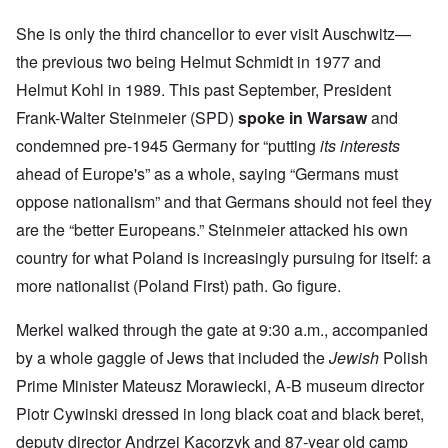
She is only the third chancellor to ever visit Auschwitz—
the previous two being Helmut Schmidt in 1977 and
Helmut Kohl in 1989. This past September, President
Frank-Walter Steinmeier (SPD)
spoke in Warsaw
and
condemned pre-1945 Germany for “putting
its interests
ahead of Europe's” as a whole, saying “Germans must
oppose nationalism” and that Germans should not feel they
are the “better Europeans.” Steinmeier attacked his own
country for what Poland is increasingly pursuing for itself: a
more nationalist (Poland First) path. Go figure.
Merkel walked through the gate at 9:30 a.m., accompanied
by a whole gaggle of Jews that included the
Jewish
Polish
Prime Minister Mateusz Morawiecki, A-B museum director
Piotr Cywinski dressed in long black coat and black beret,
deputy director Andrzej Kacorzyk and 87-year old camp