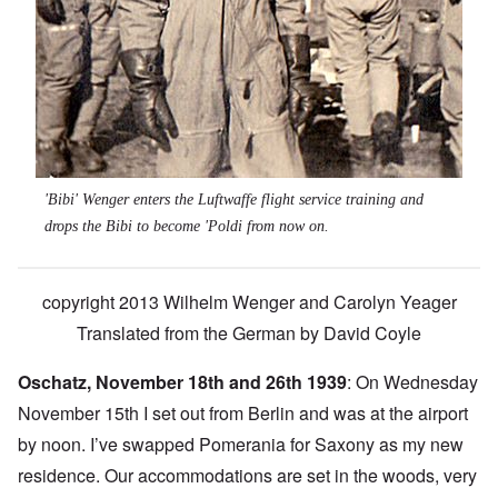
'Bibi' Wenger enters the Luftwaffe flight service training and
drops the Bibi to become 'Poldi from now on.
copyright 2013 Wilhelm Wenger and Carolyn Yeager
Translated from the German by David Coyle
Oschatz, November 18th and 26th 1939
: On Wednesday
November 15th I set out from Berlin and was at the airport
by noon. I’ve swapped Pomerania for Saxony as my new
residence. Our accommodations are set in the woods, very