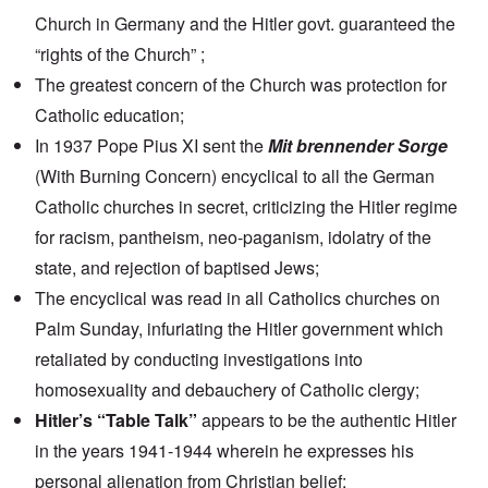
Church in Germany and the Hitler govt. guaranteed the
“rights of the Church” ;
The greatest concern of the Church was protection for
Catholic education;
In 1937 Pope Pius XI sent the
Mit brennender Sorge
(With Burning Concern) encyclical to all the German
Catholic churches in secret, criticizing the Hitler regime
for racism, pantheism, neo-paganism, idolatry of the
state, and rejection of baptised Jews;
The encyclical was read in all Catholics churches on
Palm Sunday, infuriating the Hitler government which
retaliated by conducting investigations into
homosexuality and debauchery of Catholic clergy;
Hitler’s “Table Talk”
appears to be the authentic Hitler
in the years 1941-1944 wherein he expresses his
personal alienation from Christian belief;