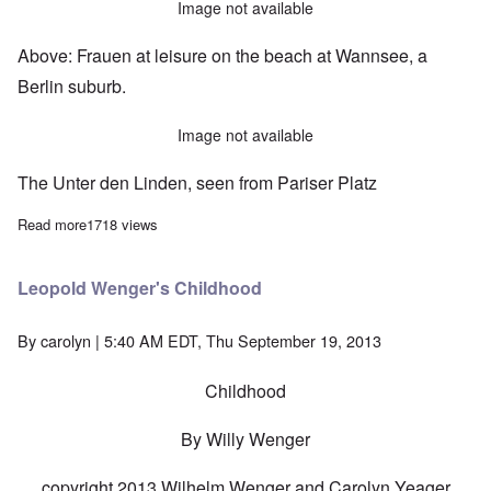
Image not available
Above: Frauen at leisure on the beach at Wannsee, a
Berlin suburb.
Image not available
The Unter den Linden, seen from Pariser Platz
Read more
about Photos of Berlin - a world on the brink
1718 views
Leopold Wenger's Childhood
By
carolyn
| 5:40 AM EDT, Thu September 19, 2013
Childhood
By Willy Wenger
copyright 2013 Wilhelm Wenger and Carolyn Yeager