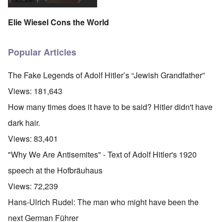
Elie Wiesel Cons the World
Popular Articles
The Fake Legends of Adolf Hitler’s “Jewish Grandfather”
Views:
181,643
How many times does it have to be said? Hitler didn't have
dark hair.
Views:
83,401
"Why We Are Antisemites" - Text of Adolf Hitler's 1920
speech at the Hofbräuhaus
Views:
72,239
Hans-Ulrich Rudel: The man who might have been the
next German Führer