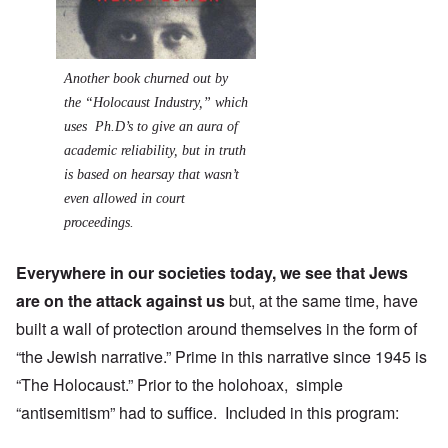
Another book churned out by
the “Holocaust Industry,” which
uses Ph.D’s to give an aura of
academic reliability, but in truth
is based on hearsay that wasn’t
even allowed in court
proceedings.
Everywhere in our societies today, we see that Jews
are on the attack against us
but, at the same time, have
built a wall of protection around themselves in the form of
“the Jewish narrative.” Prime in this narrative since 1945 is
“The Holocaust.” Prior to the holohoax, simple
“antisemitism” had to suffice. Included in this program: