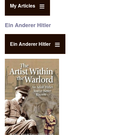
My Articles
Ein Anderer Hitler
Ein Anderer Hitler