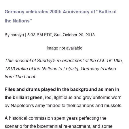
Germany celebrates 200th Anniversary of "Battle of
the Nations"
By
carolyn
| 5:33 PM EDT, Sun October 20, 2013
Image not available
This account of Sunday's re-enactment of the Oct. 16-19th,
1813 Battle of the Nations in Leipzig, Germany is taken
from
The Local
.
Fifes and drums played in the background as men in
the brilliant green
, red, light blue and grey uniforms worn
by Napoleon's army tended to their cannons and muskets.
A historical commission spent years perfecting the
scenario for the bicentennial re-enactment, and some