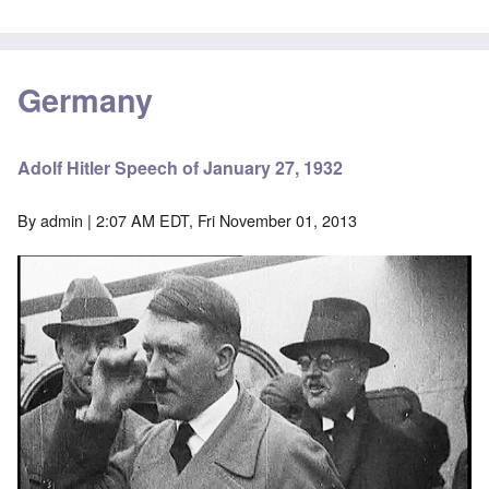
Germany
Adolf Hitler Speech of January 27, 1932
By
admin
| 2:07 AM EDT, Fri November 01, 2013
Image