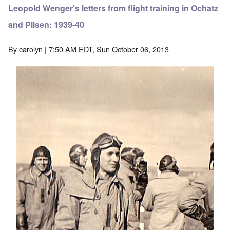
Leopold Wenger's letters from flight training in Ochatz
and Pilsen: 1939-40
By
carolyn
| 7:50 AM EDT, Sun October 06, 2013