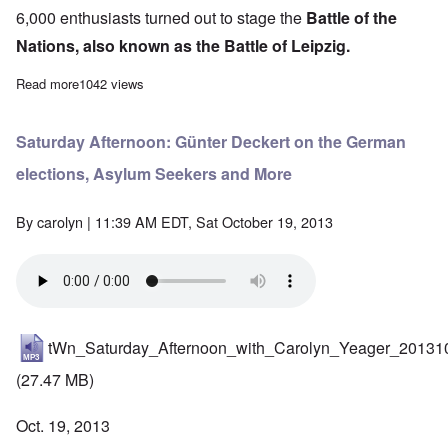
6,000 enthusiasts turned out to stage the
Battle of the
Nations, also known as the Battle of Leipzig.
Read more
about Germany celebrates 200th Anniversary of "Battle of the N
1042 views
Saturday Afternoon: Günter Deckert on the German
elections, Asylum Seekers and More
By
carolyn
| 11:39 AM EDT, Sat October 19, 2013
tWn_Saturday_Afternoon_with_Carolyn_Yeager_20131
(27.47 MB)
Oct. 19, 2013