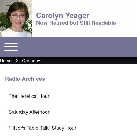
Carolyn Yeager
Now Retired but Still Readable
Toggle main menu
Main menu
Home
Germany
Breadcrumb
Radio Archives
The Heretics' Hour
Saturday Afternoon
"Hitler's Table Talk" Study Hour