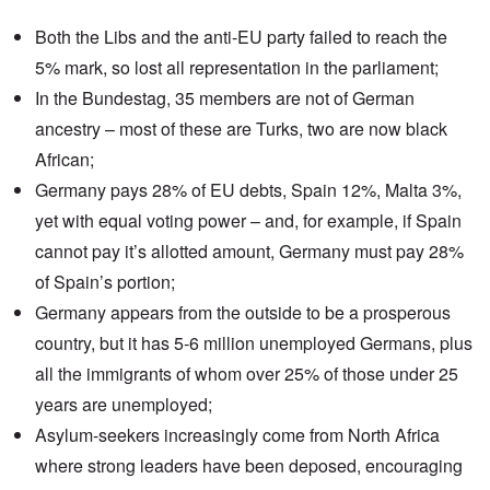
Both the Libs and the anti-EU party failed to reach the
5% mark
, so lost all representation in the parliament;
In the
Bundestag
, 35 members are not of German
ancestry – most of these are Turks, two are now black
African;
Germany pays
28% of EU debts, Spain 12%, Malta 3%,
yet with equal voting power – and, for example, if Spain
cannot pay it’s allotted amount, Germany must pay 28%
of Spain’s portion;
Germany appears from the outside to be a prosperous
country, but it has 5-6 million unemployed Germans, plus
all the immigrants of whom over 25% of those under 25
years are unemployed;
Asylum-seekers
increasingly come from
North Africa
where strong leaders have been deposed, encouraging