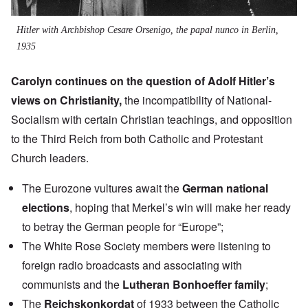
Hitler with Archbishop Cesare Orsenigo, the papal nunco in Berlin,
1935
Carolyn continues on the question of Adolf Hitler’s
views on Christianity,
the incompatibility of National-
Socialism with certain Christian teachings, and opposition
to the Third Reich from both Catholic and Protestant
Church leaders.
The Eurozone vultures await the
German national
elections
, hoping that Merkel’s win will make her ready
to betray the German people for “Europe”;
The White Rose Society members were listening to
foreign radio broadcasts and associating with
communists and the
Lutheran Bonhoeffer family
;
The
Reichskonkordat
of 1933 between the Catholic