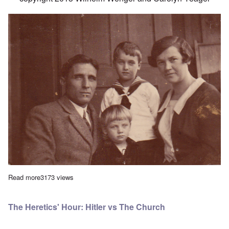
Read more
about Leopold Wenger's Childhood
3173 views
The Heretics' Hour: Hitler vs The Church