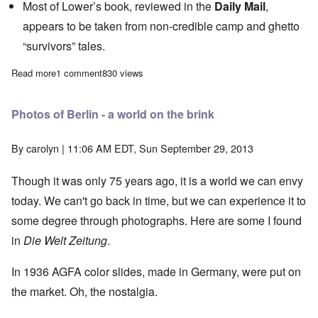
Most of Lower’s book, reviewed in the
Daily Mail
,
appears to be taken from non-credible camp and ghetto
“survivors” tales.
Read more
about The Heretics' Hour: The Jewish Self-Protection Racket
1 comment
830 views
Photos of Berlin - a world on the brink
By
carolyn
| 11:06 AM EDT, Sun September 29, 2013
Though it was only 75 years ago, it is a world we can envy
today. We can't go back in time, but we can experience it to
some degree through photographs. Here are some I found
in
Die Welt Zeitung
.
In 1936 AGFA color slides, made in Germany, were put on
the market. Oh, the nostalgia.