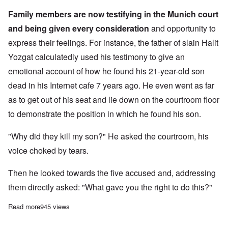
Family members are now testifying in the Munich court
and being given every consideration
and opportunity to
express their feelings. For instance, the father of slain Halit
Yozgat calculatedly used his testimony to give an
emotional account of how he found his 21-year-old son
dead in his Internet cafe 7 years ago. He even went as far
as to get out of his seat and lie down on the courtroom floor
to demonstrate the position in which he found his son.
"Why did they kill my son?" He asked the courtroom, his
voice choked by tears.
Then he looked towards the five accused and, addressing
them directly asked: "What gave you the right to do this?"
Read more
about NSU victims' families continue to play the "Holocaust" t
945 views