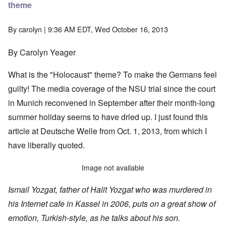
theme
By
carolyn
| 9:36 AM EDT, Wed October 16, 2013
By Carolyn Yeager
What is the "Holocaust" theme? To make the Germans feel
guilty! The media coverage of the NSU trial since the court
in Munich reconvened in September after their month-long
summer holiday seems to have dried up. I just found
this
article
at Deutsche Welle from Oct. 1, 2013, from which I
have liberally quoted.
Image not available
Ismail Yozgat, father of Halit Yozgat who was murdered in
his Internet cafe in Kassel in 2006, puts on a great show of
emotion, Turkish-style, as he talks about his son.