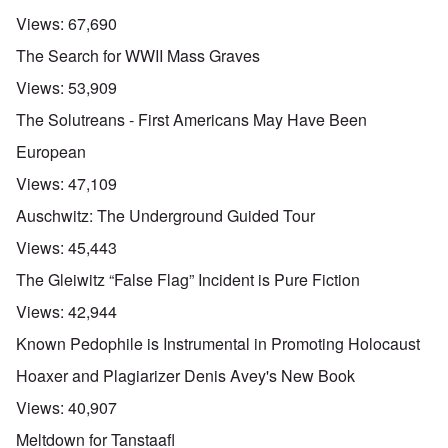
Views:
67,690
The Search for WWII Mass Graves
Views:
53,909
The Solutreans - First Americans May Have Been
European
Views:
47,109
Auschwitz: The Underground Guided Tour
Views:
45,443
The Gleiwitz “False Flag” Incident is Pure Fiction
Views:
42,944
Known Pedophile is Instrumental in Promoting Holocaust
Hoaxer and Plagiarizer Denis Avey's New Book
Views:
40,907
Meltdown for Tanstaafl