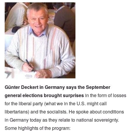
Günter Deckert in Germany says the September
general elections brought surprises
in the form of losses
for the l
iberal party
(what we in the U.S. might call
libertarians) and the socialists. He spoke about conditions
in Germany today as they relate to national sovereignty.
Some highlights of the program: