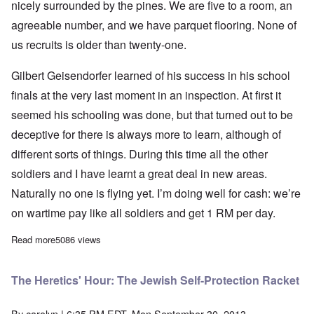
nicely surrounded by the pines. We are five to a room, an
agreeable number, and we have parquet flooring. None of
us recruits is older than twenty-one.
Gilbert Geisendorfer learned of his success in his school
finals at the very last moment in an inspection. At first it
seemed his schooling was done, but that turned out to be
deceptive for there is always more to learn, although of
different sorts of things. During this time all the other
soldiers and I have learnt a great deal in new areas.
Naturally no one is flying yet. I’m doing well for cash: we’re
on wartime pay like all soldiers and get 1 RM per day.
Read more
about Leopold Wenger's letters from flight training in Ochatz an
5086 views
The Heretics' Hour: The Jewish Self-Protection Racket
By
carolyn
| 6:35 PM EDT, Mon September 30, 2013