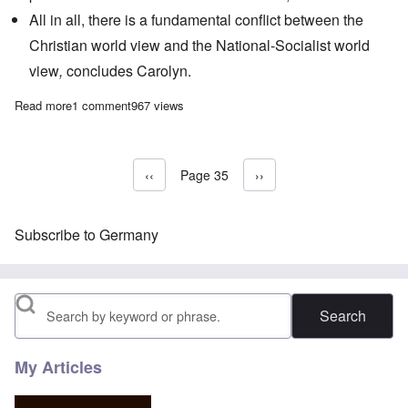
All in all, there is a fundamental conflict between the
Christian world view and the National-Socialist world
view
,
concludes Carolyn.
Read more
about The Heretics' Hour: Hitler vs The Church
1 comment
967 views
Previous page
‹‹
Page 35
Next page
››
Pagination
Subscribe to Germany
Search
My Articles