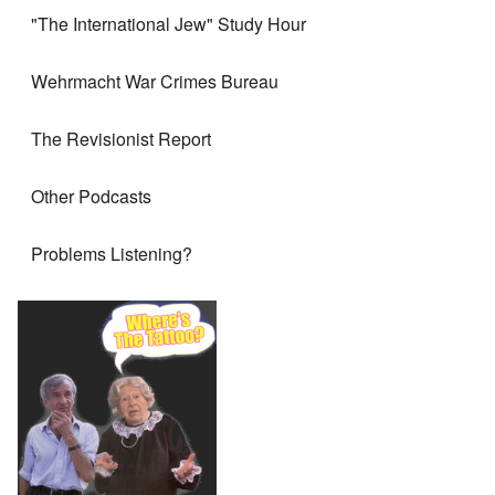
"The International Jew" Study Hour
Wehrmacht War Crimes Bureau
The Revisionist Report
Other Podcasts
Problems Listening?