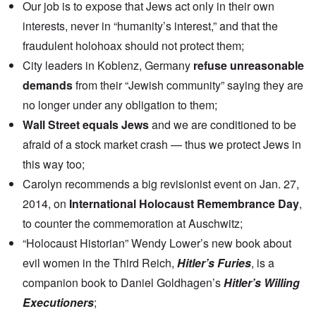
Our job is to expose that Jews act only in their own
interests, never in “humanity’s interest,” and that the
fraudulent holohoax should not protect them;
City leaders in Koblenz, Germany
refuse unreasonable
demands
from their “Jewish community” saying they are
no longer under any obligation to them;
Wall Street equals Jews
and we are conditioned to be
afraid of a stock market crash — thus we protect Jews in
this way too;
Carolyn recommends a big revisionist event on Jan. 27,
2014, on
International Holocaust Remembrance Day
,
to counter the commemoration at Auschwitz;
“Holocaust Historian” Wendy Lower’s new book about
evil women in the Third Reich,
Hitler’s Furies
, is a
companion book to Daniel Goldhagen’s
Hitler’s Willing
Executioners
;