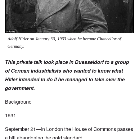
Adolf Hitler on January 30, 1933 when he became Chancellor of
Germany.
This private talk took place in Duesseldorf to a group
of German industrialists who wanted to know what
Hitler intended to do if he managed to take over the
government.
Background
1931
September 21—In London the House of Commons passes
a bill abandoning the gold standard.