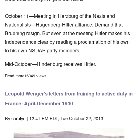
October 11—Meeting in Harzburg of the Nazis and
Nationalists—Hugenberg-Hitler alliance. Demand that
Bruening resign. But even at the meeting Hitler makes his
independence clear by reading a proclamation of his own
to his own NSDAP party members.
Mid-October—Hindenburg receives Hitler.
Read more
about Adolf Hitler Speech of January 27, 1932
16349 views
Leopold Wenger's letters from training to active duty in
France: April-December 1940
By
carolyn
| 12:41 PM EDT, Tue October 22, 2013
Image