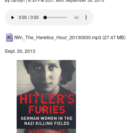
tWn_The_Heretics_Hour_20130930.mp3
(27.47 MB)
Sept. 30, 2013