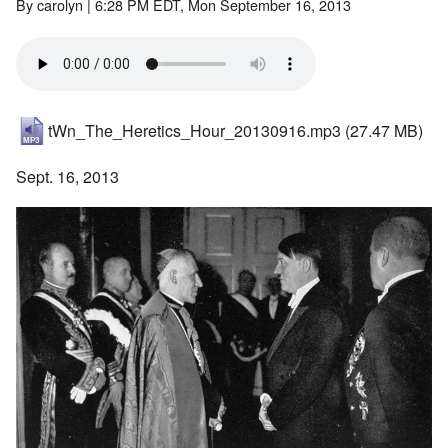
By
carolyn
| 6:28 PM EDT, Mon September 16, 2013
tWn_The_Heretics_Hour_20130916.mp3
(27.47 MB)
Sept. 16, 2013
Image