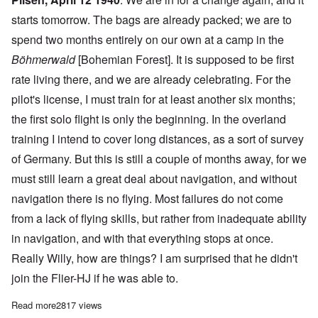
starts tomorrow. The bags are already packed; we are to
spend two months entirely on our own at a camp in the
Böhmerwald
[Bohemian Forest]. It is supposed to be first
rate living there, and we are already celebrating. For the
pilot's license, I must train for at least another six months;
the first solo flight is only the beginning. In the overland
training I intend to cover long distances, as a sort of survey
of Germany. But this is still a couple of months away, for we
must still learn a great deal about navigation, and without
navigation there is no flying. Most failures do not come
from a lack of flying skills, but rather from inadequate ability
in navigation, and with that everything stops at once.
Really Willy, how are things? I am surprised that he didn't
join the Flier-HJ if he was able to.
Read more
about Leopold Wenger's letters from training to active duty in 
2817 views