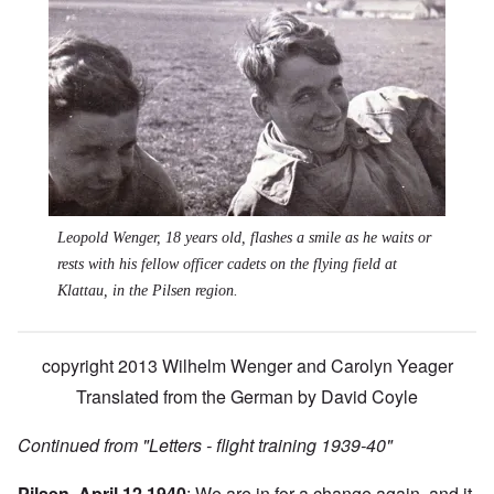
Leopold Wenger, 18 years old, flashes a smile as he waits or
rests with his fellow officer cadets on the flying field at
Klattau, in the Pilsen region.
copyright 2013 Wilhelm Wenger and Carolyn Yeager
Translated from the German by David Coyle
Continued from
"Letters - flight training 1939-40"
Pilsen, April 12 1940
: We are in for a change again, and it