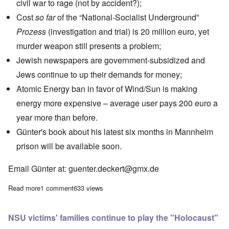
civil war to rage (not by accident?);
Cost
so far
of the
“National-Socialist Underground”
Prozess
(investigation and trial) is 20 million euro, yet
murder weapon still presents a problem;
Jewish newspapers
are government-subsidized and
Jews continue to up their demands for money;
Atomic Energy ban in favor of Wind/Sun is making
energy more expensive – average user pays 200 euro a
year more than before.
Günter's book about his latest six months in Mannheim
prison will be available soon.
Email Günter at:
guenter.deckert@gmx.de
Read more
about Saturday Afternoon: Günter Deckert on the German elec
1 comment
633 views
NSU victims' families continue to play the "Holocaust"