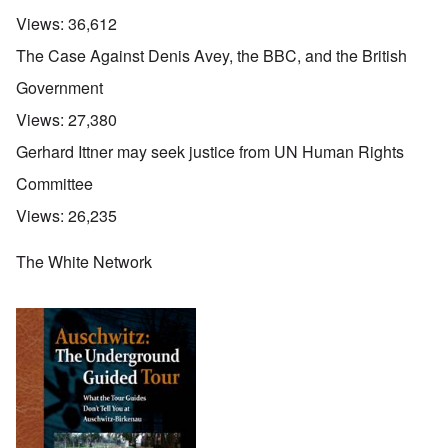
Views:
36,612
The Case Against Denis Avey, the BBC, and the British
Government
Views:
27,380
Gerhard Ittner may seek justice from UN Human Rights
Committee
Views:
26,235
The White Network