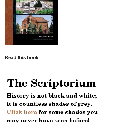
Read this book