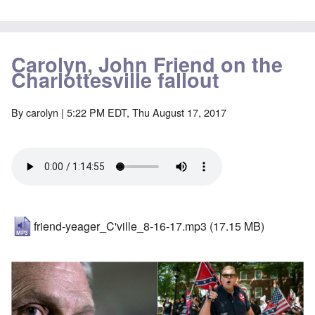
Carolyn, John Friend on the
Charlottesville fallout
By
carolyn
| 5:22 PM EDT, Thu August 17, 2017
friend-yeager_C'ville_8-16-17.mp3
(17.15 MB)