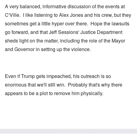
A very balanced, informative discussion of the events at
C'Ville. I like listening to Alex Jones and his crew, but they
sometimes get a little hyper over there. Hope the lawsuits
go forward, and that Jeff Sessions' Justice Department
sheds light on the matter, including the role of the Mayor
and Governor in setting up the violence.
Even if Trump gets impeached, his outreach is so
enormous that we'll still win. Probably that's why there
appears to be a plot to remove him physically.