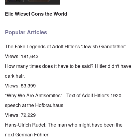
Elie Wiesel Cons the World
Popular Articles
The Fake Legends of Adolf Hitler’s “Jewish Grandfather”
Views:
181,643
How many times does it have to be said? Hitler didn't have
dark hair.
Views:
83,399
"Why We Are Antisemites" - Text of Adolf Hitler's 1920
speech at the Hofbräuhaus
Views:
72,229
Hans-Ulrich Rudel: The man who might have been the
next German Führer