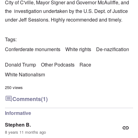
City of C'ville, Mayor Signer and Governor McAuliffe, and
the investigation undertaken by the U.S. Dept. of Justice
under Jeff Sessions. Highly recommended and timely.
Tags
Conferderate monuments
White rights
De-nazification
Donald Trump
Other Podcasts
Race
White Nationalism
250 views
Comments
(1)
Informative
Stephen B.
8 years 11 months ago