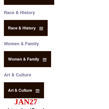
Race & History
Race & History
Women & Family
Women & Family
Art & Culture
Art & Culture
JAN27