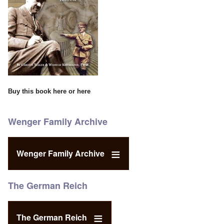
Buy this book
here
or
here
Wenger Family Archive
Wenger Family Archive
The German Reich
The German Reich