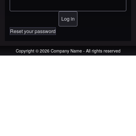
Reset your password
Copyright © 2026 Company Name - All rights reserved