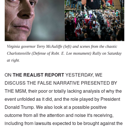
Virginia governor Terry McAuliffe (left) and scenes from the chaotic
Charlottesville (Defense of Robt. E. Lee monument) Rally on Saturday
at right.
ON
THE REALIST REPORT
YESTERDAY, WE
DISCUSS THE FALSE NARRATIVE PRESENTED BY
THE MSM, their poor or totally lacking analysis of why the
event unfolded as it did, and the role played by President
Donald Trump. We also look at a possible positive
outcome from all the attention and noise it's receiving,
including from lawsuits expected to be brought against the