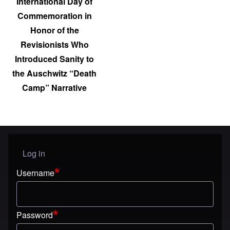
International Day of
Commemoration in
Honor of the
Revisionists Who
Introduced Sanity to
the Auschwitz “Death
Camp” Narrative
Log in
User menu
Username
Password