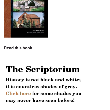
Read this book