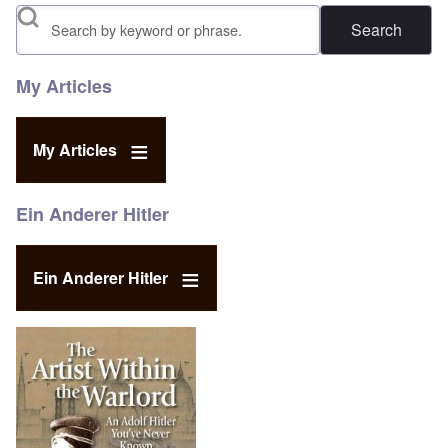
Search
My Articles
My Articles
Ein Anderer Hitler
Ein Anderer Hitler