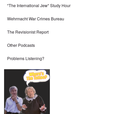
"The International Jew" Study Hour
Wehrmacht War Crimes Bureau
The Revisionist Report
Other Podcasts
Problems Listening?