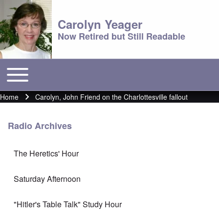
Carolyn Yeager
Now Retired but Still Readable
Toggle main menu
Main menu
Home
Carolyn, John Friend on the Charlottesville fallout
Breadcrumb
Radio Archives
The Heretics' Hour
Saturday Afternoon
"Hitler's Table Talk" Study Hour