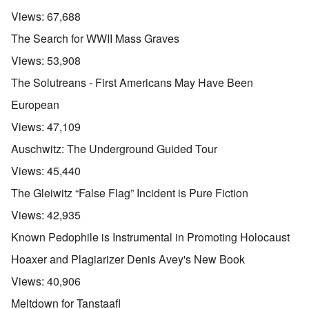
Views:
67,688
The Search for WWII Mass Graves
Views:
53,908
The Solutreans - First Americans May Have Been
European
Views:
47,109
Auschwitz: The Underground Guided Tour
Views:
45,440
The Gleiwitz “False Flag” Incident is Pure Fiction
Views:
42,935
Known Pedophile is Instrumental in Promoting Holocaust
Hoaxer and Plagiarizer Denis Avey's New Book
Views:
40,906
Meltdown for Tanstaafl