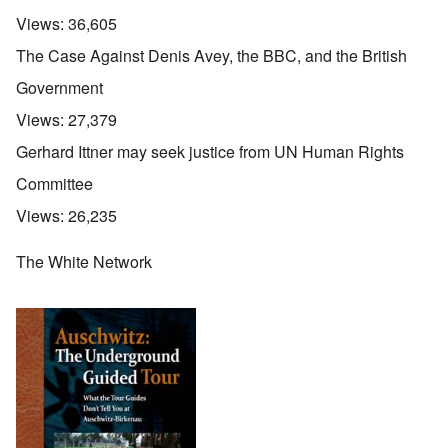
Views:
36,605
The Case Against Denis Avey, the BBC, and the British
Government
Views:
27,379
Gerhard Ittner may seek justice from UN Human Rights
Committee
Views:
26,235
The White Network