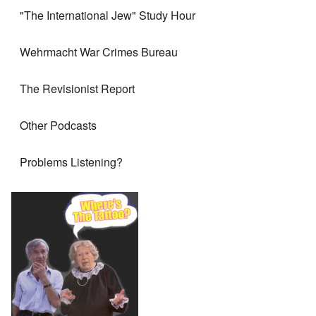
"The International Jew" Study Hour
Wehrmacht War Crimes Bureau
The Revisionist Report
Other Podcasts
Problems Listening?