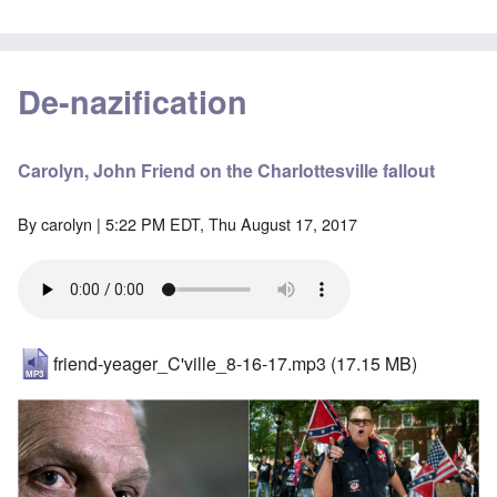
De-nazification
Carolyn, John Friend on the Charlottesville fallout
By
carolyn
| 5:22 PM EDT, Thu August 17, 2017
friend-yeager_C'ville_8-16-17.mp3
(17.15 MB)