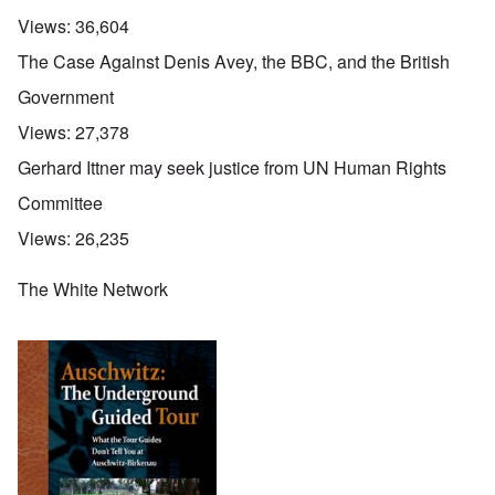
Views:
36,604
The Case Against Denis Avey, the BBC, and the British
Government
Views:
27,378
Gerhard Ittner may seek justice from UN Human Rights
Committee
Views:
26,235
The White Network