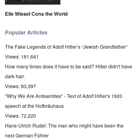
Elie Wiesel Cons the World
Popular Articles
The Fake Legends of Adolf Hitler’s “Jewish Grandfather”
Views:
181,641
How many times does it have to be said? Hitler didn't have
dark hair.
Views:
83,397
"Why We Are Antisemites" - Text of Adolf Hitler's 1920
speech at the Hofbräuhaus
Views:
72,220
Hans-Ulrich Rudel: The man who might have been the
next German Führer