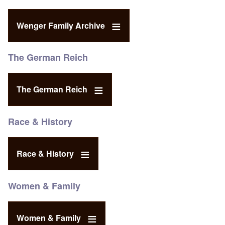
Wenger Family Archive
The German Reich
The German Reich
Race & History
Race & History
Women & Family
Women & Family