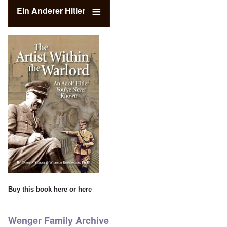
Ein Anderer Hitler
Buy this book
here
or
here
Wenger Family Archive