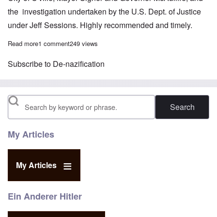
the investigation undertaken by the U.S. Dept. of Justice
under Jeff Sessions. Highly recommended and timely.
Read more
about Carolyn, John Friend on the Charlottesville fallout
1 comment
249 views
Subscribe to De-nazification
Search
My Articles
My Articles
Ein Anderer Hitler