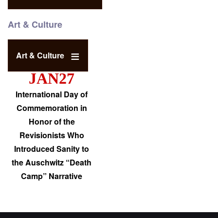
Art & Culture
Art & Culture
JAN27
International Day of
Commemoration in
Honor of the
Revisionists Who
Introduced Sanity to
the Auschwitz “Death
Camp” Narrative