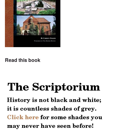
Read this book