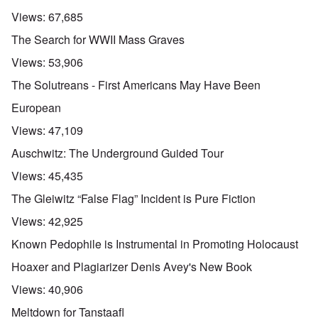
Views:
67,685
The Search for WWII Mass Graves
Views:
53,906
The Solutreans - First Americans May Have Been
European
Views:
47,109
Auschwitz: The Underground Guided Tour
Views:
45,435
The Gleiwitz “False Flag” Incident is Pure Fiction
Views:
42,925
Known Pedophile is Instrumental in Promoting Holocaust
Hoaxer and Plagiarizer Denis Avey's New Book
Views:
40,906
Meltdown for Tanstaafl