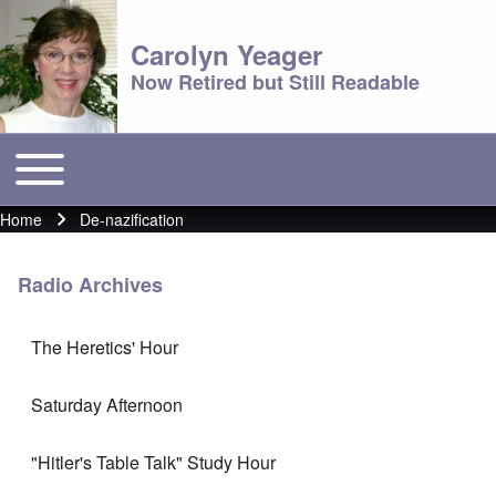
Carolyn Yeager
Now Retired but Still Readable
Toggle main menu
Main menu
Home
De-nazification
Breadcrumb
Radio Archives
The Heretics' Hour
Saturday Afternoon
"Hitler's Table Talk" Study Hour