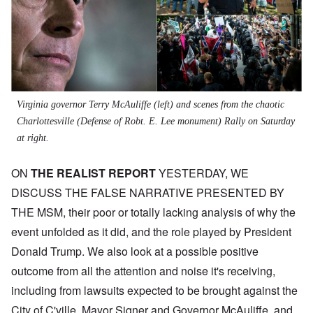
Virginia governor Terry McAuliffe (left) and scenes from the chaotic
Charlottesville (Defense of Robt. E. Lee monument) Rally on Saturday
at right.
ON
THE REALIST REPORT
YESTERDAY, WE
DISCUSS THE FALSE NARRATIVE PRESENTED BY
THE MSM, their poor or totally lacking analysis of why the
event unfolded as it did, and the role played by President
Donald Trump. We also look at a possible positive
outcome from all the attention and noise it's receiving,
including from lawsuits expected to be brought against the
City of C'ville, Mayor Signer and Governor McAuliffe, and