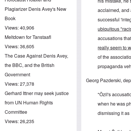
his mistake, he 
Plagiarizer Denis Avey's New
acclaimed, and a
Book
successful 'inte
Views:
40,906
ubiquitous "rac
Meltdown for Tanstaafl
accusations that
Views:
36,605
really seem to 
The Case Against Denis Avey,
of the associatio
the BBC, and the British
propaganda vehi
Government
Georg Pazderski, depu
Views:
27,378
Gerhard Ittner may seek justice
"Özil's accusati
from UN Human Rights
when he was pho
Committee
dismissing it as
Views:
26,235