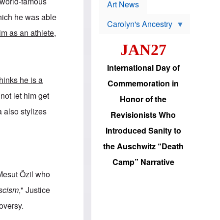
p
 world-famous
t
Art News
r
s
o
which he was able
Carolyn's Ancestry
b
W
l
m as an athlete,
i
e
JAN27
l
m
s
s
o
H
International Day of
n
a
'
s
hinks he is a
Commemoration in
s
i
r
d
not let him get
Honor of the
e
i
e
c
a also stylizes
Revisionists Who
l
J
e
e
Introduced Sanity to
c
w
t
s
the Auschwitz “Death
i
b
o
r
Camp” Narrative
n
i
a
n
 Mesut Özil who
d
g
v
t
scism
," Justice
a
o
n
U
oversy.
c
.