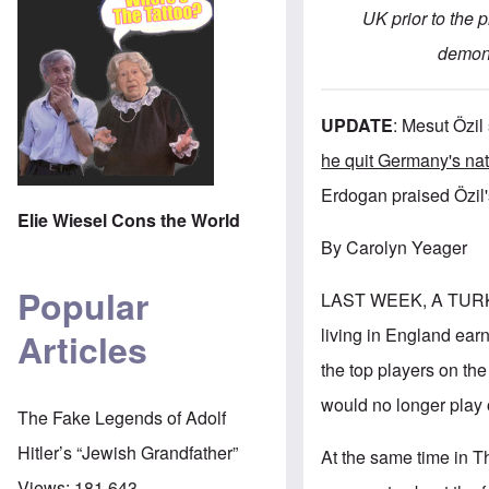
UK prior to the 
demons
UPDATE
:
Mesut Özil
he quit Germany's na
Erdogan praised Özil's
Elie Wiesel Cons the World
By Carolyn Yeager
Popular
LAST WEEK, A TURK
living in England ear
Articles
the top players on t
would no longer play 
The Fake Legends of Adolf
Hitler’s “Jewish Grandfather”
At the same time in T
Views:
181,643