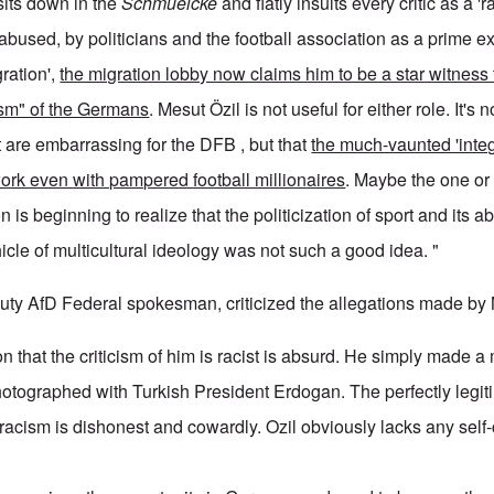
sits down in the
Schmuelcke
and flatly insults every critic as a 'r
bused, by politicians and the football association as a prime e
gration',
the migration lobby now claims him to be a star witness 
ism" of the Germans
. Mesut Özil is not useful for either role. It's no
 are embarrassing for the DFB , but that
the much-vaunted 'integ
work even with pampered football millionaires
. Maybe the one or
n is beginning to realize that the politicization of sport and its 
cle of multicultural ideology was not such a good idea. "
ty AfD Federal spokesman, criticized the allegations made by 
on that the criticism of him is racist is absurd. He simply made a
tographed with Turkish President Erdogan. The perfectly legitim
 racism is dishonest and cowardly. Ozil obviously lacks any self-c