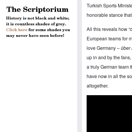
Turkish Sports Minist
honorable stance tha
All this reveals how “d
European teams for mon
love Germany –
über 
up in and by the fans,
a truly German team t
have now in all the so
altogether.