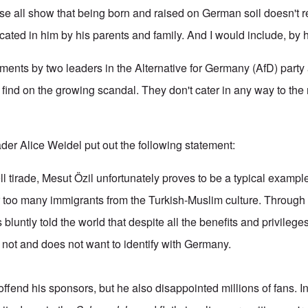
se all show that being born and raised on German soil doesn't 
lcated in him by his parents and family. And I would include, by 
ments by two leaders in the Alternative for Germany (AfD) party 
find on the growing scandal. They don't cater in any way to the 
der Alice Weidel put out the following statement:
ll tirade, Mesut Özil unfortunately proves to be a typical example
far too many immigrants from the Turkish-Muslim culture. Throug
bluntly told the world that despite all the benefits and privilege
 not and does not want to identify with Germany.
offend his sponsors, but he also disappointed millions of fans. I