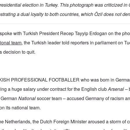
presidential election in Turkey. This photograph was criticized i
trating a dual loyalty to both countries, which Özil does not den
 spoke with Turkish President Recep Tayyip Erdogan on the p
tional team
, the Turkish leader told reporters in parliament on T
 decision to quit.
ISH PROFESSIONAL FOOTBALLER who was born in Germany
ning a huge salary under contract for the English club
Arsenal –
b
he German
National
soccer team – accused Germany of racism a
on its national team.
he Netherlands, the Dutch Foreign Minister aroused a storm of cr