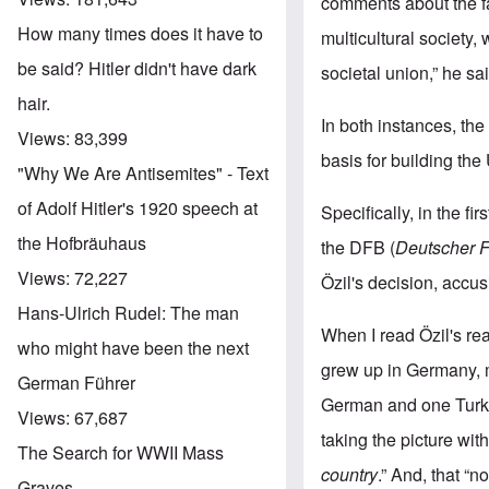
comments about the fai
How many times does it have to
multicultural society,
be said? Hitler didn't have dark
societal union,” he sa
hair.
In both instances, the 
Views:
83,399
basis for building the
"Why We Are Antisemites" - Text
of Adolf Hitler's 1920 speech at
Specifically, in the 
the Hofbräuhaus
the DFB (
Deutscher 
Views:
72,227
Özil's decision, accus
Hans-Ulrich Rudel: The man
When I read Özil's rea
who might have been the next
grew up in Germany, m
German Führer
German and one Turki
Views:
67,687
taking the picture wi
The Search for WWII Mass
country
.” And, that “
Graves