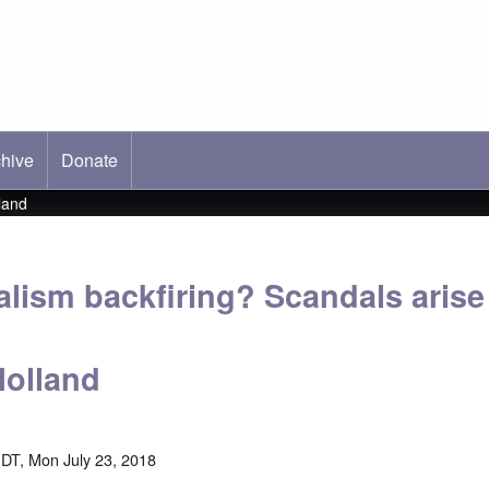
hive
ab)
Donate
land
alism backfiring? Scandals arise
Holland
DT, Mon July 23, 2018