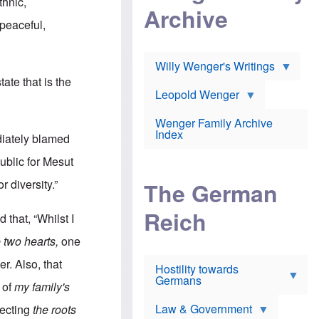
l
thnic,
m
c
Archive
s
e
h
c
 peaceful,
r
e
h
i
r
o
c
w
o
a
h
Willy Wenger's Writings
l
!
o
m
tate that is the
o
o
Leopold Wenger
u
T
n
t
h
e
e
Wenger Family Archive
e
y
d
Index
K
ediately blamed
h
a
o
B
i
ublic for Mesut
l
r
s
o
o
e
r diversity.”
The German
c
o
r
a
k
a
u
l
Reich
n
 that, “Whilst I
s
y
s
t
n
w
 two hearts,
one
f
c
e
r
l
r
r. Also, that
Hostility towards
a
i
s
Germans
u
n
h
 of
my family's
d
i
i
s
c
s
Law & Government
pecting
the roots
t
o