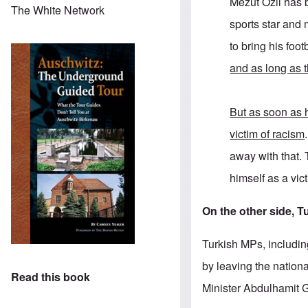
Mezut Özil has 
The White Network
sports star and 
to bring his footb
and as long as t
But as soon as h
victim of racism
away with that. 
himself as a vic
On the other side, T
Turkish MPs, includin
by leaving the nationa
Read this book
Minister Abdulhamit G