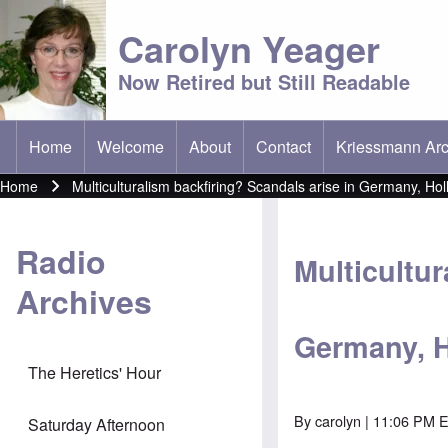
Carolyn Yeager
Now Retired but Still Readable
Home
Welcome
About
Contact
Kriessmann Arc
(opens in new t
Main menu
Home
Multiculturalism backfiring? Scandals arise in Germany, Hol
Breadcrumb
Radio
Multicultur
Archives
Germany, 
The Heretics' Hour
By
carolyn
| 11:06 PM E
Saturday Afternoon