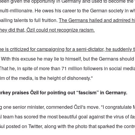
been given the opportunity in Germany and used to become the
multi-millionaire. He owes his career to the German society in 
alling talents to full fruition.
The Germans hailed and admired hi
hey did that, Özil could not recognize racism.
e is criticized for campaigning for a semi-dictator, he suddenly t
. With this excuse he may lie to himself, but the Germans should 
That he, in spite of more than 71 million followers in social medi
tim of the media, is the height of dishonesty."
urkey praises Özil for pointing out “fascism” in Germany.
g one senior minister, commended Özil's move. "I congratulate
l team has scored the most beautiful goal against the virus of
fa
ul posted on Twitter, along with the photo that sparked the contr