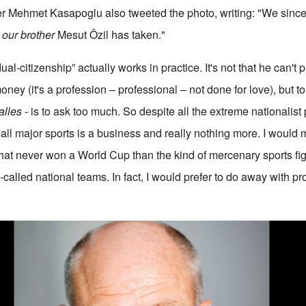
er Mehmet Kasapoglu also tweeted the photo, writing: "We since
t
our brother
Mesut Özil has taken."
ual-citizenship” actually works in practice. It's not that he can't p
ey (it's a profession – professional – not done for love), but to
alles
- is to ask too much. So despite all the extreme nationalis
 all major sports is a business and really nothing more. I would
hat never won a World Cup than the kind of mercenary sports fi
-called national teams. In fact, I would prefer to do away with pr