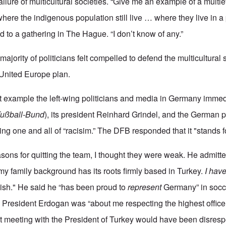
lure of multicultural societies. “Give me an example of a multie
 where the indigenous population still live … where they live in a
id to a gathering in The Hague. “I don’t know of any.”
majority of politicians felt compelled to defend the multicultural s
 United Europe plan.
first example the left-wing politicians and media in Germany imm
Fußball-Bund
), its president Reinhard Grindel, and the German p
ing one and all of “racisim.” The DFB responded that it "stands fo
sons for quitting the team, I thought they were weak. He admitted
y family background has its roots firmly based in Turkey.
I have
sh." He said he “has been proud to
represent
Germany” in socce
th President Erdogan was “about me respecting the highest office
not meeting with the President of Turkey would have been disres