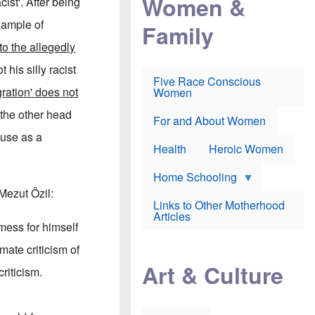
Women &
acist'. After being
r
r
e
i
p
d
xample of
Family
k
r
f
e
o
o
to the allegedly
f
s
r
e
e
v
t his silly racist
a
c
a
Five Race Conscious
r
u
c
ration' does not
Women
i
t
c
n
i
i
 the other head
E
o
n
For and About Women
n
n
e
abuse as a
g
f
Health
Heroic Women
l
r
i
a
s
u
Home Schooling
h
d
Mezut Özil:
t
Links to Other Motherhood
o
F
Articles
w
o
 mess for himself
n
x
s
N
ate criticism of
a
e
n
Art & Culture
w
riticism.
d
s
p
o
o
n
r