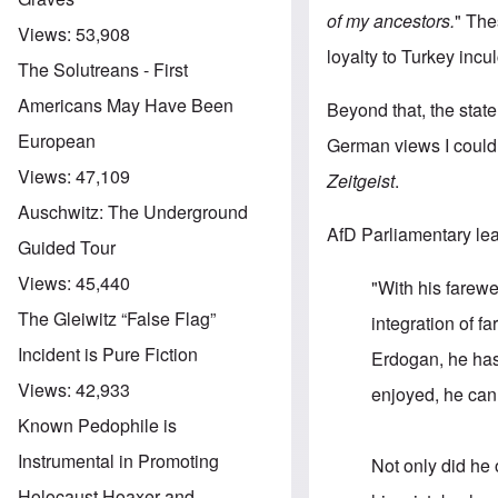
of my ancestors.
" The
Views:
53,908
loyalty to Turkey incu
The Solutreans - First
Americans May Have Been
Beyond that, the state
European
German views I could 
Views:
47,109
Zeitgeist
.
Auschwitz: The Underground
AfD Parliamentary lea
Guided Tour
Views:
45,440
"With his farewe
The Gleiwitz “False Flag”
integration of 
Incident is Pure Fiction
Erdogan, he has 
Views:
42,933
enjoyed, he can
Known Pedophile is
Instrumental in Promoting
Not only did he 
Holocaust Hoaxer and