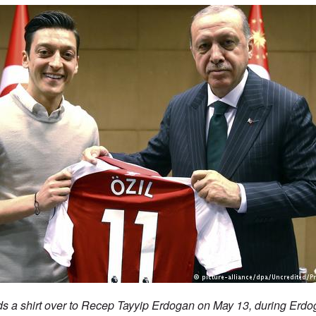
nds a shirt over to Recep Tayyip Erdogan on May 13, during Erdoga