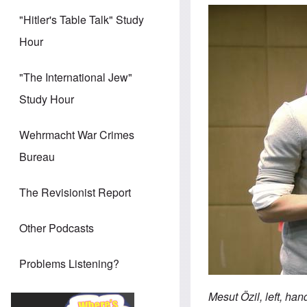
"Hitler's Table Talk" Study
Hour
"The International Jew"
Study Hour
Wehrmacht War Crimes
Bureau
The Revisionist Report
Other Podcasts
Problems Listening?
Mesut Özil, left, ha