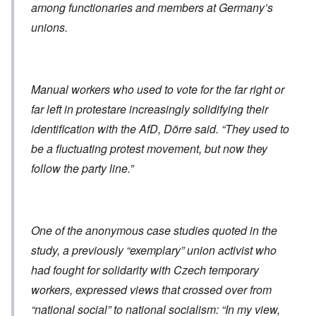
among functionaries and members at Germany’s
unions.
Manual workers who used to vote for the far right or
far left in protestare increasingly solidifying their
identification with the AfD, Dörre said. “They used to
be a fluctuating protest movement, but now they
follow the party line.”
One of the anonymous case studies quoted in the
study, a previously “exemplary” union activist who
had fought for solidarity with Czech temporary
workers, expressed views that crossed over from
“national social” to national socialism: “In my view,