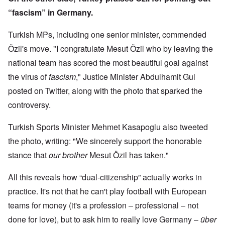
“fascism” in Germany.
Turkish MPs, including one senior minister, commended
Özil's move. "I congratulate Mesut Özil who by leaving the
national team has scored the most beautiful goal against
the virus of
fascism
," Justice Minister Abdulhamit Gul
posted on Twitter, along with the photo that sparked the
controversy.
Turkish Sports Minister Mehmet Kasapoglu also tweeted
the photo, writing: "We sincerely support the honorable
stance that
our brother
Mesut Özil has taken."
All this reveals how “dual-citizenship” actually works in
practice. It's not that he can't play football with European
teams for money (it's a profession – professional – not
done for love), but to ask him to really love Germany –
über