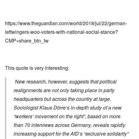
https://www.theguardian.com/world/2018/jul/22/german-
leftwingers-woo-voters-with-national-social-stance?
CMP=share_btn_tw
This quote is very interesting:
New research, however, suggests that political
realignments are not only taking place in party
headquarters but across the country at large.
Sociologist Klaus Dörre’s
in-depth study
of a new
“workers’ movement on the right”, based on more
than 70 interviews across Germany, reveals rapidly
increasing support for the AfD’s “exclusive solidarity”