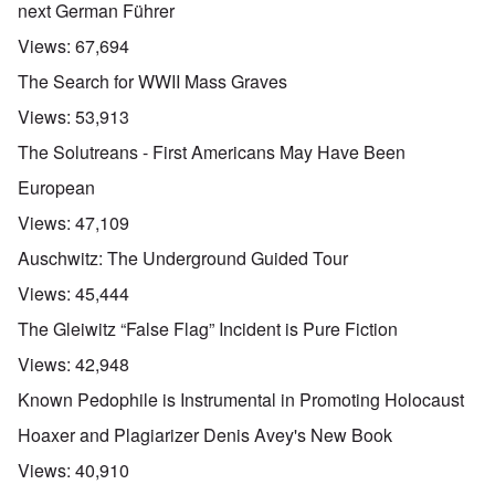
next German Führer
Views:
67,694
The Search for WWII Mass Graves
Views:
53,913
The Solutreans - First Americans May Have Been
European
Views:
47,109
Auschwitz: The Underground Guided Tour
Views:
45,444
The Gleiwitz “False Flag” Incident is Pure Fiction
Views:
42,948
Known Pedophile is Instrumental in Promoting Holocaust
Hoaxer and Plagiarizer Denis Avey's New Book
Views:
40,910