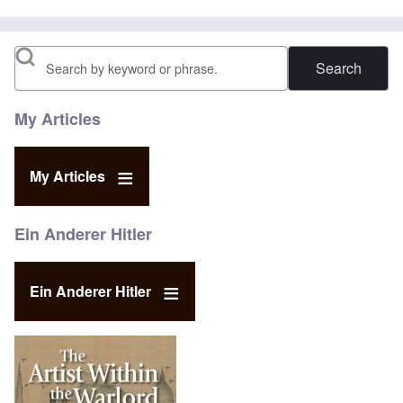
Search
My Articles
My Articles
Ein Anderer Hitler
Ein Anderer Hitler