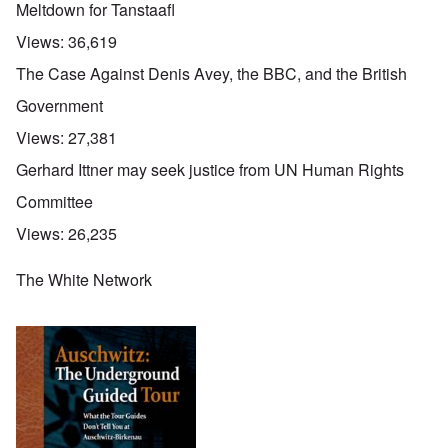
Meltdown for Tanstaafl
Views:
36,619
The Case Against Denis Avey, the BBC, and the British
Government
Views:
27,381
Gerhard Ittner may seek justice from UN Human Rights
Committee
Views:
26,235
The White Network