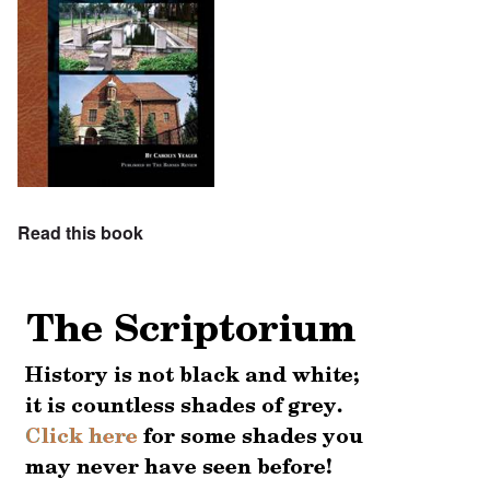
Read this book