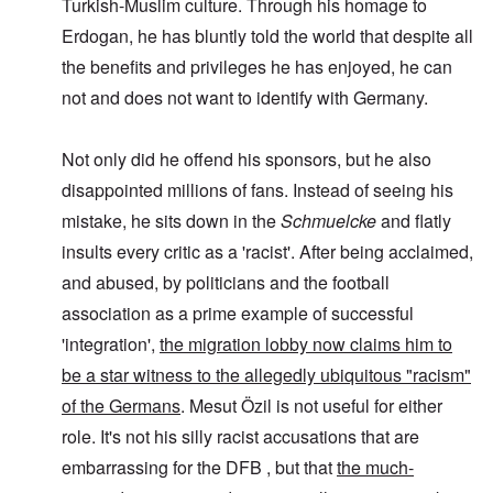
Turkish-Muslim culture. Through his homage to
Erdogan, he has bluntly told the world that despite all
the benefits and privileges he has enjoyed, he can
not and does not want to identify with Germany.
Not only did he offend his sponsors, but he also
disappointed millions of fans. Instead of seeing his
mistake, he sits down in the
Schmuelcke
and flatly
insults every critic as a 'racist'. After being acclaimed,
and abused, by politicians and the football
association as a prime example of successful
'integration',
the migration lobby now claims him to
be a star witness to the allegedly ubiquitous "racism"
of the Germans
. Mesut Özil is not useful for either
role. It's not his silly racist accusations that are
embarrassing for the DFB , but that
the much-