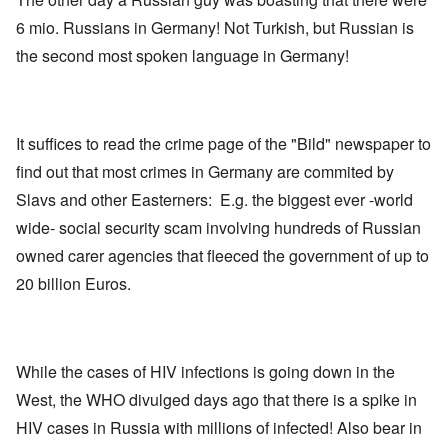
6 mio. Russians in Germany! Not Turkish, but Russian is
the second most spoken language in Germany!
It suffices to read the crime page of the "Bild" newspaper to
find out that most crimes in Germany are commited by
Slavs and other Easterners: E.g. the biggest ever -world
wide- social security scam involving hundreds of Russian
owned carer agencies that fleeced the government of up to
20 billion Euros.
While the cases of HIV infections is going down in the
West, the WHO divulged days ago that there is a spike in
HIV cases in Russia with millions of infected! Also bear in