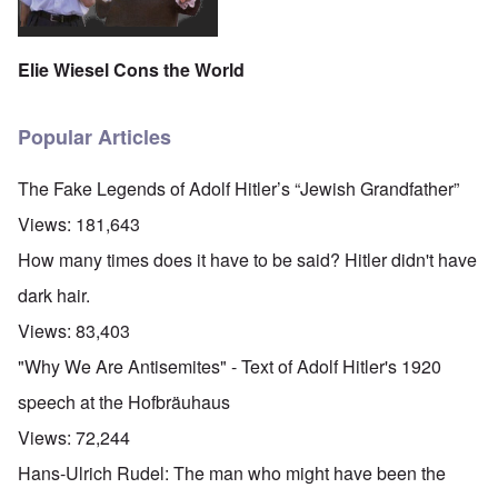
Elie Wiesel Cons the World
Popular Articles
The Fake Legends of Adolf Hitler’s “Jewish Grandfather”
Views:
181,643
How many times does it have to be said? Hitler didn't have
dark hair.
Views:
83,403
"Why We Are Antisemites" - Text of Adolf Hitler's 1920
speech at the Hofbräuhaus
Views:
72,244
Hans-Ulrich Rudel: The man who might have been the