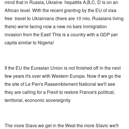
mind that in Russia, Ukraine hepatitis A,B,C, D is on an
African level. With the recent granting by the EU of visa
free travel to Ukrainians (there are 10 mio. Russians living
there) we're facing now a new no bars immigration
invasion from the East! This is a country with a GDP per
capita similar to Nigeria!
If the EU the Eurasian Union is not finished off in the next
few years it's over with Western Europe. Now if we go the
the site of Le Pen's Rassemblement National we'll see
they are calling for a Frexit to restore France's political,
territorial, economic sovereignity
The more Slavs we get in the West the more Slavic we'll