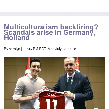
Multiculturalism backfiring?
Scandals arise in Germany,
Holland
By
carolyn
| 11:06 PM EDT, Mon July 23, 2018