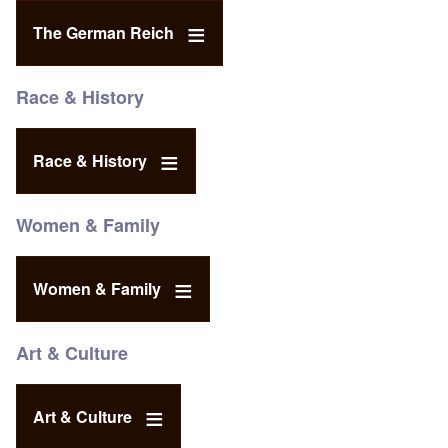
The German Reich
Race & History
Race & History
Women & Family
Women & Family
Art & Culture
Art & Culture