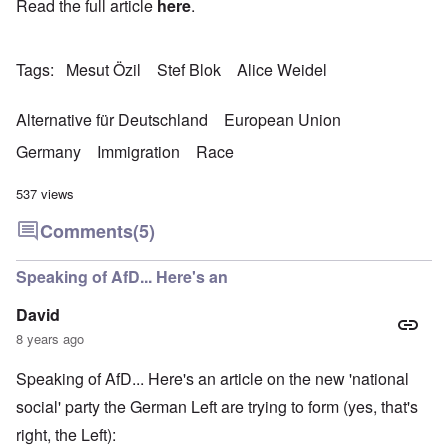
Read the full article
here
.
Tags
Mesut Özil
Stef Blok
Alice Weidel
Alternative für Deutschland
European Union
Germany
Immigration
Race
537 views
Comments
(5)
Speaking of AfD... Here's an
David
8 years ago
Speaking of AfD... Here's an article on the new 'national
social' party the German Left are trying to form (yes, that's
right, the Left):