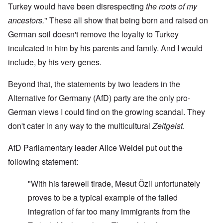
Turkey would have been disrespecting
the roots of my
ancestors.
" These all show that being born and raised on
German soil doesn't remove the loyalty to Turkey
inculcated in him by his parents and family. And I would
include, by his very genes.
Beyond that, the statements by two leaders in the
Alternative for Germany (AfD) party are the only pro-
German views I could find on the growing scandal. They
don't cater in any way to the multicultural
Zeitgeist
.
AfD Parliamentary leader Alice Weidel put out the
following statement:
"With his farewell tirade, Mesut Özil unfortunately
proves to be a typical example of the failed
integration of far too many immigrants from the