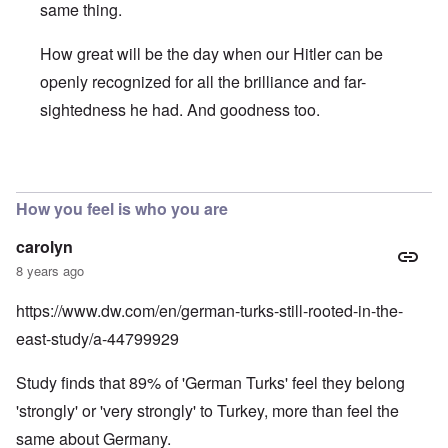
same thing.
How great will be the day when our Hitler can be
openly recognized for all the brilliance and far-
sightedness he had. And goodness too.
In reply to
Speaking of AfD... Here's an
by
David
How you feel is who you are
carolyn
8 years ago
https://www.dw.com/en/german-turks-still-rooted-in-the-
east-study/a-44799929
Study finds that 89% of 'German Turks' feel they belong
'strongly' or 'very strongly' to Turkey, more than feel the
same about Germany.