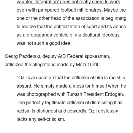
vaunted 'integration' does not really seem to work
even with pampered football millionaires
. Maybe the
one or the other head of the association is beginning
to realize that the politicization of sport and its abuse
as a propaganda vehicle of multicultural ideology
was not such a good idea. "
Georg Pazderski, deputy AfD Federal spokesman,
criticized the allegations made by Mezut Özil:
"Özil's accusation that the criticism of him is racist is
absurd. He simply made a mess for himself when he
was photographed with Turkish President Erdogan.
The perfectly legitimate criticism of dismissing it as
racism is dishonest and cowardly. Ozil obviously
lacks any self-criticism.