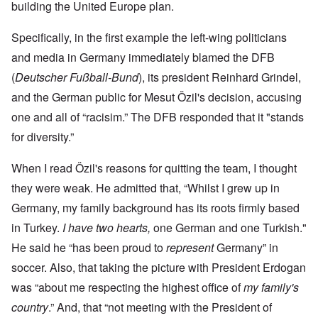
building the United Europe plan.
Specifically, in the first example the left-wing politicians
and media in Germany immediately blamed the DFB
(
Deutscher Fußball-Bund
), its president Reinhard Grindel,
and the German public for Mesut Özil's decision, accusing
one and all of “racisim.” The DFB responded that it "stands
for diversity.”
When I read Özil's reasons for quitting the team, I thought
they were weak. He admitted that, “Whilst I grew up in
Germany, my family background has its roots firmly based
in Turkey.
I have two hearts,
one German and one Turkish."
He said he “has been proud to
represent
Germany” in
soccer. Also, that taking the picture with President Erdogan
was “about me respecting the highest office of
my family's
country
.” And, that “not meeting with the President of