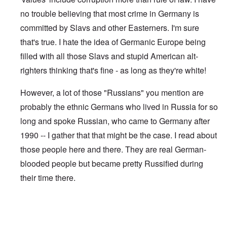
no trouble believing that most crime in Germany is
committed by Slavs and other Easterners. I'm sure
that's true. I hate the idea of Germanic Europe being
filled with all those Slavs and stupid American alt-
righters thinking that's fine - as long as they're white!
However, a lot of those "Russians" you mention are
probably the ethnic Germans who lived in Russia for so
long and spoke Russian, who came to Germany after
1990 -- I gather that that might be the case. I read about
those people here and there. They are real German-
blooded people but became pretty Russified during
their time there.
In reply to
The other day a Russian guy
by
Gilson