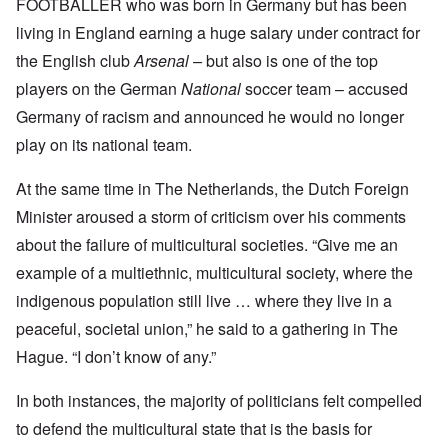
FOOTBALLER who was born in Germany but has been
living in England earning a huge salary under contract for
the English club
Arsenal –
but also is one of the top
players on the German
National
soccer team – accused
Germany of racism and announced he would no longer
play on its national team.
At the same time in The Netherlands, the Dutch Foreign
Minister aroused a storm of criticism over his comments
about the failure of multicultural societies. “Give me an
example of a multiethnic, multicultural society, where the
indigenous population still live … where they live in a
peaceful, societal union,” he said to a gathering in The
Hague. “I don’t know of any.”
In both instances, the majority of politicians felt compelled
to defend the multicultural state that is the basis for