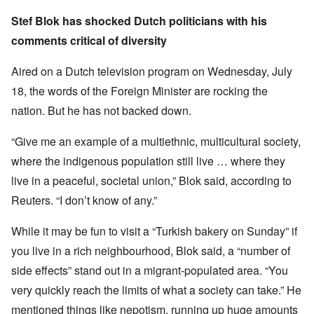
Stef Blok has shocked Dutch politicians with his
comments critical of diversity
Aired on a Dutch television program on Wednesday, July
18, the words of the Foreign Minister are rocking the
nation. But he has not backed down.
“Give me an example of a multiethnic, multicultural society,
where the indigenous population still live … where they
live in a peaceful, societal union,” Blok said, according to
Reuters. “I don’t know of any.”
While it may be fun to visit a “Turkish bakery on Sunday” if
you live in a rich neighbourhood, Blok said, a “number of
side effects” stand out in a migrant-populated area. “You
very quickly reach the limits of what a society can take.” He
mentioned things like nepotism, running up huge amounts