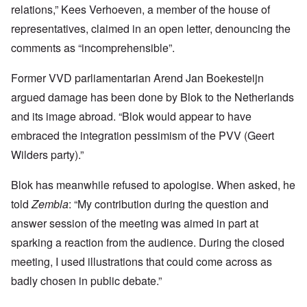
relations,” Kees Verhoeven, a member of the house of
representatives, claimed in an open letter, denouncing the
comments as “incomprehensible”.
Former VVD parliamentarian Arend Jan Boekesteijn
argued damage has been done by Blok to the Netherlands
and its image abroad. “Blok would appear to have
embraced the integration pessimism of the PVV (Geert
Wilders party).”
Blok has meanwhile refused to apologise. When asked, he
told
Zembla
: “My contribution during the question and
answer session of the meeting was aimed in part at
sparking a reaction from the audience. During the closed
meeting, I used illustrations that could come across as
badly chosen in public debate.”