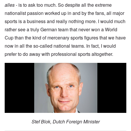
alles
- is to ask too much. So despite all the extreme
nationalist passion worked up in and by the fans, all major
sports is a business and really nothing more. I would much
rather see a truly German team that never won a World
Cup than the kind of mercenary sports figures that we have
now in all the so-called national teams. In fact, I would
prefer to do away with professional sports altogether.
Stef Blok, Dutch Foreign Minister