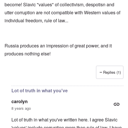
become! Slavic "values" of collectivism, despotisn and
utter corruption are not compatible with Western values of
individual freedom, rule of law...
Russia produces an impression of great power, and it
produces nothing else!
Replies (1)
Lot of truth in what you've
carolyn
8 years ago
Lot of truth in what you've written here. I agree Slavic
'values' include corruption more than rule of law. I have