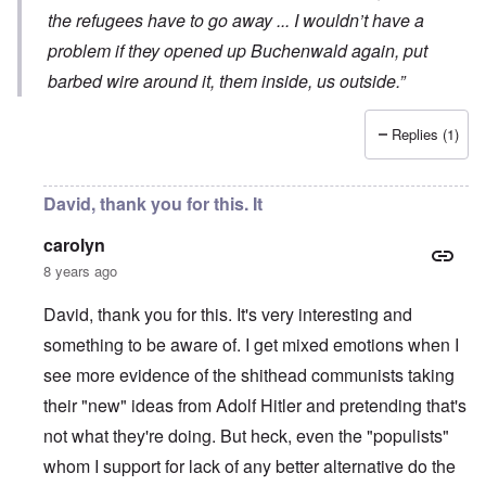
the refugees have to go away ... I wouldn’t have a
problem if they opened up Buchenwald again, put
barbed wire around it, them inside, us outside.”
Replies (1)
David, thank you for this. It
carolyn
8 years ago
David, thank you for this. It's very interesting and
something to be aware of. I get mixed emotions when I
see more evidence of the shithead communists taking
their "new" ideas from Adolf Hitler and pretending that's
not what they're doing. But heck, even the "populists"
whom I support for lack of any better alternative do the