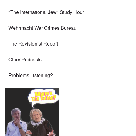
"The International Jew" Study Hour
Wehrmacht War Crimes Bureau
The Revisionist Report
Other Podcasts
Problems Listening?