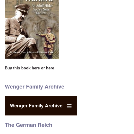
Buy this book
here
or
here
Wenger Family Archive
Wenger Family Archive
The German Reich