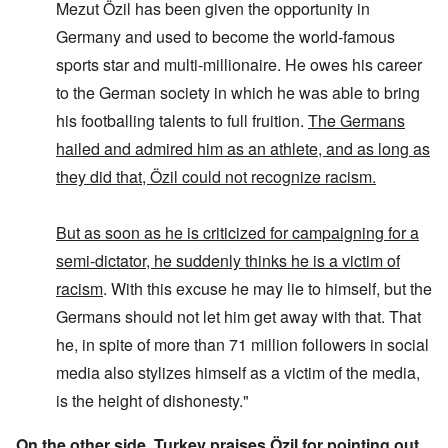
Mezut Özil has been given the opportunity in
Germany and used to become the world-famous
sports star and multi-millionaire. He owes his career
to the German society in which he was able to bring
his footballing talents to full fruition.
The Germans
hailed and admired him as an athlete, and as long as
they did that, Özil could not recognize racism.
But as soon as he is criticized for campaigning for a
semi-dictator, he suddenly thinks he is a victim of
racism
. With this excuse he may lie to himself, but the
Germans should not let him get away with that. That
he, in spite of more than 71 million followers in social
media also stylizes himself as a victim of the media,
is the height of dishonesty."
On the other side, Turkey praises Özil for pointing out