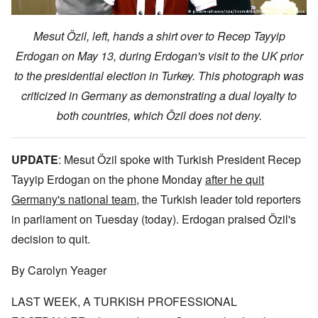
Mesut Özil, left, hands a shirt over to Recep Tayyip
Erdogan on May 13, during Erdogan's visit to the UK prior
to the presidential election in Turkey. This photograph was
criticized in Germany as demonstrating a dual loyalty to
both countries, which Özil does not deny.
UPDATE
:
Mesut Özil spoke with Turkish President Recep
Tayyip Erdogan on the phone Monday
after he quit
Germany's national team
, the Turkish leader told reporters
in parliament on Tuesday (today). Erdogan praised Özil's
decision to quit.
By Carolyn Yeager
LAST WEEK, A TURKISH PROFESSIONAL