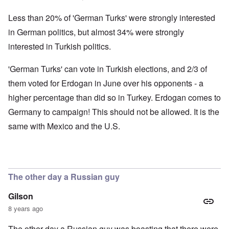
Less than 20% of 'German Turks' were strongly interested
in German politics, but almost 34% were strongly
interested in Turkish politics.
'German Turks' can vote in Turkish elections, and 2/3 of
them voted for Erdogan in June over his opponents - a
higher percentage than did so in Turkey. Erdogan comes to
Germany to campaign! This should not be allowed. It is the
same with Mexico and the U.S.
The other day a Russian guy
Gilson
8 years ago
The other day a Russian guy was boasting that there were