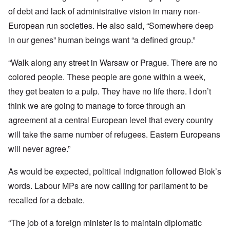
of debt and lack of administrative vision in many non-
European run societies. He also said, “Somewhere deep
in our genes” human beings want “a defined group.”
“Walk along any street in Warsaw or Prague. There are no
colored people. These people are gone within a week,
they get beaten to a pulp. They have no life there. I don’t
think we are going to manage to force through an
agreement at a central European level that every country
will take the same number of refugees. Eastern Europeans
will never agree.”
As would be expected, political indignation followed Blok’s
words. Labour MPs are now calling for parliament to be
recalled for a debate.
“The job of a foreign minister is to maintain diplomatic