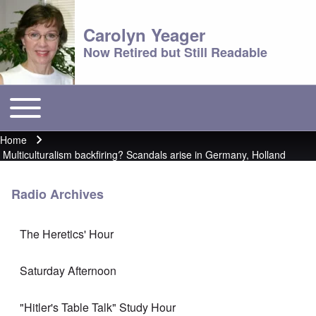
Carolyn Yeager
Now Retired but Still Readable
Toggle main menu
Main menu
Home
Breadcrumb
Multiculturalism backfiring? Scandals arise in Germany, Holland
Radio Archives
The Heretics' Hour
Saturday Afternoon
"Hitler's Table Talk" Study Hour