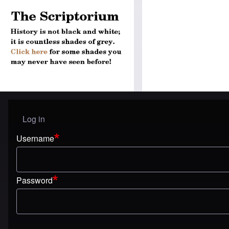
Log in
User menu
Username
Password