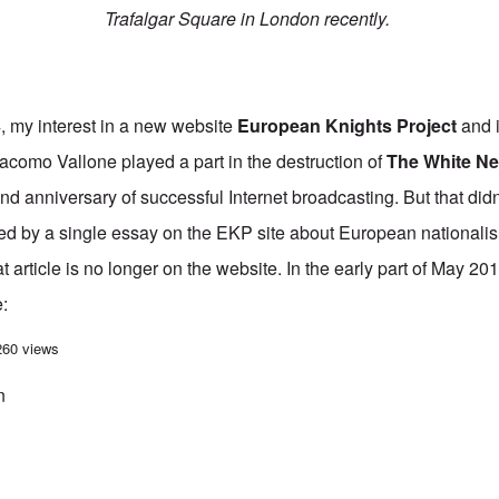
Trafalgar Square in London recently.
my interest in a new website
European Knights Project
and i
iacomo Vallone played a part in the destruction of
The White N
d anniversary of successful Internet broadcasting. But that didn'
red by a single essay on the EKP site about European nationalis
article is no longer on the website. In the early part of May 2014
e:
e learned about Jack Sengupta
260 views
n