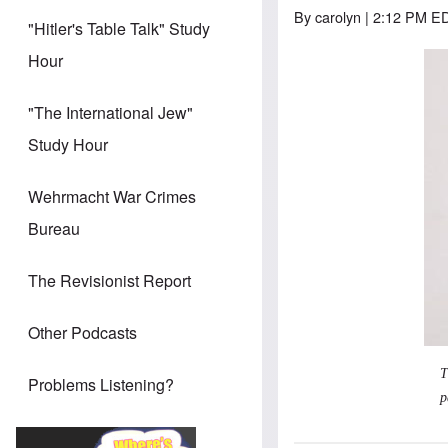
By
carolyn
| 2:12 PM ED
"Hitler's Table Talk" Study
Hour
"The International Jew"
Study Hour
Wehrmacht War Crimes
Bureau
The Revisionist Report
Other Podcasts
T
Problems Listening?
p