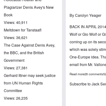
Plagiarizer Denis Avey's New
Book
By Carolyn Yeager
Views:
40,911
BACK IN APRIL 2014, 
Meltdown for Tanstaafl
Wolf or Gio Wolf or G
Views:
36,621
coming up on its secon
The Case Against Denis Avey,
which was solely stir
the BBC, and the British
One-Europe idea. That 
Government
email from Mr. Vallon
Views:
27,381
Read more
about What I'v
26 comments
5
Gerhard Ittner may seek justice
from UN Human Rights
Subscribe to Jack Se
Committee
Views:
26,235