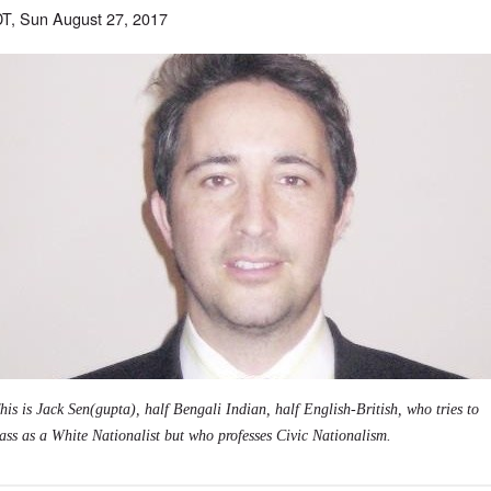
T, Sun August 27, 2017
his is Jack Sen(gupta), half Bengali Indian, half English-British, who tries to
ass as a White Nationalist but who professes Civic Nationalism.