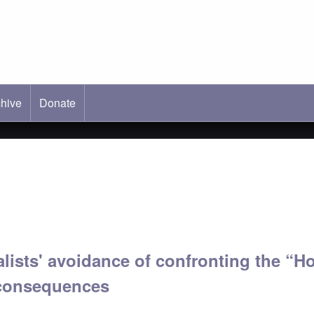
hive
ab)
Donate
lists' avoidance of confronting the “H
 consequences