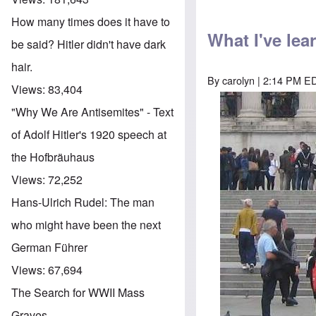
How many times does it have to
What I've le
be said? Hitler didn't have dark
hair.
By
carolyn
| 2:14 PM EDT
Views:
83,404
"Why We Are Antisemites" - Text
of Adolf Hitler's 1920 speech at
the Hofbräuhaus
Views:
72,252
Hans-Ulrich Rudel: The man
who might have been the next
German Führer
Views:
67,694
The Search for WWII Mass
Graves