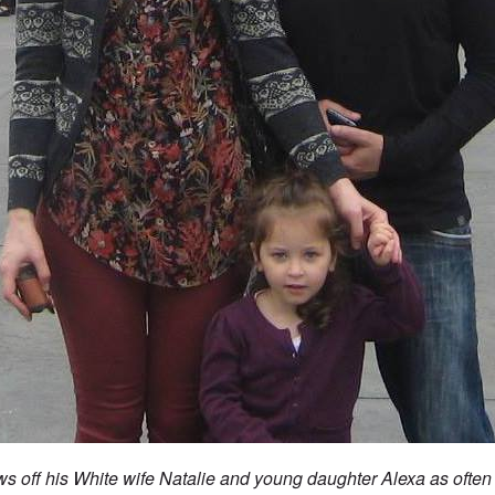
s off his White wife Natalie and young daughter Alexa as often 