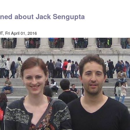
arned about Jack Sengupta
, Fri April 01, 2016