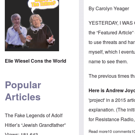
By Carolyn Yeager
YESTERDAY, I WAS 
the “Featured Article
to use threats and har
myself, which I event
Elie Wiesel Cons the World
name to see them.
The previous times th
Popular
Here is Andrew Joy
Articles
'project' in a 2015 ar
explanation. (The ini
The Fake Legends of Adolf
for Resistance Radio
Hitler’s “Jewish Grandfather”
Read more
about White Nat
10 comments
1
Views:
181,643