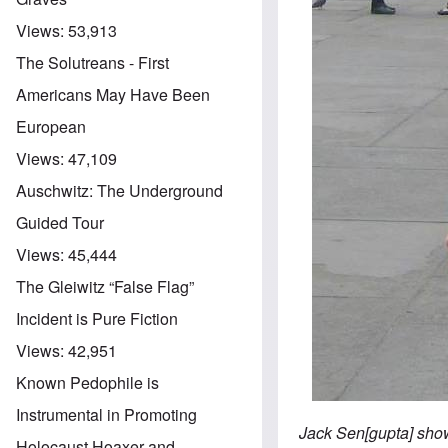
Views:
53,913
The Solutreans - First
Americans May Have Been
European
Views:
47,109
Auschwitz: The Underground
Guided Tour
Views:
45,444
The Gleiwitz “False Flag”
Incident is Pure Fiction
Views:
42,951
Known Pedophile is
Instrumental in Promoting
Jack Sen[gupta] show
Holocaust Hoaxer and