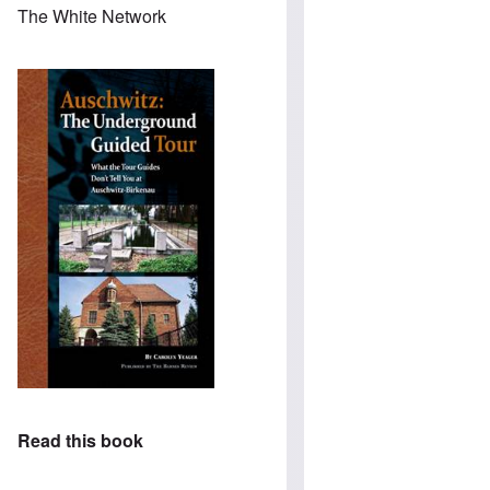
The White Network
Read this book