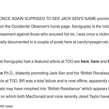
ONCE AGAIN SUPRISED TO SEE JACK SEN'S NAME prominent
” on the Occidental Observer's home page. Sen(gupta) is the not
rassment against those who aroused his ire. I was once a victim 
ually documented in a couple of posts here at carolynyeager.net
at Sen(gupta) had a featured article at TOO are
here
,
here
and
ce
Ph.D., blatantly promoting Jack Sen and his “British Renaissa
ticle at TOO. BR was a total failure and is now offline, apparently
tials may have morphed into “British Resistance” which appears 
, on which both MacDonald and more recently Jared Taylor have
ionalists' avoidance of confronting the “Holocaust” has far-reaching consequ
058 views