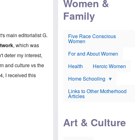
Women &
r
r
e
i
p
d
Family
k
r
f
e
o
o
f
s
r
e
e
v
a
c
a
t's main editorialist G.
Five Race Conscious
r
u
c
Women
i
t
c
etwork
, which was
n
i
i
E
o
n
For and About Women
t deter my interest,
n
n
e
g
f
m and culture vs the
Health
Heroic Women
l
r
i
a
, I received this
s
u
Home Schooling
h
d
t
Links to Other Motherhood
o
F
Articles
w
o
n
x
s
N
a
e
n
Art & Culture
w
d
s
p
o
o
n
r