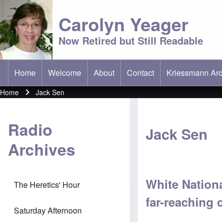
Carolyn Yeager
Now Retired but Still Readable
Home
Welcome
About
Contact
Kriessmann Arc
(opens in new t
Main menu
Home
Jack Sen
Breadcrumb
Radio
Jack Sen
Archives
White Nationa
The Heretics' Hour
far-reaching
Saturday Afternoon