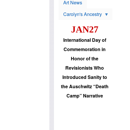
p
t
Art News
r
s
o
Carolyn's Ancestry
b
W
l
i
e
JAN27
l
m
s
s
o
H
International Day of
n
a
'
s
Commemoration in
s
i
r
d
Honor of the
e
i
e
c
Revisionists Who
l
J
e
e
Introduced Sanity to
c
w
t
s
the Auschwitz “Death
i
b
o
r
Camp” Narrative
n
i
a
n
d
g
v
t
a
o
n
U
c
.