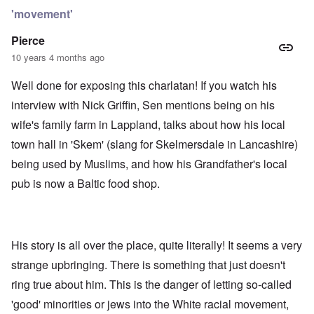
'movement'
Pierce
10 years 4 months ago
Well done for exposing this charlatan! If you watch his
interview with Nick Griffin, Sen mentions being on his
wife's family farm in Lappland, talks about how his local
town hall in 'Skem' (slang for Skelmersdale in Lancashire)
being used by Muslims, and how his Grandfather's local
pub is now a Baltic food shop.
His story is all over the place, quite literally! It seems a very
strange upbringing. There is something that just doesn't
ring true about him. This is the danger of letting so-called
'good' minorities or jews into the White racial movement,