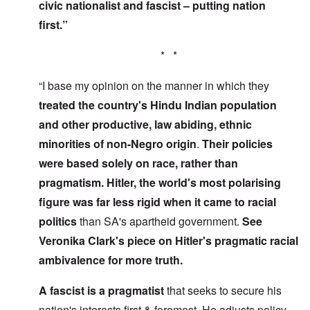
civic nationalist and fascist – putting nation
first.”
* *
“I base my opinion on the manner in which they
treated the country's Hindu Indian population
and other productive, law abiding, ethnic
minorities of non-Negro origin
.
Their policies
were based solely on race, rather than
pragmatism. Hitler, the world's most polarising
figure was far less rigid
when it came to racial
politics
than SA's apartheid government.
See
Veronika Clark's piece on Hitler's pragmatic racial
ambivalence for more truth.
A fascist is a pragmatist
that seeks to secure his
nation's interests first & foremost. He adjusts policy