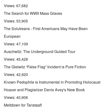
Views:
67,682
The Search for WWII Mass Graves
Views:
53,905
The Solutreans - First Americans May Have Been
European
Views:
47,109
Auschwitz: The Underground Guided Tour
Views:
45,428
The Gleiwitz “False Flag” Incident is Pure Fiction
Views:
42,920
Known Pedophile is Instrumental in Promoting Holocaust
Hoaxer and Plagiarizer Denis Avey's New Book
Views:
40,906
Meltdown for Tanstaafl