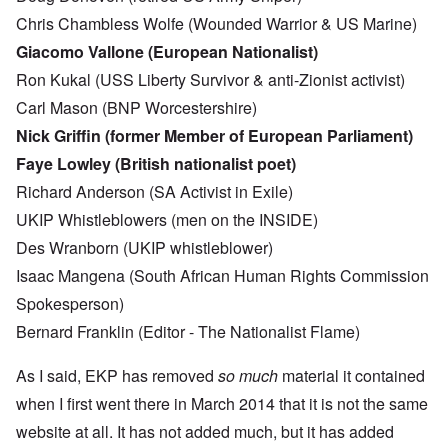
Chris Chambless Wolfe (Wounded Warrior & US Marine)
Giacomo Vallone (European Nationalist)
Ron Kukal (USS Liberty Survivor & anti-Zionist activist)
Carl Mason (BNP Worcestershire)
Nick Griffin (former Member of European Parliament)
Faye Lowley (British nationalist poet)
Richard Anderson (SA Activist in Exile)
UKIP Whistleblowers (men on the INSIDE)
Des Wranborn (UKIP whistleblower)
Isaac Mangena (South African Human Rights Commission
Spokesperson)
Bernard Franklin (Editor - The Nationalist Flame)
As I said, EKP has removed
so much
material it contained
when I first went there in March 2014 that it is not the same
website at all. It has not added much, but it has added