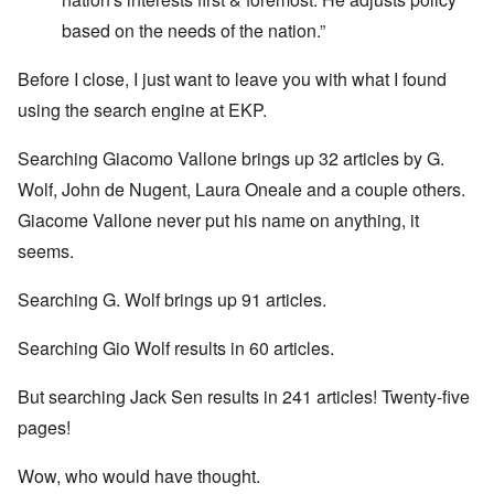
based on the needs of the nation.”
Before I close, I just want to leave you with what I found
using the search engine at EKP.
Searching Giacomo Vallone brings up 32 articles by G.
Wolf, John de Nugent, Laura Oneale and a couple others.
Giacome Vallone never put his name on anything, it
seems.
Searching G. Wolf brings up 91 articles.
Searching Gio Wolf results in 60 articles.
But searching Jack Sen results in 241 articles! Twenty-five
pages!
Wow, who would have thought.