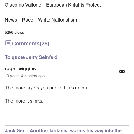
Giacomo Vallone
European Knights Project
News
Race
White Nationalism
5256 views
Comments
(26)
To quote Jerry Seinfeld
roger wiggins
10 years 4 months ago
The more layers you peel off this onion.
The more it stinks.
Jack Sen - Another fantasist worms his way into the