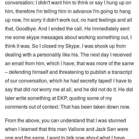
conversation; I didn't want him to think or say I hung up on
him, therefore I'm telling him in advance I'm going to hang
up now, I'm sorry it didn't work out, no hard feelings and all
that, Goodbye. And I ended the call. He immediately sent
me some skype messages about working something out, I
think it was. So I closed my Skype. I was shook up from
dealing with a personality like his. The next day I received
an email from him, which I have, that was more of the same
– defending himself and threatening to publish a transcript
of our conversation, which he had secretly taped! I have to
say that did not worry me at all, and he did not do it. He did
later write something at EKP, quoting some of my
comments out of context. That has been taken down now.
From the above, you can understand that I was stunned
when I learned that this man Vallone and Jack Sen were
one and the same. I want to talk now about what I have