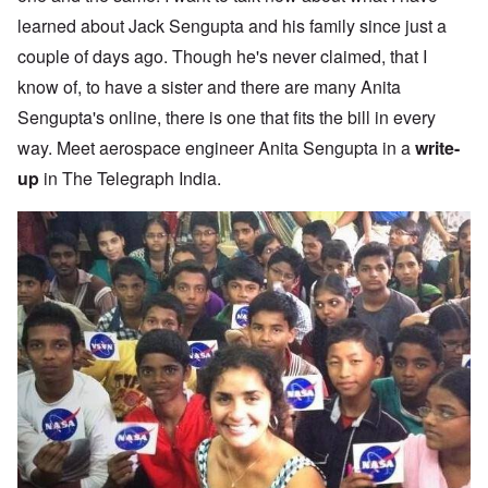
learned about Jack Sengupta and his family since just a
couple of days ago. Though he's never claimed, that I
know of, to have a sister and there are many Anita
Sengupta's online, there is one that fits the bill in every
way. Meet aerospace engineer Anita Sengupta in a
write-
up
in The Telegraph India.