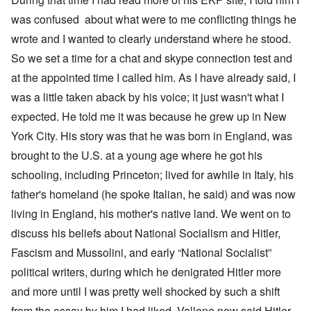
was confused about what were to me conflicting things he
wrote and I wanted to clearly understand where he stood.
So we set a time for a chat and skype connection test and
at the appointed time I called him. As I have already said, I
was a little taken aback by his voice; it just wasn't what I
expected. He told me it was because he grew up in New
York City. His story was that he was born in England, was
brought to the U.S. at a young age where he got his
schooling, including Princeton; lived for awhile in Italy, his
father's homeland (he spoke Italian, he said) and was now
living in England, his mother's native land. We went on to
discuss his beliefs about National Socialism and Hitler,
Fascism and Mussolini, and early “National Socialist”
political writers, during which he denigrated Hitler more
and more until I was pretty well shocked by such a shift
from the essay by him I had liked. Vallone now said Hitler