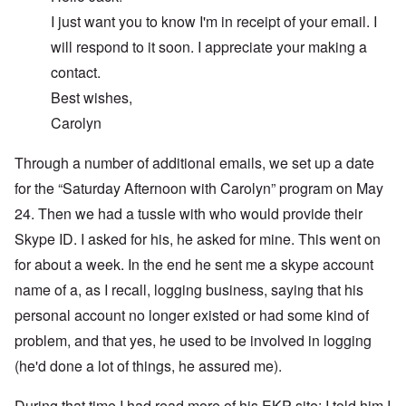
I just want you to know I'm in receipt of your email. I
will respond to it soon. I appreciate your making a
contact.
Best wishes,
Carolyn
Through a number of additional emails, we set up a date
for the “Saturday Afternoon with Carolyn” program on May
24. Then we had a tussle with who would provide their
Skype ID. I asked for his, he asked for mine. This went on
for about a week. In the end he sent me a skype account
name of a, as I recall, logging business, saying that his
personal account no longer existed or had some kind of
problem, and that yes, he used to be involved in logging
(he'd done a lot of things, he assured me).
During that time I had read more of his EKP site; I told him I