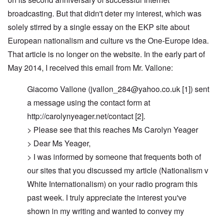
broadcasting. But that didn't deter my interest, which was
solely stirred by a single essay on the EKP site about
European nationalism and culture vs the One-Europe idea.
That article is no longer on the website. In the early part of
May 2014, I received this email from Mr. Vallone:
Giacomo Vallone (
jvallon_284@yahoo.co.uk
[1]) sent
a message using the contact form at
http://carolynyeager.net/contact [2].
> Please see that this reaches Ms Carolyn Yeager
> Dear Ms Yeager,
> I was informed by someone that frequents both of
our sites that you discussed my article (Nationalism v
White Internationalism) on your radio program this
past week. I truly appreciate the interest you've
shown in my writing and wanted to convey my