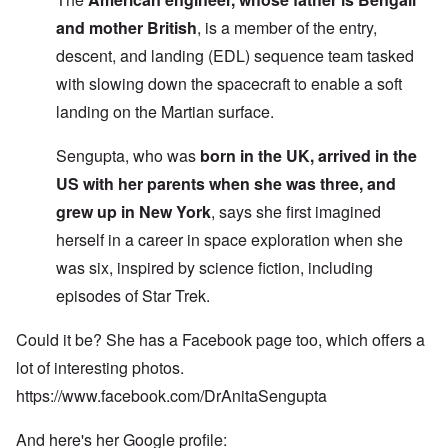
and mother British
, is a member of the entry,
descent, and landing (EDL) sequence team tasked
with slowing down the spacecraft to enable a soft
landing on the Martian surface.
Sengupta, who was
born in the UK, arrived in the
US with her parents when she was three, and
grew up in New York
, says she first imagined
herself in a career in space exploration when she
was six, inspired by science fiction, including
episodes of Star Trek.
Could it be? She has a Facebook page too, which offers a
lot of interesting photos.
https://www.facebook.com/DrAnitaSengupta
And here's her Google profile: