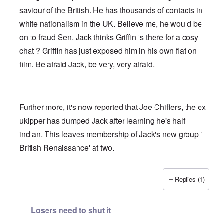
saviour of the British. He has thousands of contacts in
white nationalism in the UK. Believe me, he would be
on to fraud Sen. Jack thinks Griffin is there for a cosy
chat ? Griffin has just exposed him in his own flat on
film. Be afraid Jack, be very, very afraid.
Further more, it's now reported that Joe Chiffers, the ex
ukipper has dumped Jack after learning he's half
indian. This leaves membership of Jack's new group '
British Renaissance' at two.
Replies (1)
In reply to
Jack Sen - Another fantasist worms his way int
Losers need to shut it