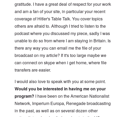
gratitude. I have a great deal of respect for your work
and am a fan of your site, in particular your recent
coverage of Hitler's Table Talk. You cover topics
others are afraid to. Although I tried to listen to the
podcast where you discussed my piece, sadly I was
unable to do so from where I am staying in Britain. Is
there any way you can email me the file of your
broadcast on my article? If it's too large maybe we
can connect on skype when i get home, where file
transfers are easier.
I would also love to speak with you at some point.
Would you be interested in having me on your
program?
I have been on the American Nationalist
Network, Imperium Europa, Renegade broadcasting
in the past, as well as on several dozen other