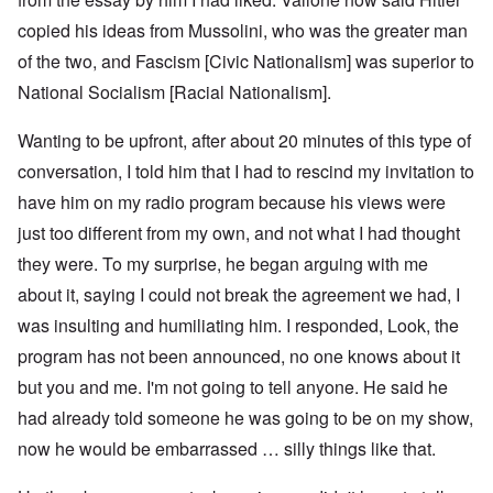
copied his ideas from Mussolini, who was the greater man
of the two, and Fascism [Civic Nationalism] was superior to
National Socialism [Racial Nationalism].
Wanting to be upfront, after about 20 minutes of this type of
conversation, I told him that I had to rescind my invitation to
have him on my radio program because his views were
just too different from my own, and not what I had thought
they were. To my surprise, he began arguing with me
about it, saying I could not break the agreement we had, I
was insulting and humiliating him. I responded, Look, the
program has not been announced, no one knows about it
but you and me. I'm not going to tell anyone. He said he
had already told someone he was going to be on my show,
now he would be embarrassed … silly things like that.