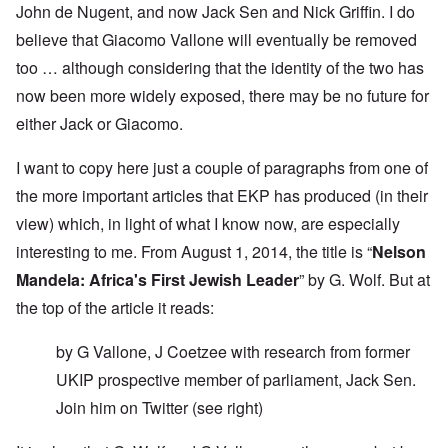
John de Nugent, and now Jack Sen and Nick Griffin. I do
believe that Giacomo Vallone will eventually be removed
too … although considering that the identity of the two has
now been more widely exposed, there may be no future for
either Jack or Giacomo.
I want to copy here just a couple of paragraphs from one of
the more important articles that EKP has produced (in their
view) which, in light of what I know now, are especially
interesting to me. From August 1, 2014, the title is “
Nelson
Mandela: Africa's First Jewish Leader
” by G. Wolf. But at
the top of the article it reads:
by G Vallone, J Coetzee with research from former
UKIP prospective member of parliament, Jack Sen.
Join him on
Twitter
(see right)