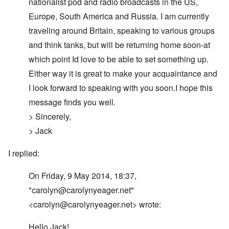
nationalist pod and radio broadcasts in the US,
Europe, South America and Russia. I am currently
traveling around Britain, speaking to various groups
and think tanks, but will be returning home soon-at
which point Id love to be able to set something up.
Either way it is great to make your acquaintance and
I look forward to speaking with you soon.I hope this
message finds you well.
> Sincerely,
> Jack
I replied:
On Friday, 9 May 2014, 18:37,
"
carolyn@carolynyeager.net
"
<
carolyn@carolynyeager.net
> wrote:
Hello Jack!