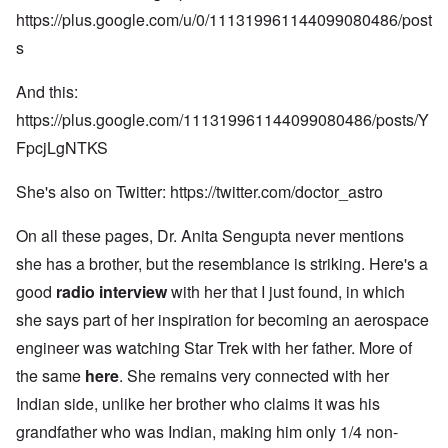
https://plus.google.com/u/0/111319961144099080486/post
s
And this:
https://plus.google.com/111319961144099080486/posts/Y
FpcjLgNTKS
She's also on Twitter:
https://twitter.com/doctor_astro
On all these pages, Dr. Anita Sengupta never mentions
she has a brother, but the resemblance is striking. Here's a
good
radio interview
with her that I just found, in which
she says part of her inspiration for becoming an aerospace
engineer was watching Star Trek with her father. More of
the same
here
. She remains very connected with her
Indian side, unlike her brother who claims it was his
grandfather who was Indian, making him only 1/4 non-