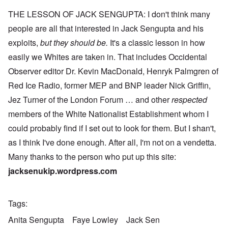
THE LESSON OF JACK SENGUPTA: I don't think many
people are all that interested in Jack Sengupta and his
exploits,
but they should be.
It's a classic lesson in how
easily we Whites are taken in. That includes Occidental
Observer editor Dr. Kevin MacDonald, Henryk Palmgren of
Red Ice Radio, former MEP and BNP leader Nick Griffin,
Jez Turner of the London Forum … and other
respected
members of the White Nationalist Establishment whom I
could probably find if I set out to look for them. But I shan't,
as I think I've done enough. After all, I'm not on a vendetta.
Many thanks to the person who put up this site:
jacksenukip.wordpress.com
Tags
Anita Sengupta
Faye Lowley
Jack Sen