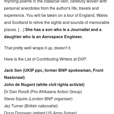
rhyming poems in the classical vein, carefully woven with
personal anecdotes from the author's life, travels and
experience. You will be taken on a tour of England, Wales
and Scotland to relive the sights and sounds of memorable
places. […]
She has a son who is a Journalist and a
daughter who is an Aerospace Engineer.
That pretty well wraps it up, doesn't it.
Here is the List of Contributing Writers at EKP:
Jack Sen (UKIP ppc, former BNP spokesman, Front
Nasionaal)
John de Nugent (white civil rights activist)
Dr Dan Roodt (Pro-Afrikaans Action Group)
Steve Squire (London BNP organiser)
Jez Turner (British nationalist)
Doug Donoven (retired US Army Sniper)