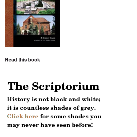
Read this book