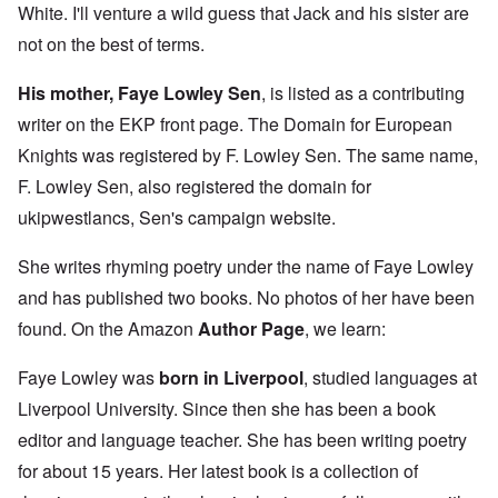
White. I'll venture a wild guess that Jack and his sister are
not on the best of terms.
His mother, Faye Lowley Sen
, is listed as a contributing
writer on the EKP front page. The Domain for European
Knights was registered by F. Lowley Sen. The same name,
F. Lowley Sen, also registered the domain for
ukipwestlancs, Sen's campaign website.
She writes rhyming poetry under the name of Faye Lowley
and has published two books. No photos of her have been
found. On the Amazon
Author Page
, we learn:
Faye Lowley was
born in Liverpool
, studied languages at
Liverpool University. Since then she has been a book
editor and language teacher. She has been writing poetry
for about 15 years. Her latest book is a collection of