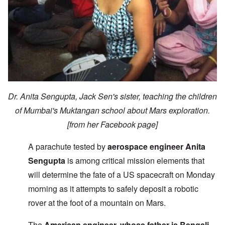
Dr. Anita Sengupta, Jack Sen's sister, teaching the children
of Mumbai's Muktangan school about Mars exploration.
[from her Facebook page]
A parachute tested by
aerospace engineer Anita
Sengupta
is among critical mission elements that
will determine the fate of a US spacecraft on Monday
morning as it attempts to safely deposit a robotic
rover at the foot of a mountain on Mars.
The
American engineer, whose father is Bengali