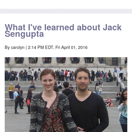
What I've learned about Jack
Sengupta
By
carolyn
| 2:14 PM EDT, Fri April 01, 2016