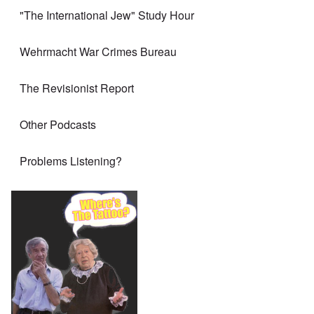
"The International Jew" Study Hour
Wehrmacht War Crimes Bureau
The Revisionist Report
Other Podcasts
Problems Listening?