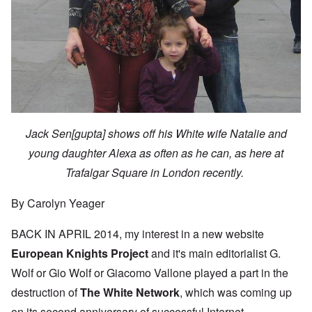
Jack Sen[gupta] shows off his White wife Natalie and
young daughter Alexa as often as he can, as here at
Trafalgar Square in London recently.
By Carolyn Yeager
BACK IN APRIL 2014, my interest in a new website
European Knights Project
and it's main editorialist G.
Wolf or Gio Wolf or Giacomo Vallone played a part in the
destruction of
The White Network
, which was coming up
on its second anniversary of successful Internet