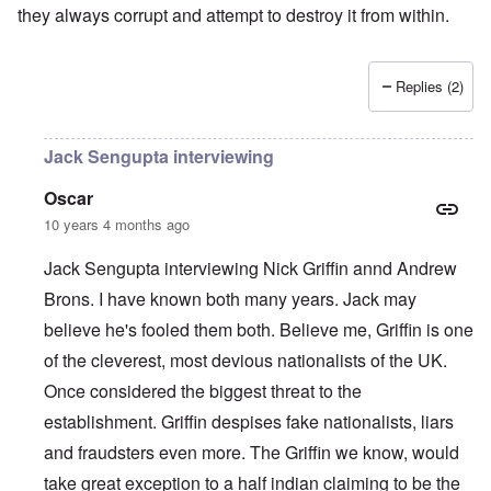
they always corrupt and attempt to destroy it from within.
Replies (2)
Jack Sengupta interviewing
Oscar
10 years 4 months ago
Jack Sengupta interviewing Nick Griffin annd Andrew
Brons. I have known both many years. Jack may
believe he's fooled them both. Believe me, Griffin is one
of the cleverest, most devious nationalists of the UK.
Once considered the biggest threat to the
establishment. Griffin despises fake nationalists, liars
and fraudsters even more. The Griffin we know, would
take great exception to a half indian claiming to be the