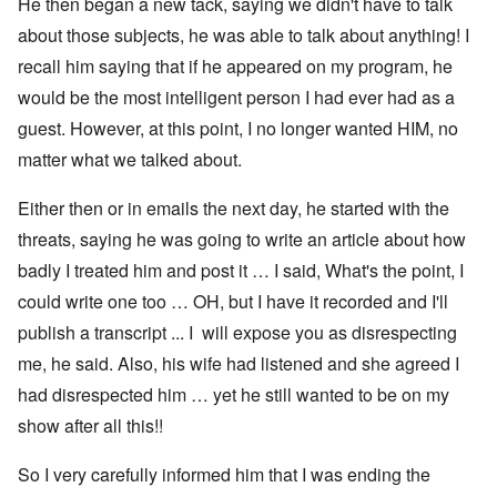
He then began a new tack, saying we didn't have to talk
about those subjects, he was able to talk about anything! I
recall him saying that if he appeared on my program, he
would be the most intelligent person I had ever had as a
guest. However, at this point, I no longer wanted HIM, no
matter what we talked about.
Either then or in emails the next day, he started with the
threats, saying he was going to write an article about how
badly I treated him and post it … I said, What's the point, I
could write one too … OH, but I have it recorded and I'll
publish a transcript ... I will expose you as disrespecting
me, he said. Also, his wife had listened and she agreed I
had disrespected him … yet he still wanted to be on my
show after all this!!
So I very carefully informed him that I was ending the