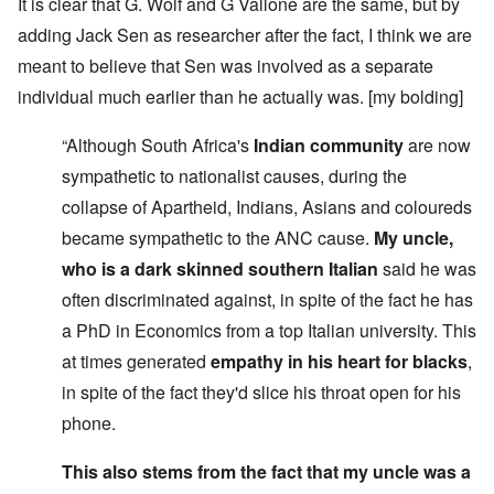
It is clear that G. Wolf and G Vallone are the same, but by
adding Jack Sen as researcher after the fact, I think we are
meant to believe that Sen was involved as a separate
individual much earlier than he actually was. [my bolding]
“Although South Africa's
Indian community
are now
sympathetic to nationalist causes, during the
collapse of Apartheid, Indians, Asians and coloureds
became sympathetic to the ANC cause.
My uncle,
who is a dark skinned southern Italian
said he was
often discriminated against, in spite of the fact he has
a PhD in Economics from a top Italian university. This
at times generated
empathy in his heart for blacks
,
in spite of the fact they'd slice his throat open for his
phone.
This also stems from the fact that my uncle was a