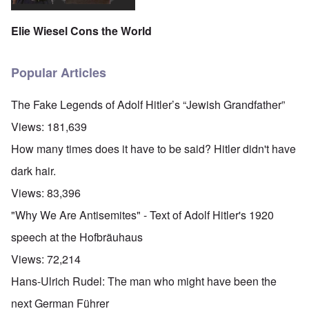
Elie Wiesel Cons the World
Popular Articles
The Fake Legends of Adolf Hitler’s “Jewish Grandfather”
Views:
181,639
How many times does it have to be said? Hitler didn't have
dark hair.
Views:
83,396
"Why We Are Antisemites" - Text of Adolf Hitler's 1920
speech at the Hofbräuhaus
Views:
72,214
Hans-Ulrich Rudel: The man who might have been the
next German Führer