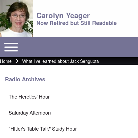
Carolyn Yeager
Now Retired but Still Readable
Toggle main menu
Main menu
Home
What I've learned about Jack Sengupta
Breadcrumb
Radio Archives
The Heretics' Hour
Saturday Afternoon
"Hitler's Table Talk" Study Hour