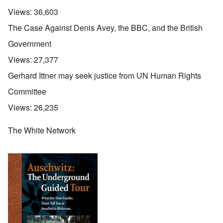
Views:
36,603
The Case Against Denis Avey, the BBC, and the British
Government
Views:
27,377
Gerhard Ittner may seek justice from UN Human Rights
Committee
Views:
26,235
The White Network