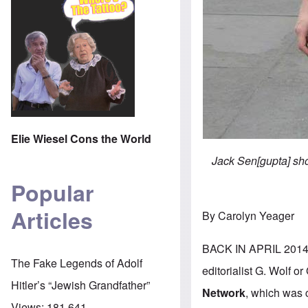
Elie Wiesel Cons the World
Jack Sen[gupta] sho
Popular
Articles
By Carolyn Yeager
BACK IN APRIL 2014, 
The Fake Legends of Adolf
editorialist G. Wolf o
Hitler’s “Jewish Grandfather”
Network
, which was 
Views:
181,641