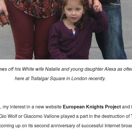
ws off his White wife Natalie and young daughter Alexa as ofte
here at Trafalgar Square in London recently.
my interest in a new website
European Knights Project
and i
r Gio Wolf or Giacomo Vallone played a part in the destruction of
coming up on its second anniversary of successful Internet broad