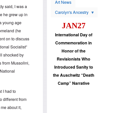
p
t
Art News
r
s
dy said, I was a
o
Carolyn's Ancestry
b
use he grew up in
W
l
i
e
 a young age
JAN27
l
m
s
s
 homeland (he
o
H
International Day of
n
a
ent on to discuss
'
s
Commemoration in
s
i
ional Socialist”
r
d
Honor of the
e
i
ell shocked by
e
c
Revisionists Who
l
J
s from Mussolini,
e
e
Introduced Sanity to
c
w
 National
t
s
the Auschwitz “Death
i
b
o
r
Camp” Narrative
n
i
a
n
t I had to
d
g
v
t
 different from
a
o
n
U
me about it,
c
.