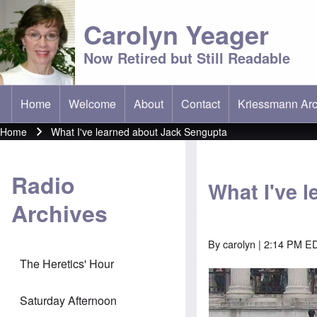
Carolyn Yeager
Now Retired but Still Readable
Home
Welcome
About
Contact
Kriessmann Arc
(opens in new t
Main menu
Home
What I've learned about Jack Sengupta
Breadcrumb
Radio
What I've 
Archives
By
carolyn
| 2:14 PM EDT
The Heretics' Hour
Saturday Afternoon