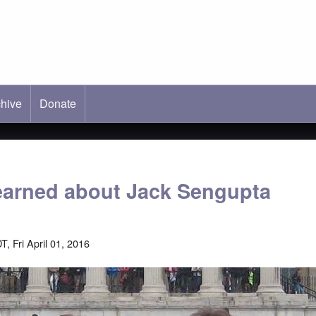
hive
ab)
Donate
learned about Jack Sengupta
, Fri April 01, 2016