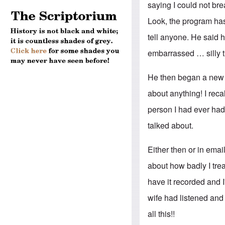
saying I could not br
Look, the program has
tell anyone. He said
embarrassed … silly th
He then began a new t
about anything! I reca
person I had ever had
talked about.
Either then or in emai
about how badly I trea
have it recorded and I'
wife had listened and
all this!!