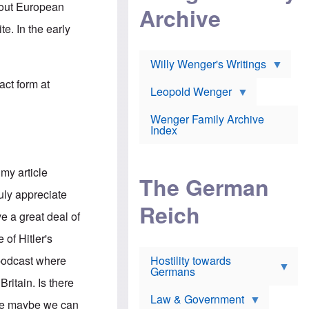
l
m
about European
c
Archive
s
e
h
c
r
e. In the early
e
h
i
r
o
c
w
o
a
h
Willy Wenger's Writings
l
!
o
m
act form at
o
o
Leopold Wenger
u
T
n
t
h
e
e
Wenger Family Archive
e
y
d
Index
K
h
a
o
B
i
l
r
s
my article
o
o
e
The German
c
o
r
ruly appreciate
a
k
a
u
l
Reich
n
e a great deal of
s
y
s
t
n
w
 of Hitler's
f
c
e
r
l
r
e podcast where
Hostility towards
a
i
s
Germans
u
n
h
ritain. Is there
d
i
i
s
c
s
Law & Government
arge maybe we can
t
o