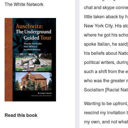
The White Network
chat and skype connect
little taken aback by 
New York City. His st
where he got his schoo
spoke Italian, he sai
his beliefs about Nati
political writers, dur
such a shift from the 
who was the greater m
Socialism [Racial Nat
Wanting to be upfront, 
rescind my invitation
Read this book
my own, and not what 