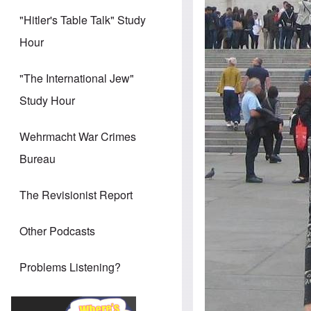
"Hitler's Table Talk" Study
Hour
"The International Jew"
Study Hour
Wehrmacht War Crimes
Bureau
The Revisionist Report
Other Podcasts
Problems Listening?