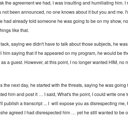
eak the agreement we had, I was insulting and humiliating him. I
 not been announced, no one knows about it but you and me. I'
 he had already told someone he was going to be on my show, 
ings like that.
ack, saying we didn't have to talk about those subjects, he was 
ll him saying that if he appeared on my program, he would be the
 as a guest. However, at this point, I no longer wanted HIM, no 
ls the next day, he started with the threats, saying he was going t
ted him and post it … I said, What's the point, I could write one 
ll publish a transcript ... I will expose you as disrespecting me, 
 she agreed I had disrespected him … yet he still wanted to be 