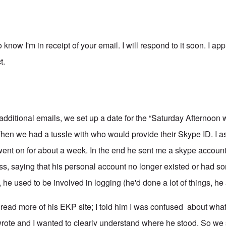
o know I'm in receipt of your email. I will respond to it soon. I ap
t.
dditional emails, we set up a date for the “Saturday Afternoon 
en we had a tussle with who would provide their Skype ID. I as
went on for about a week. In the end he sent me a skype account
ess, saying that his personal account no longer existed or had s
 he used to be involved in logging (he'd done a lot of things, h
d read more of his EKP site; I told him I was confused about wha
wrote and I wanted to clearly understand where he stood. So we s