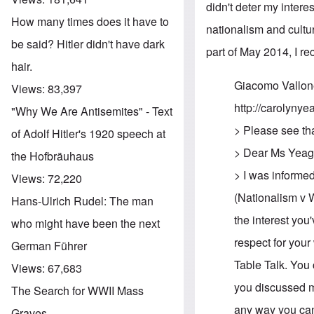
didn't deter my inter
How many times does it have to
nationalism and cultur
be said? Hitler didn't have dark
part of May 2014, I re
hair.
Giacomo Vallon
Views:
83,397
http://carolynyea
"Why We Are Antisemites" - Text
> Please see th
of Adolf Hitler's 1920 speech at
> Dear Ms Yeag
the Hofbräuhaus
> I was informed
Views:
72,220
(Nationalism v W
Hans-Ulrich Rudel: The man
the interest you
who might have been the next
respect for your
German Führer
Table Talk. You 
Views:
67,683
you discussed my
The Search for WWII Mass
any way you can 
Graves