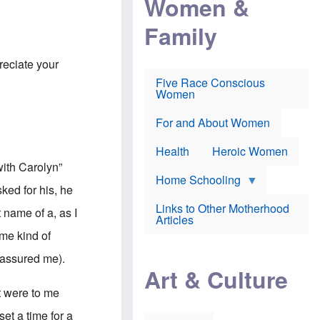
Women &
r
r
e
i
p
d
Family
k
r
f
e
o
o
f
s
r
e
preciate your
e
v
a
c
a
Five Race Conscious
r
u
c
Women
i
t
c
n
i
i
E
o
n
For and About Women
n
n
e
g
f
Health
Heroic Women
l
r
i
with Carolyn”
a
s
u
Home Schooling
h
ked for his, he
d
t
Links to Other Motherhood
o
 name of a, as I
F
Articles
w
o
n
ome kind of
x
s
N
a
e assured me).
e
n
Art & Culture
w
d
s
p
t were to me
o
o
n
r
et a time for a