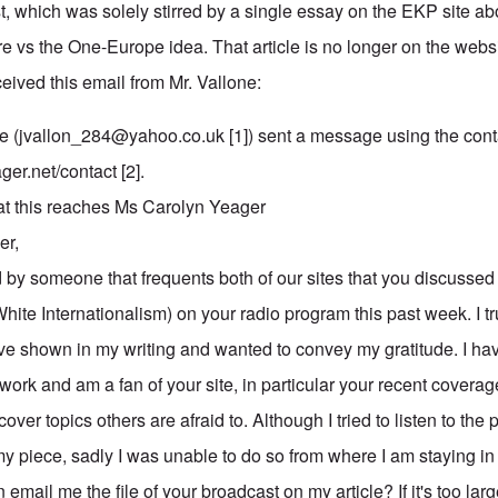
est, which was solely stirred by a single essay on the EKP site 
e vs the One-Europe idea. That article is no longer on the websit
ceived this email from Mr. Vallone:
e (
jvallon_284@yahoo.co.uk
[1]) sent a message using the cont
ger.net/contact [2].
at this reaches Ms Carolyn Yeager
er,
 by someone that frequents both of our sites that you discussed 
hite Internationalism) on your radio program this past week. I t
've shown in my writing and wanted to convey my gratitude. I hav
 work and am a fan of your site, in particular your recent coverage
cover topics others are afraid to. Although I tried to listen to th
 piece, sadly I was unable to do so from where I am staying in B
email me the file of your broadcast on my article? If it's too l