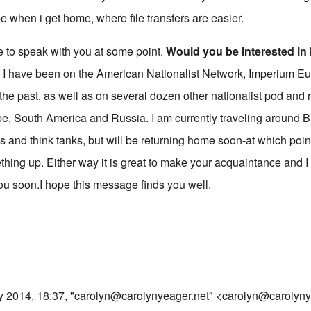
 when i get home, where file transfers are easier.
e to speak with you at some point.
Would you be interested in
?
I have been on the American Nationalist Network, Imperium 
the past, as well as on several dozen other nationalist pod and
pe, South America and Russia. I am currently traveling around B
s and think tanks, but will be returning home soon-at which point
thing up. Either way it is great to make your acquaintance and I
ou soon.I hope this message finds you well.
y 2014, 18:37, "
carolyn@carolynyeager.net
" <
carolyn@carolyny