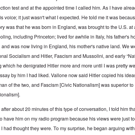
ion test and at the appointed time I called him. As I have alrea
his voice; it just wasn't what I expected. He told me it was beca
ory was that he was born in England, was brought to the U.S. at
ling, including Princeton; lived for awhile in Italy, his father's
d) and was now living in England, his mother's native land. We w
onal Socialism and Hitler, Fascism and Mussolini, and early “Nat
ing which he denigrated Hitler more and more until I was pretty w
essay by him I had liked. Vallone now said Hitler copied his idea
an of the two, and Fascism [Civic Nationalism] was superior to
ionalism].
after about 20 minutes of this type of conversation, I told him tha
 to have him on my radio program because his views were just too
I had thought they were. To my surprise, he began arguing with 