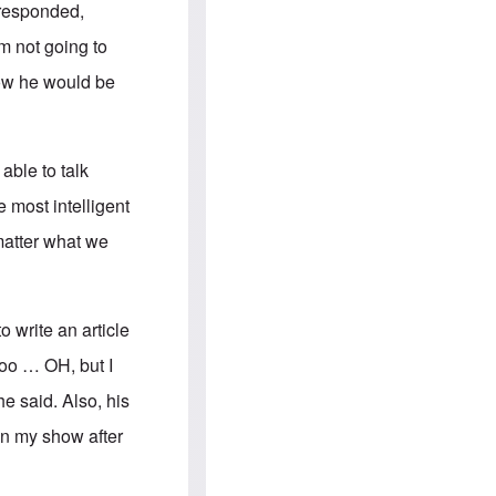
e
S
 responded,
s
.
A
c
m not going to
n
o
g
m
now he would be
l
m
o
u
-
n
A
i
m
t
able to talk
e
i
r
e
 most intelligent
i
s
c
matter what we
a
n
a
l
l
o write an article
i
a
too … OH, but I
n
c
he said. Also, his
e
a
on my show after
g
a
i