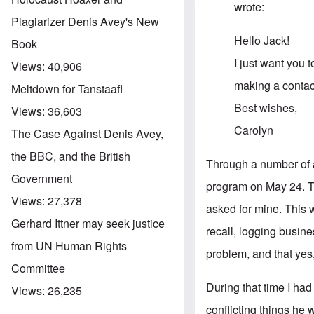
wrote:
Plagiarizer Denis Avey's New
Hello Jack!
Book
I just want you t
Views:
40,906
making a contac
Meltdown for Tanstaafl
Best wishes,
Views:
36,603
Carolyn
The Case Against Denis Avey,
the BBC, and the British
Through a number of a
Government
program on May 24. Th
Views:
27,378
asked for mine. This 
Gerhard Ittner may seek justice
recall, logging busin
from UN Human Rights
problem, and that yes,
Committee
During that time I ha
Views:
26,235
conflicting things he 