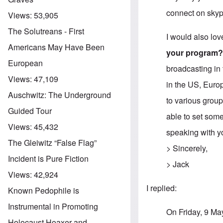
connect on skype
Views:
53,905
The Solutreans - First
I would also lov
Americans May Have Been
your program
European
broadcasting in 
Views:
47,109
in the US, Euro
Auschwitz: The Underground
to various group
Guided Tour
able to set some
Views:
45,432
speaking with y
The Gleiwitz “False Flag”
> Sincerely,
Incident is Pure Fiction
> Jack
Views:
42,924
I replied:
Known Pedophile is
Instrumental in Promoting
On Friday, 9 Ma
Holocaust Hoaxer and