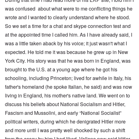
was confused about what were to me conflicting things he
wrote and I wanted to clearly understand where he stood.
So we set a time for a chat and skype connection test and
at the appointed time I called him. As I have already said, I
was a little taken aback by his voice; it just wasn't what I
expected. He told me it was because he grew up in New
York City. His story was that he was born in England, was
brought to the U.S. at a young age where he got his
schooling, including Princeton; lived for awhile in Italy, his
father's homeland (he spoke Italian, he said) and was now
living in England, his mother's native land. We went on to
discuss his beliefs about National Socialism and Hitler,
Fascism and Mussolini, and early “National Socialist”
political writers, during which he denigrated Hitler more
and more until I was pretty well shocked by such a shift
from the essay by him I had liked. Vallone now said Hitler