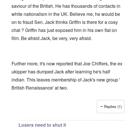
saviour of the British. He has thousands of contacts in
white nationalism in the UK. Believe me, he would be
on to fraud Sen. Jack thinks Griffin is there for a cosy
chat ? Griffin has just exposed him in his own flat on
film. Be afraid Jack, be very, very afraid.
Further more, it's now reported that Joe Chiffers, the ex
ukipper has dumped Jack after learning he's half
indian. This leaves membership of Jack's new group '
British Renaissance' at two.
Replies (1)
In reply to
Jack Sen - Another fantasist worms his way int
Losers need to shut it