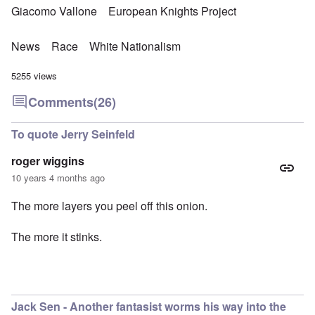
Giacomo Vallone
European Knights Project
News
Race
White Nationalism
5255 views
Comments
(26)
To quote Jerry Seinfeld
roger wiggins
10 years 4 months ago
The more layers you peel off this onion.
The more it stinks.
Jack Sen - Another fantasist worms his way into the