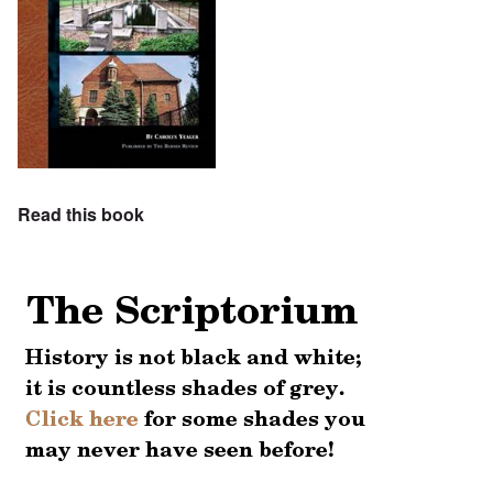
Read this book