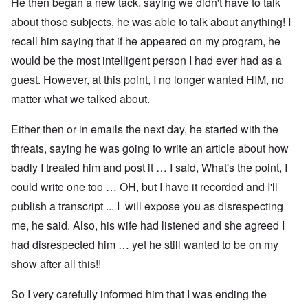
He then began a new tack, saying we didn't have to talk
about those subjects, he was able to talk about anything! I
recall him saying that if he appeared on my program, he
would be the most intelligent person I had ever had as a
guest. However, at this point, I no longer wanted HIM, no
matter what we talked about.
Either then or in emails the next day, he started with the
threats, saying he was going to write an article about how
badly I treated him and post it … I said, What's the point, I
could write one too … OH, but I have it recorded and I'll
publish a transcript ... I will expose you as disrespecting
me, he said. Also, his wife had listened and she agreed I
had disrespected him … yet he still wanted to be on my
show after all this!!
So I very carefully informed him that I was ending the