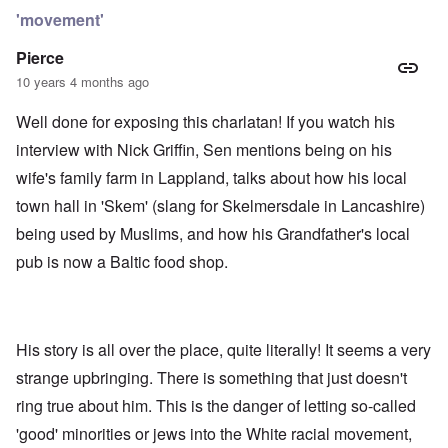
'movement'
Pierce
10 years 4 months ago
Well done for exposing this charlatan! If you watch his
interview with Nick Griffin, Sen mentions being on his
wife's family farm in Lappland, talks about how his local
town hall in 'Skem' (slang for Skelmersdale in Lancashire)
being used by Muslims, and how his Grandfather's local
pub is now a Baltic food shop.
His story is all over the place, quite literally! It seems a very
strange upbringing. There is something that just doesn't
ring true about him. This is the danger of letting so-called
'good' minorities or jews into the White racial movement,