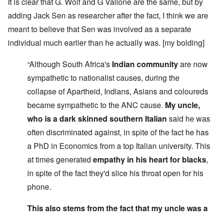
It is clear that G. Wolf and G Vallone are the same, but by
adding Jack Sen as researcher after the fact, I think we are
meant to believe that Sen was involved as a separate
individual much earlier than he actually was. [my bolding]
“Although South Africa's
Indian community
are now
sympathetic to nationalist causes, during the
collapse of Apartheid, Indians, Asians and coloureds
became sympathetic to the ANC cause.
My uncle,
who is a dark skinned southern Italian
said he was
often discriminated against, in spite of the fact he has
a PhD in Economics from a top Italian university. This
at times generated
empathy in his heart for blacks
,
in spite of the fact they'd slice his throat open for his
phone.
This also stems from the fact that my uncle was a