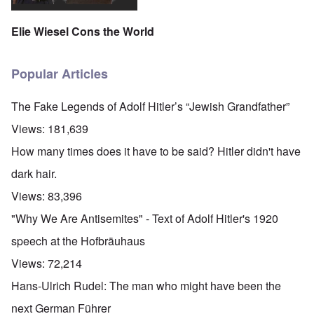
Elie Wiesel Cons the World
Popular Articles
The Fake Legends of Adolf Hitler’s “Jewish Grandfather”
Views:
181,639
How many times does it have to be said? Hitler didn't have
dark hair.
Views:
83,396
"Why We Are Antisemites" - Text of Adolf Hitler's 1920
speech at the Hofbräuhaus
Views:
72,214
Hans-Ulrich Rudel: The man who might have been the
next German Führer