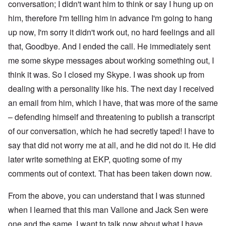
conversation; I didn't want him to think or say I hung up on
him, therefore I'm telling him in advance I'm going to hang
up now, I'm sorry it didn't work out, no hard feelings and all
that, Goodbye. And I ended the call. He immediately sent
me some skype messages about working something out, I
think it was. So I closed my Skype. I was shook up from
dealing with a personality like his. The next day I received
an email from him, which I have, that was more of the same
– defending himself and threatening to publish a transcript
of our conversation, which he had secretly taped! I have to
say that did not worry me at all, and he did not do it. He did
later write something at EKP, quoting some of my
comments out of context. That has been taken down now.
From the above, you can understand that I was stunned
when I learned that this man Vallone and Jack Sen were
one and the same. I want to talk now about what I have