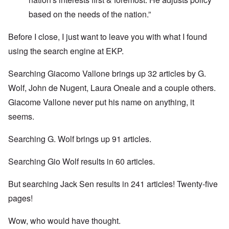
based on the needs of the nation.”
Before I close, I just want to leave you with what I found
using the search engine at EKP.
Searching Giacomo Vallone brings up 32 articles by G.
Wolf, John de Nugent, Laura Oneale and a couple others.
Giacome Vallone never put his name on anything, it
seems.
Searching G. Wolf brings up 91 articles.
Searching Gio Wolf results in 60 articles.
But searching Jack Sen results in 241 articles! Twenty-five
pages!
Wow, who would have thought.