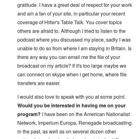
gratitude. I have a great deal of respect for your work
and am a fan of your site, in particular your recent
coverage of Hitler's Table Talk. You cover topics
others are afraid to. Although I tried to listen to the
podcast where you discussed my piece, sadly I was
unable to do so from where I am staying in Britain. Is
there any way you can email me the file of your
broadcast on my article? If it's too large maybe we
can connect on skype when i get home, where file
transfers are easier.
I would also love to speak with you at some point.
Would you be interested in having me on your
program?
I have been on the American Nationalist
Network, Imperium Europa, Renegade broadcasting
in the past, as well as on several dozen other