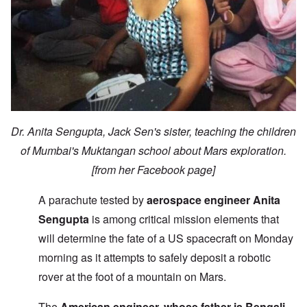
Dr. Anita Sengupta, Jack Sen's sister, teaching the children
of Mumbai's Muktangan school about Mars exploration.
[from her Facebook page]
A parachute tested by
aerospace engineer Anita
Sengupta
is among critical mission elements that
will determine the fate of a US spacecraft on Monday
morning as it attempts to safely deposit a robotic
rover at the foot of a mountain on Mars.
The
American engineer, whose father is Bengali