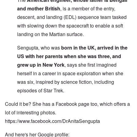
and mother British
, is a member of the entry,
descent, and landing (EDL) sequence team tasked
with slowing down the spacecraft to enable a soft
landing on the Martian surface.
Sengupta, who was
born in the UK, arrived in the
US with her parents when she was three, and
grew up in New York
, says she first imagined
herself in a career in space exploration when she
was six, inspired by science fiction, including
episodes of Star Trek.
Could it be? She has a Facebook page too, which offers a
lot of interesting photos.
https://www.facebook.com/DrAnitaSengupta
And here's her Google profile: