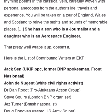
rhyming poems in the classical vein, carefully woven with
personal anecdotes from the author's life, travels and
experience. You will be taken on a tour of England, Wales
and Scotland to relive the sights and sounds of memorable
places. […]
She has a son who is a Journalist and a
daughter who is an Aerospace Engineer.
That pretty well wraps it up, doesn't it.
Here is the List of Contributing Writers at EKP:
Jack Sen (UKIP ppc, former BNP spokesman, Front
Nasionaal)
John de Nugent (white civil rights activist)
Dr Dan Roodt (Pro-Afrikaans Action Group)
Steve Squire (London BNP organiser)
Jez Turner (British nationalist)
Doug Donoven (retired US Army Sniper)