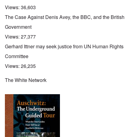
Views:
36,603
The Case Against Denis Avey, the BBC, and the British
Government
Views:
27,377
Gerhard Ittner may seek justice from UN Human Rights
Committee
Views:
26,235
The White Network