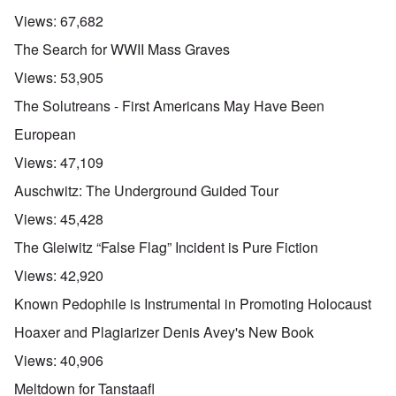
Views:
67,682
The Search for WWII Mass Graves
Views:
53,905
The Solutreans - First Americans May Have Been
European
Views:
47,109
Auschwitz: The Underground Guided Tour
Views:
45,428
The Gleiwitz “False Flag” Incident is Pure Fiction
Views:
42,920
Known Pedophile is Instrumental in Promoting Holocaust
Hoaxer and Plagiarizer Denis Avey's New Book
Views:
40,906
Meltdown for Tanstaafl