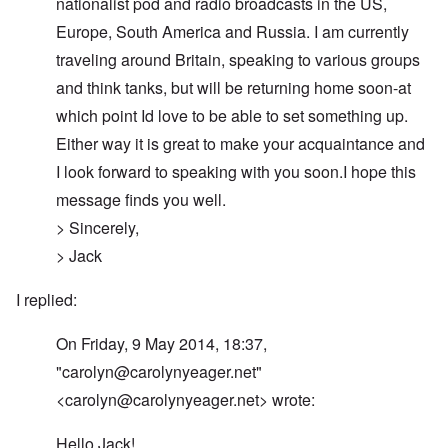
nationalist pod and radio broadcasts in the US,
Europe, South America and Russia. I am currently
traveling around Britain, speaking to various groups
and think tanks, but will be returning home soon-at
which point Id love to be able to set something up.
Either way it is great to make your acquaintance and
I look forward to speaking with you soon.I hope this
message finds you well.
> Sincerely,
> Jack
I replied:
On Friday, 9 May 2014, 18:37,
"
carolyn@carolynyeager.net
"
<
carolyn@carolynyeager.net
> wrote:
Hello Jack!