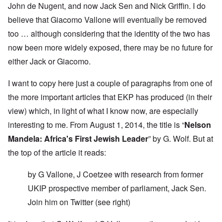
John de Nugent, and now Jack Sen and Nick Griffin. I do
believe that Giacomo Vallone will eventually be removed
too … although considering that the identity of the two has
now been more widely exposed, there may be no future for
either Jack or Giacomo.
I want to copy here just a couple of paragraphs from one of
the more important articles that EKP has produced (in their
view) which, in light of what I know now, are especially
interesting to me. From August 1, 2014, the title is “
Nelson
Mandela: Africa's First Jewish Leader
” by G. Wolf. But at
the top of the article it reads:
by G Vallone, J Coetzee with research from former
UKIP prospective member of parliament, Jack Sen.
Join him on
Twitter
(see right)