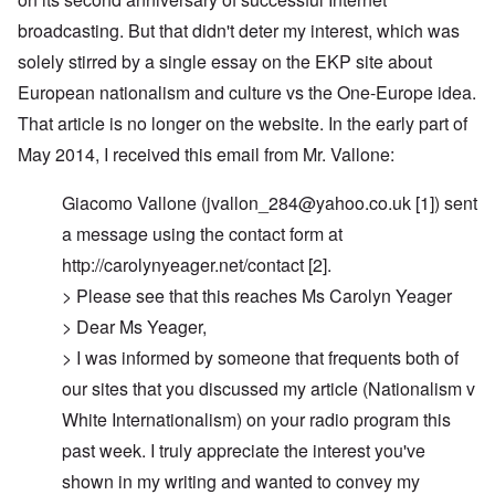
broadcasting. But that didn't deter my interest, which was
solely stirred by a single essay on the EKP site about
European nationalism and culture vs the One-Europe idea.
That article is no longer on the website. In the early part of
May 2014, I received this email from Mr. Vallone:
Giacomo Vallone (
jvallon_284@yahoo.co.uk
[1]) sent
a message using the contact form at
http://carolynyeager.net/contact [2].
> Please see that this reaches Ms Carolyn Yeager
> Dear Ms Yeager,
> I was informed by someone that frequents both of
our sites that you discussed my article (Nationalism v
White Internationalism) on your radio program this
past week. I truly appreciate the interest you've
shown in my writing and wanted to convey my