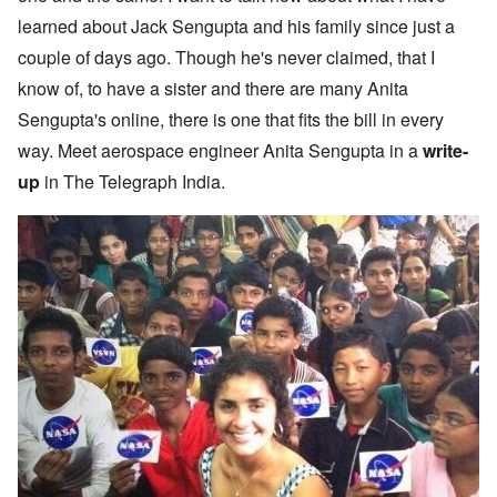
learned about Jack Sengupta and his family since just a
couple of days ago. Though he's never claimed, that I
know of, to have a sister and there are many Anita
Sengupta's online, there is one that fits the bill in every
way. Meet aerospace engineer Anita Sengupta in a
write-
up
in The Telegraph India.