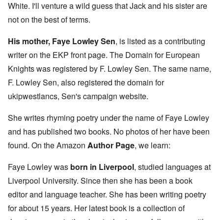
White. I'll venture a wild guess that Jack and his sister are
not on the best of terms.
His mother, Faye Lowley Sen
, is listed as a contributing
writer on the EKP front page. The Domain for European
Knights was registered by F. Lowley Sen. The same name,
F. Lowley Sen, also registered the domain for
ukipwestlancs, Sen's campaign website.
She writes rhyming poetry under the name of Faye Lowley
and has published two books. No photos of her have been
found. On the Amazon
Author Page
, we learn:
Faye Lowley was
born in Liverpool
, studied languages at
Liverpool University. Since then she has been a book
editor and language teacher. She has been writing poetry
for about 15 years. Her latest book is a collection of