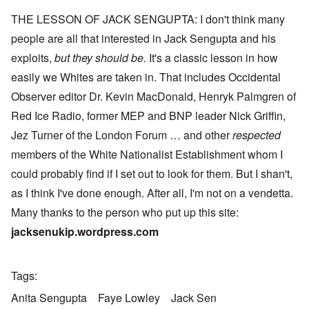
THE LESSON OF JACK SENGUPTA: I don't think many
people are all that interested in Jack Sengupta and his
exploits,
but they should be.
It's a classic lesson in how
easily we Whites are taken in. That includes Occidental
Observer editor Dr. Kevin MacDonald, Henryk Palmgren of
Red Ice Radio, former MEP and BNP leader Nick Griffin,
Jez Turner of the London Forum … and other
respected
members of the White Nationalist Establishment whom I
could probably find if I set out to look for them. But I shan't,
as I think I've done enough. After all, I'm not on a vendetta.
Many thanks to the person who put up this site:
jacksenukip.wordpress.com
Tags
Anita Sengupta
Faye Lowley
Jack Sen