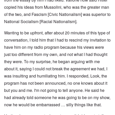
copied his ideas from Mussolini, who was the greater man
of the two, and Fascism [Civic Nationalism] was superior to
National Socialism [Racial Nationalism].
Wanting to be upfront, after about 20 minutes of this type of
conversation, I told him that I had to rescind my invitation to
have him on my radio program because his views were
just too different from my own, and not what I had thought
they were. To my surprise, he began arguing with me
about it, saying I could not break the agreement we had, I
was insulting and humiliating him. I responded, Look, the
program has not been announced, no one knows about it
but you and me. I'm not going to tell anyone. He said he
had already told someone he was going to be on my show,
now he would be embarrassed … silly things like that.