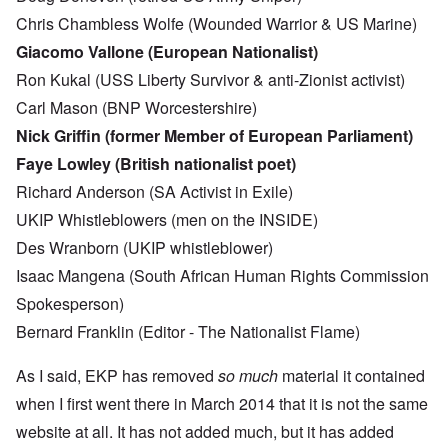
Chris Chambless Wolfe (Wounded Warrior & US Marine)
Giacomo Vallone (European Nationalist)
Ron Kukal (USS Liberty Survivor & anti-Zionist activist)
Carl Mason (BNP Worcestershire)
Nick Griffin (former Member of European Parliament)
Faye Lowley (British nationalist poet)
Richard Anderson (SA Activist in Exile)
UKIP Whistleblowers (men on the INSIDE)
Des Wranborn (UKIP whistleblower)
Isaac Mangena (South African Human Rights Commission
Spokesperson)
Bernard Franklin (Editor - The Nationalist Flame)
As I said, EKP has removed
so much
material it contained
when I first went there in March 2014 that it is not the same
website at all. It has not added much, but it has added