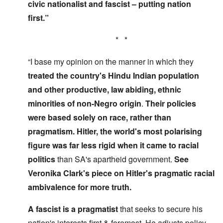
civic nationalist and fascist – putting nation
first.”
* *
“I base my opinion on the manner in which they
treated the country's Hindu Indian population
and other productive, law abiding, ethnic
minorities of non-Negro origin
.
Their policies
were based solely on race, rather than
pragmatism. Hitler, the world's most polarising
figure was far less rigid
when it came to racial
politics
than SA's apartheid government.
See
Veronika Clark's piece on Hitler's pragmatic racial
ambivalence for more truth.
A fascist is a pragmatist
that seeks to secure his
nation's interests first & foremost. He adjusts policy