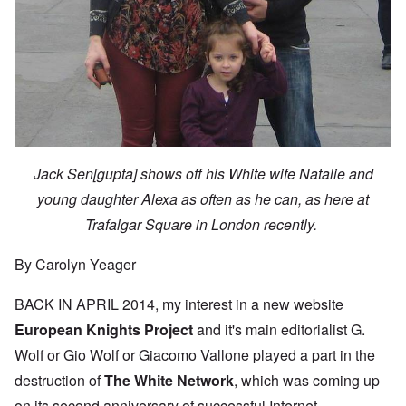
Jack Sen[gupta] shows off his White wife Natalie and
young daughter Alexa as often as he can, as here at
Trafalgar Square in London recently.
By Carolyn Yeager
BACK IN APRIL 2014, my interest in a new website
European Knights Project
and it's main editorialist G.
Wolf or Gio Wolf or Giacomo Vallone played a part in the
destruction of
The White Network
, which was coming up
on its second anniversary of successful Internet