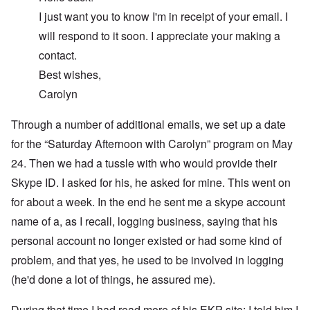
I just want you to know I'm in receipt of your email. I
will respond to it soon. I appreciate your making a
contact.
Best wishes,
Carolyn
Through a number of additional emails, we set up a date
for the “Saturday Afternoon with Carolyn” program on May
24. Then we had a tussle with who would provide their
Skype ID. I asked for his, he asked for mine. This went on
for about a week. In the end he sent me a skype account
name of a, as I recall, logging business, saying that his
personal account no longer existed or had some kind of
problem, and that yes, he used to be involved in logging
(he'd done a lot of things, he assured me).
During that time I had read more of his EKP site; I told him I