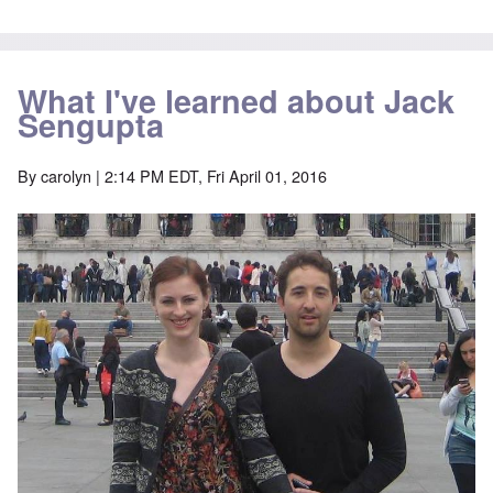
What I've learned about Jack
Sengupta
By
carolyn
| 2:14 PM EDT, Fri April 01, 2016