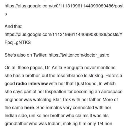
https://plus.google.com/u/0/111319961144099080486/post
s
And this:
https://plus.google.com/111319961144099080486/posts/Y
FpcjLgNTKS
She's also on Twitter:
https://twitter.com/doctor_astro
On all these pages, Dr. Anita Sengupta never mentions
she has a brother, but the resemblance is striking. Here's a
good
radio interview
with her that I just found, in which
she says part of her inspiration for becoming an aerospace
engineer was watching Star Trek with her father. More of
the same
here
. She remains very connected with her
Indian side, unlike her brother who claims it was his
grandfather who was Indian, making him only 1/4 non-