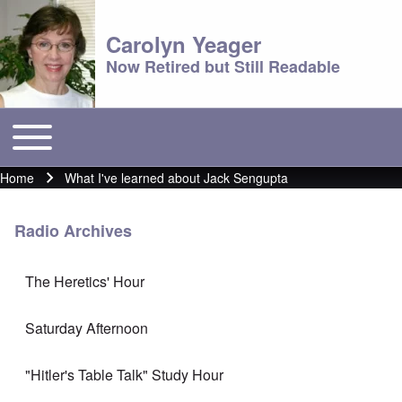
Carolyn Yeager
Now Retired but Still Readable
Toggle main menu
Main menu
Home
What I've learned about Jack Sengupta
Breadcrumb
Radio Archives
The Heretics' Hour
Saturday Afternoon
"Hitler's Table Talk" Study Hour