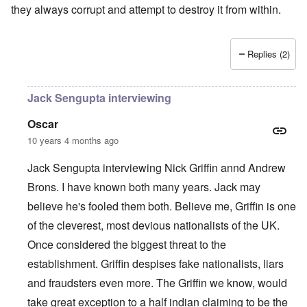
they always corrupt and attempt to destroy it from within.
Replies (2)
Jack Sengupta interviewing
Oscar
10 years 4 months ago
Jack Sengupta interviewing Nick Griffin annd Andrew
Brons. I have known both many years. Jack may
believe he's fooled them both. Believe me, Griffin is one
of the cleverest, most devious nationalists of the UK.
Once considered the biggest threat to the
establishment. Griffin despises fake nationalists, liars
and fraudsters even more. The Griffin we know, would
take great exception to a half indian claiming to be the