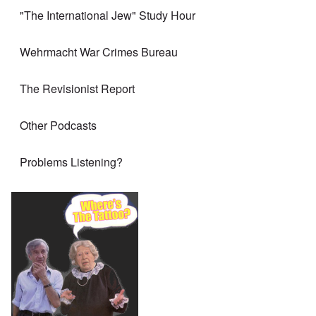
"The International Jew" Study Hour
Wehrmacht War Crimes Bureau
The Revisionist Report
Other Podcasts
Problems Listening?