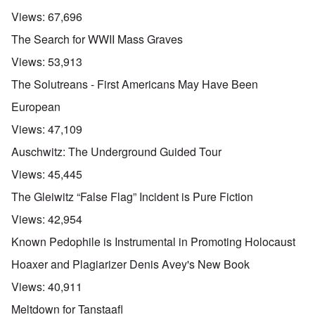
Views:
67,696
The Search for WWII Mass Graves
Views:
53,913
The Solutreans - First Americans May Have Been
European
Views:
47,109
Auschwitz: The Underground Guided Tour
Views:
45,445
The Gleiwitz “False Flag” Incident is Pure Fiction
Views:
42,954
Known Pedophile is Instrumental in Promoting Holocaust
Hoaxer and Plagiarizer Denis Avey's New Book
Views:
40,911
Meltdown for Tanstaafl