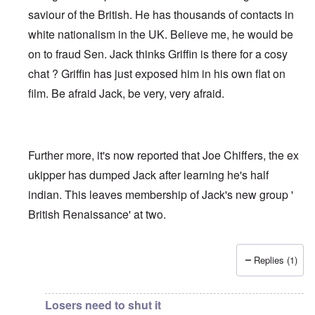
saviour of the British. He has thousands of contacts in
white nationalism in the UK. Believe me, he would be
on to fraud Sen. Jack thinks Griffin is there for a cosy
chat ? Griffin has just exposed him in his own flat on
film. Be afraid Jack, be very, very afraid.
Further more, it's now reported that Joe Chiffers, the ex
ukipper has dumped Jack after learning he's half
indian. This leaves membership of Jack's new group '
British Renaissance' at two.
Replies (1)
In reply to
Jack Sen - Another fantasist worms his way int
Losers need to shut it