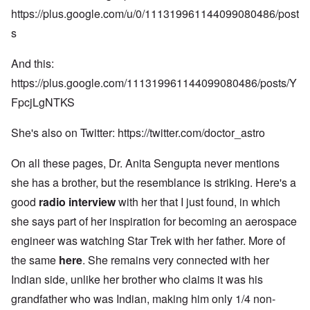
https://plus.google.com/u/0/111319961144099080486/post
s
And this:
https://plus.google.com/111319961144099080486/posts/Y
FpcjLgNTKS
She's also on Twitter:
https://twitter.com/doctor_astro
On all these pages, Dr. Anita Sengupta never mentions
she has a brother, but the resemblance is striking. Here's a
good
radio interview
with her that I just found, in which
she says part of her inspiration for becoming an aerospace
engineer was watching Star Trek with her father. More of
the same
here
. She remains very connected with her
Indian side, unlike her brother who claims it was his
grandfather who was Indian, making him only 1/4 non-