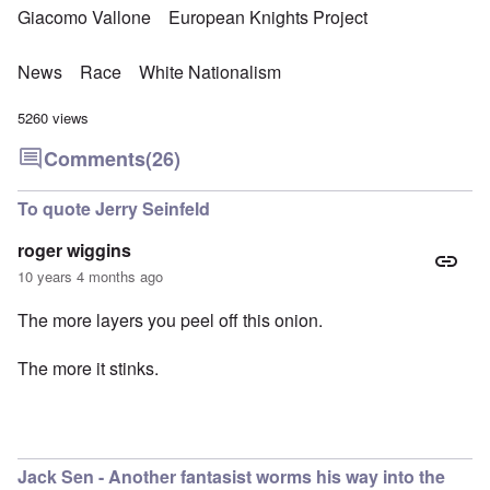
Giacomo Vallone
European Knights Project
News
Race
White Nationalism
5260 views
Comments
(26)
To quote Jerry Seinfeld
roger wiggins
10 years 4 months ago
The more layers you peel off this onion.
The more it stinks.
Jack Sen - Another fantasist worms his way into the