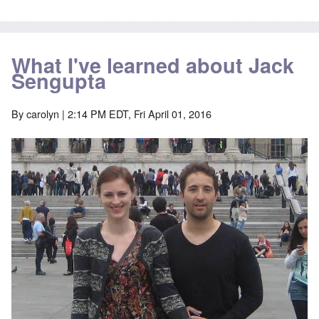
What I've learned about Jack
Sengupta
By
carolyn
| 2:14 PM EDT, Fri April 01, 2016