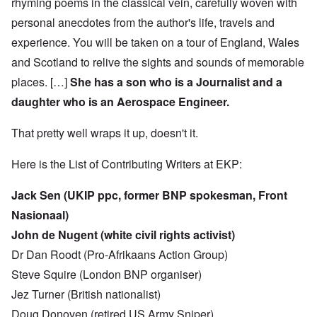
rhyming poems in the classical vein, carefully woven with
personal anecdotes from the author's life, travels and
experience. You will be taken on a tour of England, Wales
and Scotland to relive the sights and sounds of memorable
places. […]
She has a son who is a Journalist and a
daughter who is an Aerospace Engineer.
That pretty well wraps it up, doesn't it.
Here is the List of Contributing Writers at EKP:
Jack Sen (UKIP ppc, former BNP spokesman, Front
Nasionaal)
John de Nugent (white civil rights activist)
Dr Dan Roodt (Pro-Afrikaans Action Group)
Steve Squire (London BNP organiser)
Jez Turner (British nationalist)
Doug Donoven (retired US Army Sniper)