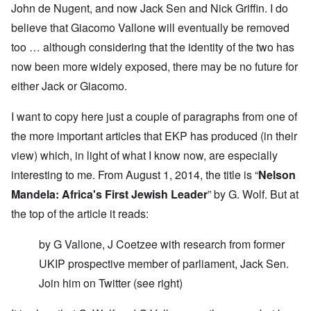
John de Nugent, and now Jack Sen and Nick Griffin. I do
believe that Giacomo Vallone will eventually be removed
too … although considering that the identity of the two has
now been more widely exposed, there may be no future for
either Jack or Giacomo.
I want to copy here just a couple of paragraphs from one of
the more important articles that EKP has produced (in their
view) which, in light of what I know now, are especially
interesting to me. From August 1, 2014, the title is “
Nelson
Mandela: Africa's First Jewish Leader
” by G. Wolf. But at
the top of the article it reads:
by G Vallone, J Coetzee with research from former
UKIP prospective member of parliament, Jack Sen.
Join him on
Twitter
(see right)