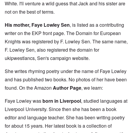
White. I'll venture a wild guess that Jack and his sister are
not on the best of terms.
His mother, Faye Lowley Sen
, is listed as a contributing
writer on the EKP front page. The Domain for European
Knights was registered by F. Lowley Sen. The same name,
F. Lowley Sen, also registered the domain for
ukipwestlancs, Sen's campaign website.
She writes rhyming poetry under the name of Faye Lowley
and has published two books. No photos of her have been
found. On the Amazon
Author Page
, we learn:
Faye Lowley was
born in Liverpool
, studied languages at
Liverpool University. Since then she has been a book
editor and language teacher. She has been writing poetry
for about 15 years. Her latest book is a collection of