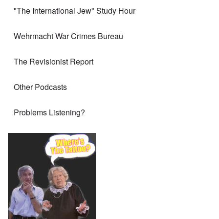
"The International Jew" Study Hour
Wehrmacht War Crimes Bureau
The Revisionist Report
Other Podcasts
Problems Listening?