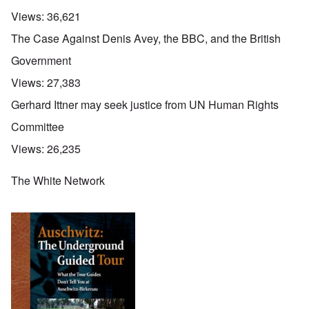
Views:
36,621
The Case Against Denis Avey, the BBC, and the British
Government
Views:
27,383
Gerhard Ittner may seek justice from UN Human Rights
Committee
Views:
26,235
The White Network