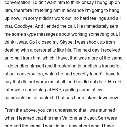
conversation; I didn't want him to think or say I hung up on
him, therefore I'm telling him in advance I'm going to hang
up now, I'm sorry it didn't work out, no hard feelings and all
that, Goodbye. And I ended the call. He immediately sent
me some skype messages about working something out, I
think it was. So I closed my Skype. I was shook up from
dealing with a personality like his. The next day I received
an email from him, which I have, that was more of the same
– defending himself and threatening to publish a transcript
of our conversation, which he had secretly taped! I have to
say that did not worry me at all, and he did not do it. He did
later write something at EKP, quoting some of my
comments out of context. That has been taken down now.
From the above, you can understand that I was stunned
when I learned that this man Vallone and Jack Sen were
one and the same. I want to talk now about what I have