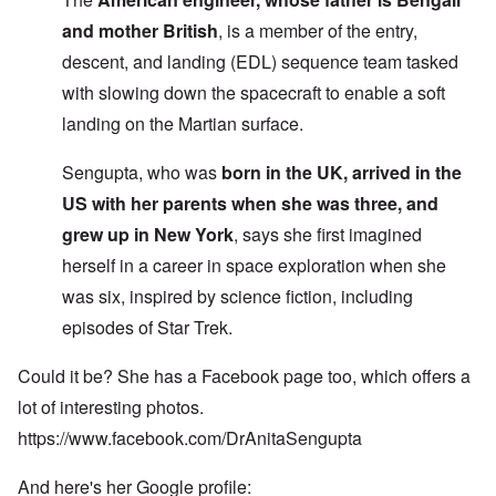
and mother British
, is a member of the entry,
descent, and landing (EDL) sequence team tasked
with slowing down the spacecraft to enable a soft
landing on the Martian surface.
Sengupta, who was
born in the UK, arrived in the
US with her parents when she was three, and
grew up in New York
, says she first imagined
herself in a career in space exploration when she
was six, inspired by science fiction, including
episodes of Star Trek.
Could it be? She has a Facebook page too, which offers a
lot of interesting photos.
https://www.facebook.com/DrAnitaSengupta
And here's her Google profile: