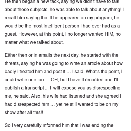
He then began a new tack, saying we didn't have to talk
about those subjects, he was able to talk about anything! I
recall him saying that if he appeared on my program, he
would be the most intelligent person I had ever had as a
guest. However, at this point, I no longer wanted HIM, no
matter what we talked about.
Either then or in emails the next day, he started with the
threats, saying he was going to write an article about how
badly I treated him and post it … I said, What's the point, I
could write one too … OH, but I have it recorded and I'll
publish a transcript ... I will expose you as disrespecting
me, he said. Also, his wife had listened and she agreed I
had disrespected him … yet he still wanted to be on my
show after all this!!
So I very carefully informed him that I was ending the