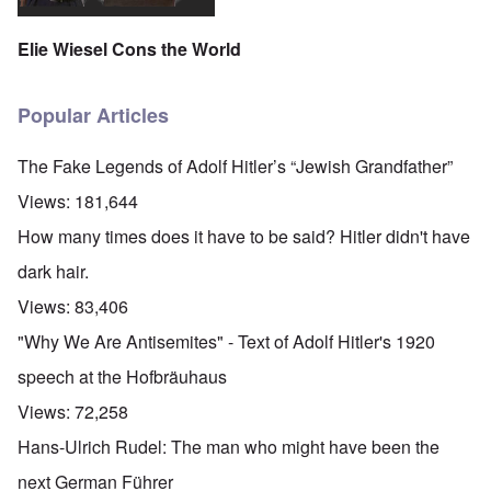
Elie Wiesel Cons the World
Popular Articles
The Fake Legends of Adolf Hitler’s “Jewish Grandfather”
Views:
181,644
How many times does it have to be said? Hitler didn't have
dark hair.
Views:
83,406
"Why We Are Antisemites" - Text of Adolf Hitler's 1920
speech at the Hofbräuhaus
Views:
72,258
Hans-Ulrich Rudel: The man who might have been the
next German Führer