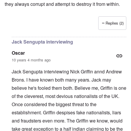
they always corrupt and attempt to destroy it from within.
Replies (2)
Jack Sengupta interviewing
Oscar
10 years 4 months ago
Jack Sengupta interviewing Nick Griffin annd Andrew
Brons. I have known both many years. Jack may
believe he's fooled them both. Believe me, Griffin is one
of the cleverest, most devious nationalists of the UK.
Once considered the biggest threat to the
establishment. Griffin despises fake nationalists, liars
and fraudsters even more. The Griffin we know, would
take great exception to a half indian claiming to be the