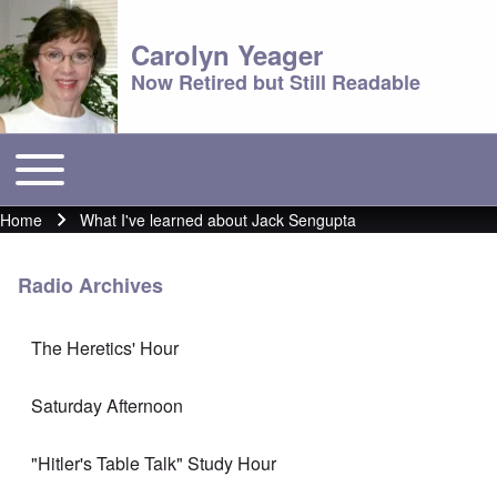
Carolyn Yeager
Now Retired but Still Readable
Toggle main menu
Main menu
Home
What I've learned about Jack Sengupta
Breadcrumb
Radio Archives
The Heretics' Hour
Saturday Afternoon
"Hitler's Table Talk" Study Hour