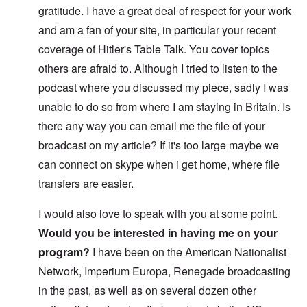
gratitude. I have a great deal of respect for your work
and am a fan of your site, in particular your recent
coverage of Hitler's Table Talk. You cover topics
others are afraid to. Although I tried to listen to the
podcast where you discussed my piece, sadly I was
unable to do so from where I am staying in Britain. Is
there any way you can email me the file of your
broadcast on my article? If it's too large maybe we
can connect on skype when i get home, where file
transfers are easier.
I would also love to speak with you at some point.
Would you be interested in having me on your
program?
I have been on the American Nationalist
Network, Imperium Europa, Renegade broadcasting
in the past, as well as on several dozen other