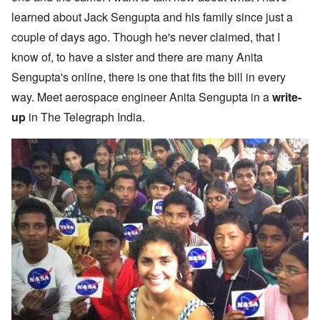
learned about Jack Sengupta and his family since just a
couple of days ago. Though he's never claimed, that I
know of, to have a sister and there are many Anita
Sengupta's online, there is one that fits the bill in every
way. Meet aerospace engineer Anita Sengupta in a
write-
up
in The Telegraph India.