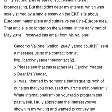
broadcasting. But that didn't deter my interest, which was
solely stirred by a single essay on the EKP site about
European nationalism and culture vs the One-Europe idea.
That article is no longer on the website. In the early part of
May 2014, I received this email from Mr. Vallone:
Giacomo Vallone (
jvallon_284@yahoo.co.uk
[1]) sent
a message using the contact form at
http://carolynyeager.net/contact [2].
> Please see that this reaches Ms Carolyn Yeager
> Dear Ms Yeager,
> I was informed by someone that frequents both of
our sites that you discussed my article (Nationalism v
White Internationalism) on your radio program this
past week. I truly appreciate the interest you've
shown in my writing and wanted to convey my