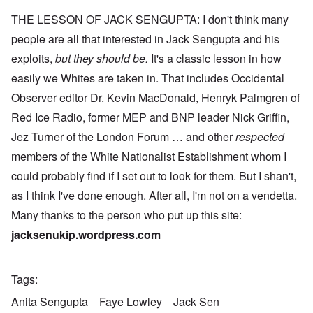
THE LESSON OF JACK SENGUPTA: I don't think many
people are all that interested in Jack Sengupta and his
exploits,
but they should be.
It's a classic lesson in how
easily we Whites are taken in. That includes Occidental
Observer editor Dr. Kevin MacDonald, Henryk Palmgren of
Red Ice Radio, former MEP and BNP leader Nick Griffin,
Jez Turner of the London Forum … and other
respected
members of the White Nationalist Establishment whom I
could probably find if I set out to look for them. But I shan't,
as I think I've done enough. After all, I'm not on a vendetta.
Many thanks to the person who put up this site:
jacksenukip.wordpress.com
Tags
Anita Sengupta
Faye Lowley
Jack Sen