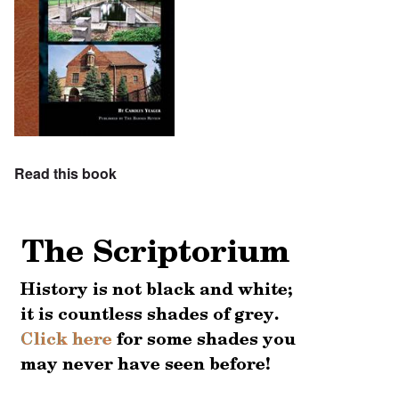
Read this book