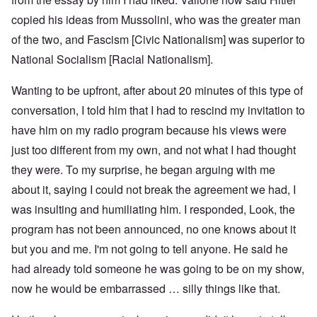
copied his ideas from Mussolini, who was the greater man
of the two, and Fascism [Civic Nationalism] was superior to
National Socialism [Racial Nationalism].
Wanting to be upfront, after about 20 minutes of this type of
conversation, I told him that I had to rescind my invitation to
have him on my radio program because his views were
just too different from my own, and not what I had thought
they were. To my surprise, he began arguing with me
about it, saying I could not break the agreement we had, I
was insulting and humiliating him. I responded, Look, the
program has not been announced, no one knows about it
but you and me. I'm not going to tell anyone. He said he
had already told someone he was going to be on my show,
now he would be embarrassed … silly things like that.