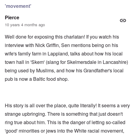
'movement'
Pierce
10 years 4 months ago
Well done for exposing this charlatan! If you watch his
interview with Nick Griffin, Sen mentions being on his
wife's family farm in Lappland, talks about how his local
town hall in 'Skem' (slang for Skelmersdale in Lancashire)
being used by Muslims, and how his Grandfather's local
pub is now a Baltic food shop.
His story is all over the place, quite literally! It seems a very
strange upbringing. There is something that just doesn't
ring true about him. This is the danger of letting so-called
'good' minorities or jews into the White racial movement,