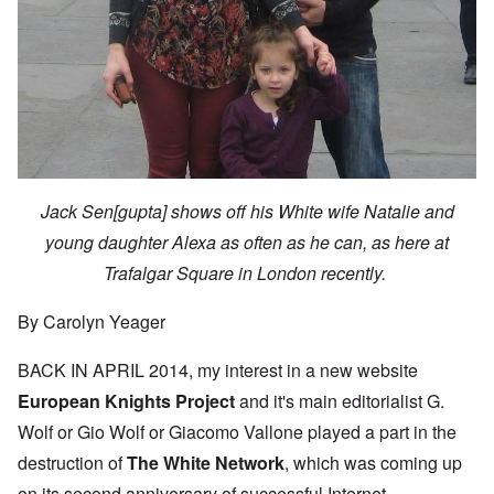
Jack Sen[gupta] shows off his White wife Natalie and
young daughter Alexa as often as he can, as here at
Trafalgar Square in London recently.
By Carolyn Yeager
BACK IN APRIL 2014, my interest in a new website
European Knights Project
and it's main editorialist G.
Wolf or Gio Wolf or Giacomo Vallone played a part in the
destruction of
The White Network
, which was coming up
on its second anniversary of successful Internet