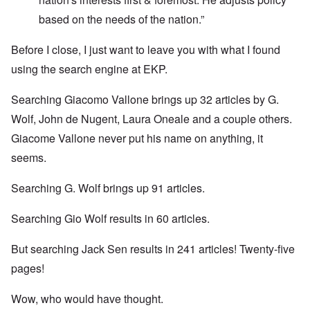
based on the needs of the nation.”
Before I close, I just want to leave you with what I found
using the search engine at EKP.
Searching Giacomo Vallone brings up 32 articles by G.
Wolf, John de Nugent, Laura Oneale and a couple others.
Giacome Vallone never put his name on anything, it
seems.
Searching G. Wolf brings up 91 articles.
Searching Gio Wolf results in 60 articles.
But searching Jack Sen results in 241 articles! Twenty-five
pages!
Wow, who would have thought.