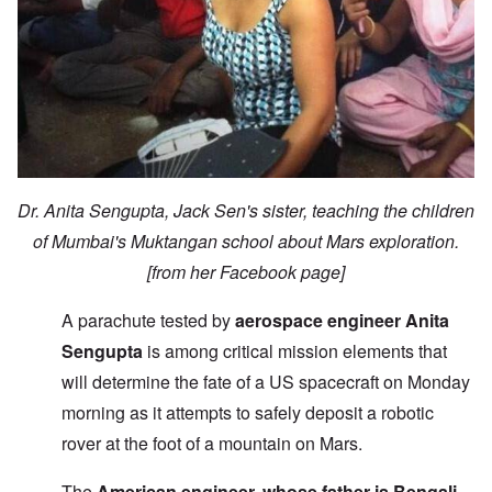
Dr. Anita Sengupta, Jack Sen's sister, teaching the children
of Mumbai's Muktangan school about Mars exploration.
[from her Facebook page]
A parachute tested by
aerospace engineer Anita
Sengupta
is among critical mission elements that
will determine the fate of a US spacecraft on Monday
morning as it attempts to safely deposit a robotic
rover at the foot of a mountain on Mars.
The
American engineer, whose father is Bengali