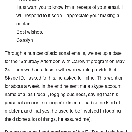
I just want you to know I'm in receipt of your email. I
will respond to it soon. I appreciate your making a
contact.
Best wishes,
Carolyn
Through a number of additional emails, we set up a date
for the “Saturday Afternoon with Carolyn” program on May
24. Then we had a tussle with who would provide their
Skype ID. I asked for his, he asked for mine. This went on
for about a week. In the end he sent me a skype account
name of a, as I recall, logging business, saying that his
personal account no longer existed or had some kind of
problem, and that yes, he used to be involved in logging
(he'd done a lot of things, he assured me).
During that time I had read more of his EKP site; I told him I