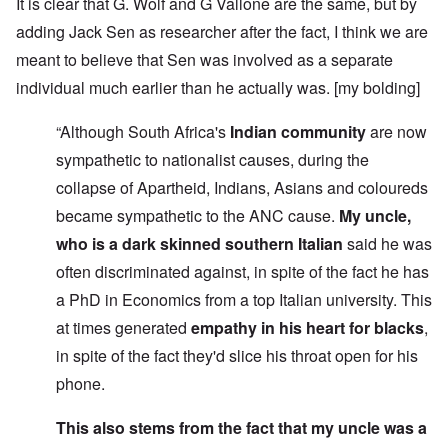
It is clear that G. Wolf and G Vallone are the same, but by
adding Jack Sen as researcher after the fact, I think we are
meant to believe that Sen was involved as a separate
individual much earlier than he actually was. [my bolding]
“Although South Africa's
Indian community
are now
sympathetic to nationalist causes, during the
collapse of Apartheid, Indians, Asians and coloureds
became sympathetic to the ANC cause.
My uncle,
who is a dark skinned southern Italian
said he was
often discriminated against, in spite of the fact he has
a PhD in Economics from a top Italian university. This
at times generated
empathy in his heart for blacks
,
in spite of the fact they'd slice his throat open for his
phone.
This also stems from the fact that my uncle was a