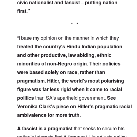
civic nationalist and fascist – putting nation
first.”
* *
“I base my opinion on the manner in which they
treated the country's Hindu Indian population
and other productive, law abiding, ethnic
minorities of non-Negro origin
.
Their policies
were based solely on race, rather than
pragmatism. Hitler, the world's most polarising
figure was far less rigid
when it came to racial
politics
than SA's apartheid government.
See
Veronika Clark's piece on Hitler's pragmatic racial
ambivalence for more truth.
A fascist is a pragmatist
that seeks to secure his
nation's interests first & foremost. He adjusts policy