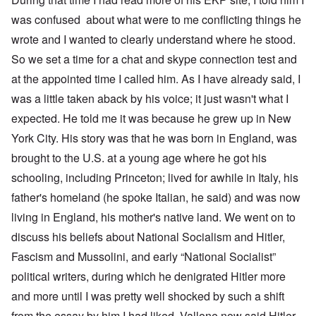
was confused about what were to me conflicting things he
wrote and I wanted to clearly understand where he stood.
So we set a time for a chat and skype connection test and
at the appointed time I called him. As I have already said, I
was a little taken aback by his voice; it just wasn't what I
expected. He told me it was because he grew up in New
York City. His story was that he was born in England, was
brought to the U.S. at a young age where he got his
schooling, including Princeton; lived for awhile in Italy, his
father's homeland (he spoke Italian, he said) and was now
living in England, his mother's native land. We went on to
discuss his beliefs about National Socialism and Hitler,
Fascism and Mussolini, and early “National Socialist”
political writers, during which he denigrated Hitler more
and more until I was pretty well shocked by such a shift
from the essay by him I had liked. Vallone now said Hitler