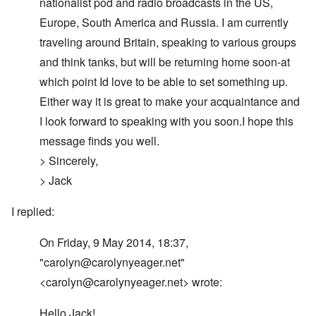
nationalist pod and radio broadcasts in the US,
Europe, South America and Russia. I am currently
traveling around Britain, speaking to various groups
and think tanks, but will be returning home soon-at
which point Id love to be able to set something up.
Either way it is great to make your acquaintance and
I look forward to speaking with you soon.I hope this
message finds you well.
> Sincerely,
> Jack
I replied:
On Friday, 9 May 2014, 18:37,
"
carolyn@carolynyeager.net
"
<
carolyn@carolynyeager.net
> wrote:
Hello Jack!