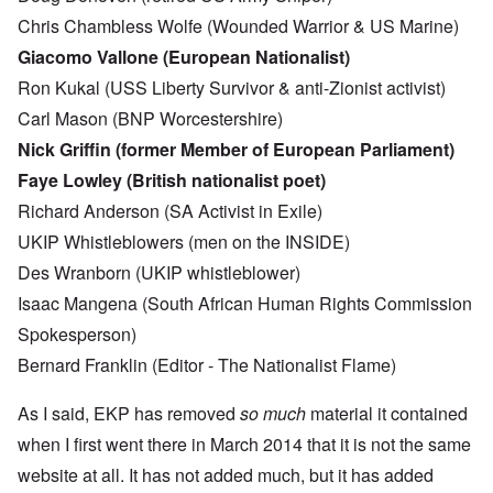
Chris Chambless Wolfe (Wounded Warrior & US Marine)
Giacomo Vallone (European Nationalist)
Ron Kukal (USS Liberty Survivor & anti-Zionist activist)
Carl Mason (BNP Worcestershire)
Nick Griffin (former Member of European Parliament)
Faye Lowley (British nationalist poet)
Richard Anderson (SA Activist in Exile)
UKIP Whistleblowers (men on the INSIDE)
Des Wranborn (UKIP whistleblower)
Isaac Mangena (South African Human Rights Commission
Spokesperson)
Bernard Franklin (Editor - The Nationalist Flame)
As I said, EKP has removed
so much
material it contained
when I first went there in March 2014 that it is not the same
website at all. It has not added much, but it has added