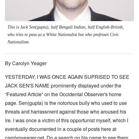
This is Jack Sen(gupta), half Bengali Indian, half English-British,
who tries to pass as a White Nationalist but who professes Civic
Nationalism.
By Carolyn Yeager
YESTERDAY, I WAS ONCE AGAIN SUPRISED TO SEE
JACK SEN'S NAME prominently displayed under the
“Featured Article” on the Occidental Observer's home
page. Sen(gupta) is the notorious bully who used to use
threats and harrassment against those who aroused his
ire. I was once a victim of this opportunist myself, which I
eventually documented in a couple of posts here at
carolynyeager.net. Do a search on his name to see them.