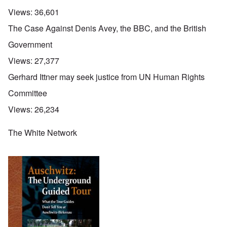
Views:
36,601
The Case Against Denis Avey, the BBC, and the British
Government
Views:
27,377
Gerhard Ittner may seek justice from UN Human Rights
Committee
Views:
26,234
The White Network