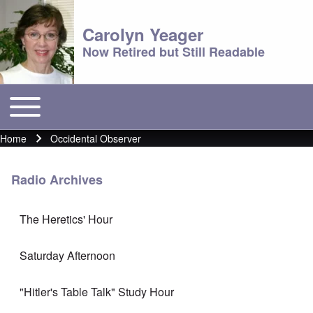
Carolyn Yeager
Now Retired but Still Readable
Toggle main menu
Main menu
Home
Occidental Observer
Breadcrumb
Radio Archives
The Heretics' Hour
Saturday Afternoon
"Hitler's Table Talk" Study Hour