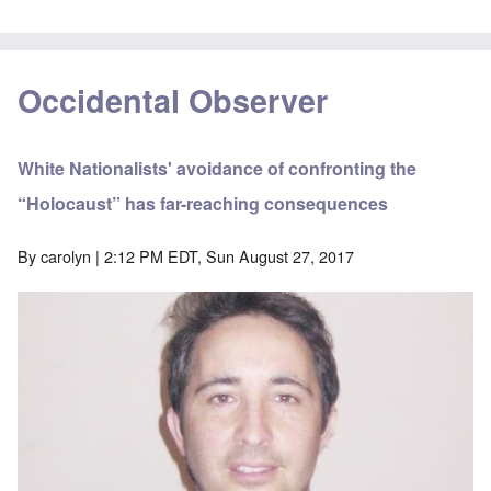
Occidental Observer
White Nationalists' avoidance of confronting the
“Holocaust” has far-reaching consequences
By
carolyn
| 2:12 PM EDT, Sun August 27, 2017