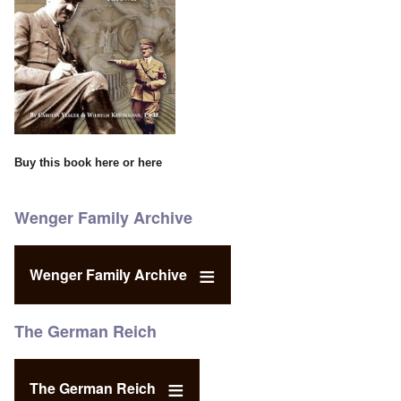
Buy this book
here
or
here
Wenger Family Archive
Wenger Family Archive
The German Reich
The German Reich