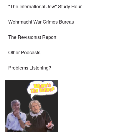
"The International Jew" Study Hour
Wehrmacht War Crimes Bureau
The Revisionist Report
Other Podcasts
Problems Listening?