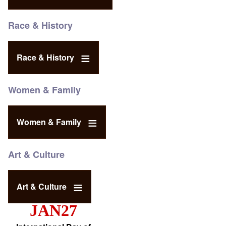
Race & History
Race & History
Women & Family
Women & Family
Art & Culture
Art & Culture
JAN27