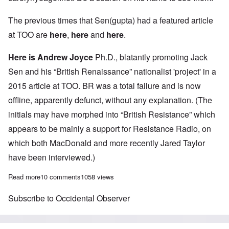
The previous times that Sen(gupta) had a featured article
at TOO are
here
,
here
and
here
.
Here is Andrew Joyce
Ph.D., blatantly promoting Jack
Sen and his “British Renaissance” nationalist 'project' in a
2015 article at TOO. BR was a total failure and is now
offline, apparently defunct, without any explanation. (The
initials may have morphed into “British Resistance” which
appears to be mainly a support for Resistance Radio, on
which both MacDonald and more recently Jared Taylor
have been interviewed.)
Read more
about White Nationalists' avoidance of confronting the “Holoca
10 comments
1058 views
Subscribe to Occidental Observer