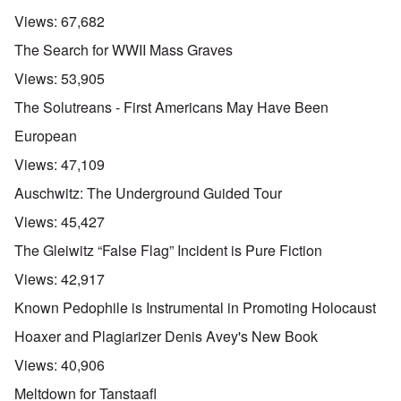
Views:
67,682
The Search for WWII Mass Graves
Views:
53,905
The Solutreans - First Americans May Have Been
European
Views:
47,109
Auschwitz: The Underground Guided Tour
Views:
45,427
The Gleiwitz “False Flag” Incident is Pure Fiction
Views:
42,917
Known Pedophile is Instrumental in Promoting Holocaust
Hoaxer and Plagiarizer Denis Avey's New Book
Views:
40,906
Meltdown for Tanstaafl