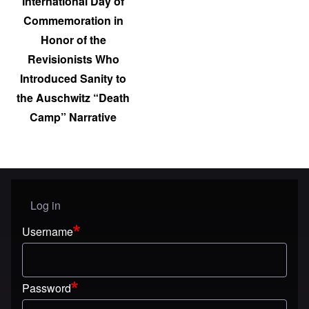
International Day of
Commemoration in
Honor of the
Revisionists Who
Introduced Sanity to
the Auschwitz “Death
Camp” Narrative
Log in
User menu
Username
Password