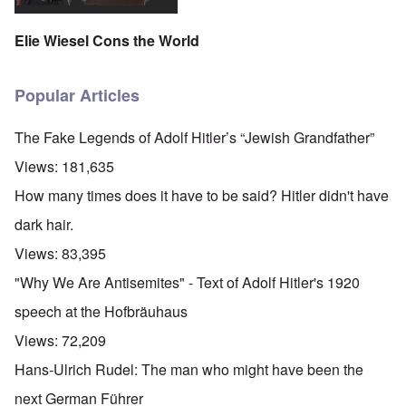
Elie Wiesel Cons the World
Popular Articles
The Fake Legends of Adolf Hitler’s “Jewish Grandfather”
Views:
181,635
How many times does it have to be said? Hitler didn't have
dark hair.
Views:
83,395
"Why We Are Antisemites" - Text of Adolf Hitler's 1920
speech at the Hofbräuhaus
Views:
72,209
Hans-Ulrich Rudel: The man who might have been the
next German Führer