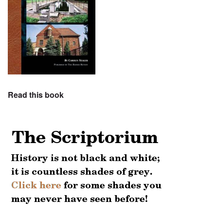
Read this book