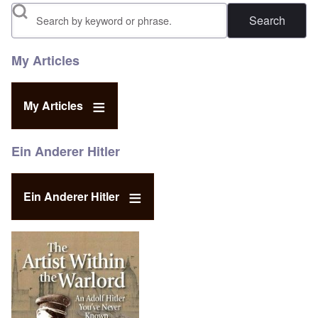
Search
My Articles
My Articles
Ein Anderer Hitler
Ein Anderer Hitler