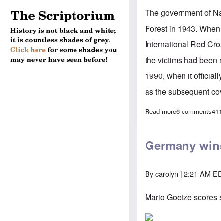
The government of Na
Forest in 1943. When 
International Red Cro
the victims had been 
1990, when it officia
as the subsequent co
Read more
about Will Putin
6 comments
41
Germany wins
By
carolyn
| 2:21 AM ED
Mario Goetze scores s