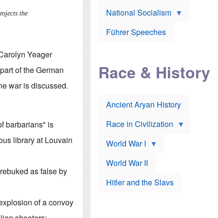
A
e
w
m
National Socialism
r
n
ojects the
e
J
e
r
o
d
i
Führer Speeches
s
b
c
e
y
a
p
O
Carolyn Yeager
n
h
r
a
Race & History
H
t
part of the German
t
i
h
t
r
o
ine war
is discussed.
a
t
d
c
c
o
k
Ancient Aryan History
a
x
e
l
J
r
l
e
Race in Civilization
of barbarians
" is
s
w
Z
f
s
ous library at Louvain
World War I
e
o
i
p
r
n
p
a
v
World War II
e
p
e
 rebuked as false by
l
o
s
Hitler and the Slavs
i
l
t
n
o
i
s
g
g
r explosion of a convoy
s
y
a
t
o
t
ilian shooters;