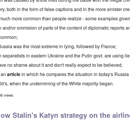
ery
, both in the form of false captions and in the more sinister cr
e much more common than people realize - some examples given
n and/or ommision
of parts of the content of diplomatic reports 
 common;
Russia was the most extreme in lying, followed by France;
separatists in eastern Ukraine and the Putin govt. are
using lie
ve no shame about it and don't really expect to be believed;
s an
article
in which he compares the situation in today's Russia 
950's, when the undermining of the White majority began.
ics' Hour: World War I Lies
36 views
llow Stalin's Katyn strategy on the airli