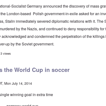
tional-Socialist Germany announced the discovery of mass grav
the London-based Polish government-in-exile asked for an inve
ss
, Stalin immediately severed diplomatic relations with it. The
murdered by the Nazis, and continued to deny responsibility for 
lly acknowledged and condemned the perpetration of the killings
ver-up by the Soviet government.
 follow Stalin's Katyn strategy on the airline shoot-down?
13 views
 the World Cup in soccer
T, Mon July 14, 2014
ingle winning goal in extra time