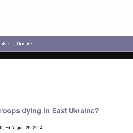
hive
ab)
Donate
troops dying in East Ukraine?
T, Fri August 29, 2014