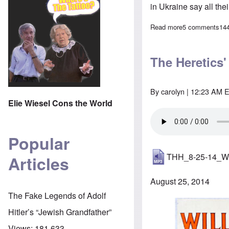
in Ukraine say all th
Read more
about Are Russi
5 comments
14
The Heretics'
By
carolyn
| 12:23 AM E
Elie Wiesel Cons the World
Popular
THH_8-25-14_W
Articles
August 25, 2014
The Fake Legends of Adolf
Hitler’s “Jewish Grandfather”
Views:
181,633