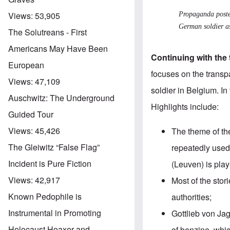
Views:
53,905
Propaganda poste
German soldier a
The Solutreans - First
Americans May Have Been
Continuing with the 
European
focuses on the
transp
Views:
47,109
soldier in Belgium. In
Auschwitz: The Underground
Highlights include:
Guided Tour
Views:
45,426
The theme of t
The Gleiwitz “False Flag”
repeatedly used 
Incident is Pure Fiction
(Leuven) is pla
Views:
42,917
Most of the stor
Known Pedophile is
authorities;
Instrumental in Promoting
Gottlieb von Ja
Holocaust Hoaxer and
of benzine, whic