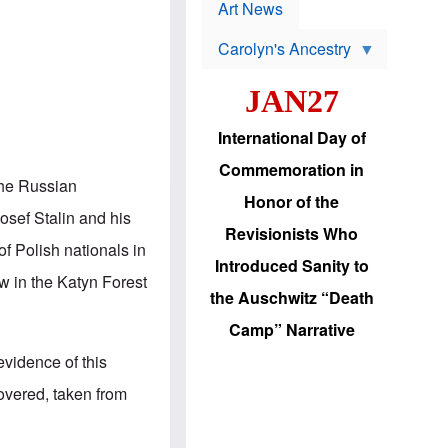
p
t
Art News
r
s
o
Carolyn's Ancestry
b
W
l
i
e
JAN27
l
m
s
s
o
H
International Day of
n
a
'
s
Commemoration in
s
i
 the Russian
r
d
Honor of the
e
i
osef Stalin and his
e
c
Revisionists Who
l
J
f Polish nationals in
e
e
Introduced Sanity to
c
w
ew in the Katyn Forest
t
s
the Auschwitz “Death
i
b
o
r
Camp” Narrative
n
i
a
n
vidence of this
d
g
v
t
overed, taken from
a
o
n
U
c
.