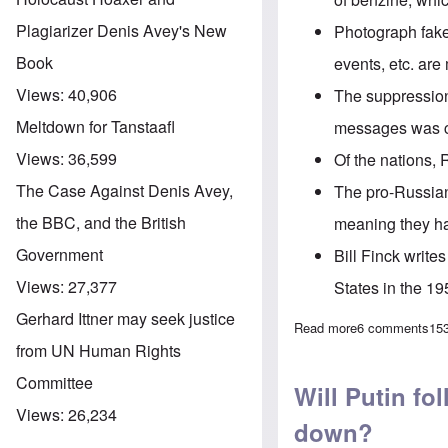
Plagiarizer Denis Avey's New
Photograph fak
Book
events, etc. ar
Views:
40,906
The
suppressio
Meltdown for Tanstaafl
messages was
Views:
36,599
Of the nations
, 
The Case Against Denis Avey,
The pro-Russian 
the BBC, and the British
meaning they ha
Government
Bill Finck write
Views:
27,377
States in the 1
Gerhard Ittner may seek justice
Read more
about The Heret
6 comments
15
from UN Human Rights
Committee
Will Putin fo
Views:
26,234
down?