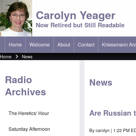
Carolyn Yeager
Now Retired but Still Readable
Home
Welcome
About
Contact
Kriessmann Arc
(opens in new t
Main menu
Home
News
Breadcrumb
Radio
News
Archives
Are Russian 
The Heretics' Hour
Saturday Afternoon
By
carolyn
| 1:22 PM ED