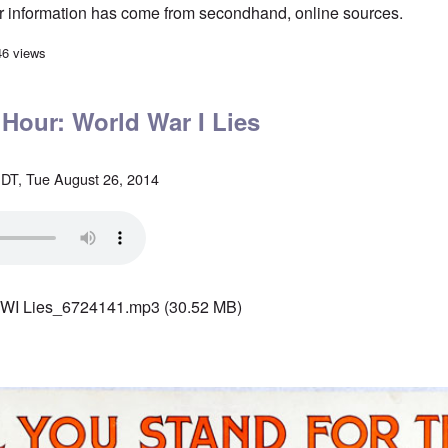
eir information has come from secondhand, online sources.
an troops dying in East Ukraine?
46 views
 Hour: World War I Lies
DT, Tue August 26, 2014
WI Lies_6724141.mp3
(30.52 MB)