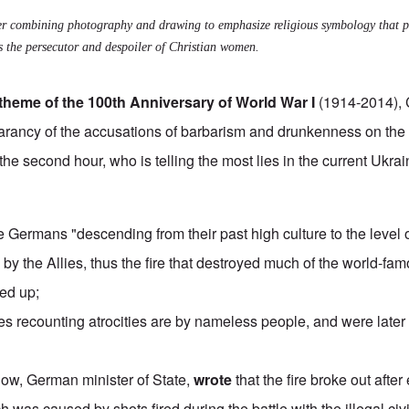
r combining photography and drawing to emphasize religious symbology that pr
s the persecutor and despoiler of Christian women.
theme of the 100th Anniversary of World War I
(1914-2014), 
arancy of the accusations
of barbarism and drunkenness on the 
 the second hour, who is telling the most lies in the
current Ukra
he Germans "
descending from their past high culture to the level 
by the Allies, thus the fire that destroyed much of the world-fam
yed up;
ies recounting atrocities are by
nameless people
, and were later
gow, German minister of State,
wrote
that the fire broke out afte
h was caused by shots fired during the battle with the illegal civ