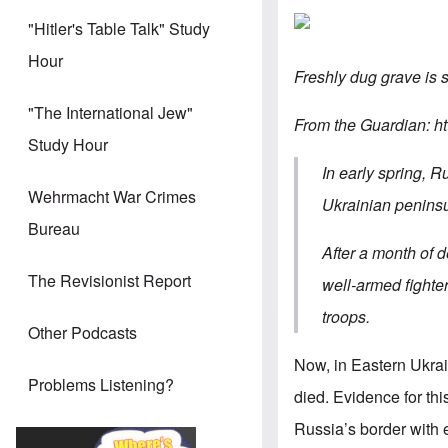
"Hitler's Table Talk" Study
Hour
Freshly dug grave is 
"The International Jew"
From the Guardian: h
Study Hour
In early spring, 
Wehrmacht War Crimes
Ukrainian peninsul
Bureau
After a month of 
The Revisionist Report
well-armed fighter
troops.
Other Podcasts
Now, in Eastern Ukrai
Problems Listening?
died. Evidence for th
Russia’s border with 