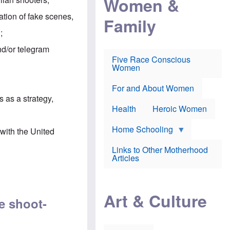
Women &
r
r
e
i
p
d
eation of fake scenes,
Family
k
r
f
e
o
o
;
f
s
r
e
e
v
and/or telegram
a
c
a
Five Race Conscious
r
u
c
Women
i
t
c
n
i
i
E
o
n
For and About Women
n
n
e
s as a strategy
,
g
f
Health
Heroic Women
l
r
i
a
s
u
Home Schooling
with the United
h
d
t
Links to Other Motherhood
o
F
Articles
w
o
n
x
s
N
a
e
n
Art & Culture
w
ne shoot-
d
s
p
o
o
n
r