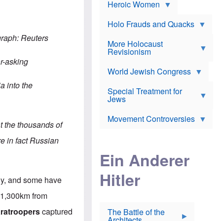
e
Heroic Women
r
d
s
*
o
a
x
n
Holo Frauds and Quacks
J
d
Y
e
graph: Reuters
W
e
More Holocaust
w
i
h
Revisionism
i
l
u
s
r-asking
s
d
h
o
World Jewish Congress
a
t
n
B
a
nia
into the
a
Special Treatment for
k
c
T
Jews
e
o
h
o
n
e
v
Movement Controversies
m
s
e
t the thousands of
e
u
r
m
b
re in fact Russian
o
m
i
S
Ein Anderer
a
r
e
r
a
v
i
Hitler
t
e
n
tly, and some have
E
n
e
l
N
D
, 1,300km from
i
Y
e
e
O
u
aratroopers
captured
The Battle of the
W
r
t
Architects