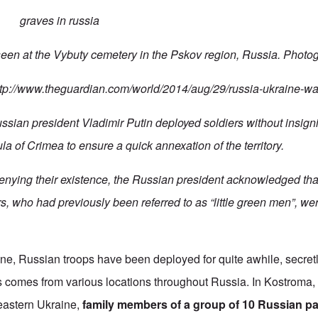
seen at the Vybuty cemetery in the Pskov region, Russia. Photo
ttp://www.theguardian.com/world/2014/aug/29/russia-ukraine-wa
Russian president
Vladimir Putin deployed soldiers without insig
a of Crimea to ensure a quick annexation of the territory.
denying their existence, the Russian president acknowledged tha
s, who had previously been referred to as “little green men”, we
ne, Russian troops have been deployed for quite awhile, secre
is comes from various locations throughout Russia. In Kostroma
eastern Ukraine,
family members of a group of 10 Russian p