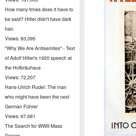
How many times does it have to
be said? Hitler didn't have dark
hair.
Views:
83,395
"Why We Are Antisemites" - Text
of Adolf Hitler's 1920 speech at
the Hofbräuhaus
Views:
72,207
Hans-Ulrich Rudel: The man
who might have been the next
German Führer
Views:
67,681
The Search for WWII Mass
Graves