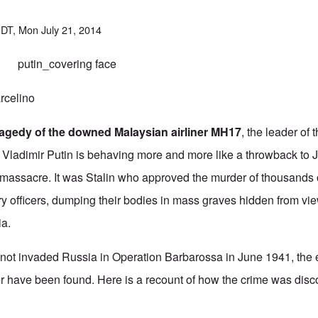
DT, Mon July 21, 2014
celino
tragedy of the downed Malaysian airliner MH17
, the leader of
 Vladimir Putin is behaving more and more like a throwback to J
 massacre. It was Stalin who approved the murder of thousands o
ary officers, dumping their bodies in mass graves hidden from vi
ia.
not invaded Russia in Operation Barbarossa in June 1941, the e
r have been found.
Here is a recount of how the crime was disc