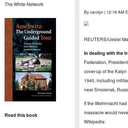
The White Network
By
carolyn
| 12:18 AM E
REUTERS/Ueslei Mar
In dealing with the 
Federation, President
cover-up of the Katyn
1940, including milit
near Smolensk, Russ
If the Wehrmacht had 
massacre would neve
Read this book
Wikipedia
: