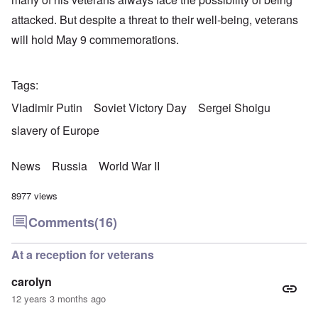
attacked. But despite a threat to their well-being, veterans
will hold May 9 commemorations.
Tags
Vladimir Putin
Soviet Victory Day
Sergei Shoigu
slavery of Europe
News
Russia
World War II
8977 views
Comments
(16)
At a reception for veterans
carolyn
12 years 3 months ago