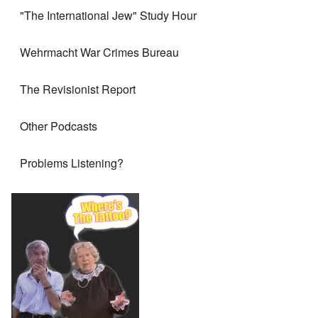
"The International Jew" Study Hour
Wehrmacht War Crimes Bureau
The Revisionist Report
Other Podcasts
Problems Listening?