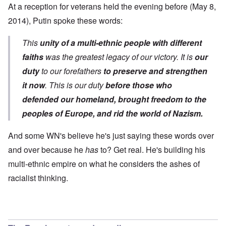
At a reception for veterans held the evening before (May 8,
2014),
Putin spoke
these words:
This
unity of a multi-ethnic people with different
faiths
was the greatest legacy of our victory. It is
our
duty
to our forefathers
to preserve and strengthen
it now
. This is our duty
before those who
defended our homeland, brought freedom to the
peoples of Europe, and
rid the world of Nazism.
And some WN's believe he's just saying these words over
and over because he
has
to? Get real. He's building his
multi-ethnic empire on what he considers the ashes of
racialist thinking.