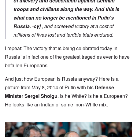
of thievery and desecration against German
troops and civilians along the way.
And this is
what can no longer be mentioned in Putin's
Russia.
-cy]
, and achieved victory at a cost of
millions of lives lost and terrible trials endured.
I repeat: The victory that is being celebrated today in
Russia is in fact one of the greatest tragedies ever to have
befallen Europeans.
And just how European is Russia anyway? Here is a
picture from May 8, 2014 of Putin with his
Defense
Minister Sergei Shoigu
. Is he White? Is he a European?
He looks like an Indian or some non-White mix.