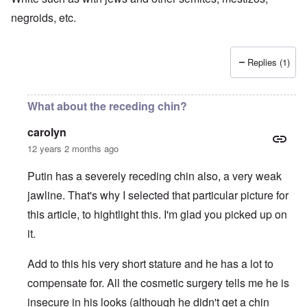
negroids, etc.
Replies (1)
What about the receding chin?
carolyn
12 years 2 months ago
Putin has a severely receding chin also, a very weak
jawline. That's why I selected that particular picture for
this article, to hightlight this. I'm glad you picked up on
it.
Add to this his very short stature and he has a lot to
compensate for. All the cosmetic surgery tells me he is
insecure in his looks (although he didn't get a chin