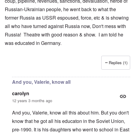
coup, pipeline, revenues, sanctions, devaluation, heroe of
Russian-Ukrainian people, he went back to what the
former Russia as USSR espoused, force, etc & is showing
all who have turned against Russia now, Don't mess with
Russia! Theatre with good reason & show. I am told he
was educated in Germany.
Replies (1)
And you, Valerie, know all
carolyn
12 years 3 months ago
And you, Valerie, know all this about him. But you don't
know that he got all his educaton in the Soviet Union,
pre-1990. It is his daughters who went to school in East