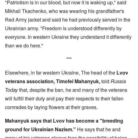
"Patriotism is in our blood, but now it is waking up," said
Mikhail Tkachenko, who was wearing his grandfather's
Red Army jacket and said he had previously served in the
Ukrainian army. "Freedom is understood differently by
everyone. In western Ukraine they understand it differently
than we do here."
***
Elsewhere, in far western Ukraine, The head of the
Lvov
veterans association, Timofei Mahanyuk,
told
Russia
Today
that, despite the ban, he and many of the veterans
will fulfill their duty and pay their respects to their fallen
comrades by laying flowers at their graves.
Mahanyuk says that Lvov has become a "breeding
ground for Ukrainian Nazism."
He says that he and
many of his veterans always face the possibility of being