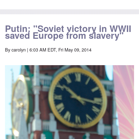
Putin: "Soviet victory in WWII
saved Europe from slavery"
By
carolyn
| 6:03 AM EDT, Fri May 09, 2014