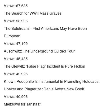
Views:
67,685
The Search for WWII Mass Graves
Views:
53,906
The Solutreans - First Americans May Have Been
European
Views:
47,109
Auschwitz: The Underground Guided Tour
Views:
45,435
The Gleiwitz “False Flag” Incident is Pure Fiction
Views:
42,925
Known Pedophile is Instrumental in Promoting Holocaust
Hoaxer and Plagiarizer Denis Avey's New Book
Views:
40,906
Meltdown for Tanstaafl