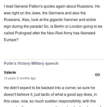
I read General Patton's quotes again about Russians. He
was right on the Jews, the Germans and also the
Russians. Also, look at the gigantic hammer and sickle
sign during the parade! So, is Berlin or London going to be
called Putingrad after the Neo-Red Army has liberated
Europe?
Putin's Victory Military speech
Valerie
12 years 3 months ago
He didn't expect to be backed into a corner, so sure he
doesn't believe it, just tactic of what a good spy does, in
this case, now, so much sudden responsibility, with the