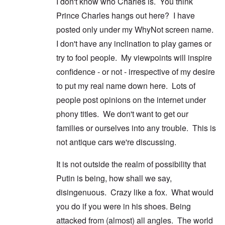
I don't know who Charles is. You think
Prince Charles hangs out here? I have
posted only under my WhyNot screen name.
I don't have any inclination to play games or
try to fool people. My viewpoints will inspire
confidence - or not - irrespective of my desire
to put my real name down here. Lots of
people post opinions on the internet under
phony titles. We don't want to get our
families or ourselves into any trouble. This is
not antique cars we're discussing.
It is not outside the realm of possibility that
Putin is being, how shall we say,
disingenuous. Crazy like a fox. What would
you do if you were in his shoes. Being
attacked from (almost) all angles. The world