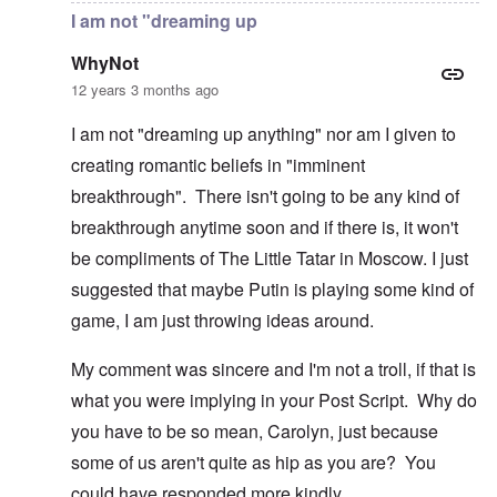
I am not "dreaming up
WhyNot
12 years 3 months ago
I am not "dreaming up anything" nor am I given to
creating romantic beliefs in "imminent
breakthrough". There isn't going to be any kind of
breakthrough anytime soon and if there is, it won't
be compliments of The Little Tatar in Moscow. I just
suggested that maybe Putin is playing some kind of
game, I am just throwing ideas around.
My comment was sincere and I'm not a troll, if that is
what you were implying in your Post Script. Why do
you have to be so mean, Carolyn, just because
some of us aren't quite as hip as you are? You
could have responded more kindly.