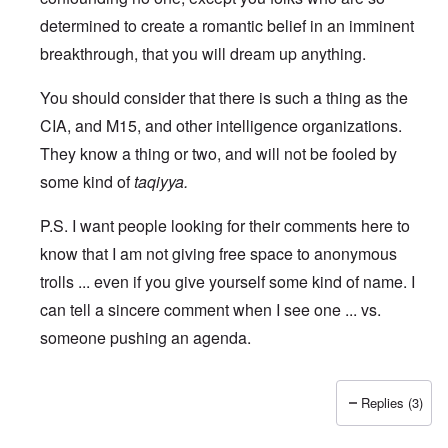
determined to create a romantic belief in an imminent
breakthrough, that you will dream up anything.
You should consider that there is such a thing as the
CIA, and M15, and other intelligence organizations.
They know a thing or two, and will not be fooled by
some kind of
taqiyya.
P.S. I want people looking for their comments here to
know that I am not giving free space to anonymous
trolls ... even if you give yourself some kind of name. I
can tell a sincere comment when I see one ... vs.
someone pushing an agenda.
Replies (3)
In reply to
I may not be a fan of Putin,
by
WhyNot