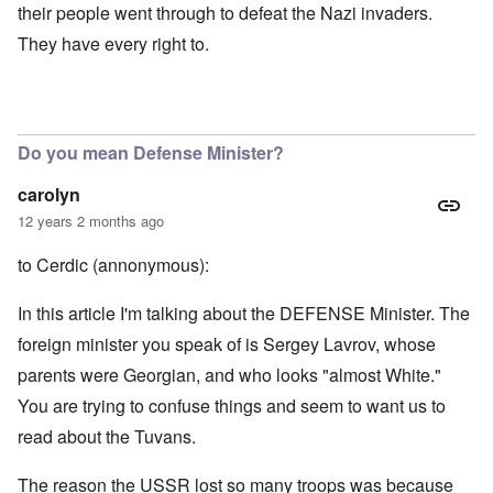
their people went through to defeat the Nazi invaders.
They have every right to.
Do you mean Defense Minister?
carolyn
12 years 2 months ago
to Cerdic (annonymous):
In this article I'm talking about the DEFENSE Minister. The
foreign minister you speak of is Sergey Lavrov, whose
parents were Georgian, and who looks "almost White."
You are trying to confuse things and seem to want us to
read about the Tuvans.
The reason the USSR lost so many troops was because