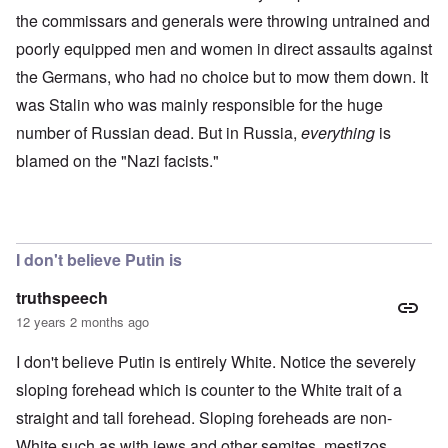
the commissars and generals were throwing untrained and
poorly equipped men and women in direct assaults against
the Germans, who had no choice but to mow them down. It
was Stalin who was mainly responsible for the huge
number of Russian dead. But in Russia,
everything
is
blamed on the "Nazi facists."
I don't believe Putin is
truthspeech
12 years 2 months ago
I don't believe Putin is entirely White. Notice the severely
sloping forehead which is counter to the White trait of a
straight and tall forehead. Sloping foreheads are non-
White such as with jews and other semites, mestizos,