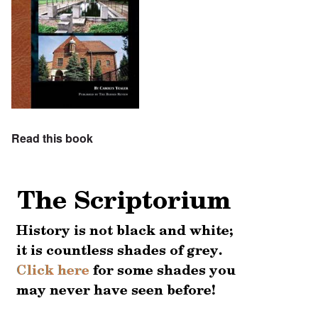
Read this book