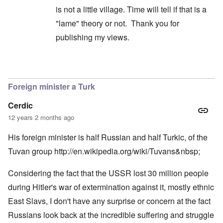
is not a little village. Time will tell if that is a
"lame" theory or not. Thank you for
publishing my views.
In reply to
My Troll comment was meant
by
caro
Foreign minister a Turk
Cerdic
12 years 2 months ago
His foreign minister is half Russian and half Turkic, of the
Tuvan group
http://en.wikipedia.org/wiki/Tuvans&nbsp
;
Considering the fact that the USSR lost 30 million people
during Hitler's war of extermination against it, mostly ethnic
East Slavs, I don't have any surprise or concern at the fact
Russians look back at the incredible suffering and struggle