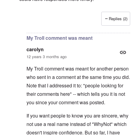
Replies (2)
In reply to
Why is Putin backed into a corner?
by
carol
My Troll comment was meant
carolyn
12 years 3 months ago
My Troll comment was meant for another person
who sent in a comment at the same time you did.
Note that I addressed it to: "people looking for
their comments here" -- which tells you it is not
you since your comment was posted.
If you want people to know you are sincere, why
not use a real name instead of "WhyNot" which
doesn't inspire confidence. But so far, I have