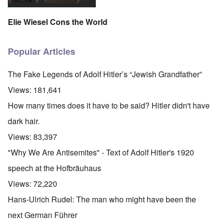
Elie Wiesel Cons the World
Popular Articles
The Fake Legends of Adolf Hitler’s “Jewish Grandfather”
Views:
181,641
How many times does it have to be said? Hitler didn't have
dark hair.
Views:
83,397
"Why We Are Antisemites" - Text of Adolf Hitler's 1920
speech at the Hofbräuhaus
Views:
72,220
Hans-Ulrich Rudel: The man who might have been the
next German Führer