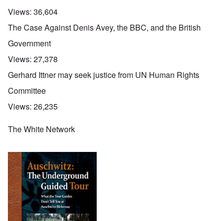
Views:
36,604
The Case Against Denis Avey, the BBC, and the British
Government
Views:
27,378
Gerhard Ittner may seek justice from UN Human Rights
Committee
Views:
26,235
The White Network