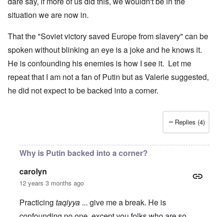
dare say, if more of us did this, we wouldn't be in the
situation we are now in.
That the "Soviet victory saved Europe from slavery" can be
spoken without blinking an eye is a joke and he knows it.
He is confounding his enemies is how I see it. Let me
repeat that I am not a fan of Putin but as Valerie suggested,
he did not expect to be backed into a corner.
Replies (4)
Why is Putin backed into a corner?
carolyn
12 years 3 months ago
Practicing
taqiyya
... give me a break. He is
confounding no one, except you folks who are so