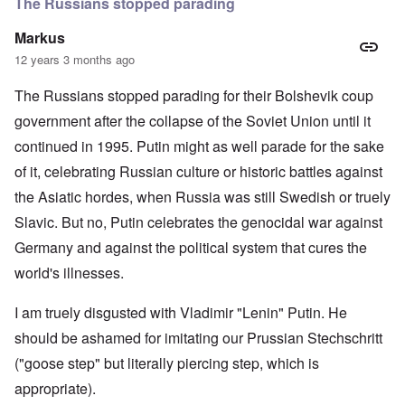
The Russians stopped parading
Markus
12 years 3 months ago
The Russians stopped parading for their Bolshevik coup
government after the collapse of the Soviet Union until it
continued in 1995. Putin might as well parade for the sake
of it, celebrating Russian culture or historic battles against
the Asiatic hordes, when Russia was still Swedish or truely
Slavic. But no, Putin celebrates the genocidal war against
Germany and against the political system that cures the
world's illnesses.
I am truely disgusted with Vladimir "Lenin" Putin. He
should be ashamed for imitating our Prussian Stechschritt
("goose step" but literally piercing step, which is
appropriate).