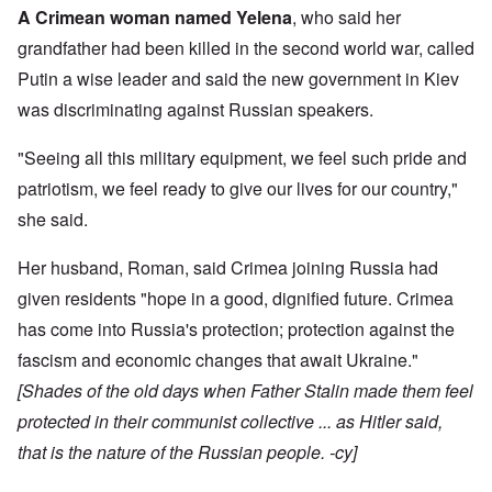
A Crimean woman named Yelena
, who said her
grandfather had been killed in the second world war, called
Putin a wise leader and said the new government in Kiev
was discriminating against Russian speakers.
"Seeing all this military equipment, we feel such pride and
patriotism, we feel ready to give our lives for our country,"
she said.
Her husband, Roman, said Crimea joining Russia had
given residents "hope in a good, dignified future. Crimea
has come into Russia's protection; protection against the
fascism and economic changes that await Ukraine."
[Shades of the old days when Father Stalin made them feel
protected in their communist collective ... as Hitler said,
that is the nature of the Russian people. -cy]