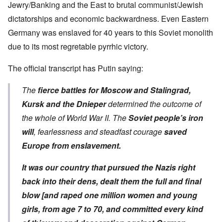
Jewry/Banking and the East to brutal communist/Jewish
dictatorships and economic backwardness. Even Eastern
Germany was enslaved for 40 years to this Soviet monolith
due to its most regretable pyrrhic victory.
The
official transcript
has Putin saying:
The
fierce battles for Moscow and Stalingrad,
Kursk and the Dnieper
determined the outcome of
the whole of World War II. The
Soviet people’s iron
will
, fearlessness and steadfast courage
saved
Europe from enslavement.
It was our country that pursued the Nazis right
back into their dens, dealt them the full and final
blow [and raped one million women and young
girls, from age 7 to 70, and committed every kind