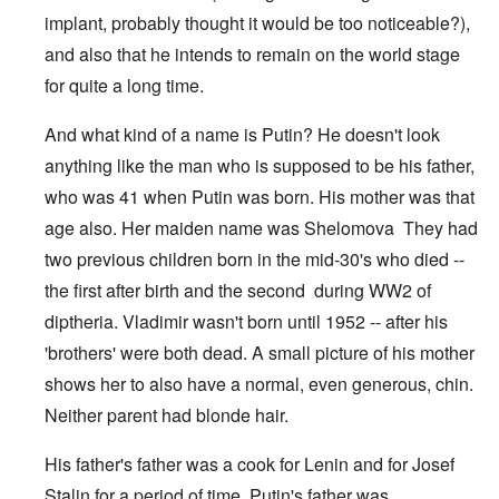
implant, probably thought it would be too noticeable?),
and also that he intends to remain on the world stage
for quite a long time.
And what kind of a name is Putin? He doesn't look
anything like the man who is supposed to be his father,
who was 41 when Putin was born. His mother was that
age also. Her maiden name was Shelomova They had
two previous children born in the mid-30's who died --
the first after birth and the second during WW2 of
diptheria. Vladimir wasn't born until 1952 -- after his
'brothers' were both dead. A small picture of his mother
shows her to also have a normal, even generous, chin.
Neither parent had blonde hair.
His father's father was a cook for Lenin and for Josef
Stalin for a period of time. Putin's father was