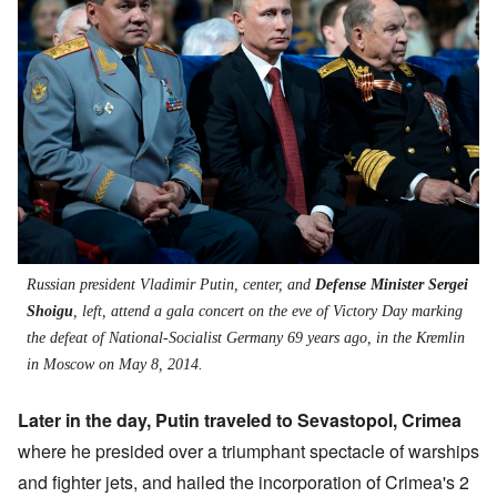
Russian president Vladimir Putin, center, and
Defense Minister Sergei
Shoigu
, left, attend a gala concert on the eve of Victory Day marking
the defeat of National-Socialist Germany 69 years ago, in the Kremlin
in Moscow on May 8, 2014.
Later in the day, Putin traveled to Sevastopol, Crimea
where he presided over a triumphant spectacle of warships
and fighter jets, and
hailed the incorporation of Crimea's 2