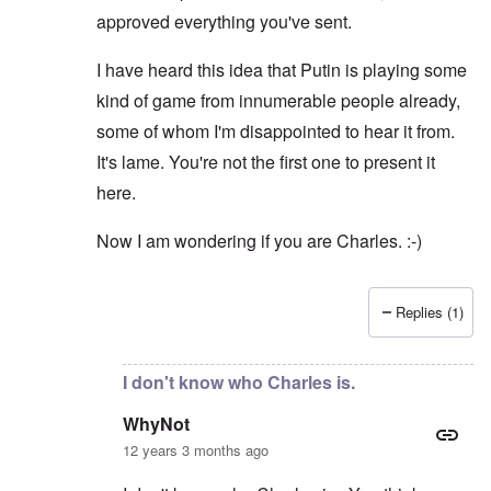
approved everything you've sent.
I have heard this idea that Putin is playing some
kind of game from innumerable people already,
some of whom I'm disappointed to hear it from.
It's lame. You're not the first one to present it
here.
Now I am wondering if you are Charles. :-)
Replies (1)
In reply to
I am not "dreaming up
by
WhyNot
I don't know who Charles is.
WhyNot
12 years 3 months ago