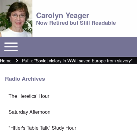
Carolyn Yeager
Now Retired but Still Readable
Toggle main menu
Main menu
Home
Putin: "Soviet victory in WWII saved Europe from slavery"
Breadcrumb
Radio Archives
The Heretics' Hour
Saturday Afternoon
"Hitler's Table Talk" Study Hour