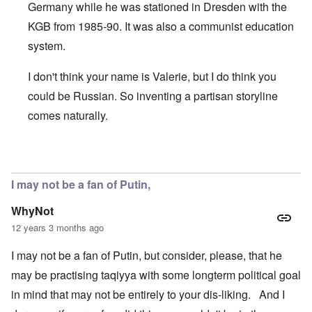
Germany while he was stationed in Dresden with the
KGB from 1985-90. It was also a communist education
system.
I don't think your name is Valerie, but I do think you
could be Russian. So inventing a partisan storyline
comes naturally.
In reply to
Putin's Victory Military speech
by
Valerie
I may not be a fan of Putin,
WhyNot
12 years 3 months ago
I may not be a fan of Putin, but consider, please, that he
may be practising taqiyya with some longterm political goal
in mind that may not be entirely to your dis-liking. And I