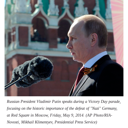
Russian President Vladimir Putin speaks during a Victory Day parade,
focusing on the historic importance of the defeat of "Nazi" Germany,
at Red Square in Moscow, Friday, May 9, 2014. (AP Photo/RIA-
Novosti, Mikhail Klimentyev, Presidential Press Service)