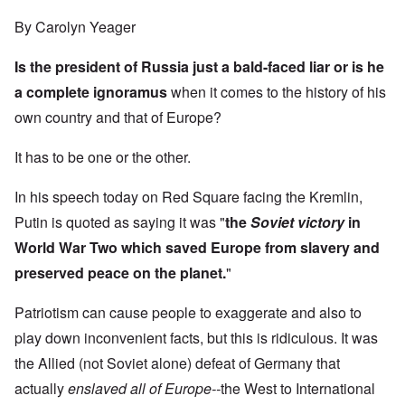
By Carolyn Yeager
Is the president of Russia just a bald-faced liar or is he
a complete ignoramus
when it comes to the history of his
own country and that of Europe?
It has to be one or the other.
In his speech today on Red Square facing the Kremlin,
Putin is quoted as saying it was "
the
Soviet victory
in
World War Two which saved Europe from slavery and
preserved peace on the planet.
"
Patriotism can cause people to exaggerate and also to
play down inconvenient facts, but this is ridiculous. It was
the Allied (not Soviet alone) defeat of Germany that
actually
enslaved
all of Europe--
the West to International