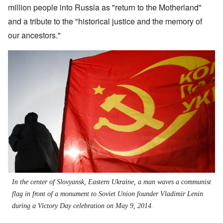
million people into Russia as "return to the Motherland"
and a tribute to the "historical justice and the memory of
our ancestors."
In the center of Slovyansk, Eastern Ukraine, a man waves a communist
flag in front of a monument to Soviet Union founder Vladimir Lenin
during a Victory Day celebration on May 9, 2014.