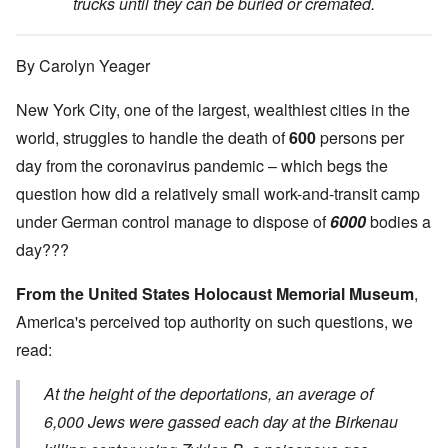
trucks until they can be buried or cremated.
By Carolyn Yeager
New York City, one of the largest, wealthiest cities in the
world, struggles to handle the death of
600
persons per
day from the coronavirus pandemic – which begs the
question how did a relatively small work-and-transit camp
under German control manage to dispose of
6000
bodies a
day???
From the United States Holocaust Memorial Museum
,
America's perceived top authority on such questions, we
read:
At the height of the deportations, an average of
6,000 Jews were gassed each day at the Birkenau