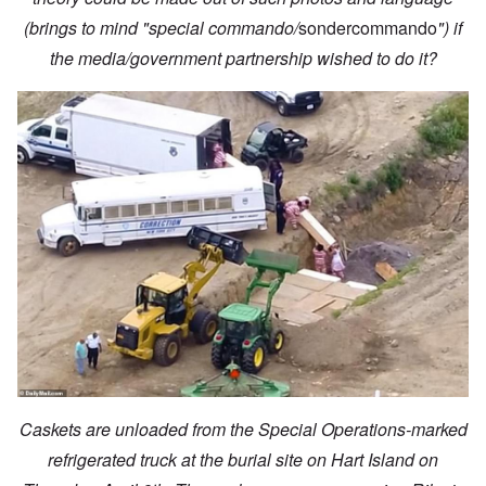
(brings to mind "special commando/
sondercommando
") if
the media/government partnership wished to do it?
Caskets are unloaded from the Special Operations-marked
refrigerated truck at the burial site on Hart Island on