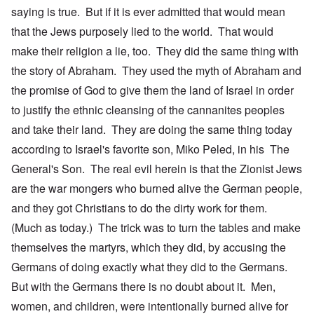
saying is true. But if it is ever admitted that would mean
that the Jews purposely lied to the world. That would
make their religion a lie, too. They did the same thing with
the story of Abraham. They used the myth of Abraham and
the promise of God to give them the land of Israel in order
to justify the ethnic cleansing of the cannanites peoples
and take their land. They are doing the same thing today
according to Israel's favorite son, Miko Peled, in his The
General's Son. The real evil herein is that the Zionist Jews
are the war mongers who burned alive the German people,
and they got Christians to do the dirty work for them.
(Much as today.) The trick was to turn the tables and make
themselves the martyrs, which they did, by accusing the
Germans of doing exactly what they did to the Germans.
But with the Germans there is no doubt about it. Men,
women, and children, were intentionally burned alive for