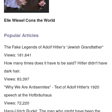
Elie Wiesel Cons the World
Popular Articles
The Fake Legends of Adolf Hitler’s “Jewish Grandfather”
Views:
181,641
How many times does it have to be said? Hitler didn't have
dark hair.
Views:
83,397
"Why We Are Antisemites" - Text of Adolf Hitler's 1920
speech at the Hofbräuhaus
Views:
72,220
Hans-Ulrich Rudel: The man who might have been the