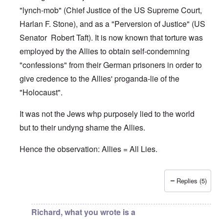
"lynch-mob" (Chief Justice of the US Supreme Court,
Harlan F. Stone), and as a "Perversion of Justice" (US
Senator Robert Taft). It is now known that torture was
employed by the Allies to obtain self-condemning
"confessions" from their German prisoners in order to
give credence to the Allies' proganda-lie of the
"Holocaust".
It was not the Jews whp purposely lied to the world
but to their undyng shame the Allies.
Hence the observation: Allies = All Lies.
Replies (5)
In reply to
Jews
by
O'Bryan Milligan
Richard, what you wrote is a