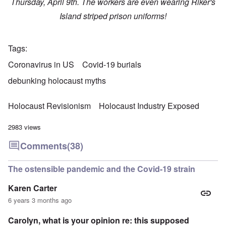
Thursday, April 9th. The workers are even wearing Riker's
Island striped prison uniforms!
Tags
Coronavirus in US
Covid-19 burials
debunking holocaust myths
Holocaust Revisionism
Holocaust Industry Exposed
2983 views
Comments
(38)
The ostensible pandemic and the Covid-19 strain
Karen Carter
6 years 3 months ago
Carolyn, what is your opinion re: this supposed