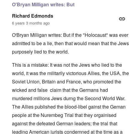
O'Bryan Milligan writes: But
Richard Edmonds
6 years 3 months ago
O'Bryan Milligan writes: But if the "Holocaust" was ever
admitted to be a lie, then that would mean that the Jews
purposely lied to the world.
This is a mistake: It was not the Jews who lied to the
world, it was the militarily victorious Allies, the USA, the
Soviet Union, Britain and France, who promoted the
wicked and false claim that the Germans had
murdered millions Jews durng the Second World War.
The Allies published the blood-libel gainst the Geman
people at the Nurembeg Trial that they orgainised
against the defeated German leaders; the trial that
leading American jurists condemned at the time as a