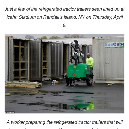
Just a few of the refrigerated tractor trailers seen lined up at
Icahn Stadium on Randall's Island, NY on Thursday, April
9.
A worker preparing the refrigerated tractor trailers that will