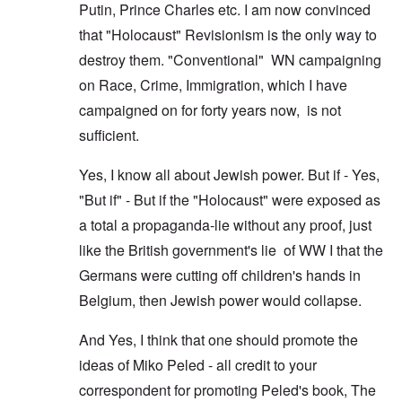
Putin, Prince Charles etc. I am now convinced
that "Holocaust" Revisionism is the only way to
destroy them. "Conventional" WN campaigning
on Race, Crime, Immigration, which I have
campaigned on for forty years now, is not
sufficient.
Yes, I know all about Jewish power. But if - Yes,
"But if" - But if the "Holocaust" were exposed as
a total a propaganda-lie without any proof, just
like the British government's lie of WW I that the
Germans were cutting off children's hands in
Belgium, then Jewish power would collapse.
And Yes, I think that one should promote the
ideas of Miko Peled - all credit to your
correspondent for promoting Peled's book, The