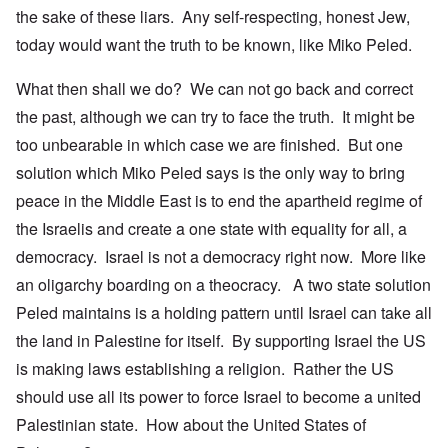
the sake of these liars. Any self-respecting, honest Jew,
today would want the truth to be known, like Miko Peled.
What then shall we do? We can not go back and correct
the past, although we can try to face the truth. It might be
too unbearable in which case we are finished. But one
solution which Miko Peled says is the only way to bring
peace in the Middle East is to end the apartheid regime of
the Israelis and create a one state with equality for all, a
democracy. Israel is not a democracy right now. More like
an oligarchy boarding on a theocracy. A two state solution
Peled maintains is a holding pattern until Israel can take all
the land in Palestine for itself. By supporting Israel the US
is making laws establishing a religion. Rather the US
should use all its power to force Israel to become a united
Palestinian state. How about the United States of