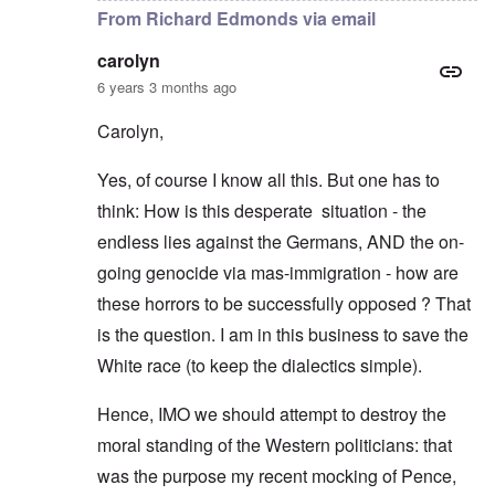
From Richard Edmonds via email
carolyn
6 years 3 months ago
Carolyn,
Yes, of course I know all this. But one has to
think: How is this desperate situation - the
endless lies against the Germans, AND the on-
going genocide via mas-immigration - how are
these horrors to be successfully opposed ? That
is the question. I am in this business to save the
White race (to keep the dialectics simple).
Hence, IMO we should attempt to destroy the
moral standing of the Western politicians: that
was the purpose my recent mocking of Pence,