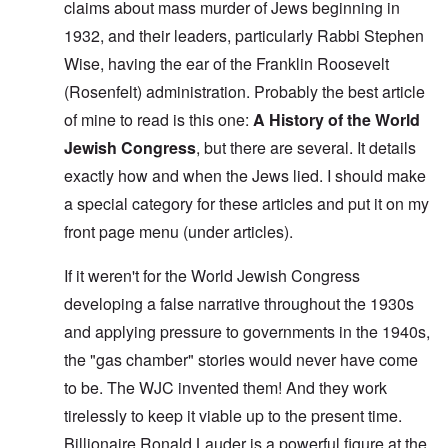
claims about mass murder of Jews beginning in
1932, and their leaders, particularly Rabbi Stephen
Wise, having the ear of the Franklin Roosevelt
(Rosenfelt) administration. Probably the best article
of mine to read is this one:
A History of the World
Jewish Congress
, but there are several. It details
exactly how and when the Jews lied. I should make
a special category for these articles and put it on my
front page menu (under articles).
If it weren't for the World Jewish Congress
developing a false narrative throughout the 1930s
and applying pressure to governments in the 1940s,
the "gas chamber" stories would never have come
to be. The WJC invented them! And they work
tirelessly to keep it viable up to the present time.
Billionaire Ronald Lauder is a powerful figure at the