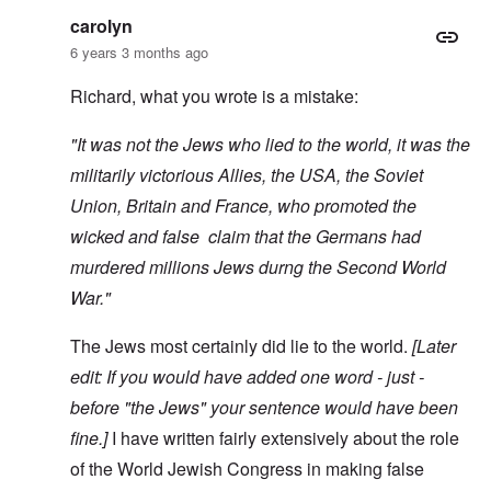
carolyn
6 years 3 months ago
Richard, what you wrote is a mistake:
"It was not the Jews who lied to the world, it was the
militarily victorious Allies, the USA, the Soviet
Union, Britain and France, who promoted the
wicked and false claim that the Germans had
murdered millions Jews durng the Second World
War."
The Jews most certainly did lie to the world.
[Later
edit: If you would have added one word - just -
before "the Jews" your sentence would have been
fine.]
I have written fairly extensively about the role
of the World Jewish Congress in making false