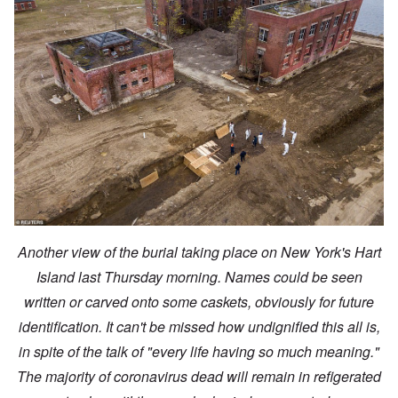
Another view of the burial taking place on New York's Hart
Island last Thursday morning. Names could be seen
written or carved onto some caskets, obviously for future
identification. It can't be missed how undignified this all is,
in spite of the talk of "every life having so much meaning."
The majority of coronavirus dead will remain in refigerated