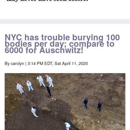
NYC has trouble burying 100
bodies per day; compare to
6000 for Auschwitz!
By
carolyn
| 3:14 PM EDT, Sat April 11, 2020