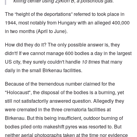
killing center using Zyklon B, a poisonous gas.
The “height of the deportations” referred to took place in
1944, most notably from Hungary with an alleged 400,000
in two months (April to June).
How did they do it? The only possible answer is, they
didn't! If we cannot manage 600 bodies a day in the largest
US city, they surely couldn't handle
10 times
that many
daily in the small Birkenau facilities.
Because of the tremendous number claimed for the
"Holocaust", the disposal of the bodies is a burning, yet
still not satisfactorily answered question. Allegedly they
were cremated in the three crematoria facilities at
Birkenau. But this being insufficient, outdoor burning of
bodies piled onto makeshift pyres was resorted to. But
neither aerial photographs taken at the time nor evidence