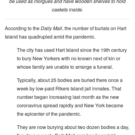
be used as morgues and have wooden shelves to hold
caskets inside.
According to the
Daily Mail
, the number of burials on Hart
Island has quadrupled amid the pandemic.
The city has used Hart Island since the 19th century
to bury New Yorkers with no known next of kin or
whose family are unable to arrange a funeral.
Typically, about 25 bodies are buried there once a
week by low-paid Rikers Island jail inmates. That
number began increasing last month as the new
coronavirus spread rapidly and New York became
the epicenter of the pandemic.
They are now burying about two dozen bodies a day,