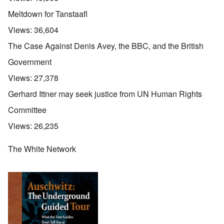
Meltdown for Tanstaafl
Views:
36,604
The Case Against Denis Avey, the BBC, and the British
Government
Views:
27,378
Gerhard Ittner may seek justice from UN Human Rights
Committee
Views:
26,235
The White Network