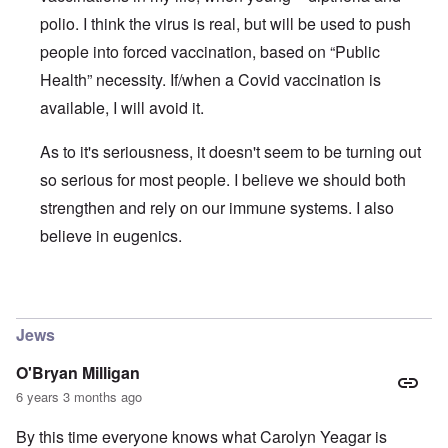
polio. I think the virus is real, but will be used to push
people into forced vaccination, based on “Public
Health” necessity. If/when a Covid vaccination is
available, I will avoid it.
As to it's seriousness, it doesn't seem to be turning out
so serious for most people. I believe we should both
strengthen and rely on our immune systems. I also
believe in eugenics.
In reply to
The ostensible pandemic and the Covid-19 stra
Jews
O'Bryan Milligan
6 years 3 months ago
By this time everyone knows what Carolyn Yeagar is