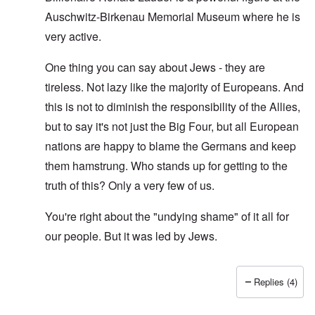
Auschwitz-Birkenau Memorial Museum where he is
very active.
One thing you can say about Jews - they are
tireless. Not lazy like the majority of Europeans. And
this is not to diminish the responsibility of the Allies,
but to say it's not just the Big Four, but all European
nations are happy to blame the Germans and keep
them hamstrung. Who stands up for getting to the
truth of this? Only a very few of us.
You're right about the "undying shame" of it all for
our people. But it was led by Jews.
Replies (4)
In reply to
O'Bryan Milligan writes: But
by
Richard Ed