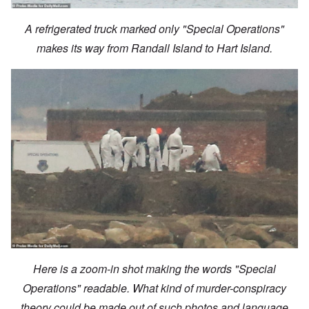
A refrigerated truck marked only "Special Operations"
makes its way from Randall Island to Hart Island.
Here is a zoom-in shot making the words "Special
Operations" readable. What kind of murder-conspiracy
theory could be made out of such photos and language