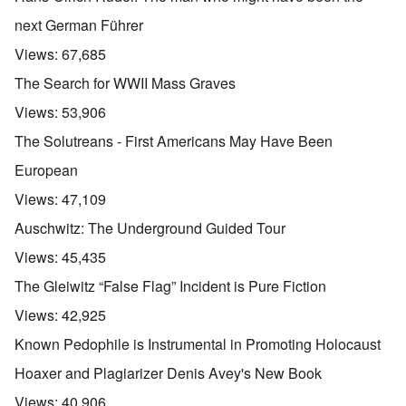
next German Führer
Views:
67,685
The Search for WWII Mass Graves
Views:
53,906
The Solutreans - First Americans May Have Been
European
Views:
47,109
Auschwitz: The Underground Guided Tour
Views:
45,435
The Gleiwitz “False Flag” Incident is Pure Fiction
Views:
42,925
Known Pedophile is Instrumental in Promoting Holocaust
Hoaxer and Plagiarizer Denis Avey's New Book
Views:
40,906