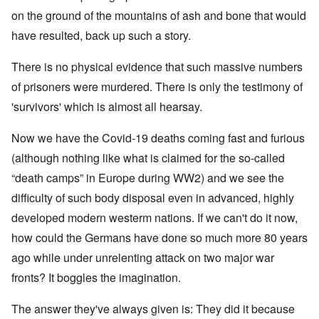
on the ground of the mountains of ash and bone that would
have resulted, back up such a story.
There is no physical evidence that such massive numbers
of prisoners were murdered. There is only the testimony of
'survivors' which is almost all hearsay.
Now we have the Covid-19 deaths coming fast and furious
(although nothing like what is claimed for the so-called
“death camps” in Europe during WW2) and we see the
difficulty of such body disposal even in advanced, highly
developed modern westerm nations. If we can't do it now,
how could the Germans have done so much more 80 years
ago while under unrelenting attack on two major war
fronts? It boggles the imagination.
The answer they've always given is: They did it because