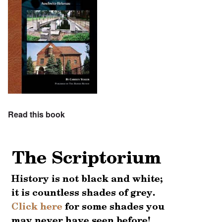
Read this book