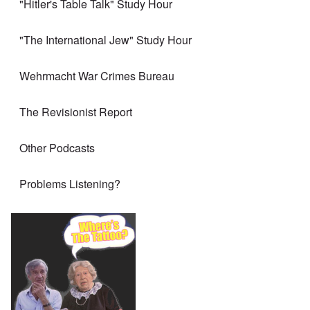
"Hitler's Table Talk" Study Hour
"The International Jew" Study Hour
Wehrmacht War Crimes Bureau
The Revisionist Report
Other Podcasts
Problems Listening?