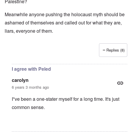
Palestine?
Meanwhile anyone pushing the holocaust myth should be
ashamed of themselves and called out for what they are,
liars, everyone of them.
Replies (8)
I agree with Peled
carolyn
6 years 3 months ago
I"ve been a one-stater myself for a long time. It's just
common sense.
In reply to
Jews
by
O'Bryan Milligan