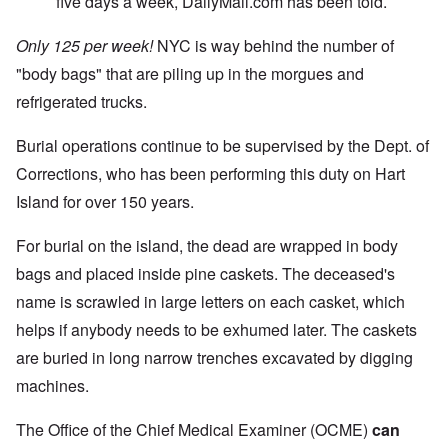
five days a week, DailyMail.com has been told.
Only 125 per week!
NYC is way behind the number of
"body bags" that are piling up in the morgues and
refrigerated trucks.
Burial operations continue to be supervised by the Dept. of
Corrections, who has been performing this duty on Hart
Island for over 150 years.
For burial on the island, the dead are wrapped in body
bags and placed inside pine caskets. The deceased's
name is scrawled in large letters on each casket, which
helps if anybody needs to be exhumed later. The caskets
are buried in long narrow trenches excavated by digging
machines.
The Office of the Chief Medical Examiner (OCME)
can