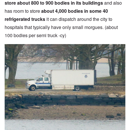
store about 800 to 900 bodies in its buildings
and also
has room to store
about 4,000 bodies in some 40
refrigerated trucks
it can dispatch around the city to
hospitals that typically have only small morgues. (about
100 bodies per semi truck -cy)