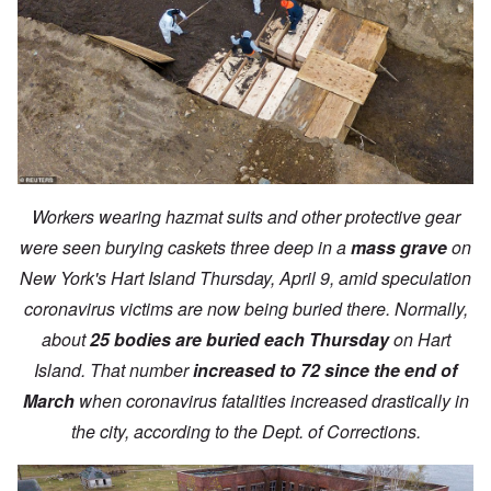
Workers wearing hazmat suits and other protective gear
were seen burying caskets three deep in a
mass grave
on
New York's Hart Island Thursday, April 9, amid speculation
coronavirus victims are now being buried there. Normally,
about
25 bodies are buried each Thursday
on Hart
Island. That number
increased to 72 since the end of
March
when coronavirus fatalities increased drastically in
the city, according to the Dept. of Corrections.