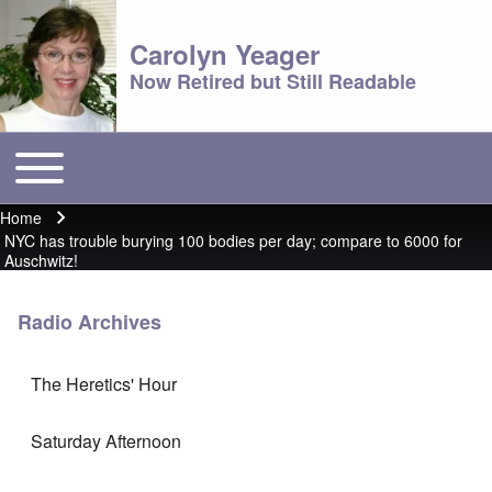
Carolyn Yeager
Now Retired but Still Readable
Toggle main menu
Main menu
Home
Breadcrumb
NYC has trouble burying 100 bodies per day; compare to 6000 for
Auschwitz!
Radio Archives
The Heretics' Hour
Saturday Afternoon