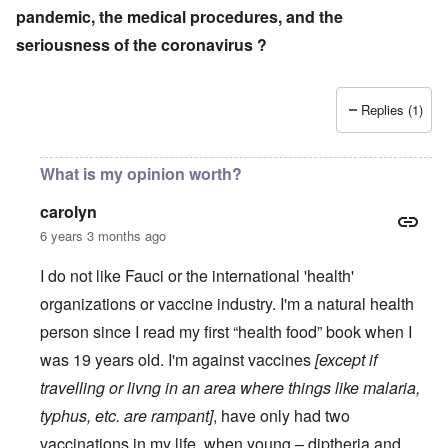
pandemic, the medical procedures, and the
seriousness of the coronavirus ?
Replies (1)
What is my opinion worth?
carolyn
6 years 3 months ago
I do not like Fauci or the international 'health'
organizations or vaccine industry. I'm a natural health
person since I read my first “health food” book when I
was 19 years old. I'm against vaccines
[except if
travelling or livng in an area where things like malaria,
typhus, etc. are rampant]
, have only had two
vaccinations in my life, when young – diptheria and