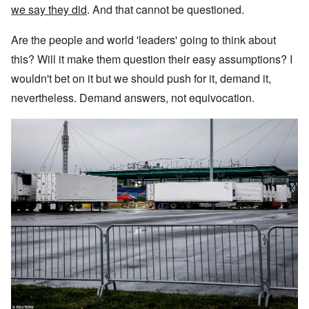
we say they did
. And that cannot be questioned.
Are the people and world 'leaders' going to think about
this? Will it make them question their easy assumptions? I
wouldn't bet on it but we should push for it, demand it,
nevertheless. Demand answers, not equivocation.