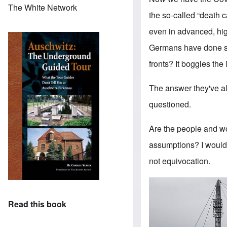
The White Network
the so-called “death 
even in advanced, hig
Germans have done so
fronts? It boggles the
The answer they've al
questioned.
Are the people and wor
assumptions? I wouldn
not equivocation.
Read this book