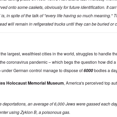
rved onto some caskets, obviously for future identification. It ca
l is, in spite of the talk of "every life having so much meaning." T
ad will remain in refigerated trucks until they can be buried or 
the largest, wealthiest cities in the world, struggles to handle t
the coronavirus pandemic – which begs the question how did a r
p under German control manage to dispose of
6000
bodies a da
ates Holocaust Memorial Museum
, America's perceived top au
the deportations, an average of 6,000 Jews were gassed each day
center using Zyklon B, a poisonous gas.