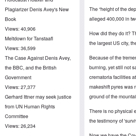
The “height of the dep
Plagiarizer Denis Avey's New
alleged 400,000 in tw
Book
Views:
40,906
How did they do it? T
Meltdown for Tanstaafl
the largest US city, t
Views:
36,599
Because of the tremen
The Case Against Denis Avey,
burning, yet still not
the BBC, and the British
crematoria facilities 
Government
makeshift pyres was r
Views:
27,377
ground of the mountai
Gerhard Ittner may seek justice
from UN Human Rights
There is no physical 
Committee
the testimony of 'surv
Views:
26,234
Now we have the Covid