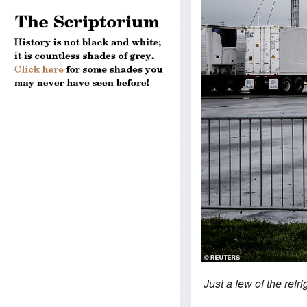
Just a few of the refr