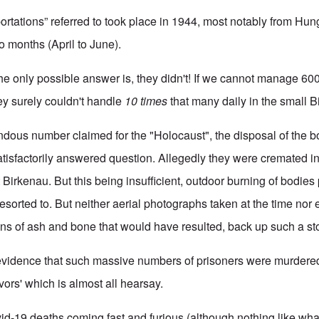
ortations” referred to took place in 1944, most notably from Hun
o months (April to June).
he only possible answer is, they didn't! If we cannot manage 60
hey surely couldn't handle
10 times
that many daily in the small Bi
dous number claimed for the "Holocaust", the disposal of the bo
 satisfactorily answered question. Allegedly they were cremated in
at Birkenau. But this being insufficient, outdoor burning of bodies
esorted to. But neither aerial photographs taken at the time nor
ns of ash and bone that would have resulted, back up such a sto
evidence that such massive numbers of prisoners were murdered
ivors' which is almost all hearsay.
-19 deaths coming fast and furious (although nothing like what