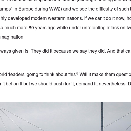
camps” in Europe during WW2) and we see the difficulty of such
hly developed modern westerm nations. If we can't do it now, h
 much more 80 years ago while under unrelenting attack on t
 imagination.
ways given is: They did it because
we say they did
. And that c
ld 'leaders' going to think about this? Will it make them questi
't bet on it but we should push for it, demand it, nevertheless