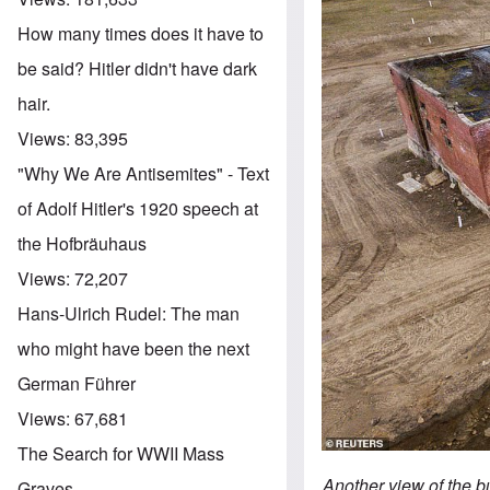
How many times does it have to
be said? Hitler didn't have dark
hair.
Views:
83,395
"Why We Are Antisemites" - Text
of Adolf Hitler's 1920 speech at
the Hofbräuhaus
Views:
72,207
Hans-Ulrich Rudel: The man
who might have been the next
German Führer
Views:
67,681
The Search for WWII Mass
Another view of the b
Graves