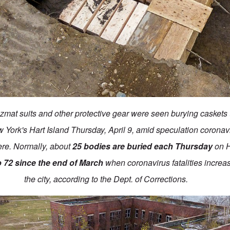
mat suits and other protective gear were seen burying caskets 
York's Hart Island Thursday, April 9, amid speculation coronavi
ere. Normally, about
25 bodies are buried each Thursday
on H
o 72 since the end of March
when coronavirus fatalities increas
the city, according to the Dept. of Corrections.