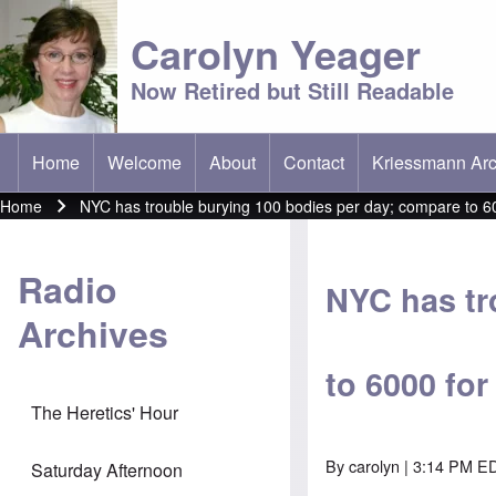
Carolyn Yeager
Now Retired but Still Readable
Home
Welcome
About
Contact
Kriessmann Arc
(opens in new t
Main menu
Home
NYC has trouble burying 100 bodies per day; compare to 60
Breadcrumb
Radio
NYC has tr
Archives
to 6000 fo
The Heretics' Hour
By
carolyn
| 3:14 PM ED
Saturday Afternoon