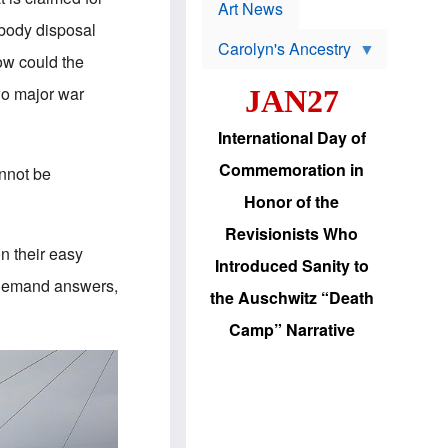
p
t
Art News
r
s
 body disposal
o
Carolyn's Ancestry
b
ow could the
W
l
i
e
wo major war
JAN27
l
m
s
s
o
H
International Day of
n
a
'
s
Commemoration in
annot be
s
i
r
d
Honor of the
e
i
e
c
Revisionists Who
l
J
on their easy
e
e
Introduced Sanity to
c
w
. Demand answers,
t
s
the Auschwitz “Death
i
b
o
r
Camp” Narrative
n
i
a
n
d
g
v
t
a
o
n
U
c
.