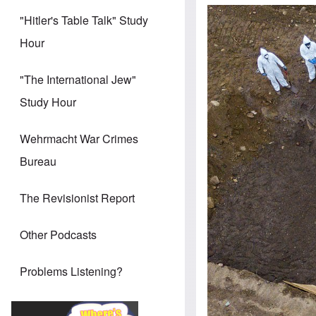
"Hitler's Table Talk" Study
Hour
"The International Jew"
Study Hour
Wehrmacht War Crimes
Bureau
The Revisionist Report
Other Podcasts
Problems Listening?