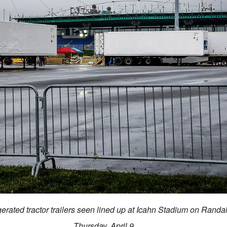
igerated tractor trailers seen lined up at Icahn Stadium on Randa
Thursday, April 9.