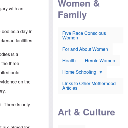
Women &
r
r
e
i
p
d
gary with an
Family
k
r
f
e
o
o
f
s
r
e
e
v
a
c
a
0 bodies a day in
Five Race Conscious
r
u
c
Women
i
t
c
rkenau facilities.
n
i
i
E
o
n
For and About Women
n
n
e
dies is a
g
f
Health
Heroic Women
l
r
 the three
i
a
s
u
Home Schooling
 piled onto
h
d
t
 evidence on the
Links to Other Motherhood
o
F
Articles
w
ry.
o
n
x
s
N
a
. There is only
e
n
Art & Culture
w
d
s
p
o
o
n
r
 is claimed for