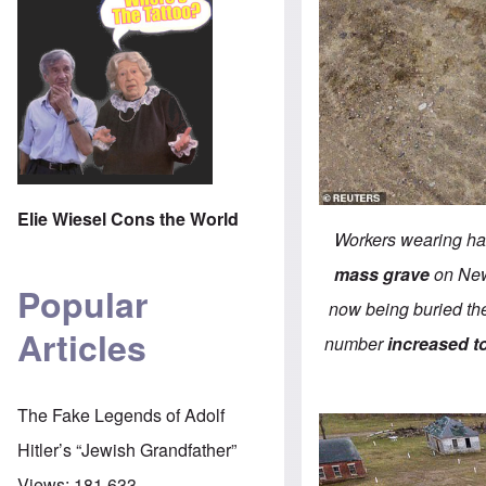
Elie Wiesel Cons the World
Workers wearing haz
mass grave
on New 
Popular
now being buried th
Articles
number
increased t
The Fake Legends of Adolf
Hitler’s “Jewish Grandfather”
Views:
181,633