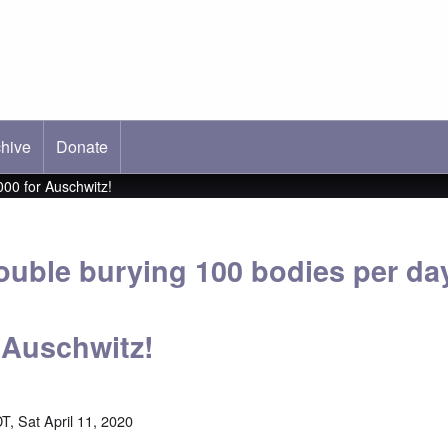
hive
ab)
Donate
00 for Auschwitz!
ouble burying 100 bodies per da
r Auschwitz!
T, Sat April 11, 2020