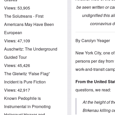
be seen written or ca
Views:
53,905
undignified this al
The Solutreans - First
coronavirus de
Americans May Have Been
European
By Carolyn Yeager
Views:
47,109
Auschwitz: The Underground
New York City, one of 
Guided Tour
persons per day from 
Views:
45,426
work-and-transit cam
The Gleiwitz “False Flag”
From the United St
Incident is Pure Fiction
questions, we read:
Views:
42,917
Known Pedophile is
At the height of 
Instrumental in Promoting
Birkenau killing 
Holocaust Hoaxer and