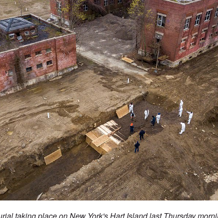
urial taking place on New York's Hart Island last Thursday mor