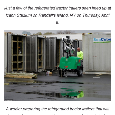
Just a few of the refrigerated tractor trailers seen lined up at
Icahn Stadium on Randall's Island, NY on Thursday, April
9.
A worker preparing the refrigerated tractor trailers that will