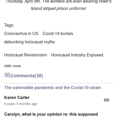
Thursday, April 9th. The workers are even wearing Riker's
Island striped prison uniforms!
Tags
Coronavirus in US
Covid-19 burials
debunking holocaust myths
Holocaust Revisionism
Holocaust Industry Exposed
2980 views
Comments
(38)
The ostensible pandemic and the Covid-19 strain
Karen Carter
6 years 3 months ago
Carolyn, what is your opinion re: this supposed