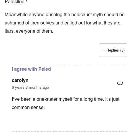
Palestine?
Meanwhile anyone pushing the holocaust myth should be
ashamed of themselves and called out for what they are,
liars, everyone of them.
Replies (8)
I agree with Peled
carolyn
6 years 3 months ago
I"ve been a one-stater myself for a long time. It's just
common sense.
In reply to
Jews
by
O'Bryan Milligan