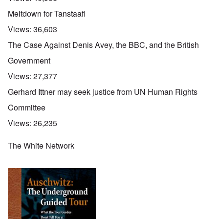
Meltdown for Tanstaafl
Views:
36,603
The Case Against Denis Avey, the BBC, and the British
Government
Views:
27,377
Gerhard Ittner may seek justice from UN Human Rights
Committee
Views:
26,235
The White Network