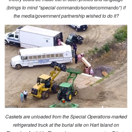
(brings to mind "special commando/
sondercommando
") if
the media/government partnership wished to do it?
Caskets are unloaded from the Special Operations-marked
refrigerated truck at the burial site on Hart Island on