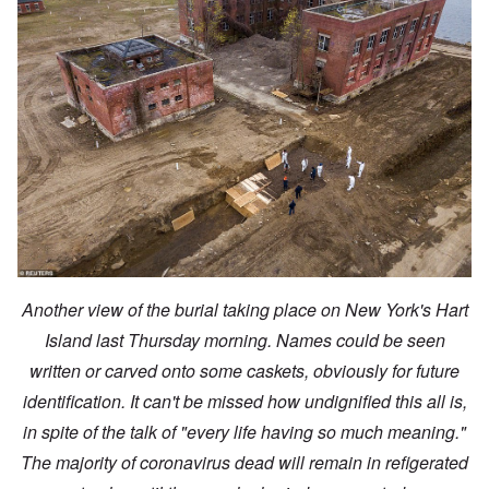
Another view of the burial taking place on New York's Hart
Island last Thursday morning. Names could be seen
written or carved onto some caskets, obviously for future
identification. It can't be missed how undignified this all is,
in spite of the talk of "every life having so much meaning."
The majority of coronavirus dead will remain in refigerated