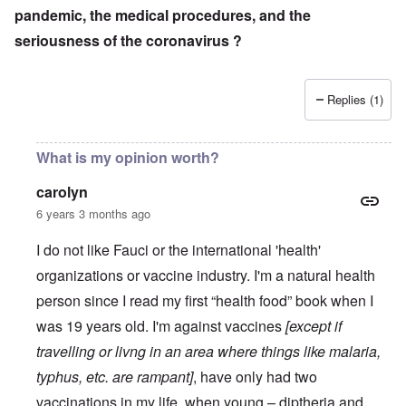
pandemic, the medical procedures, and the
seriousness of the coronavirus ?
Replies (1)
What is my opinion worth?
carolyn
6 years 3 months ago
I do not like Fauci or the international 'health'
organizations or vaccine industry. I'm a natural health
person since I read my first “health food” book when I
was 19 years old. I'm against vaccines
[except if
travelling or livng in an area where things like malaria,
typhus, etc. are rampant]
, have only had two
vaccinations in my life, when young – diptheria and