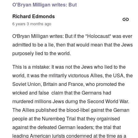
O'Bryan Milligan writes: But
Richard Edmonds
6 years 3 months ago
O'Bryan Milligan writes: But if the "Holocaust" was ever
admitted to be a lie, then that would mean that the Jews
purposely lied to the world.
This is a mistake: It was not the Jews who lied to the
world, it was the militarily victorious Allies, the USA, the
Soviet Union, Britain and France, who promoted the
wicked and false claim that the Germans had
murdered millions Jews durng the Second World War.
The Allies published the blood-libel gainst the Geman
people at the Nurembeg Trial that they orgainised
against the defeated German leaders; the trial that
leading American jurists condemned at the time as a