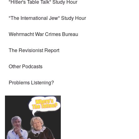
"Hitler's Table Talk" Study Hour
"The International Jew" Study Hour
Wehrmacht War Crimes Bureau
The Revisionist Report
Other Podcasts
Problems Listening?