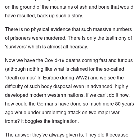
on the ground of the mountains of ash and bone that would
have resulted, back up such a story.
There is no physical evidence that such massive numbers
of prisoners were murdered. There is only the testimony of
'survivors' which is almost all hearsay.
Now we have the Covid-19 deaths coming fast and furious
(although nothing like what is claimed for the so-called
“death camps” in Europe during WW2) and we see the
difficulty of such body disposal even in advanced, highly
developed modern westerm nations. If we can't do it now,
how could the Germans have done so much more 80 years
ago while under unrelenting attack on two major war
fronts? It boggles the imagination.
The answer they've always given is: They did it because