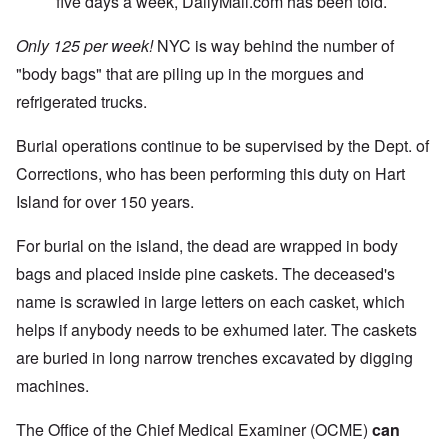
five days a week, DailyMail.com has been told.
Only 125 per week!
NYC is way behind the number of
"body bags" that are piling up in the morgues and
refrigerated trucks.
Burial operations continue to be supervised by the Dept. of
Corrections, who has been performing this duty on Hart
Island for over 150 years.
For burial on the island, the dead are wrapped in body
bags and placed inside pine caskets. The deceased's
name is scrawled in large letters on each casket, which
helps if anybody needs to be exhumed later. The caskets
are buried in long narrow trenches excavated by digging
machines.
The Office of the Chief Medical Examiner (OCME)
can