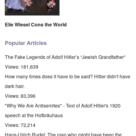
Elie Wiesel Cons the World
Popular Articles
The Fake Legends of Adolf Hitler’s “Jewish Grandfather”
Views:
181,639
How many times does it have to be said? Hitler didn't have
dark hair.
Views:
83,396
"Why We Are Antisemites" - Text of Adolf Hitler's 1920
speech at the Hofbräuhaus
Views:
72,214
Hans-Ulrich Rudel: The man who might have been the