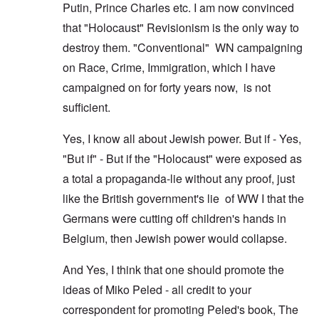
Putin, Prince Charles etc. I am now convinced
that "Holocaust" Revisionism is the only way to
destroy them. "Conventional" WN campaigning
on Race, Crime, Immigration, which I have
campaigned on for forty years now, is not
sufficient.
Yes, I know all about Jewish power. But if - Yes,
"But if" - But if the "Holocaust" were exposed as
a total a propaganda-lie without any proof, just
like the British government's lie of WW I that the
Germans were cutting off children's hands in
Belgium, then Jewish power would collapse.
And Yes, I think that one should promote the
ideas of Miko Peled - all credit to your
correspondent for promoting Peled's book, The