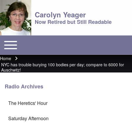
Carolyn Yeager
Now Retired but Still Readable
Toggle main menu
Main menu
Home
Breadcrumb
NYC has trouble burying 100 bodies per day; compare to 6000 for
Auschwitz!
Radio Archives
The Heretics' Hour
Saturday Afternoon