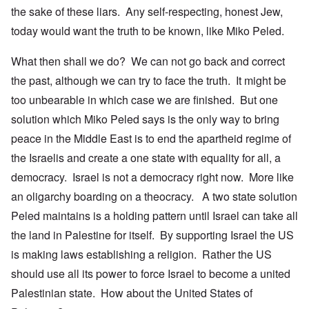
the sake of these liars. Any self-respecting, honest Jew,
today would want the truth to be known, like Miko Peled.
What then shall we do? We can not go back and correct
the past, although we can try to face the truth. It might be
too unbearable in which case we are finished. But one
solution which Miko Peled says is the only way to bring
peace in the Middle East is to end the apartheid regime of
the Israelis and create a one state with equality for all, a
democracy. Israel is not a democracy right now. More like
an oligarchy boarding on a theocracy. A two state solution
Peled maintains is a holding pattern until Israel can take all
the land in Palestine for itself. By supporting Israel the US
is making laws establishing a religion. Rather the US
should use all its power to force Israel to become a united
Palestinian state. How about the United States of