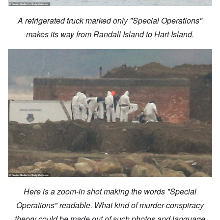
A refrigerated truck marked only "Special Operations"
makes its way from Randall Island to Hart Island.
Here is a zoom-in shot making the words "Special
Operations" readable. What kind of murder-conspiracy
theory could be made out of such photos and language