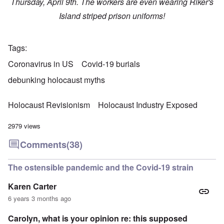
Thursday, April 9th. The workers are even wearing Riker's
Island striped prison uniforms!
Tags
Coronavirus in US
Covid-19 burials
debunking holocaust myths
Holocaust Revisionism
Holocaust Industry Exposed
2979 views
Comments
(38)
The ostensible pandemic and the Covid-19 strain
Karen Carter
6 years 3 months ago
Carolyn, what is your opinion re: this supposed