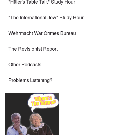
"Hitler's Table Talk" Study Hour
"The International Jew" Study Hour
Wehrmacht War Crimes Bureau
The Revisionist Report
Other Podcasts
Problems Listening?