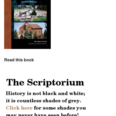
Read this book