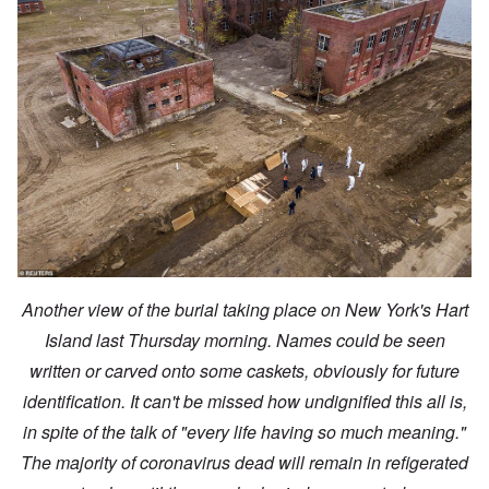
Another view of the burial taking place on New York's Hart
Island last Thursday morning. Names could be seen
written or carved onto some caskets, obviously for future
identification. It can't be missed how undignified this all is,
in spite of the talk of "every life having so much meaning."
The majority of coronavirus dead will remain in refigerated