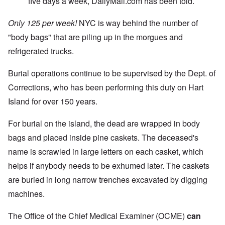
five days a week, DailyMail.com has been told.
Only 125 per week!
NYC is way behind the number of
"body bags" that are piling up in the morgues and
refrigerated trucks.
Burial operations continue to be supervised by the Dept. of
Corrections, who has been performing this duty on Hart
Island for over 150 years.
For burial on the island, the dead are wrapped in body
bags and placed inside pine caskets. The deceased's
name is scrawled in large letters on each casket, which
helps if anybody needs to be exhumed later. The caskets
are buried in long narrow trenches excavated by digging
machines.
The Office of the Chief Medical Examiner (OCME)
can