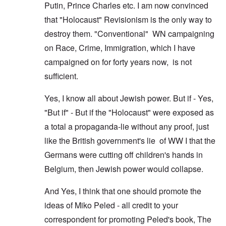
Putin, Prince Charles etc. I am now convinced
that "Holocaust" Revisionism is the only way to
destroy them. "Conventional" WN campaigning
on Race, Crime, Immigration, which I have
campaigned on for forty years now, is not
sufficient.
Yes, I know all about Jewish power. But if - Yes,
"But if" - But if the "Holocaust" were exposed as
a total a propaganda-lie without any proof, just
like the British government's lie of WW I that the
Germans were cutting off children's hands in
Belgium, then Jewish power would collapse.
And Yes, I think that one should promote the
ideas of Miko Peled - all credit to your
correspondent for promoting Peled's book, The