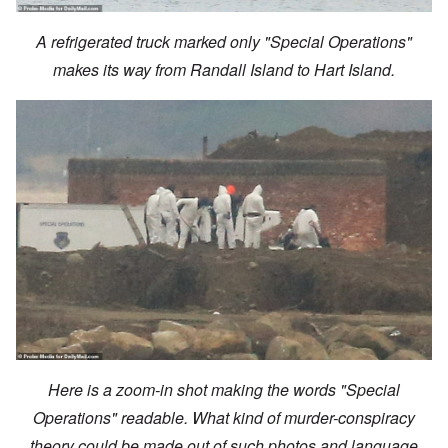
A refrigerated truck marked only "Special Operations"
makes its way from Randall Island to Hart Island.
Here is a zoom-in shot making the words "Special
Operations" readable. What kind of murder-conspiracy
theory could be made out of such photos and language