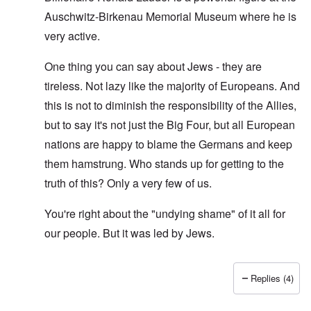
Auschwitz-Birkenau Memorial Museum where he is
very active.
One thing you can say about Jews - they are
tireless. Not lazy like the majority of Europeans. And
this is not to diminish the responsibility of the Allies,
but to say it's not just the Big Four, but all European
nations are happy to blame the Germans and keep
them hamstrung. Who stands up for getting to the
truth of this? Only a very few of us.
You're right about the "undying shame" of it all for
our people. But it was led by Jews.
Replies (4)
In reply to
O'Bryan Milligan writes: But
by
Richard Ed