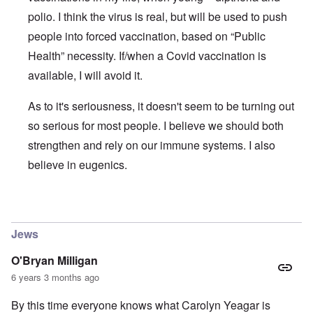
polio. I think the virus is real, but will be used to push
people into forced vaccination, based on “Public
Health” necessity. If/when a Covid vaccination is
available, I will avoid it.
As to it's seriousness, it doesn't seem to be turning out
so serious for most people. I believe we should both
strengthen and rely on our immune systems. I also
believe in eugenics.
In reply to
The ostensible pandemic and the Covid-19 stra
Jews
O'Bryan Milligan
6 years 3 months ago
By this time everyone knows what Carolyn Yeagar is