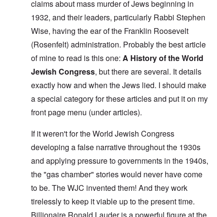
claims about mass murder of Jews beginning in
1932, and their leaders, particularly Rabbi Stephen
Wise, having the ear of the Franklin Roosevelt
(Rosenfelt) administration. Probably the best article
of mine to read is this one:
A History of the World
Jewish Congress
, but there are several. It details
exactly how and when the Jews lied. I should make
a special category for these articles and put it on my
front page menu (under articles).
If it weren't for the World Jewish Congress
developing a false narrative throughout the 1930s
and applying pressure to governments in the 1940s,
the "gas chamber" stories would never have come
to be. The WJC invented them! And they work
tirelessly to keep it viable up to the present time.
Billionaire Ronald Lauder is a powerful figure at the