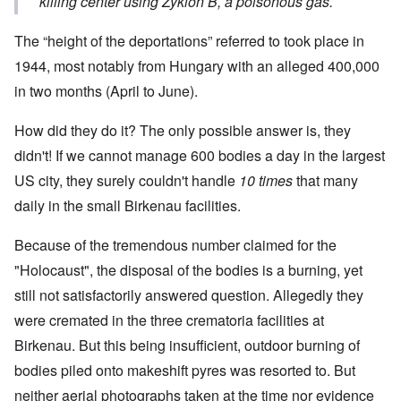
killing center using Zyklon B, a poisonous gas.
The “height of the deportations” referred to took place in
1944, most notably from Hungary with an alleged 400,000
in two months (April to June).
How did they do it? The only possible answer is, they
didn't! If we cannot manage 600 bodies a day in the largest
US city, they surely couldn't handle
10 times
that many
daily in the small Birkenau facilities.
Because of the tremendous number claimed for the
"Holocaust", the disposal of the bodies is a burning, yet
still not satisfactorily answered question. Allegedly they
were cremated in the three crematoria facilities at
Birkenau. But this being insufficient, outdoor burning of
bodies piled onto makeshift pyres was resorted to. But
neither aerial photographs taken at the time nor evidence