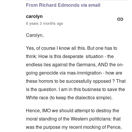
From Richard Edmonds via email
carolyn
6 years 3 months ago
Carolyn,
Yes, of course I know all this. But one has to
think: How is this desperate situation - the
endless lies against the Germans, AND the on-
going genocide via mas-immigration - how are
these horrors to be successfully opposed ? That
is the question. I am in this business to save the
White race (to keep the dialectics simple).
Hence, IMO we should attempt to destroy the
moral standing of the Western politicians: that
was the purpose my recent mocking of Pence,