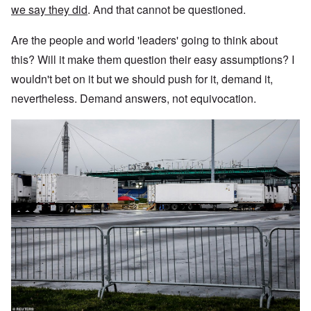
we say they did
. And that cannot be questioned.
Are the people and world 'leaders' going to think about
this? Will it make them question their easy assumptions? I
wouldn't bet on it but we should push for it, demand it,
nevertheless. Demand answers, not equivocation.