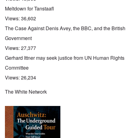
Meltdown for Tanstaafl
Views:
36,602
The Case Against Denis Avey, the BBC, and the British
Government
Views:
27,377
Gerhard Ittner may seek justice from UN Human Rights
Committee
Views:
26,234
The White Network