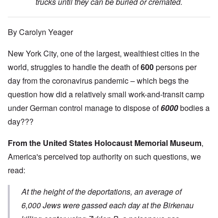
trucks until they can be buried or cremated.
By Carolyn Yeager
New York City, one of the largest, wealthiest cities in the
world, struggles to handle the death of
600
persons per
day from the coronavirus pandemic – which begs the
question how did a relatively small work-and-transit camp
under German control manage to dispose of
6000
bodies a
day???
From the United States Holocaust Memorial Museum
,
America's perceived top authority on such questions, we
read:
At the height of the deportations, an average of
6,000 Jews were gassed each day at the Birkenau