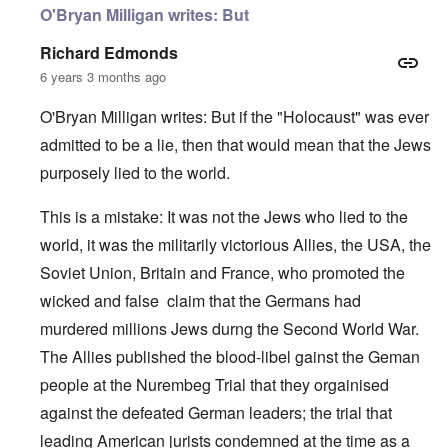
O'Bryan Milligan writes: But
Richard Edmonds
6 years 3 months ago
O'Bryan Milligan writes: But if the "Holocaust" was ever
admitted to be a lie, then that would mean that the Jews
purposely lied to the world.
This is a mistake: It was not the Jews who lied to the
world, it was the militarily victorious Allies, the USA, the
Soviet Union, Britain and France, who promoted the
wicked and false claim that the Germans had
murdered millions Jews durng the Second World War.
The Allies published the blood-libel gainst the Geman
people at the Nurembeg Trial that they orgainised
against the defeated German leaders; the trial that
leading American jurists condemned at the time as a