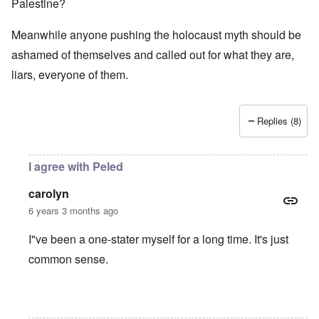
Palestine?
Meanwhile anyone pushing the holocaust myth should be
ashamed of themselves and called out for what they are,
liars, everyone of them.
Replies (8)
I agree with Peled
carolyn
6 years 3 months ago
I"ve been a one-stater myself for a long time. It's just
common sense.
In reply to
Jews
by
O'Bryan Milligan