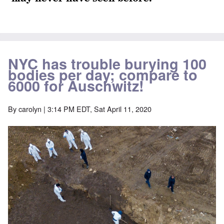
NYC has trouble burying 100
bodies per day; compare to
6000 for Auschwitz!
By
carolyn
| 3:14 PM EDT, Sat April 11, 2020