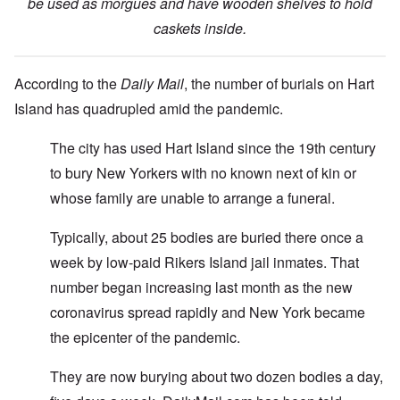
be used as morgues and have wooden shelves to hold
caskets inside.
According to the
Daily Mail
, the number of burials on Hart
Island has quadrupled amid the pandemic.
The city has used Hart Island since the 19th century
to bury New Yorkers with no known next of kin or
whose family are unable to arrange a funeral.
Typically, about 25 bodies are buried there once a
week by low-paid Rikers Island jail inmates. That
number began increasing last month as the new
coronavirus spread rapidly and New York became
the epicenter of the pandemic.
They are now burying about two dozen bodies a day,