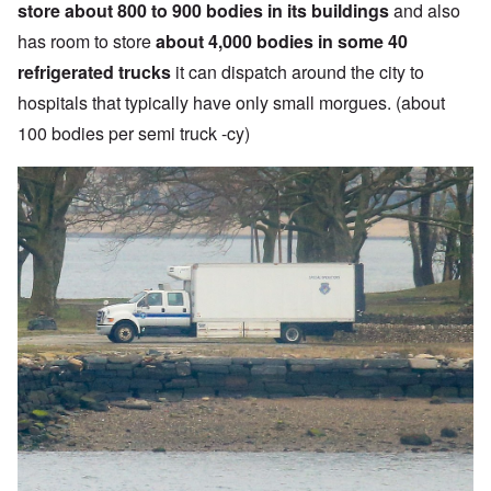
store about 800 to 900 bodies in its buildings
and also
has room to store
about 4,000 bodies in some 40
refrigerated trucks
it can dispatch around the city to
hospitals that typically have only small morgues. (about
100 bodies per semi truck -cy)