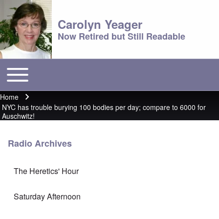
Carolyn Yeager
Now Retired but Still Readable
Toggle main menu
Main menu
Home
Breadcrumb
NYC has trouble burying 100 bodies per day; compare to 6000 for
Auschwitz!
Radio Archives
The Heretics' Hour
Saturday Afternoon