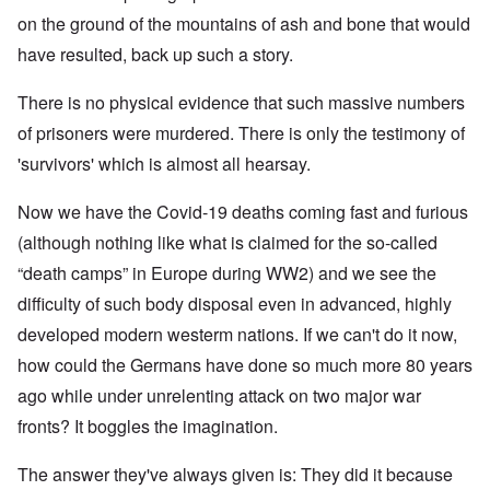
on the ground of the mountains of ash and bone that would
have resulted, back up such a story.
There is no physical evidence that such massive numbers
of prisoners were murdered. There is only the testimony of
'survivors' which is almost all hearsay.
Now we have the Covid-19 deaths coming fast and furious
(although nothing like what is claimed for the so-called
“death camps” in Europe during WW2) and we see the
difficulty of such body disposal even in advanced, highly
developed modern westerm nations. If we can't do it now,
how could the Germans have done so much more 80 years
ago while under unrelenting attack on two major war
fronts? It boggles the imagination.
The answer they've always given is: They did it because