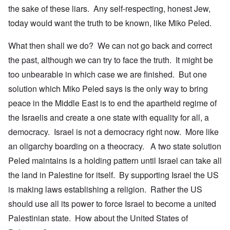
the sake of these liars. Any self-respecting, honest Jew,
today would want the truth to be known, like Miko Peled.
What then shall we do? We can not go back and correct
the past, although we can try to face the truth. It might be
too unbearable in which case we are finished. But one
solution which Miko Peled says is the only way to bring
peace in the Middle East is to end the apartheid regime of
the Israelis and create a one state with equality for all, a
democracy. Israel is not a democracy right now. More like
an oligarchy boarding on a theocracy. A two state solution
Peled maintains is a holding pattern until Israel can take all
the land in Palestine for itself. By supporting Israel the US
is making laws establishing a religion. Rather the US
should use all its power to force Israel to become a united
Palestinian state. How about the United States of