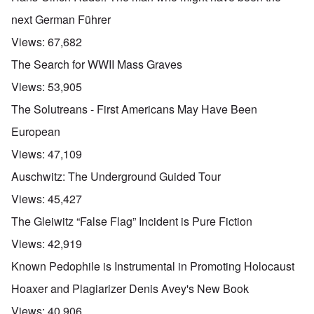
next German Führer
Views:
67,682
The Search for WWII Mass Graves
Views:
53,905
The Solutreans - First Americans May Have Been
European
Views:
47,109
Auschwitz: The Underground Guided Tour
Views:
45,427
The Gleiwitz “False Flag” Incident is Pure Fiction
Views:
42,919
Known Pedophile is Instrumental in Promoting Holocaust
Hoaxer and Plagiarizer Denis Avey's New Book
Views:
40,906