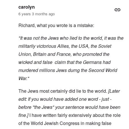
carolyn
6 years 3 months ago
Richard, what you wrote is a mistake:
"It was not the Jews who lied to the world, it was the
militarily victorious Allies, the USA, the Soviet
Union, Britain and France, who promoted the
wicked and false claim that the Germans had
murdered millions Jews durng the Second World
War."
The Jews most certainly did lie to the world.
[Later
edit: If you would have added one word - just -
before "the Jews" your sentence would have been
fine.]
I have written fairly extensively about the role
of the World Jewish Congress in making false