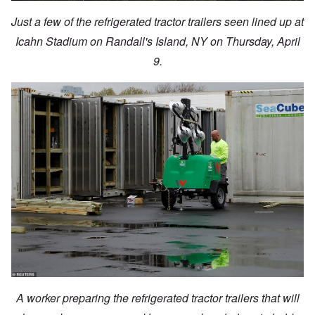
Just a few of the refrigerated tractor trailers seen lined up at
Icahn Stadium on Randall's Island, NY on Thursday, April
9.
A worker preparing the refrigerated tractor trailers that will