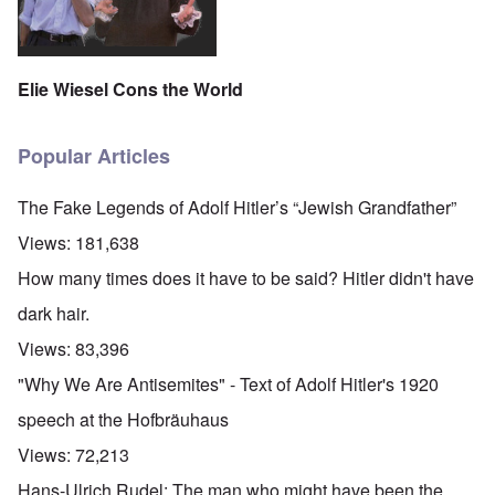
Elie Wiesel Cons the World
Popular Articles
The Fake Legends of Adolf Hitler’s “Jewish Grandfather”
Views:
181,638
How many times does it have to be said? Hitler didn't have
dark hair.
Views:
83,396
"Why We Are Antisemites" - Text of Adolf Hitler's 1920
speech at the Hofbräuhaus
Views:
72,213
Hans-Ulrich Rudel: The man who might have been the