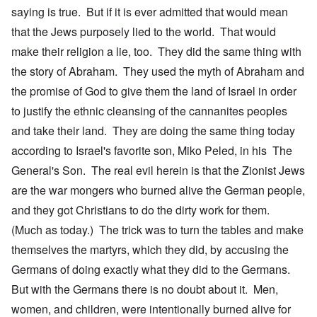
saying is true. But if it is ever admitted that would mean
that the Jews purposely lied to the world. That would
make their religion a lie, too. They did the same thing with
the story of Abraham. They used the myth of Abraham and
the promise of God to give them the land of Israel in order
to justify the ethnic cleansing of the cannanites peoples
and take their land. They are doing the same thing today
according to Israel's favorite son, Miko Peled, in his The
General's Son. The real evil herein is that the Zionist Jews
are the war mongers who burned alive the German people,
and they got Christians to do the dirty work for them.
(Much as today.) The trick was to turn the tables and make
themselves the martyrs, which they did, by accusing the
Germans of doing exactly what they did to the Germans.
But with the Germans there is no doubt about it. Men,
women, and children, were intentionally burned alive for