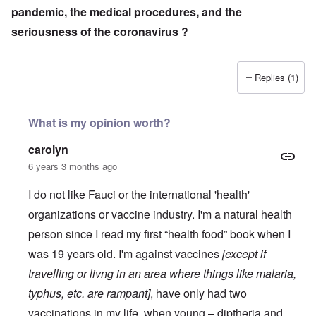
pandemic, the medical procedures, and the
seriousness of the coronavirus ?
Replies (1)
What is my opinion worth?
carolyn
6 years 3 months ago
I do not like Fauci or the international 'health'
organizations or vaccine industry. I'm a natural health
person since I read my first “health food” book when I
was 19 years old. I'm against vaccines
[except if
travelling or livng in an area where things like malaria,
typhus, etc. are rampant]
, have only had two
vaccinations in my life, when young – diptheria and