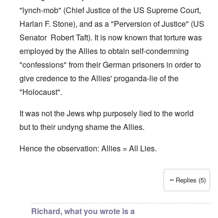
"lynch-mob" (Chief Justice of the US Supreme Court,
Harlan F. Stone), and as a "Perversion of Justice" (US
Senator Robert Taft). It is now known that torture was
employed by the Allies to obtain self-condemning
"confessions" from their German prisoners in order to
give credence to the Allies' proganda-lie of the
"Holocaust".
It was not the Jews whp purposely lied to the world
but to their undyng shame the Allies.
Hence the observation: Allies = All Lies.
Replies (5)
In reply to
Jews
by
O'Bryan Milligan
Richard, what you wrote is a