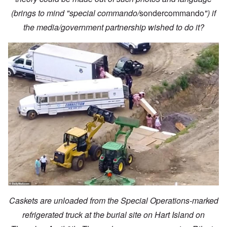
(brings to mind "special commando/
sondercommando
") if
the media/government partnership wished to do it?
Caskets are unloaded from the Special Operations-marked
refrigerated truck at the burial site on Hart Island on