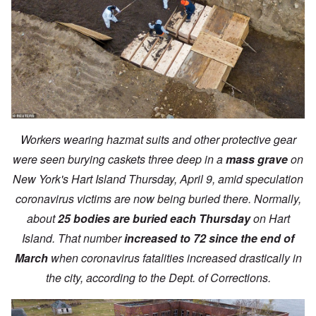
Workers wearing hazmat suits and other protective gear
were seen burying caskets three deep in a
mass grave
on
New York's Hart Island Thursday, April 9, amid speculation
coronavirus victims are now being buried there. Normally,
about
25 bodies are buried each Thursday
on Hart
Island. That number
increased to 72 since the end of
March
when coronavirus fatalities increased drastically in
the city, according to the Dept. of Corrections.