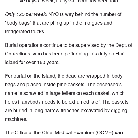
five days a week, DailyMail.com has been told.
Only 125 per week!
NYC is way behind the number of
"body bags" that are piling up in the morgues and
refrigerated trucks.
Burial operations continue to be supervised by the Dept. of
Corrections, who has been performing this duty on Hart
Island for over 150 years.
For burial on the island, the dead are wrapped in body
bags and placed inside pine caskets. The deceased's
name is scrawled in large letters on each casket, which
helps if anybody needs to be exhumed later. The caskets
are buried in long narrow trenches excavated by digging
machines.
The Office of the Chief Medical Examiner (OCME)
can