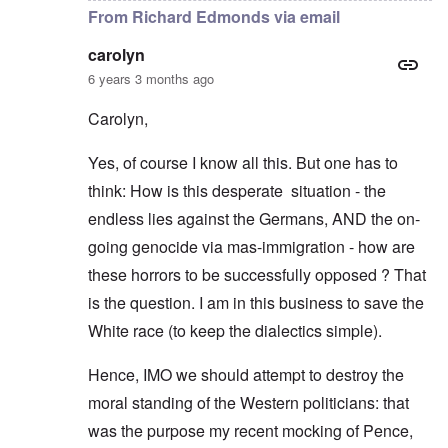
From Richard Edmonds via email
carolyn
6 years 3 months ago
Carolyn,
Yes, of course I know all this. But one has to
think: How is this desperate situation - the
endless lies against the Germans, AND the on-
going genocide via mas-immigration - how are
these horrors to be successfully opposed ? That
is the question. I am in this business to save the
White race (to keep the dialectics simple).
Hence, IMO we should attempt to destroy the
moral standing of the Western politicians: that
was the purpose my recent mocking of Pence,