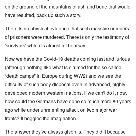
on the ground of the mountains of ash and bone that would
have resulted, back up such a story.
There is no physical evidence that such massive numbers
of prisoners were murdered. There is only the testimony of
'survivors' which is almost all hearsay.
Now we have the Covid-19 deaths coming fast and furious
(although nothing like what is claimed for the so-called
“death camps” in Europe during WW2) and we see the
difficulty of such body disposal even in advanced, highly
developed modern westerm nations. If we can't do it now,
how could the Germans have done so much more 80 years
ago while under unrelenting attack on two major war
fronts? It boggles the imagination.
The answer they've always given is: They did it because