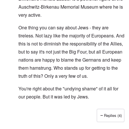
Auschwitz-Birkenau Memorial Museum where he is
very active.
One thing you can say about Jews - they are
tireless. Not lazy like the majority of Europeans. And
this is not to diminish the responsibility of the Allies,
but to say it's not just the Big Four, but all European
nations are happy to blame the Germans and keep
them hamstrung. Who stands up for getting to the
truth of this? Only a very few of us.
You're right about the "undying shame" of it all for
our people. But it was led by Jews.
Replies (4)
In reply to
O'Bryan Milligan writes: But
by
Richard Ed