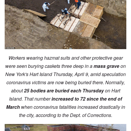
Workers wearing hazmat suits and other protective gear
were seen burying caskets three deep in a
mass grave
on
New York's Hart Island Thursday, April 9, amid speculation
coronavirus victims are now being buried there. Normally,
about
25 bodies are buried each Thursday
on Hart
Island. That number
increased to 72 since the end of
March
when coronavirus fatalities increased drastically in
the city, according to the Dept. of Corrections.