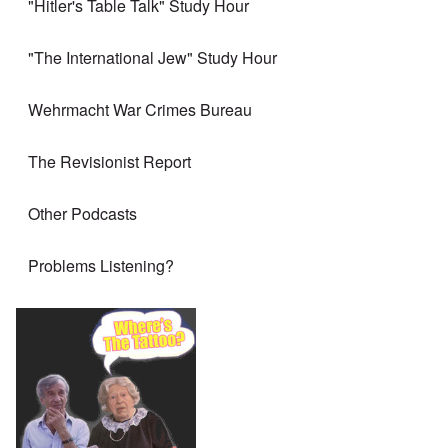
"Hitler's Table Talk" Study Hour
"The International Jew" Study Hour
Wehrmacht War Crimes Bureau
The Revisionist Report
Other Podcasts
Problems Listening?