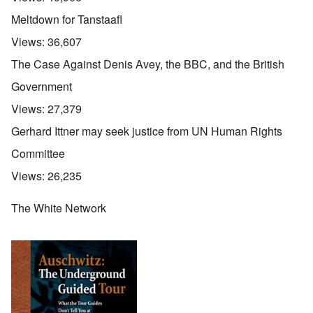
Meltdown for Tanstaafl
Views:
36,607
The Case Against Denis Avey, the BBC, and the British
Government
Views:
27,379
Gerhard Ittner may seek justice from UN Human Rights
Committee
Views:
26,235
The White Network