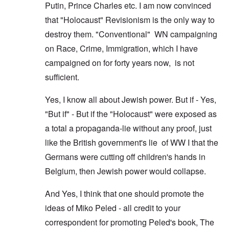
Putin, Prince Charles etc. I am now convinced
that "Holocaust" Revisionism is the only way to
destroy them. "Conventional" WN campaigning
on Race, Crime, Immigration, which I have
campaigned on for forty years now, is not
sufficient.
Yes, I know all about Jewish power. But if - Yes,
"But if" - But if the "Holocaust" were exposed as
a total a propaganda-lie without any proof, just
like the British government's lie of WW I that the
Germans were cutting off children's hands in
Belgium, then Jewish power would collapse.
And Yes, I think that one should promote the
ideas of Miko Peled - all credit to your
correspondent for promoting Peled's book, The