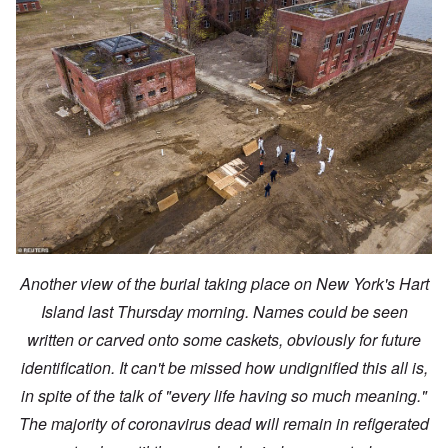
Another view of the burial taking place on New York's Hart
Island last Thursday morning. Names could be seen
written or carved onto some caskets, obviously for future
identification. It can't be missed how undignified this all is,
in spite of the talk of "every life having so much meaning."
The majority of coronavirus dead will remain in refigerated