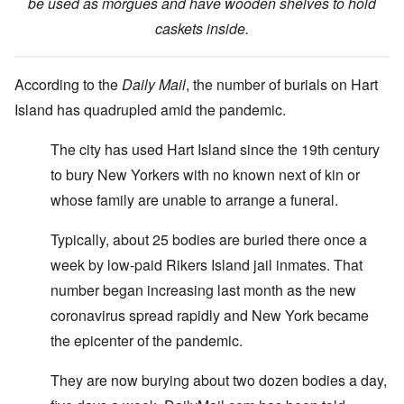
be used as morgues and have wooden shelves to hold
caskets inside.
According to the
Daily Mail
, the number of burials on Hart
Island has quadrupled amid the pandemic.
The city has used Hart Island since the 19th century
to bury New Yorkers with no known next of kin or
whose family are unable to arrange a funeral.
Typically, about 25 bodies are buried there once a
week by low-paid Rikers Island jail inmates. That
number began increasing last month as the new
coronavirus spread rapidly and New York became
the epicenter of the pandemic.
They are now burying about two dozen bodies a day,