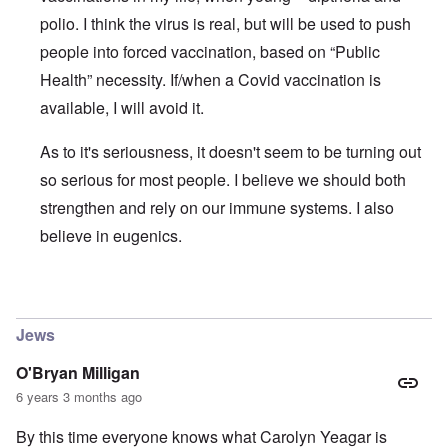
polio. I think the virus is real, but will be used to push
people into forced vaccination, based on “Public
Health” necessity. If/when a Covid vaccination is
available, I will avoid it.
As to it's seriousness, it doesn't seem to be turning out
so serious for most people. I believe we should both
strengthen and rely on our immune systems. I also
believe in eugenics.
In reply to
The ostensible pandemic and the Covid-19 stra
Jews
O'Bryan Milligan
6 years 3 months ago
By this time everyone knows what Carolyn Yeagar is