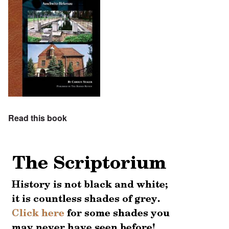
Read this book