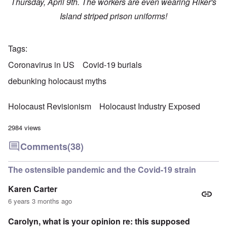
Thursday, April 9th. The workers are even wearing Riker's
Island striped prison uniforms!
Tags
Coronavirus in US
Covid-19 burials
debunking holocaust myths
Holocaust Revisionism
Holocaust Industry Exposed
2984 views
Comments
(38)
The ostensible pandemic and the Covid-19 strain
Karen Carter
6 years 3 months ago
Carolyn, what is your opinion re: this supposed