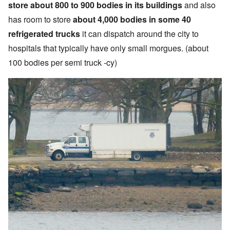
store about 800 to 900 bodies in its buildings
and also
has room to store
about 4,000 bodies in some 40
refrigerated trucks
it can dispatch around the city to
hospitals that typically have only small morgues. (about
100 bodies per semi truck -cy)