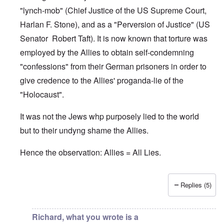
"lynch-mob" (Chief Justice of the US Supreme Court,
Harlan F. Stone), and as a "Perversion of Justice" (US
Senator Robert Taft). It is now known that torture was
employed by the Allies to obtain self-condemning
"confessions" from their German prisoners in order to
give credence to the Allies' proganda-lie of the
"Holocaust".
It was not the Jews whp purposely lied to the world
but to their undyng shame the Allies.
Hence the observation: Allies = All Lies.
Replies (5)
In reply to
Jews
by
O'Bryan Milligan
Richard, what you wrote is a