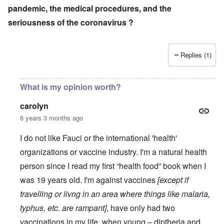
pandemic, the medical procedures, and the
seriousness of the coronavirus ?
Replies (1)
What is my opinion worth?
carolyn
6 years 3 months ago
I do not like Fauci or the international 'health'
organizations or vaccine industry. I'm a natural health
person since I read my first “health food” book when I
was 19 years old. I'm against vaccines
[except if
travelling or livng in an area where things like malaria,
typhus, etc. are rampant]
, have only had two
vaccinations in my life, when young – diptheria and