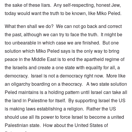
the sake of these liars. Any self-respecting, honest Jew,
today would want the truth to be known, like Miko Peled.
What then shall we do? We can not go back and correct
the past, although we can try to face the truth. It might be
too unbearable in which case we are finished. But one
solution which Miko Peled says is the only way to bring
peace in the Middle East is to end the apartheid regime of
the Israelis and create a one state with equality for all, a
democracy. Israel is not a democracy right now. More like
an oligarchy boarding on a theocracy. A two state solution
Peled maintains is a holding pattern until Israel can take all
the land in Palestine for itself. By supporting Israel the US
is making laws establishing a religion. Rather the US
should use all its power to force Israel to become a united
Palestinian state. How about the United States of