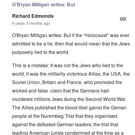
O'Bryan Milligan writes: But
Richard Edmonds
6 years 3 months ago
O'Bryan Milligan writes: But if the "Holocaust" was ever
admitted to be a lie, then that would mean that the Jews
purposely lied to the world.
This is a mistake: It was not the Jews who lied to the
world, it was the militarily victorious Allies, the USA, the
Soviet Union, Britain and France, who promoted the
wicked and false claim that the Germans had
murdered millions Jews durng the Second World War.
The Allies published the blood-libel gainst the Geman
people at the Nurembeg Trial that they orgainised
against the defeated German leaders; the trial that
leading American jurists condemned at the time as a