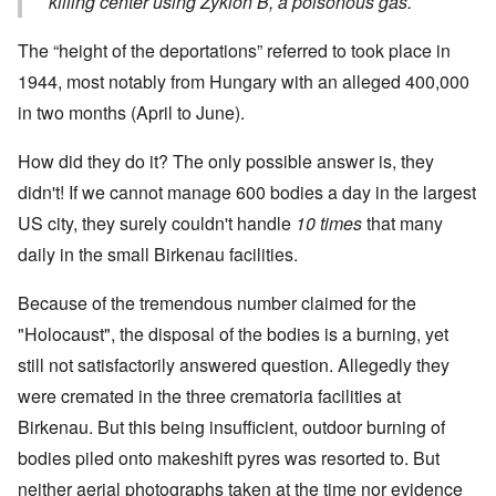
killing center using Zyklon B, a poisonous gas.
The “height of the deportations” referred to took place in
1944, most notably from Hungary with an alleged 400,000
in two months (April to June).
How did they do it? The only possible answer is, they
didn't! If we cannot manage 600 bodies a day in the largest
US city, they surely couldn't handle
10 times
that many
daily in the small Birkenau facilities.
Because of the tremendous number claimed for the
"Holocaust", the disposal of the bodies is a burning, yet
still not satisfactorily answered question. Allegedly they
were cremated in the three crematoria facilities at
Birkenau. But this being insufficient, outdoor burning of
bodies piled onto makeshift pyres was resorted to. But
neither aerial photographs taken at the time nor evidence