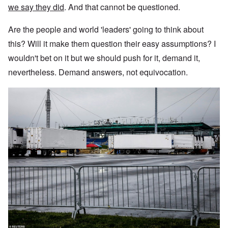
we say they did
. And that cannot be questioned.
Are the people and world 'leaders' going to think about
this? Will it make them question their easy assumptions? I
wouldn't bet on it but we should push for it, demand it,
nevertheless. Demand answers, not equivocation.