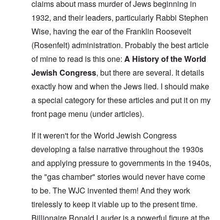
claims about mass murder of Jews beginning in
1932, and their leaders, particularly Rabbi Stephen
Wise, having the ear of the Franklin Roosevelt
(Rosenfelt) administration. Probably the best article
of mine to read is this one:
A History of the World
Jewish Congress
, but there are several. It details
exactly how and when the Jews lied. I should make
a special category for these articles and put it on my
front page menu (under articles).
If it weren't for the World Jewish Congress
developing a false narrative throughout the 1930s
and applying pressure to governments in the 1940s,
the "gas chamber" stories would never have come
to be. The WJC invented them! And they work
tirelessly to keep it viable up to the present time.
Billionaire Ronald Lauder is a powerful figure at the