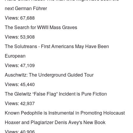
next German Führer
Views:
67,688
The Search for WWII Mass Graves
Views:
53,908
The Solutreans - First Americans May Have Been
European
Views:
47,109
Auschwitz: The Underground Guided Tour
Views:
45,440
The Gleiwitz “False Flag” Incident is Pure Fiction
Views:
42,937
Known Pedophile is Instrumental in Promoting Holocaust
Hoaxer and Plagiarizer Denis Avey's New Book
Views:
40,906