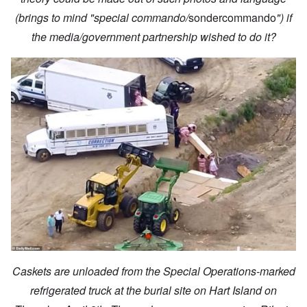
(brings to mind "special commando/
sondercommando
") if
the media/government partnership wished to do it?
Caskets are unloaded from the Special Operations-marked
refrigerated truck at the burial site on Hart Island on