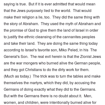
saying is true. But if it is ever admitted that would mean
that the Jews purposely lied to the world. That would
make their religion a lie, too. They did the same thing with
the story of Abraham. They used the myth of Abraham and
the promise of God to give them the land of Israel in order
to justify the ethnic cleansing of the cannanites peoples
and take their land. They are doing the same thing today
according to Israel's favorite son, Miko Peled, in his The
General's Son. The real evil herein is that the Zionist Jews
are the war mongers who burned alive the German people,
and they got Christians to do the dirty work for them.
(Much as today.) The trick was to turn the tables and make
themselves the martyrs, which they did, by accusing the
Germans of doing exactly what they did to the Germans.
But with the Germans there is no doubt about it. Men,
women, and children, were intentionally burned alive for