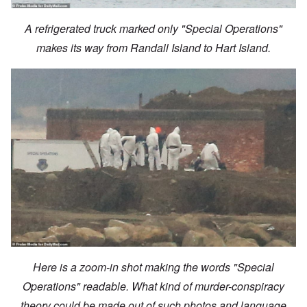
A refrigerated truck marked only "Special Operations"
makes its way from Randall Island to Hart Island.
Here is a zoom-in shot making the words "Special
Operations" readable. What kind of murder-conspiracy
theory could be made out of such photos and language