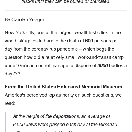
trucks until they can be buried or cremated.
By Carolyn Yeager
New York City, one of the largest, wealthiest cities in the
world, struggles to handle the death of
600
persons per
day from the coronavirus pandemic – which begs the
question how did a relatively small work-and-transit camp
under German control manage to dispose of
6000
bodies a
day???
From the United States Holocaust Memorial Museum
,
America's perceived top authority on such questions, we
read:
At the height of the deportations, an average of
6,000 Jews were gassed each day at the Birkenau