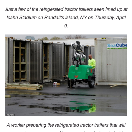
Just a few of the refrigerated tractor trailers seen lined up at
Icahn Stadium on Randall's Island, NY on Thursday, April
9.
A worker preparing the refrigerated tractor trailers that will