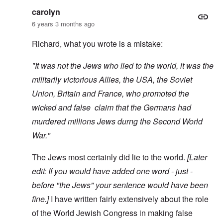
carolyn
6 years 3 months ago
Richard, what you wrote is a mistake:
"It was not the Jews who lied to the world, it was the
militarily victorious Allies, the USA, the Soviet
Union, Britain and France, who promoted the
wicked and false claim that the Germans had
murdered millions Jews durng the Second World
War."
The Jews most certainly did lie to the world.
[Later
edit: If you would have added one word - just -
before "the Jews" your sentence would have been
fine.]
I have written fairly extensively about the role
of the World Jewish Congress in making false