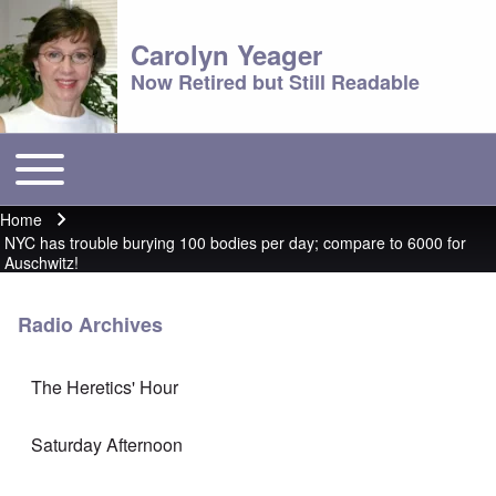
Carolyn Yeager
Now Retired but Still Readable
Toggle main menu
Main menu
Home
Breadcrumb
NYC has trouble burying 100 bodies per day; compare to 6000 for
Auschwitz!
Radio Archives
The Heretics' Hour
Saturday Afternoon