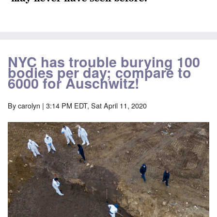
NYC has trouble burying 100
bodies per day; compare to
6000 for Auschwitz!
By
carolyn
| 3:14 PM EDT, Sat April 11, 2020