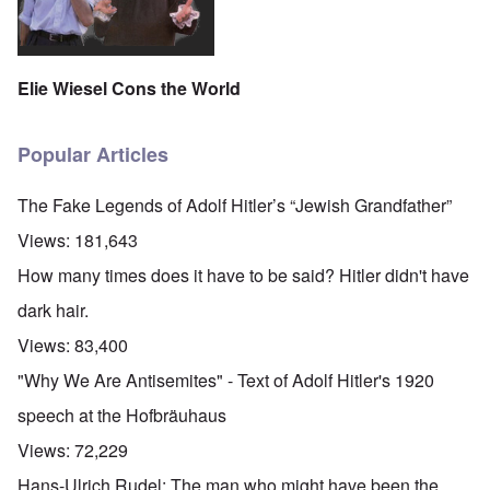
Elie Wiesel Cons the World
Popular Articles
The Fake Legends of Adolf Hitler’s “Jewish Grandfather”
Views:
181,643
How many times does it have to be said? Hitler didn't have
dark hair.
Views:
83,400
"Why We Are Antisemites" - Text of Adolf Hitler's 1920
speech at the Hofbräuhaus
Views:
72,229
Hans-Ulrich Rudel: The man who might have been the