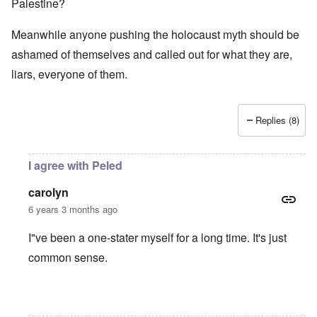
Palestine?
Meanwhile anyone pushing the holocaust myth should be
ashamed of themselves and called out for what they are,
liars, everyone of them.
Replies (8)
I agree with Peled
carolyn
6 years 3 months ago
I"ve been a one-stater myself for a long time. It's just
common sense.
In reply to
Jews
by
O'Bryan Milligan