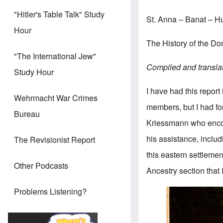
"Hitler's Table Talk" Study
St. Anna – Banat – 
Hour
The History of the 
"The International Jew"
Compiled and transla
Study Hour
I have had this report
Wehrmacht War Crimes
members, but I had for
Bureau
Kriessmann who enco
his assistance, includ
The Revisionist Report
this eastern settlemen
Other Podcasts
Ancestry section that 
Problems Listening?
Image