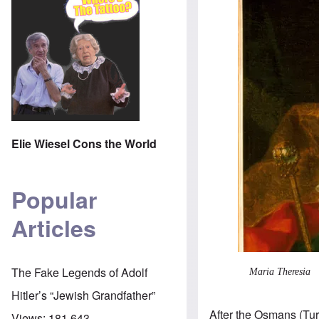
Elie Wiesel Cons the World
Popular
Articles
The Fake Legends of Adolf
Maria Theresia
Hitler’s “Jewish Grandfather”
After the Osmans (Tu
Views:
181,643