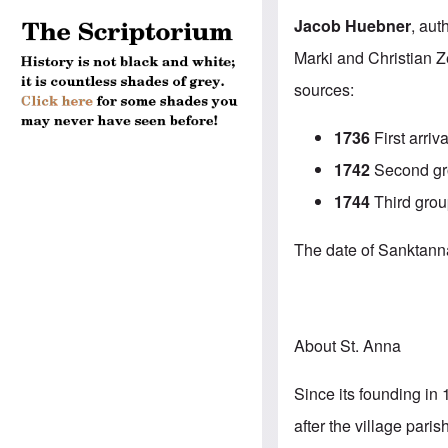
Jacob Huebner
, aut
Marki and Christian Z
sources:
1736
First arriva
1742
Second gro
1744
Third grou
The date of Sanktanna’
About St. Anna
Since its founding in 
after the village par