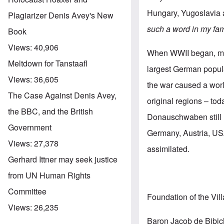
Hungary, Yugoslavia
Plagiarizer Denis Avey's New
such a word in my fam
Book
Views:
40,906
When WWII began, mor
Meltdown for Tanstaafl
largest German popula
Views:
36,605
the war caused a worl
The Case Against Denis Avey,
original regions – to
the BBC, and the British
Donauschwaben still l
Government
Germany, Austria, USA
Views:
27,378
assimilated.
Gerhard Ittner may seek justice
from UN Human Rights
Committee
Foundation of the Vil
Views:
26,235
Baron Jacob de Bibich,