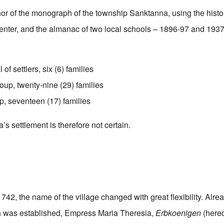
hor of the monograph of the township Sanktanna, using the hist
enter, and the almanac of two local schools – 1896-97 and 193
l of settlers, six (6) families
up, twenty-nine (29) families
p, seventeen (17) families
s settlement is therefore not certain.
1742, the name of the village changed with great flexibility. Alre
ish was established, Empress Maria Theresia,
Erbkoenigen
(hered