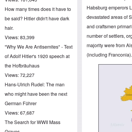
Habsburg emperors Leo
How many times does it have to
devastated areas of S
be said? Hitler didn't have dark
and craftsmen primari
hair.
number of settlers, o
Views:
83,399
majority were from A
"Why We Are Antisemites" - Text
(including Franconia)
of Adolf Hitler's 1920 speech at
the Hofbräuhaus
Image
Views:
72,227
Hans-Ulrich Rudel: The man
who might have been the next
German Führer
Views:
67,687
The Search for WWII Mass
Graves