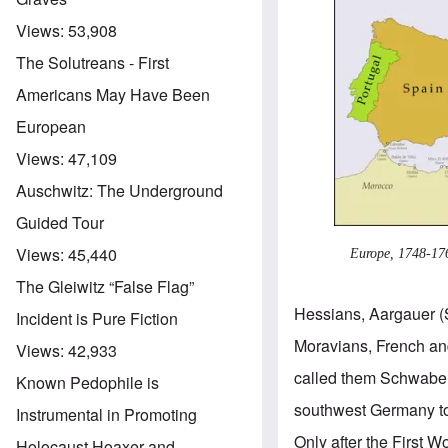
Views:
53,908
The Solutreans - First
Americans May Have Been
European
Views:
47,109
Auschwitz: The Underground
Guided Tour
Views:
45,440
Europe, 1748-17
The Gleiwitz “False Flag”
Hessians, Aargauer (
Incident is Pure Fiction
Moravians, French an
Views:
42,933
called them Schwaben
Known Pedophile is
southwest Germany to
Instrumental in Promoting
Only after the First
Holocaust Hoaxer and