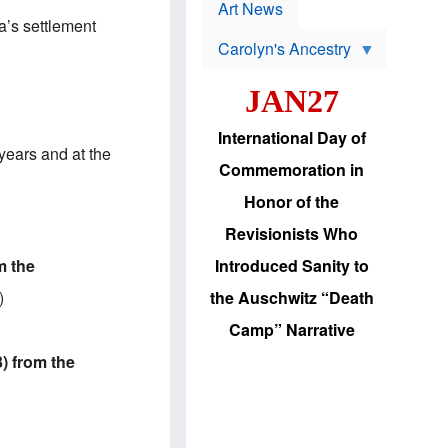
p
t
Art News
r
s
a’s settlement
o
Carolyn's Ancestry
b
W
l
i
e
JAN27
l
m
s
s
o
H
International Day of
n
a
years and at the
'
s
Commemoration in
s
i
r
d
Honor of the
e
i
e
c
Revisionists Who
l
J
e
e
m the
Introduced Sanity to
c
w
t
s
)
the Auschwitz “Death
i
b
o
r
Camp” Narrative
n
i
a
n
3) from the
d
g
v
t
a
o
n
U
c
.