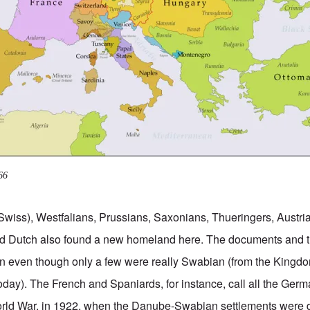
66
Swiss), Westfalians, Prussians, Saxonians, Thueringers, Austr
d Dutch also found a new homeland here. The documents and 
 even though only a few were really Swabian (from the Kingd
day). The French and Spaniards, for instance, call all the Ge
 World War, in 1922, when the Danube-Swabian settlements were