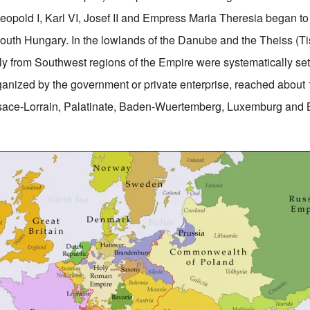
pold I, Karl VI, Josef II and Empress Maria Theresia began to
outh Hungary. In the lowlands of the Danube and the Theiss (Ti
ly from Southwest regions of the Empire were systematically sett
rganized by the government or private enterprise, reached about
lsace-Lorrain, Palatinate, Baden-Wuertemberg, Luxemburg and 
.