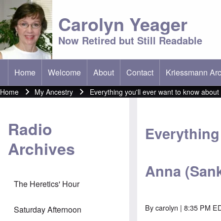
Carolyn Yeager
Now Retired but Still Readable
Home
Welcome
About
Contact
Kriessmann Arc
(opens in new t
Main menu
Home
My Ancestry
Everything you'll ever want to know abou
Breadcrumb
Radio
Everything 
Archives
Anna (Sank
The Heretics' Hour
By
carolyn
| 8:35 PM E
Saturday Afternoon