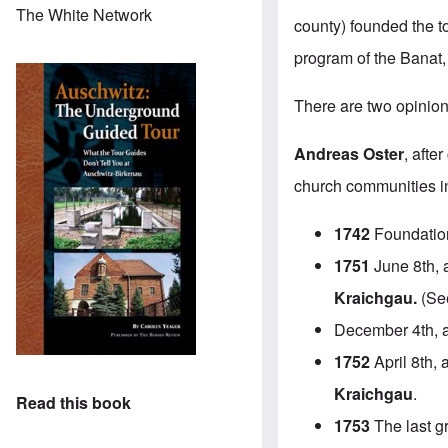
The White Network
county) founded the t
program of the Banat,
There are two opinion
Andreas Oster
, afte
church communities in 
1742
Foundatio
1751
June 8th, a
Kraichgau.
(See
December 4th, 
1752
April 8th, 
Kraichgau
.
Read this book
1753
The last g