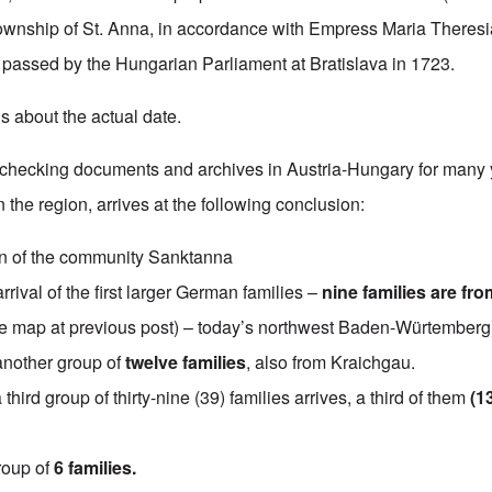
ownship of St. Anna, in accordance with Empress Maria Theresi
 passed by the Hungarian Parliament at Bratislava in 1723.
s about the actual date.
r checking documents and archives in Austria-Hungary for many 
the region, arrives at the following conclusion:
n of the community Sanktanna
rrival of the first larger German families –
nine families are fro
 map at previous post) – today’s northwest Baden-Würtemberg
another group of
twelve families
, also from Kraichgau.
a third group of thirty-nine (39) families arrives, a third of them
(1
roup of
6 families.