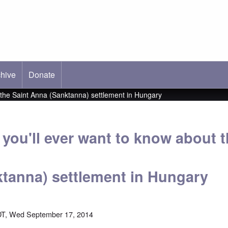
hive
ab)
Donate
t the Saint Anna (Sanktanna) settlement in Hungary
you'll ever want to know about t
tanna) settlement in Hungary
DT, Wed September 17, 2014