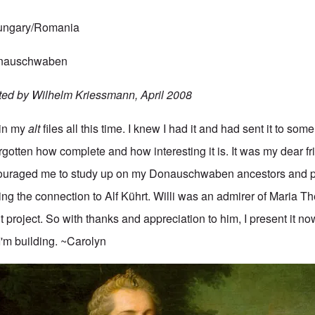
Hungary/Romania
Donauschwaben
ted by Wilhelm Kriessmann, April 2008
 in my
alt
files all this time. I knew I had it and had sent it to some
gotten how complete and how interesting it is. It was my dear fr
uraged me to study up on my Donauschwaben ancestors and p
ing the connection to Alf Kührt. Willi was an admirer of Maria T
t project. So with thanks and appreciation to him, I present it no
I'm building. ~Carolyn