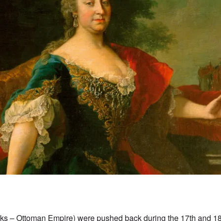
rks – Ottoman Empire) were pushed back during the 17th and 18