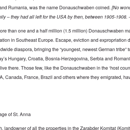
 and Rumania, was the name Donauschwaben coined.
[No wond
ily – they had all left for the USA by then, between 1905-1908. -
e than one and a half million (1.5 million) Donauschwaben m
tion in Southeast Europe. Escape, eviction and expropriation d
dwide diaspora, bringing the “youngest, newest German tribe” to
day’s Hungary, Croatia, Bosnia-Herzegovina, Serbia and Romani
ive there. Those few, like the Donauschwaben in the ‘host count
, Canada, France, Brazil and others where they emigrated, hav
lage of St. Anna
 landowner of all the properties in the Zarabder Komitat (Komitat