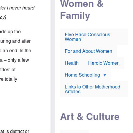
Women &
r
r
e
i
er I never heard
p
d
Family
k
r
f
e
cy]
o
o
f
s
r
e
e
v
a
ade up the
c
a
Five Race Conscious
r
u
c
Women
i
uring and after
t
c
n
i
i
E
 an end. In the
o
n
For and About Women
n
n
e
g
a – only a few
f
Health
Heroic Women
l
r
i
ries’ of
a
s
u
Home Schooling
h
e totally
d
t
Links to Other Motherhood
o
F
Articles
w
o
n
x
s
N
a
e
n
Art & Culture
w
d
s
p
o
o
n
r
 is district or