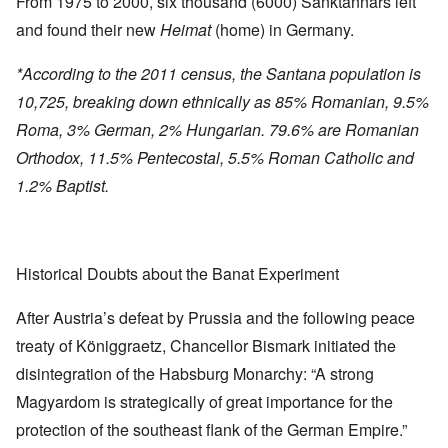
From 1975 to 2000, six thousand (6000) Sanktannars left
and found their new
Heimat
(home) in Germany.
*According to the 2011 census, the Santana population is
10,725, breaking down ethnically as 85% Romanian, 9.5%
Roma, 3% German, 2% Hungarian. 79.6% are Romanian
Orthodox, 11.5% Pentecostal, 5.5% Roman Catholic and
1.2% Baptist.
Historical Doubts about the Banat Experiment
After Austria’s defeat by Prussia and the following peace
treaty of Königgraetz, Chancellor Bismark initiated the
disintegration of the Habsburg Monarchy: “A strong
Magyardom is strategically of great importance for the
protection of the southeast flank of the German Empire.”