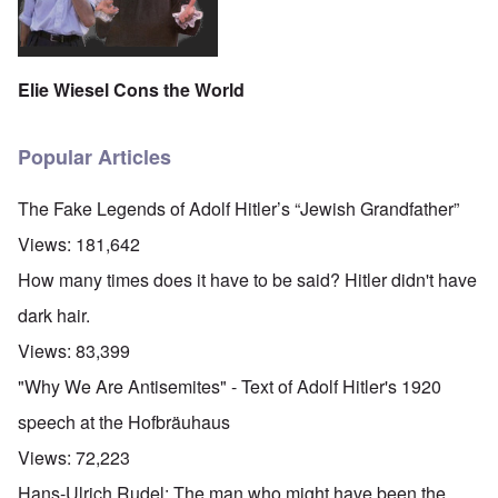
Elie Wiesel Cons the World
Popular Articles
The Fake Legends of Adolf Hitler’s “Jewish Grandfather”
Views:
181,642
How many times does it have to be said? Hitler didn't have
dark hair.
Views:
83,399
"Why We Are Antisemites" - Text of Adolf Hitler's 1920
speech at the Hofbräuhaus
Views:
72,223
Hans-Ulrich Rudel: The man who might have been the