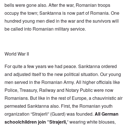
bells were gone also. After the war, Romanian troops
occupy the town; Sanktanna is now part of Romania. One
hundred young men died in the war and the survivors will
be called into Romanian military service.
World War II
For quite a few years we had peace. Sanktanna ordered
and adjusted itself to the new political situation. Our young
men served in the Romanian Army. All higher officials like
Police, Treasury, Railway and Notary Public were now
Romanians. But like in the rest of Europe, a chauvinistic air
permeated Sanktanna also. First, the Romanian youth
organization “Strajerli” (Guard) was founded.
All German
schoolchildren join “Strajerli,
” wearing white blouses,