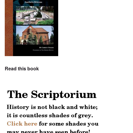
Read this book