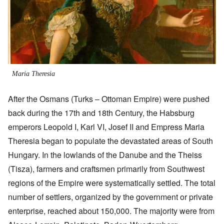
Maria Theresia
After the Osmans (Turks – Ottoman Empire) were pushed
back during the 17th and 18th Century, the Habsburg
emperors Leopold I, Karl VI, Josef II and Empress Maria
Theresia began to populate the devastated areas of South
Hungary. In the lowlands of the Danube and the Theiss
(Tisza), farmers and craftsmen primarily from Southwest
regions of the Empire were systematically settled. The total
number of settlers, organized by the government or private
enterprise, reached about 150,000. The majority were from