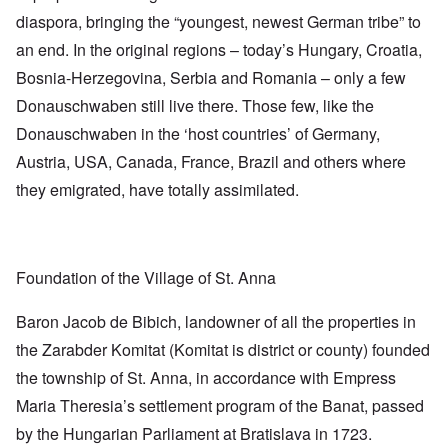
diaspora, bringing the “youngest, newest German tribe” to
an end. In the original regions – today’s Hungary, Croatia,
Bosnia-Herzegovina, Serbia and Romania – only a few
Donauschwaben still live there. Those few, like the
Donauschwaben in the ‘host countries’ of Germany,
Austria, USA, Canada, France, Brazil and others where
they emigrated, have totally assimilated.
Foundation of the Village of St. Anna
Baron Jacob de Bibich, landowner of all the properties in
the Zarabder Komitat (Komitat is district or county) founded
the township of St. Anna, in accordance with Empress
Maria Theresia’s settlement program of the Banat, passed
by the Hungarian Parliament at Bratislava in 1723.