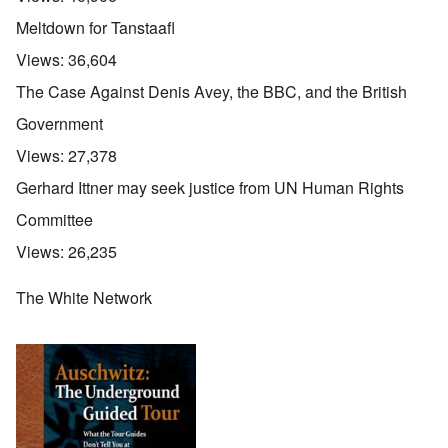
Meltdown for Tanstaafl
Views:
36,604
The Case Against Denis Avey, the BBC, and the British
Government
Views:
27,378
Gerhard Ittner may seek justice from UN Human Rights
Committee
Views:
26,235
The White Network