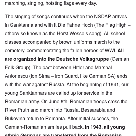
marching, singing, hoisting flags every day.
The singing of songs continues when the NSDAP arrives
in Sanktanna and with it Die Fahne Hoch (The Flag High –
otherwise known as the Horst Wessels song). All school
classes accompanied by brown uniforms march to the
cemetery, commemorating the fallen heroes of WWI.
All
are organized into the Deutsche Volksgruppe
(German
Folk Group). The pact between Hitler and Marshal
Antonescu (Ion Sima – Iron Guard, like German SA) ends
with the war against Russia. At the beginning of 1941, our
young Sanktannars are called up for service in the
Romanian army. On June 6th, Romanian troops cross the
River Pruth and march into Russia. Bessarabia and
Bukovina return to Romania. After initial success, the
German-Romanian armies pull back.
In 1943, all young
ethnic Germans are transferred from the Romanian