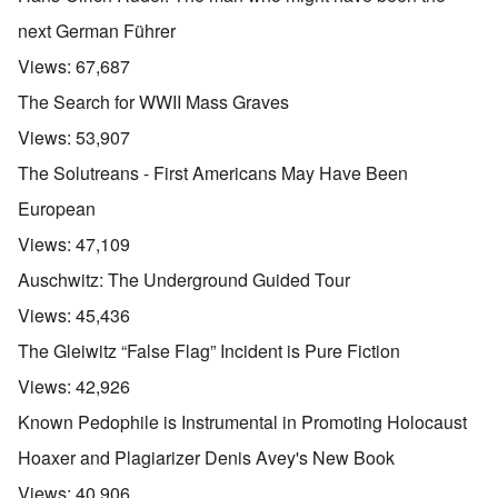
next German Führer
Views:
67,687
The Search for WWII Mass Graves
Views:
53,907
The Solutreans - First Americans May Have Been
European
Views:
47,109
Auschwitz: The Underground Guided Tour
Views:
45,436
The Gleiwitz “False Flag” Incident is Pure Fiction
Views:
42,926
Known Pedophile is Instrumental in Promoting Holocaust
Hoaxer and Plagiarizer Denis Avey's New Book
Views:
40,906