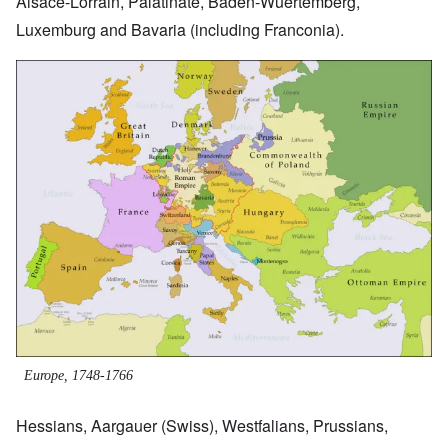
Alsace-Lorrain, Palatinate, Baden-Wuertemberg,
Luxemburg and Bavaria (including Franconia).
Image
Europe, 1748-1766
Hessians, Aargauer (Swiss), Westfalians, Prussians,