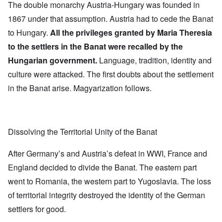
The double monarchy Austria-Hungary was founded in
1867 under that assumption. Austria had to cede the Banat
to Hungary.
All the privileges granted by Maria Theresia
to the settlers in the Banat were recalled by the
Hungarian government.
Language, tradition, identity and
culture were attacked. The first doubts about the settlement
in the Banat arise. Magyarization follows.
Dissolving the Territorial Unity of the Banat
After Germany’s and Austria’s defeat in WWI, France and
England decided to divide the Banat. The eastern part
went to Romania, the western part to Yugoslavia. The loss
of territorial integrity destroyed the identity of the German
settlers for good.