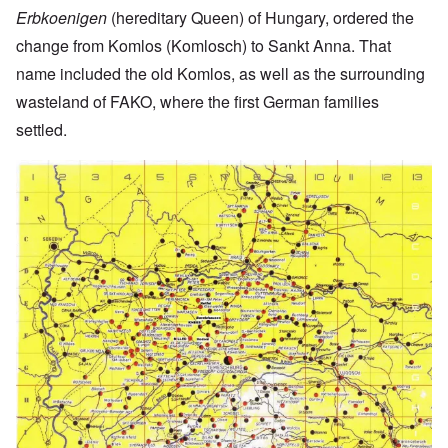
Erbkoenigen
(hereditary Queen) of Hungary, ordered the
change from Komlos (Komlosch) to Sankt Anna. That
name included the old Komlos, as well as the surrounding
wasteland of FAKO, where the first German families
settled.
Image