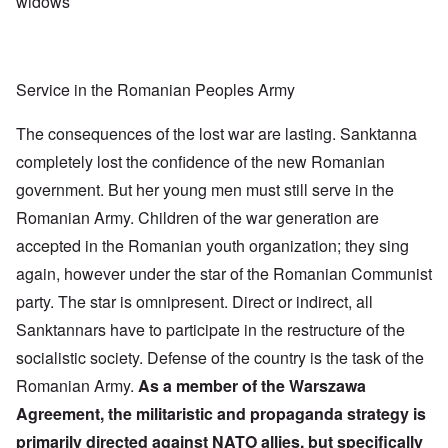
widows
Service in the Romanian Peoples Army
The consequences of the lost war are lasting. Sanktanna
completely lost the confidence of the new Romanian
government. But her young men must still serve in the
Romanian Army. Children of the war generation are
accepted in the Romanian youth organization; they sing
again, however under the star of the Romanian Communist
party. The star is omnipresent. Direct or indirect, all
Sanktannars have to participate in the restructure of the
socialistic society. Defense of the country is the task of the
Romanian Army.
As a member of the Warszawa
Agreement, the militaristic and propaganda strategy is
primarily directed against NATO allies, but specifically