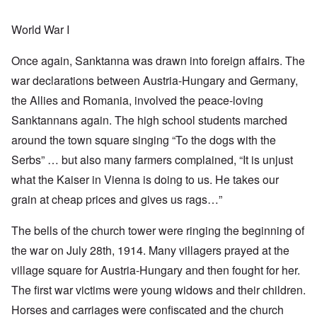
World War I
Once again, Sanktanna was drawn into foreign affairs. The
war declarations between Austria-Hungary and Germany,
the Allies and Romania, involved the peace-loving
Sanktannans again. The high school students marched
around the town square singing “To the dogs with the
Serbs” … but also many farmers complained, “It is unjust
what the Kaiser in Vienna is doing to us. He takes our
grain at cheap prices and gives us rags…”
The bells of the church tower were ringing the beginning of
the war on July 28th, 1914. Many villagers prayed at the
village square for Austria-Hungary and then fought for her.
The first war victims were young widows and their children.
Horses and carriages were confiscated and the church