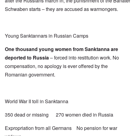
after the Russians march in, the punishment of the Banater
Schwaben starts – they are accused as warmongers.
Young Sanktannars in Russian Camps
One thousand young women from Sanktanna are
deported to Russia
– forced into restitution work. No
compensation, no apology is ever offered by the
Romanian government.
World War II toll in Sanktanna
350 dead or missing 270 women died in Russia
Expropriation from all Germans No pension for war