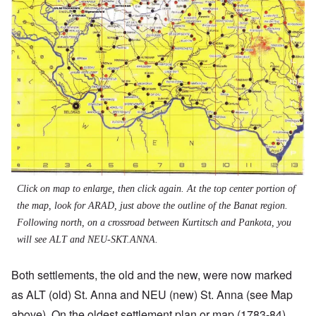
Click on map to enlarge, then click again. At the top center portion of
the map, look for ARAD, just above the outline of the Banat region.
Following north, on a crossroad between Kurtitsch and Pankota, you
will see ALT and NEU-SKT.ANNA.
Both settlements, the old and the new, were now marked
as ALT (old) St. Anna and NEU (new) St. Anna (see Map
above). On the oldest settlement plan or map (1783-84),