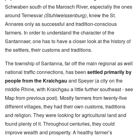
Schwaben south of the Marosch River, especially the ones
around Temesvar
(Stuhlweissenburg)
, knew the St.
Annares only as successful and tradition-conscious
farmers. In order to understand the character of the
Santannaer, one has to have a closer look at the history of
the settlers, their customs and traditions.
The township of Santanna, far off the main regional as well
national traffic connections, has been
settled primarily by
people from the Kraichgau
and Speyer (a city on the
middle Rhine, with Kraichgau a little further southeast - see
Map from previous post). Mostly farmers from twenty-five
different villages, they had their own customs, traditions
and religion. They were looking for agricultural land and
found plenty of it. Throughout centuries, they could
improve wealth and prosperity. A healthy farmer’s