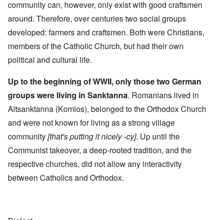
community can, however, only exist with good craftsmen
around. Therefore, over centuries two social groups
developed: farmers and craftsmen. Both were Christians,
members of the Catholic Church, but had their own
political and cultural life.
Up to the beginning of WWII, only those two German
groups were living in Sanktanna
. Romanians lived in
Altsanktanna (Komlos), belonged to the Orthodox Church
and were not known for living as a strong village
community
[that's putting it nicely -cy]
. Up until the
Communist takeover, a deep-rooted tradition, and the
respective churches, did not allow any interactivity
between Catholics and Orthodox.