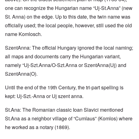
one can recognize the Hungarian name “Uj-St.Anna” (new
St. Anna) on the edge. Up to this date, the twin name was
officially used; the local people, however, still used the old
name Komlosch.
SzentAnna: The official Hungary ignored the local naming;
all maps and documents carry the Hungarian variant,
namely “Uj-Szt.Anna/O-Szt.Anna or SzentAnna(Uj) and
SzentAnna(O).
Until the end of the 19th Century, the tri-part spelling is
kept: Uj-Szt.-Anna or Uj szent anna.
St.Ana: The Romanian classic Ioan Slavici mentioned
St.Ana as a neighbor village of “Cumlaus” (Komlos) where
he worked as a notary (1869).