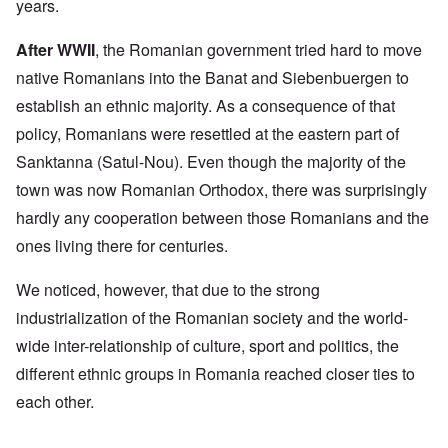
years.
After WWII
, the Romanian government tried hard to move
native Romanians into the Banat and Siebenbuergen to
establish an ethnic majority. As a consequence of that
policy, Romanians were resettled at the eastern part of
Sanktanna (Satul-Nou). Even though the majority of the
town was now Romanian Orthodox, there was surprisingly
hardly any cooperation between those Romanians and the
ones living there for centuries.
We noticed, however, that due to the strong
industrialization of the Romanian society and the world-
wide inter-relationship of culture, sport and politics, the
different ethnic groups in Romania reached closer ties to
each other.