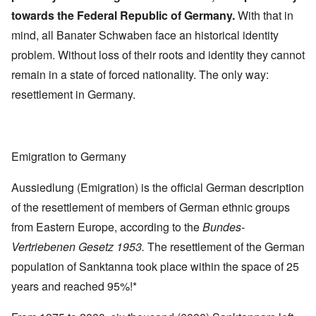
towards the Federal Republic of Germany.
With that in
mind, all Banater Schwaben face an historical identity
problem. Without loss of their roots and identity they cannot
remain in a state of forced nationality. The only way:
resettlement in Germany.
Emigration to Germany
Aussiedlung (Emigration) is the official German description
of the resettlement of members of German ethnic groups
from Eastern Europe, according to the
Bundes-
Vertriebenen Gesetz 1953.
The resettlement of the German
population of Sanktanna took place within the space of 25
years and reached 95%!*