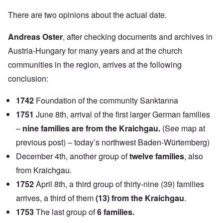
There are two opinions about the actual date.
Andreas Oster
, after checking documents and archives in
Austria-Hungary for many years and at the church
communities in the region, arrives at the following
conclusion:
1742
Foundation of the community Sanktanna
1751
June 8th, arrival of the first larger German families
–
nine families are from the Kraichgau.
(See map at
previous post) – today’s northwest Baden-Würtemberg)
December 4th, another group of
twelve families
, also
from Kraichgau.
1752
April 8th, a third group of thirty-nine (39) families
arrives, a third of them
(13) from the Kraichgau
.
1753
The last group of
6 families.