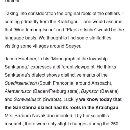
Dialect
Taking into consideration the original roots of the settlers –
coming primarily from the Kraichgau – one would assume
that “Wuertembergische” and “Pfaelzerische” would be the
language basis. We thought to find some similarities
visiting some villages around Speyer.
Jacob Huebner, in his “Monograph of the township
Sanktanna,” expresses a different viewpoint. He thinks
Sanktanna’s dialect shows distinctive marks of the
Suedfraenkisch
(South Franconia, around Ansbach),
Alemannisch
(Baden/Freiburg state),
Bayrisch
(Bavaria)
and
Schwaebisch
(Swabia)
.
Luckily
we know today that
the Sanktanna dialect had its roots in the Kraichgau
.
Mrs. Barbara Novak documented it by her scientific
research; there were only slight changes during the 250