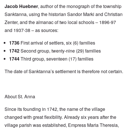
Jacob Huebner
, author of the monograph of the township
Sanktanna, using the historian Sandor Marki and Christian
Zenter, and the almanac of two local schools – 1896-97
and 1937-38 – as sources:
1736
First arrival of settlers, six (6) families
1742
Second group, twenty-nine (29) families
1744
Third group, seventeen (17) families
The date of Sanktanna’s settlement is therefore not certain.
About St. Anna
Since its founding in 1742, the name of the village
changed with great flexibility. Already six years after the
village parish was established, Empress Maria Theresia,