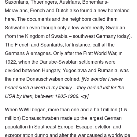
Saxonians, Thueringers, Austrians, Bohemians-
Moravians, French and Dutch also found a new homeland
here. The documents and the neighbors called them
Schwaben even though only a few were really Swabian
(from the Kingdom of Swabia – southwest Germany today).
The French and Spaniards, for instance, call all the
Germans Alemagnes. Only after the First World War, in
1922, when the Danube-Swabian settlements were
divided between Hungary, Yugoslavia and Rumania, was
the name Donauschwaben coined.
[No wonder I never
heard such a word in my family – they had all left for the
USA by then, between 1905-1908. -cy]
When WWII began, more than one and a half million (1.5
million) Donauschwaben made up the largest German
population in Southeast Europe. Escape, eviction and
expropriation during and after the war caused a worldwide