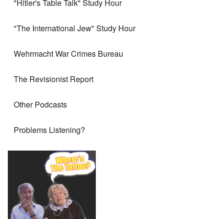
"Hitler's Table Talk" Study Hour
"The International Jew" Study Hour
Wehrmacht War Crimes Bureau
The Revisionist Report
Other Podcasts
Problems Listening?