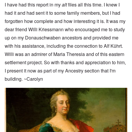
I have had this report in my
alt
files all this time. I knew I
had it and had sent it to some family members, but I had
forgotten how complete and how interesting it is. It was my
dear friend Willi Kriessmann who encouraged me to study
up on my Donauschwaben ancestors and provided me
with his assistance, including the connection to Alf Kührt.
Willi was an admirer of Maria Theresia and of this eastern
settlement project. So with thanks and appreciation to him,
I present it now as part of my Ancestry section that I'm
building. ~Carolyn
Image