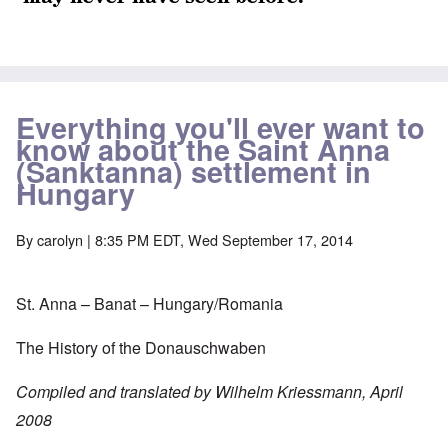
Everything you'll ever want to
know about the Saint Anna
(Sanktanna) settlement in
Hungary
By
carolyn
| 8:35 PM EDT, Wed September 17, 2014
St. Anna – Banat – Hungary/Romania
The History of the Donauschwaben
Compiled and translated by Wilhelm Kriessmann, April
2008