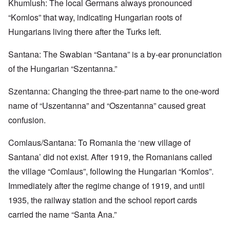
Khumlush: The local Germans always pronounced
“Komlos” that way, indicating Hungarian roots of
Hungarians living there after the Turks left.
Santana: The Swabian “Santana” is a by-ear pronunciation
of the Hungarian “Szentanna.”
Szentanna: Changing the three-part name to the one-word
name of “Uszentanna” and “Oszentanna” caused great
confusion.
Comlaus/Santana: To Romania the ‘new village of
Santana’ did not exist. After 1919, the Romanians called
the village “Comlaus”, following the Hungarian “Komlos”.
Immediately after the regime change of 1919, and until
1935, the railway station and the school report cards
carried the name “Santa Ana.”