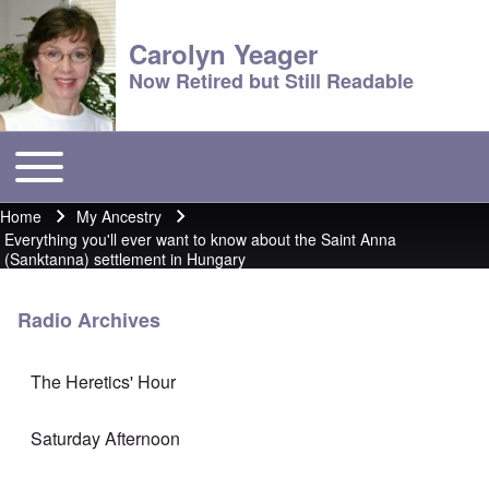
Carolyn Yeager
Now Retired but Still Readable
Toggle main menu
Main menu
Home
My Ancestry
Breadcrumb
Everything you'll ever want to know about the Saint Anna
(Sanktanna) settlement in Hungary
Radio Archives
The Heretics' Hour
Saturday Afternoon