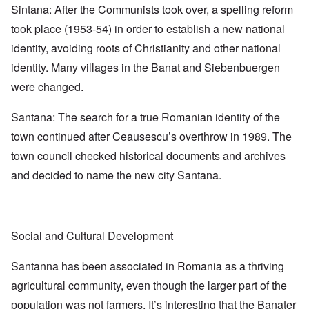
Sintana: After the Communists took over, a spelling reform
took place (1953-54) in order to establish a new national
identity, avoiding roots of Christianity and other national
identity. Many villages in the Banat and Siebenbuergen
were changed.
Santana: The search for a true Romanian identity of the
town continued after Ceausescu’s overthrow in 1989. The
town council checked historical documents and archives
and decided to name the new city Santana.
Social and Cultural Development
Santanna has been associated in Romania as a thriving
agricultural community, even though the larger part of the
population was not farmers. It’s interesting that the Banater