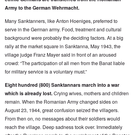
Army to the German Wehrmacht.
Many Sanktanners, like Anton Hoeniges, preferred to
serve in the German army. Food, treatment and cultural
background were probably the deciding factors. At a big
rally at the market square in Sanktanna, May 1943, the
village judge Franz Mayer said in front of an aroused
crowd: “The participation of all men from the Banat liable
for military service is a voluntary must.”
Eight hundred (800) Sanktannars march into a war
which is already lost.
Crying wives, mothers and children
remain. When the Romanian Army changed sides on
August 23, 1944, great confusion seized the villagers.
From then on, no messages about their soldiers would
reach the village. Deep sadness took over. Immediately