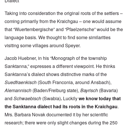
Dialect
Taking into consideration the original roots of the settlers –
coming primarily from the Kraichgau – one would assume
that “Wuertembergische” and “Pfaelzerische” would be the
language basis. We thought to find some similarities
visiting some villages around Speyer.
Jacob Huebner, in his “Monograph of the township
Sanktanna,” expresses a different viewpoint. He thinks
Sanktanna’s dialect shows distinctive marks of the
Suedfraenkisch
(South Franconia, around Ansbach),
Alemannisch
(Baden/Freiburg state),
Bayrisch
(Bavaria)
and
Schwaebisch
(Swabia)
.
Luckily
we know today that
the Sanktanna dialect had its roots in the Kraichgau
.
Mrs. Barbara Novak documented it by her scientific
research; there were only slight changes during the 250