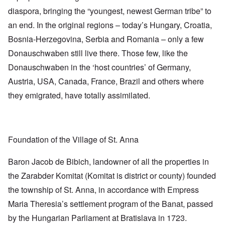
diaspora, bringing the “youngest, newest German tribe” to
an end. In the original regions – today’s Hungary, Croatia,
Bosnia-Herzegovina, Serbia and Romania – only a few
Donauschwaben still live there. Those few, like the
Donauschwaben in the ‘host countries’ of Germany,
Austria, USA, Canada, France, Brazil and others where
they emigrated, have totally assimilated.
Foundation of the Village of St. Anna
Baron Jacob de Bibich, landowner of all the properties in
the Zarabder Komitat (Komitat is district or county) founded
the township of St. Anna, in accordance with Empress
Maria Theresia’s settlement program of the Banat, passed
by the Hungarian Parliament at Bratislava in 1723.