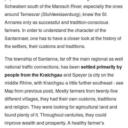
Schwaben south of the Marosch River, especially the ones
around Temesvar
(Stuhlweissenburg)
, knew the St.
Annares only as successful and tradition-conscious
farmers. In order to understand the character of the
Santannaer, one has to have a closer look at the history of
the settlers, their customs and traditions.
The township of Santanna, far off the main regional as well
national traffic connections, has been
settled primarily by
people from the Kraichgau
and Speyer (a city on the
middle Rhine, with Kraichgau a little further southeast - see
Map from previous post). Mostly farmers from twenty-five
different villages, they had their own customs, traditions
and religion. They were looking for agricultural land and
found plenty of it. Throughout centuries, they could
improve wealth and prosperity. A healthy farmer’s