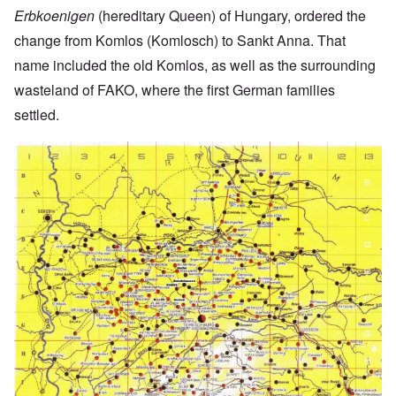
Erbkoenigen
(hereditary Queen) of Hungary, ordered the
change from Komlos (Komlosch) to Sankt Anna. That
name included the old Komlos, as well as the surrounding
wasteland of FAKO, where the first German families
settled.
Image