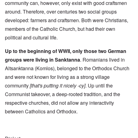
community can, however, only exist with good craftsmen
around. Therefore, over centuries two social groups
developed: farmers and craftsmen. Both were Christians,
members of the Catholic Church, but had their own
political and cultural life.
Up to the beginning of WWII, only those two German
groups were living in Sanktanna
. Romanians lived in
Altsanktanna (Komlos), belonged to the Orthodox Church
and were not known for living as a strong village
community
[that's putting it nicely -cy]
. Up until the
Communist takeover, a deep-rooted tradition, and the
respective churches, did not allow any interactivity
between Catholics and Orthodox.