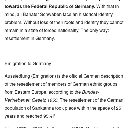
towards the Federal Republic of Germany.
With that in
mind, all Banater Schwaben face an historical identity
problem. Without loss of their roots and identity they cannot
remain in a state of forced nationality. The only way:
resettlement in Germany.
Emigration to Germany
Aussiedlung (Emigration) is the official German description
of the resettlement of members of German ethnic groups
from Eastern Europe, according to the
Bundes-
Vertriebenen Gesetz 1953.
The resettlement of the German
population of Sanktanna took place within the space of 25
years and reached 95%!*