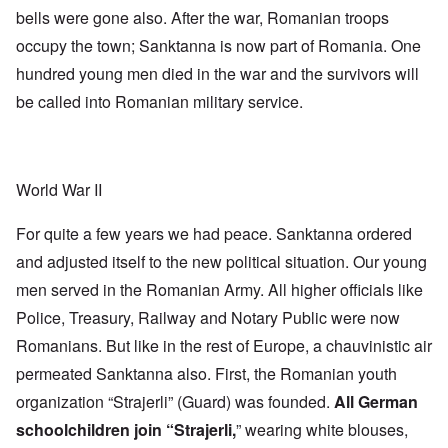
bells were gone also. After the war, Romanian troops
occupy the town; Sanktanna is now part of Romania. One
hundred young men died in the war and the survivors will
be called into Romanian military service.
World War II
For quite a few years we had peace. Sanktanna ordered
and adjusted itself to the new political situation. Our young
men served in the Romanian Army. All higher officials like
Police, Treasury, Railway and Notary Public were now
Romanians. But like in the rest of Europe, a chauvinistic air
permeated Sanktanna also. First, the Romanian youth
organization “Strajerli” (Guard) was founded.
All German
schoolchildren join “Strajerli,
” wearing white blouses,