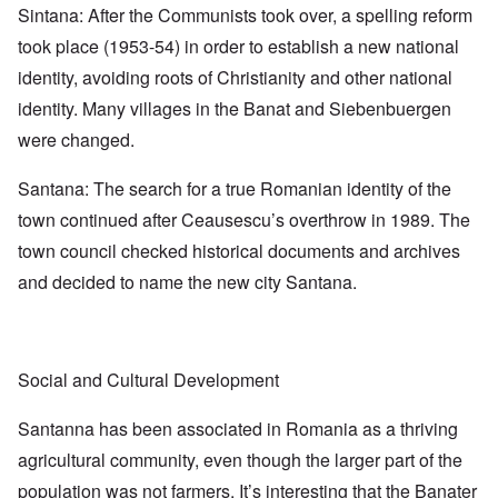
Sintana: After the Communists took over, a spelling reform
took place (1953-54) in order to establish a new national
identity, avoiding roots of Christianity and other national
identity. Many villages in the Banat and Siebenbuergen
were changed.
Santana: The search for a true Romanian identity of the
town continued after Ceausescu’s overthrow in 1989. The
town council checked historical documents and archives
and decided to name the new city Santana.
Social and Cultural Development
Santanna has been associated in Romania as a thriving
agricultural community, even though the larger part of the
population was not farmers. It’s interesting that the Banater