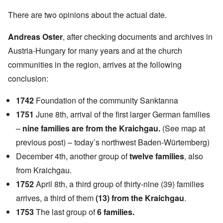
There are two opinions about the actual date.
Andreas Oster
, after checking documents and archives in
Austria-Hungary for many years and at the church
communities in the region, arrives at the following
conclusion:
1742
Foundation of the community Sanktanna
1751
June 8th, arrival of the first larger German families
–
nine families are from the Kraichgau.
(See map at
previous post) – today’s northwest Baden-Würtemberg)
December 4th, another group of
twelve families
, also
from Kraichgau.
1752
April 8th, a third group of thirty-nine (39) families
arrives, a third of them
(13) from the Kraichgau
.
1753
The last group of
6 families.