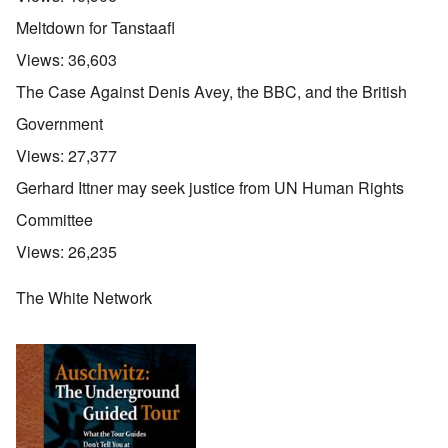
Meltdown for Tanstaafl
Views:
36,603
The Case Against Denis Avey, the BBC, and the British
Government
Views:
27,377
Gerhard Ittner may seek justice from UN Human Rights
Committee
Views:
26,235
The White Network