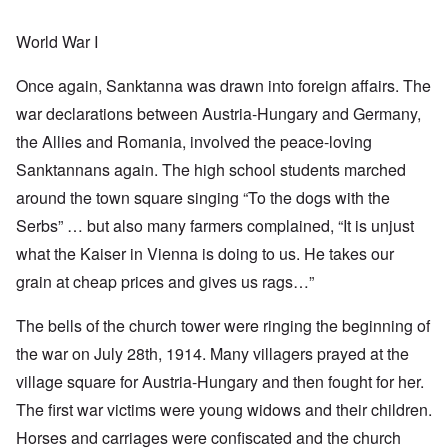
World War I
Once again, Sanktanna was drawn into foreign affairs. The
war declarations between Austria-Hungary and Germany,
the Allies and Romania, involved the peace-loving
Sanktannans again. The high school students marched
around the town square singing “To the dogs with the
Serbs” … but also many farmers complained, “It is unjust
what the Kaiser in Vienna is doing to us. He takes our
grain at cheap prices and gives us rags…”
The bells of the church tower were ringing the beginning of
the war on July 28th, 1914. Many villagers prayed at the
village square for Austria-Hungary and then fought for her.
The first war victims were young widows and their children.
Horses and carriages were confiscated and the church