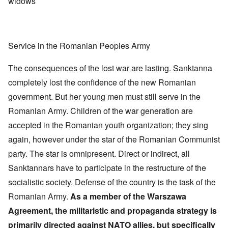
widows
Service in the Romanian Peoples Army
The consequences of the lost war are lasting. Sanktanna
completely lost the confidence of the new Romanian
government. But her young men must still serve in the
Romanian Army. Children of the war generation are
accepted in the Romanian youth organization; they sing
again, however under the star of the Romanian Communist
party. The star is omnipresent. Direct or indirect, all
Sanktannars have to participate in the restructure of the
socialistic society. Defense of the country is the task of the
Romanian Army.
As a member of the Warszawa
Agreement, the militaristic and propaganda strategy is
primarily directed against NATO allies, but specifically