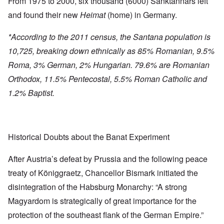
From 1975 to 2000, six thousand (6000) Sanktannars left
and found their new
Heimat
(home) in Germany.
*According to the 2011 census, the Santana population is
10,725, breaking down ethnically as 85% Romanian, 9.5%
Roma, 3% German, 2% Hungarian. 79.6% are Romanian
Orthodox, 11.5% Pentecostal, 5.5% Roman Catholic and
1.2% Baptist.
Historical Doubts about the Banat Experiment
After Austria’s defeat by Prussia and the following peace
treaty of Königgraetz, Chancellor Bismark initiated the
disintegration of the Habsburg Monarchy: “A strong
Magyardom is strategically of great importance for the
protection of the southeast flank of the German Empire.”