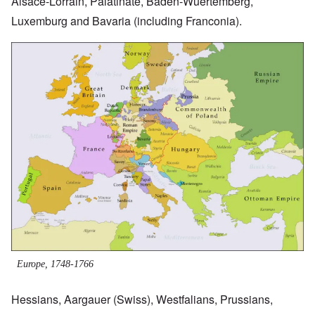
Alsace-Lorrain, Palatinate, Baden-Wuertemberg,
Luxemburg and Bavaria (including Franconia).
Image
Europe, 1748-1766
Hessians, Aargauer (Swiss), Westfalians, Prussians,