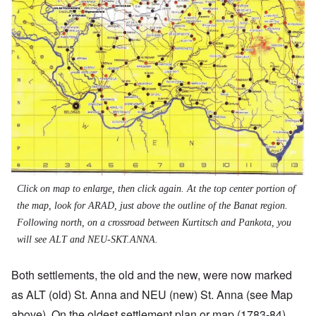
Click on map to enlarge, then click again. At the top center portion of
the map, look for ARAD, just above the outline of the Banat region.
Following north, on a crossroad between Kurtitsch and Pankota, you
will see ALT and NEU-SKT.ANNA.
Both settlements, the old and the new, were now marked
as ALT (old) St. Anna and NEU (new) St. Anna (see Map
above). On the oldest settlement plan or map (1783-84),