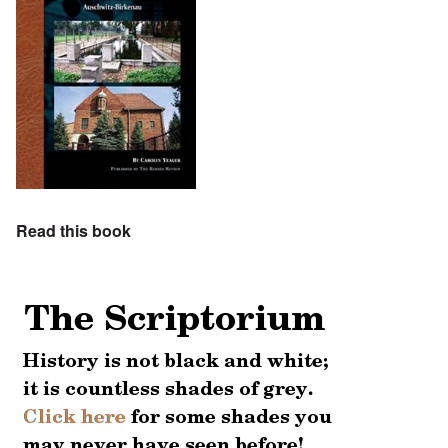
Read this book