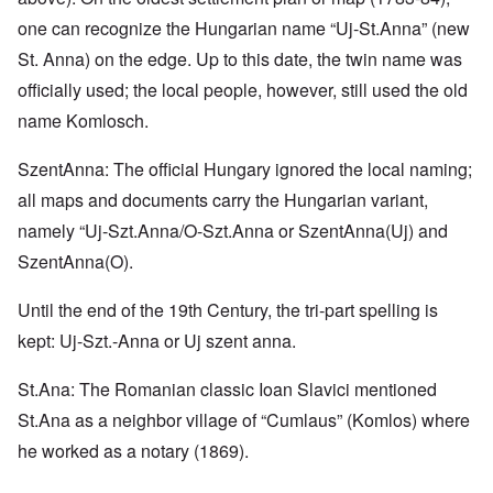
one can recognize the Hungarian name “Uj-St.Anna” (new
St. Anna) on the edge. Up to this date, the twin name was
officially used; the local people, however, still used the old
name Komlosch.
SzentAnna: The official Hungary ignored the local naming;
all maps and documents carry the Hungarian variant,
namely “Uj-Szt.Anna/O-Szt.Anna or SzentAnna(Uj) and
SzentAnna(O).
Until the end of the 19th Century, the tri-part spelling is
kept: Uj-Szt.-Anna or Uj szent anna.
St.Ana: The Romanian classic Ioan Slavici mentioned
St.Ana as a neighbor village of “Cumlaus” (Komlos) where
he worked as a notary (1869).