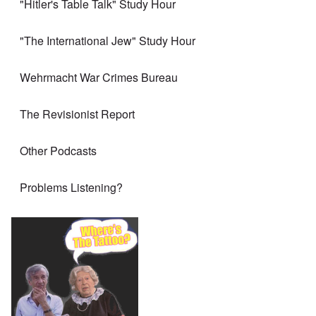
"Hitler's Table Talk" Study Hour
"The International Jew" Study Hour
Wehrmacht War Crimes Bureau
The Revisionist Report
Other Podcasts
Problems Listening?