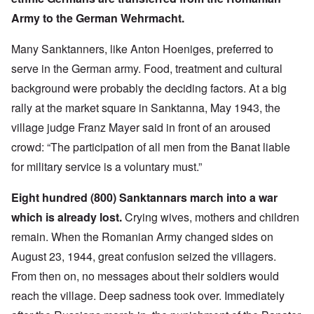
Army to the German Wehrmacht.
Many Sanktanners, like Anton Hoeniges, preferred to
serve in the German army. Food, treatment and cultural
background were probably the deciding factors. At a big
rally at the market square in Sanktanna, May 1943, the
village judge Franz Mayer said in front of an aroused
crowd: “The participation of all men from the Banat liable
for military service is a voluntary must.”
Eight hundred (800) Sanktannars march into a war
which is already lost.
Crying wives, mothers and children
remain. When the Romanian Army changed sides on
August 23, 1944, great confusion seized the villagers.
From then on, no messages about their soldiers would
reach the village. Deep sadness took over. Immediately