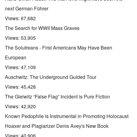
next German Führer
Views:
67,682
The Search for WWII Mass Graves
Views:
53,905
The Solutreans - First Americans May Have Been
European
Views:
47,109
Auschwitz: The Underground Guided Tour
Views:
45,428
The Gleiwitz “False Flag” Incident is Pure Fiction
Views:
42,920
Known Pedophile is Instrumental in Promoting Holocaust
Hoaxer and Plagiarizer Denis Avey's New Book
Views:
40,906