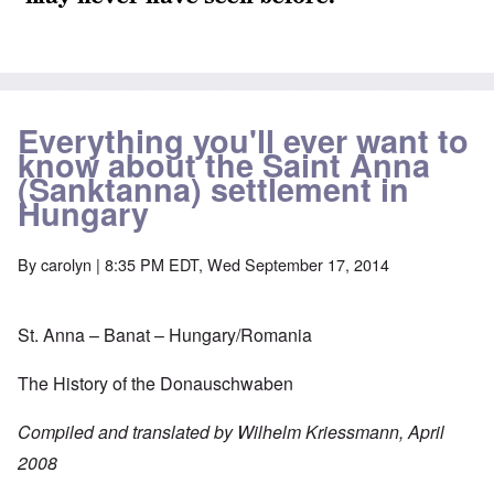
Everything you'll ever want to
know about the Saint Anna
(Sanktanna) settlement in
Hungary
By
carolyn
| 8:35 PM EDT, Wed September 17, 2014
St. Anna – Banat – Hungary/Romania
The History of the Donauschwaben
Compiled and translated by Wilhelm Kriessmann, April
2008