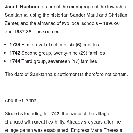
Jacob Huebner
, author of the monograph of the township
Sanktanna, using the historian Sandor Marki and Christian
Zenter, and the almanac of two local schools – 1896-97
and 1937-38 – as sources:
1736
First arrival of settlers, six (6) families
1742
Second group, twenty-nine (29) families
1744
Third group, seventeen (17) families
The date of Sanktanna’s settlement is therefore not certain.
About St. Anna
Since its founding in 1742, the name of the village
changed with great flexibility. Already six years after the
village parish was established, Empress Maria Theresia,