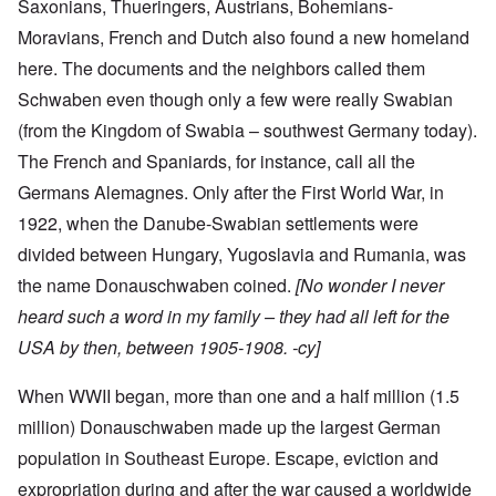
Saxonians, Thueringers, Austrians, Bohemians-
Moravians, French and Dutch also found a new homeland
here. The documents and the neighbors called them
Schwaben even though only a few were really Swabian
(from the Kingdom of Swabia – southwest Germany today).
The French and Spaniards, for instance, call all the
Germans Alemagnes. Only after the First World War, in
1922, when the Danube-Swabian settlements were
divided between Hungary, Yugoslavia and Rumania, was
the name Donauschwaben coined.
[No wonder I never
heard such a word in my family – they had all left for the
USA by then, between 1905-1908. -cy]
When WWII began, more than one and a half million (1.5
million) Donauschwaben made up the largest German
population in Southeast Europe. Escape, eviction and
expropriation during and after the war caused a worldwide