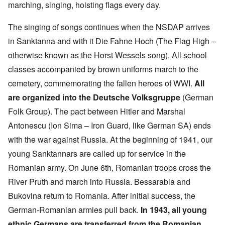
marching, singing, hoisting flags every day.
The singing of songs continues when the NSDAP arrives
in Sanktanna and with it Die Fahne Hoch (The Flag High –
otherwise known as the Horst Wessels song). All school
classes accompanied by brown uniforms march to the
cemetery, commemorating the fallen heroes of WWI.
All
are organized into the Deutsche Volksgruppe
(German
Folk Group). The pact between Hitler and Marshal
Antonescu (Ion Sima – Iron Guard, like German SA) ends
with the war against Russia. At the beginning of 1941, our
young Sanktannars are called up for service in the
Romanian army. On June 6th, Romanian troops cross the
River Pruth and march into Russia. Bessarabia and
Bukovina return to Romania. After initial success, the
German-Romanian armies pull back.
In 1943, all young
ethnic Germans are transferred from the Romanian