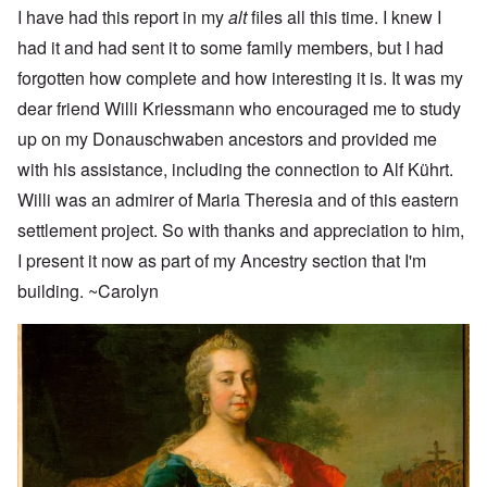
I have had this report in my
alt
files all this time. I knew I
had it and had sent it to some family members, but I had
forgotten how complete and how interesting it is. It was my
dear friend Willi Kriessmann who encouraged me to study
up on my Donauschwaben ancestors and provided me
with his assistance, including the connection to Alf Kührt.
Willi was an admirer of Maria Theresia and of this eastern
settlement project. So with thanks and appreciation to him,
I present it now as part of my Ancestry section that I'm
building. ~Carolyn
Image