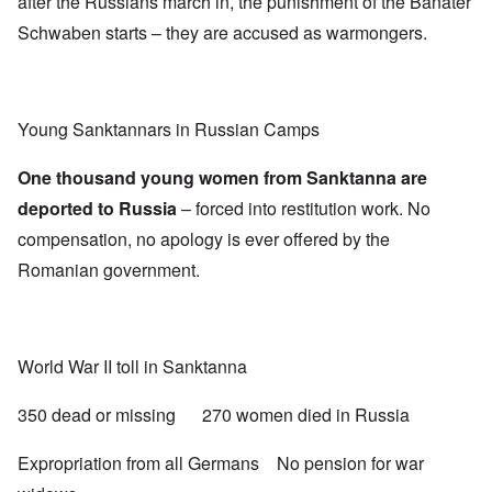
after the Russians march in, the punishment of the Banater
Schwaben starts – they are accused as warmongers.
Young Sanktannars in Russian Camps
One thousand young women from Sanktanna are
deported to Russia
– forced into restitution work. No
compensation, no apology is ever offered by the
Romanian government.
World War II toll in Sanktanna
350 dead or missing 270 women died in Russia
Expropriation from all Germans No pension for war