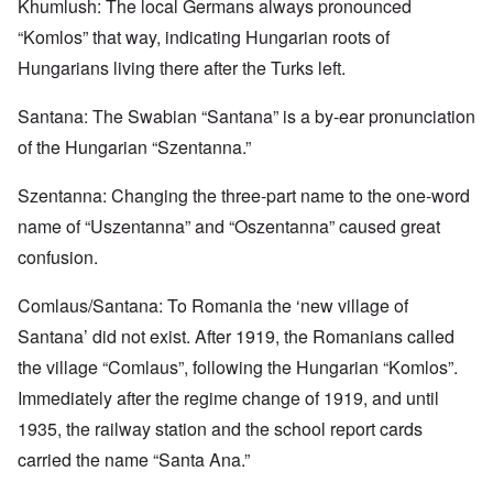
Khumlush: The local Germans always pronounced
“Komlos” that way, indicating Hungarian roots of
Hungarians living there after the Turks left.
Santana: The Swabian “Santana” is a by-ear pronunciation
of the Hungarian “Szentanna.”
Szentanna: Changing the three-part name to the one-word
name of “Uszentanna” and “Oszentanna” caused great
confusion.
Comlaus/Santana: To Romania the ‘new village of
Santana’ did not exist. After 1919, the Romanians called
the village “Comlaus”, following the Hungarian “Komlos”.
Immediately after the regime change of 1919, and until
1935, the railway station and the school report cards
carried the name “Santa Ana.”