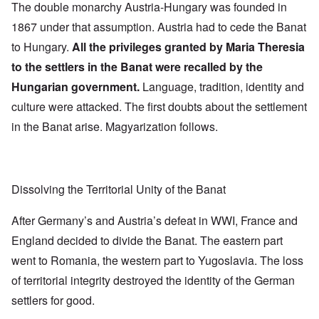
The double monarchy Austria-Hungary was founded in
1867 under that assumption. Austria had to cede the Banat
to Hungary.
All the privileges granted by Maria Theresia
to the settlers in the Banat were recalled by the
Hungarian government.
Language, tradition, identity and
culture were attacked. The first doubts about the settlement
in the Banat arise. Magyarization follows.
Dissolving the Territorial Unity of the Banat
After Germany’s and Austria’s defeat in WWI, France and
England decided to divide the Banat. The eastern part
went to Romania, the western part to Yugoslavia. The loss
of territorial integrity destroyed the identity of the German
settlers for good.