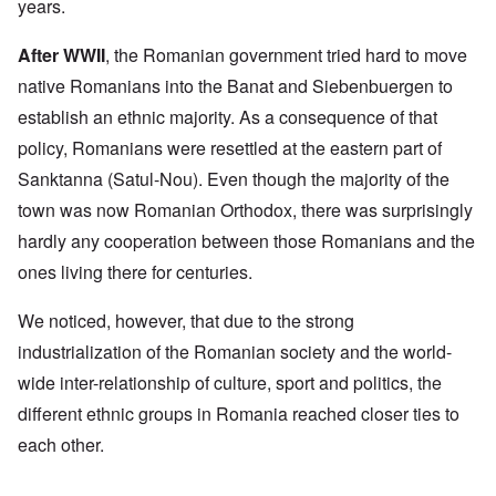
years.
After WWII
, the Romanian government tried hard to move
native Romanians into the Banat and Siebenbuergen to
establish an ethnic majority. As a consequence of that
policy, Romanians were resettled at the eastern part of
Sanktanna (Satul-Nou). Even though the majority of the
town was now Romanian Orthodox, there was surprisingly
hardly any cooperation between those Romanians and the
ones living there for centuries.
We noticed, however, that due to the strong
industrialization of the Romanian society and the world-
wide inter-relationship of culture, sport and politics, the
different ethnic groups in Romania reached closer ties to
each other.