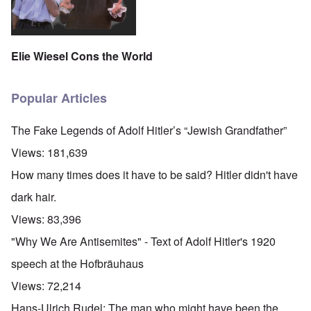
Elie Wiesel Cons the World
Popular Articles
The Fake Legends of Adolf Hitler’s “Jewish Grandfather”
Views:
181,639
How many times does it have to be said? Hitler didn't have
dark hair.
Views:
83,396
"Why We Are Antisemites" - Text of Adolf Hitler's 1920
speech at the Hofbräuhaus
Views:
72,214
Hans-Ulrich Rudel: The man who might have been the