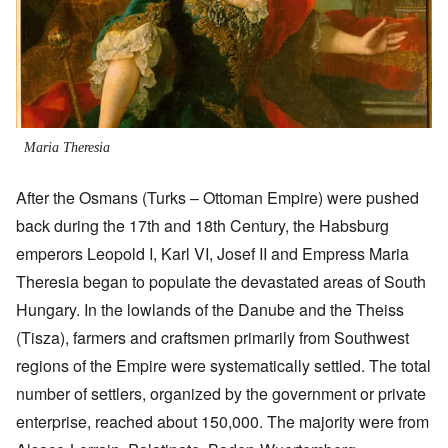
Maria Theresia
After the Osmans (Turks – Ottoman Empire) were pushed
back during the 17th and 18th Century, the Habsburg
emperors Leopold I, Karl VI, Josef II and Empress Maria
Theresia began to populate the devastated areas of South
Hungary. In the lowlands of the Danube and the Theiss
(Tisza), farmers and craftsmen primarily from Southwest
regions of the Empire were systematically settled. The total
number of settlers, organized by the government or private
enterprise, reached about 150,000. The majority were from