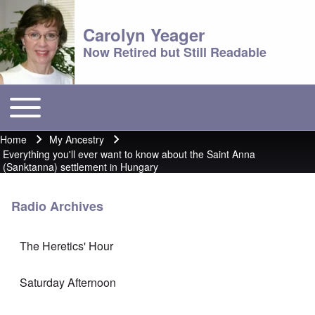
Carolyn Yeager
Now Retired but Still Readable
Toggle main menu
Main menu
Home
My Ancestry
Breadcrumb
Everything you'll ever want to know about the Saint Anna
(Sanktanna) settlement in Hungary
Radio Archives
The Heretics' Hour
Saturday Afternoon