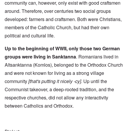
community can, however, only exist with good craftsmen
around. Therefore, over centuries two social groups
developed: farmers and craftsmen. Both were Christians,
members of the Catholic Church, but had their own
political and cultural life.
Up to the beginning of WWII, only those two German
groups were living in Sanktanna
. Romanians lived in
Altsanktanna (Komlos), belonged to the Orthodox Church
and were not known for living as a strong village
community
[that's putting it nicely -cy]
. Up until the
Communist takeover, a deep-rooted tradition, and the
respective churches, did not allow any interactivity
between Catholics and Orthodox.