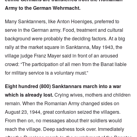
Army to the German Wehrmacht.
Many Sanktanners, like Anton Hoeniges, preferred to
serve in the German army. Food, treatment and cultural
background were probably the deciding factors. At a big
rally at the market square in Sanktanna, May 1943, the
village judge Franz Mayer said in front of an aroused
crowd: “The participation of all men from the Banat liable
for military service is a voluntary must.”
Eight hundred (800) Sanktannars march into a war
which is already lost.
Crying wives, mothers and children
remain. When the Romanian Army changed sides on
August 23, 1944, great confusion seized the villagers.
From then on, no messages about their soldiers would
reach the village. Deep sadness took over. Immediately