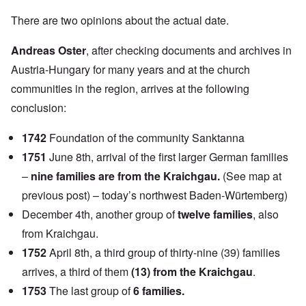
There are two opinions about the actual date.
Andreas Oster
, after checking documents and archives in
Austria-Hungary for many years and at the church
communities in the region, arrives at the following
conclusion:
1742
Foundation of the community Sanktanna
1751
June 8th, arrival of the first larger German families
–
nine families are from the Kraichgau.
(See map at
previous post) – today’s northwest Baden-Würtemberg)
December 4th, another group of
twelve families
, also
from Kraichgau.
1752
April 8th, a third group of thirty-nine (39) families
arrives, a third of them
(13) from the Kraichgau
.
1753
The last group of
6 families.