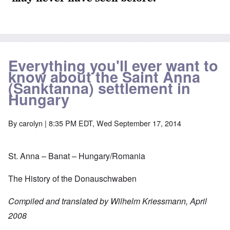
Everything you'll ever want to
know about the Saint Anna
(Sanktanna) settlement in
Hungary
By
carolyn
| 8:35 PM EDT, Wed September 17, 2014
St. Anna – Banat – Hungary/Romania
The History of the Donauschwaben
Compiled and translated by Wilhelm Kriessmann, April
2008