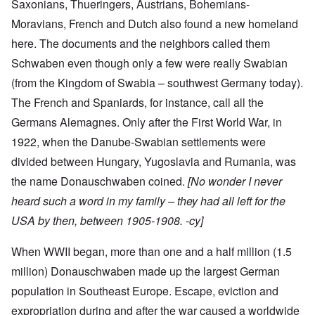
Saxonians, Thueringers, Austrians, Bohemians-
Moravians, French and Dutch also found a new homeland
here. The documents and the neighbors called them
Schwaben even though only a few were really Swabian
(from the Kingdom of Swabia – southwest Germany today).
The French and Spaniards, for instance, call all the
Germans Alemagnes. Only after the First World War, in
1922, when the Danube-Swabian settlements were
divided between Hungary, Yugoslavia and Rumania, was
the name Donauschwaben coined.
[No wonder I never
heard such a word in my family – they had all left for the
USA by then, between 1905-1908. -cy]
When WWII began, more than one and a half million (1.5
million) Donauschwaben made up the largest German
population in Southeast Europe. Escape, eviction and
expropriation during and after the war caused a worldwide