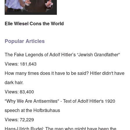
Elie Wiesel Cons the World
Popular Articles
The Fake Legends of Adolf Hitler’s “Jewish Grandfather”
Views:
181,643
How many times does it have to be said? Hitler didn't have
dark hair.
Views:
83,400
"Why We Are Antisemites" - Text of Adolf Hitler's 1920
speech at the Hofbräuhaus
Views:
72,229
Hans-Ulrich Rudel: The man who might have been the