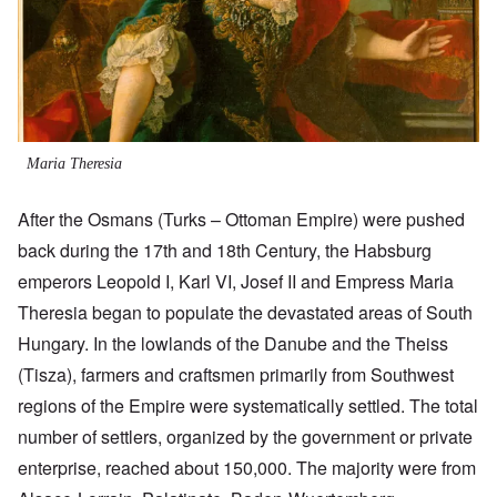
Maria Theresia
After the Osmans (Turks – Ottoman Empire) were pushed
back during the 17th and 18th Century, the Habsburg
emperors Leopold I, Karl VI, Josef II and Empress Maria
Theresia began to populate the devastated areas of South
Hungary. In the lowlands of the Danube and the Theiss
(Tisza), farmers and craftsmen primarily from Southwest
regions of the Empire were systematically settled. The total
number of settlers, organized by the government or private
enterprise, reached about 150,000. The majority were from