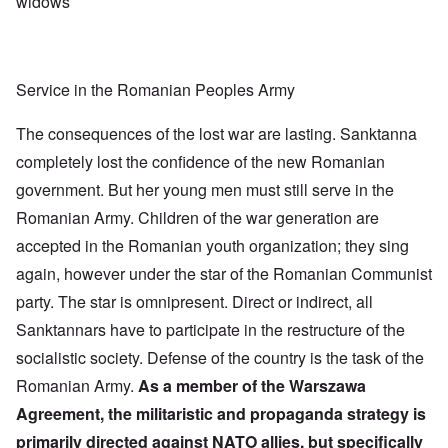
widows
Service in the Romanian Peoples Army
The consequences of the lost war are lasting. Sanktanna
completely lost the confidence of the new Romanian
government. But her young men must still serve in the
Romanian Army. Children of the war generation are
accepted in the Romanian youth organization; they sing
again, however under the star of the Romanian Communist
party. The star is omnipresent. Direct or indirect, all
Sanktannars have to participate in the restructure of the
socialistic society. Defense of the country is the task of the
Romanian Army.
As a member of the Warszawa
Agreement, the militaristic and propaganda strategy is
primarily directed against NATO allies, but specifically