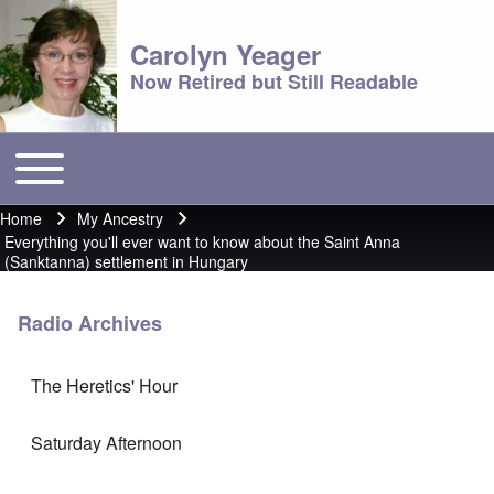
Carolyn Yeager
Now Retired but Still Readable
Toggle main menu
Main menu
Home
My Ancestry
Breadcrumb
Everything you'll ever want to know about the Saint Anna
(Sanktanna) settlement in Hungary
Radio Archives
The Heretics' Hour
Saturday Afternoon