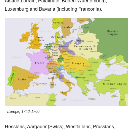
Alsace-Lorrain, Palatinate, Baden-Wuertemberg,
Luxemburg and Bavaria (including Franconia).
Image
Europe, 1748-1766
Hessians, Aargauer (Swiss), Westfalians, Prussians,