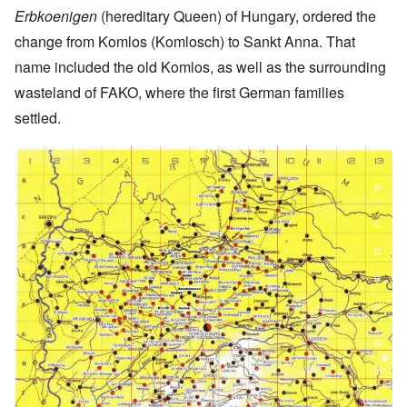
Erbkoenigen
(hereditary Queen) of Hungary, ordered the
change from Komlos (Komlosch) to Sankt Anna. That
name included the old Komlos, as well as the surrounding
wasteland of FAKO, where the first German families
settled.
Image