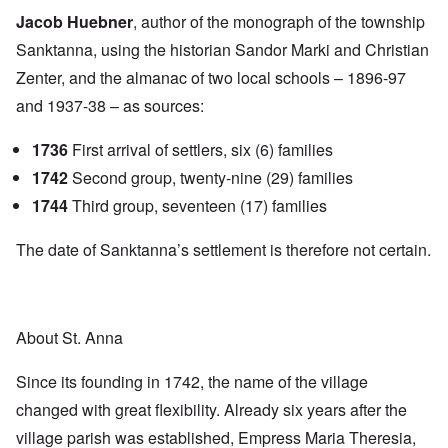
Jacob Huebner
, author of the monograph of the township
Sanktanna, using the historian Sandor Marki and Christian
Zenter, and the almanac of two local schools – 1896-97
and 1937-38 – as sources:
1736
First arrival of settlers, six (6) families
1742
Second group, twenty-nine (29) families
1744
Third group, seventeen (17) families
The date of Sanktanna’s settlement is therefore not certain.
About St. Anna
Since its founding in 1742, the name of the village
changed with great flexibility. Already six years after the
village parish was established, Empress Maria Theresia,