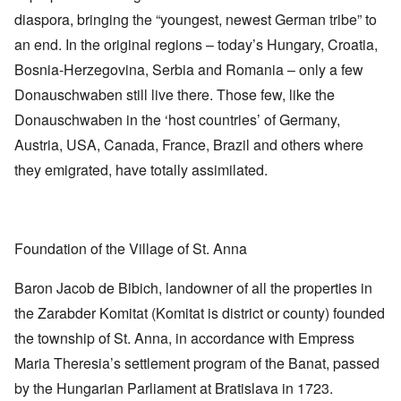
diaspora, bringing the “youngest, newest German tribe” to
an end. In the original regions – today’s Hungary, Croatia,
Bosnia-Herzegovina, Serbia and Romania – only a few
Donauschwaben still live there. Those few, like the
Donauschwaben in the ‘host countries’ of Germany,
Austria, USA, Canada, France, Brazil and others where
they emigrated, have totally assimilated.
Foundation of the Village of St. Anna
Baron Jacob de Bibich, landowner of all the properties in
the Zarabder Komitat (Komitat is district or county) founded
the township of St. Anna, in accordance with Empress
Maria Theresia’s settlement program of the Banat, passed
by the Hungarian Parliament at Bratislava in 1723.