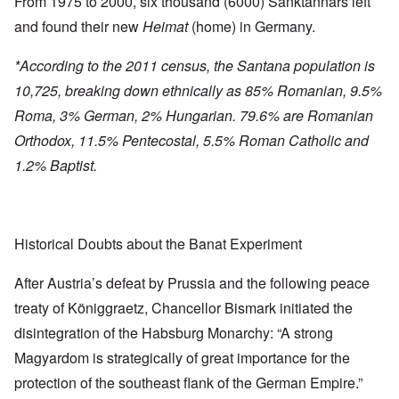
From 1975 to 2000, six thousand (6000) Sanktannars left
and found their new
Heimat
(home) in Germany.
*According to the 2011 census, the Santana population is
10,725, breaking down ethnically as 85% Romanian, 9.5%
Roma, 3% German, 2% Hungarian. 79.6% are Romanian
Orthodox, 11.5% Pentecostal, 5.5% Roman Catholic and
1.2% Baptist.
Historical Doubts about the Banat Experiment
After Austria’s defeat by Prussia and the following peace
treaty of Königgraetz, Chancellor Bismark initiated the
disintegration of the Habsburg Monarchy: “A strong
Magyardom is strategically of great importance for the
protection of the southeast flank of the German Empire.”