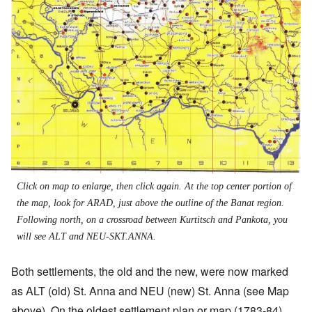
Click on map to enlarge, then click again. At the top center portion of
the map, look for ARAD, just above the outline of the Banat region.
Following north, on a crossroad between Kurtitsch and Pankota, you
will see ALT and NEU-SKT.ANNA.
Both settlements, the old and the new, were now marked
as ALT (old) St. Anna and NEU (new) St. Anna (see Map
above). On the oldest settlement plan or map (1783-84),