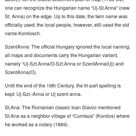
one can recognize the Hungarian name “Uj-St.Anna” (new
St. Anna) on the edge. Up to this date, the twin name was
officially used; the local people, however, still used the old
name Komlosch.
SzentAnna: The official Hungary ignored the local naming;
all maps and documents carry the Hungarian variant,
namely “Uj-Szt.Anna/O-Szt.Anna or SzentAnna(Uj) and
SzentAnna(O).
Until the end of the 19th Century, the tri-part spelling is
kept: Uj-Szt.-Anna or Uj szent anna.
St.Ana: The Romanian classic Ioan Slavici mentioned
St.Ana as a neighbor village of “Cumlaus” (Komlos) where
he worked as a notary (1869).