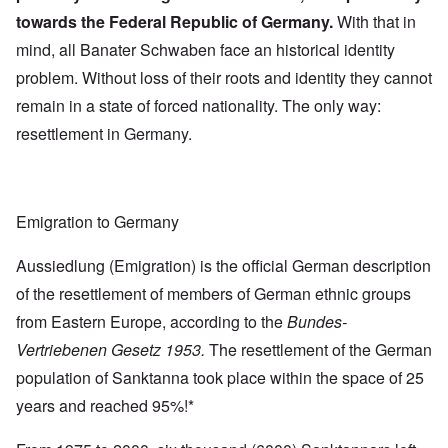
towards the Federal Republic of Germany.
With that in
mind, all Banater Schwaben face an historical identity
problem. Without loss of their roots and identity they cannot
remain in a state of forced nationality. The only way:
resettlement in Germany.
Emigration to Germany
Aussiedlung (Emigration) is the official German description
of the resettlement of members of German ethnic groups
from Eastern Europe, according to the
Bundes-
Vertriebenen Gesetz 1953.
The resettlement of the German
population of Sanktanna took place within the space of 25
years and reached 95%!*