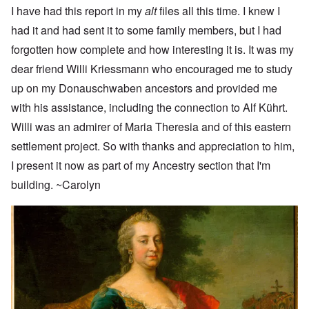
I have had this report in my
alt
files all this time. I knew I
had it and had sent it to some family members, but I had
forgotten how complete and how interesting it is. It was my
dear friend Willi Kriessmann who encouraged me to study
up on my Donauschwaben ancestors and provided me
with his assistance, including the connection to Alf Kührt.
Willi was an admirer of Maria Theresia and of this eastern
settlement project. So with thanks and appreciation to him,
I present it now as part of my Ancestry section that I'm
building. ~Carolyn
Image