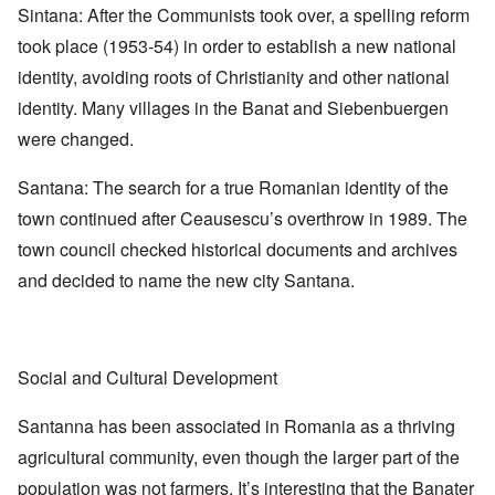
Sintana: After the Communists took over, a spelling reform
took place (1953-54) in order to establish a new national
identity, avoiding roots of Christianity and other national
identity. Many villages in the Banat and Siebenbuergen
were changed.
Santana: The search for a true Romanian identity of the
town continued after Ceausescu’s overthrow in 1989. The
town council checked historical documents and archives
and decided to name the new city Santana.
Social and Cultural Development
Santanna has been associated in Romania as a thriving
agricultural community, even though the larger part of the
population was not farmers. It’s interesting that the Banater