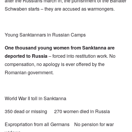
after the Russians march in, the punishment of the Banater
Schwaben starts – they are accused as warmongers.
Young Sanktannars in Russian Camps
One thousand young women from Sanktanna are
deported to Russia
– forced into restitution work. No
compensation, no apology is ever offered by the
Romanian government.
World War II toll in Sanktanna
350 dead or missing 270 women died in Russia
Expropriation from all Germans No pension for war