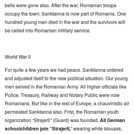
bells were gone also. After the war, Romanian troops
occupy the town; Sanktanna is now part of Romania. One
hundred young men died in the war and the survivors will
be called into Romanian military service.
World War II
For quite a few years we had peace. Sanktanna ordered
and adjusted itself to the new political situation. Our young
men served in the Romanian Army. All higher officials like
Police, Treasury, Railway and Notary Public were now
Romanians. But like in the rest of Europe, a chauvinistic air
permeated Sanktanna also. First, the Romanian youth
organization “Strajerli” (Guard) was founded.
All German
schoolchildren join “Strajerli,
” wearing white blouses,