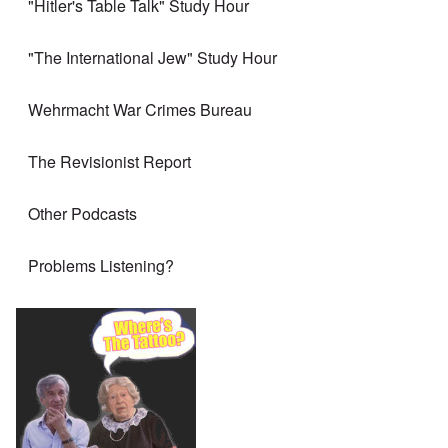
"Hitler's Table Talk" Study Hour
"The International Jew" Study Hour
Wehrmacht War Crimes Bureau
The Revisionist Report
Other Podcasts
Problems Listening?