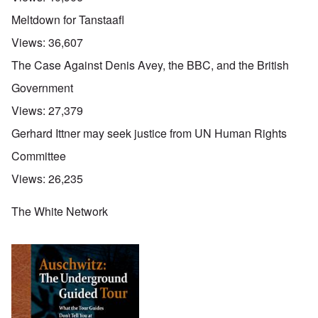
Meltdown for Tanstaafl
Views:
36,607
The Case Against Denis Avey, the BBC, and the British
Government
Views:
27,379
Gerhard Ittner may seek justice from UN Human Rights
Committee
Views:
26,235
The White Network