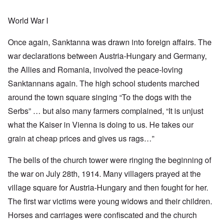
World War I
Once again, Sanktanna was drawn into foreign affairs. The
war declarations between Austria-Hungary and Germany,
the Allies and Romania, involved the peace-loving
Sanktannans again. The high school students marched
around the town square singing “To the dogs with the
Serbs” … but also many farmers complained, “It is unjust
what the Kaiser in Vienna is doing to us. He takes our
grain at cheap prices and gives us rags…”
The bells of the church tower were ringing the beginning of
the war on July 28th, 1914. Many villagers prayed at the
village square for Austria-Hungary and then fought for her.
The first war victims were young widows and their children.
Horses and carriages were confiscated and the church