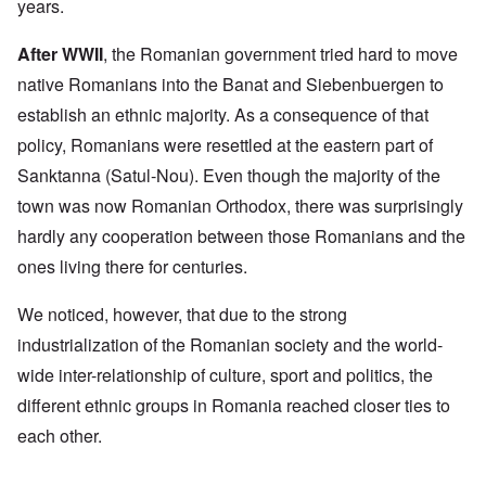
years.
After WWII
, the Romanian government tried hard to move
native Romanians into the Banat and Siebenbuergen to
establish an ethnic majority. As a consequence of that
policy, Romanians were resettled at the eastern part of
Sanktanna (Satul-Nou). Even though the majority of the
town was now Romanian Orthodox, there was surprisingly
hardly any cooperation between those Romanians and the
ones living there for centuries.
We noticed, however, that due to the strong
industrialization of the Romanian society and the world-
wide inter-relationship of culture, sport and politics, the
different ethnic groups in Romania reached closer ties to
each other.