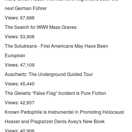
next German Führer
Views:
67,688
The Search for WWII Mass Graves
Views:
53,908
The Solutreans - First Americans May Have Been
European
Views:
47,109
Auschwitz: The Underground Guided Tour
Views:
45,440
The Gleiwitz “False Flag” Incident is Pure Fiction
Views:
42,937
Known Pedophile is Instrumental in Promoting Holocaust
Hoaxer and Plagiarizer Denis Avey's New Book
Views:
40,906