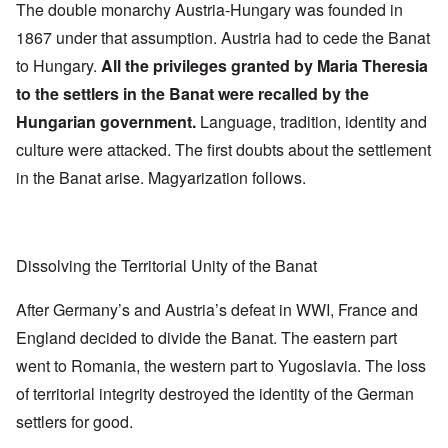
The double monarchy Austria-Hungary was founded in
1867 under that assumption. Austria had to cede the Banat
to Hungary.
All the privileges granted by Maria Theresia
to the settlers in the Banat were recalled by the
Hungarian government.
Language, tradition, identity and
culture were attacked. The first doubts about the settlement
in the Banat arise. Magyarization follows.
Dissolving the Territorial Unity of the Banat
After Germany’s and Austria’s defeat in WWI, France and
England decided to divide the Banat. The eastern part
went to Romania, the western part to Yugoslavia. The loss
of territorial integrity destroyed the identity of the German
settlers for good.