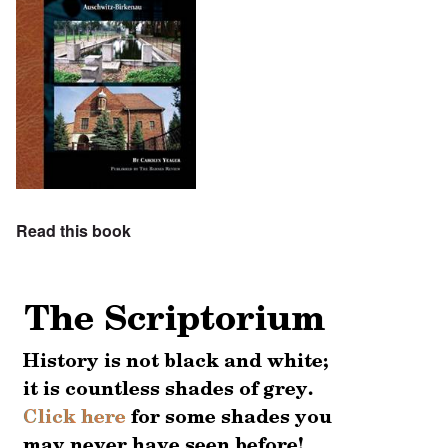
Read this book