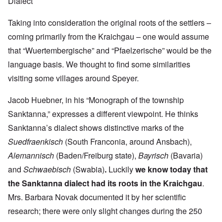
Dialect
Taking into consideration the original roots of the settlers –
coming primarily from the Kraichgau – one would assume
that “Wuertembergische” and “Pfaelzerische” would be the
language basis. We thought to find some similarities
visiting some villages around Speyer.
Jacob Huebner, in his “Monograph of the township
Sanktanna,” expresses a different viewpoint. He thinks
Sanktanna’s dialect shows distinctive marks of the
Suedfraenkisch
(South Franconia, around Ansbach),
Alemannisch
(Baden/Freiburg state),
Bayrisch
(Bavaria)
and
Schwaebisch
(Swabia)
.
Luckily
we know today that
the Sanktanna dialect had its roots in the Kraichgau
.
Mrs. Barbara Novak documented it by her scientific
research; there were only slight changes during the 250