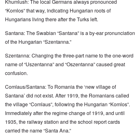
Khumlush: The local Germans always pronounced
“Komlos” that way, indicating Hungarian roots of
Hungarians living there after the Turks left.
Santana: The Swabian “Santana” is a by-ear pronunciation
of the Hungarian “Szentanna.”
Szentanna: Changing the three-part name to the one-word
name of “Uszentanna” and “Oszentanna” caused great
confusion.
Comlaus/Santana: To Romania the ‘new village of
Santana’ did not exist. After 1919, the Romanians called
the village “Comlaus”, following the Hungarian “Komlos”.
Immediately after the regime change of 1919, and until
1935, the railway station and the school report cards
carried the name “Santa Ana.”