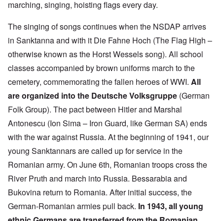
marching, singing, hoisting flags every day.
The singing of songs continues when the NSDAP arrives
in Sanktanna and with it Die Fahne Hoch (The Flag High –
otherwise known as the Horst Wessels song). All school
classes accompanied by brown uniforms march to the
cemetery, commemorating the fallen heroes of WWI.
All
are organized into the Deutsche Volksgruppe
(German
Folk Group). The pact between Hitler and Marshal
Antonescu (Ion Sima – Iron Guard, like German SA) ends
with the war against Russia. At the beginning of 1941, our
young Sanktannars are called up for service in the
Romanian army. On June 6th, Romanian troops cross the
River Pruth and march into Russia. Bessarabia and
Bukovina return to Romania. After initial success, the
German-Romanian armies pull back.
In 1943, all young
ethnic Germans are transferred from the Romanian