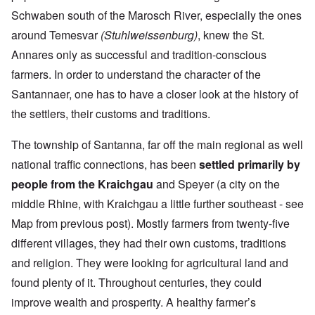
Schwaben south of the Marosch River, especially the ones
around Temesvar
(Stuhlweissenburg)
, knew the St.
Annares only as successful and tradition-conscious
farmers. In order to understand the character of the
Santannaer, one has to have a closer look at the history of
the settlers, their customs and traditions.
The township of Santanna, far off the main regional as well
national traffic connections, has been
settled primarily by
people from the Kraichgau
and Speyer (a city on the
middle Rhine, with Kraichgau a little further southeast - see
Map from previous post). Mostly farmers from twenty-five
different villages, they had their own customs, traditions
and religion. They were looking for agricultural land and
found plenty of it. Throughout centuries, they could
improve wealth and prosperity. A healthy farmer’s