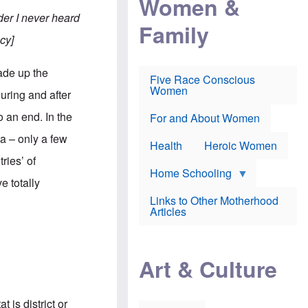
Women &
r
r
e
i
er I never heard
p
d
Family
k
r
f
e
cy]
o
o
f
s
r
e
e
v
a
ade up the
c
a
Five Race Conscious
r
u
c
Women
i
uring and after
t
c
n
i
i
E
 an end. In the
o
n
For and About Women
n
n
e
g
a – only a few
f
Health
Heroic Women
l
r
i
ries’ of
a
s
u
Home Schooling
h
e totally
d
t
Links to Other Motherhood
o
F
Articles
w
o
n
x
s
N
a
e
n
Art & Culture
w
d
s
p
o
o
n
r
 is district or