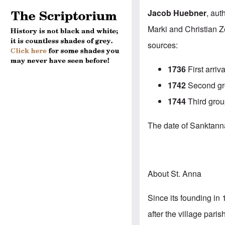
Jacob Huebner
, aut
Marki and Christian Z
sources:
1736
First arriva
1742
Second gro
1744
Third grou
The date of Sanktanna’
About St. Anna
Since its founding in 
after the village par