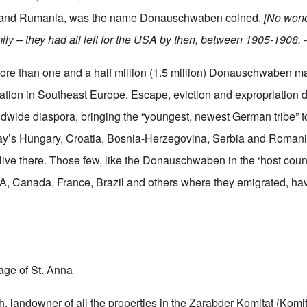
 and Rumania, was the name Donauschwaben coined.
[No wond
ily – they had all left for the USA by then, between 1905-1908. -
e than one and a half million (1.5 million) Donauschwaben m
tion in Southeast Europe. Escape, eviction and expropriation d
dwide diaspora, bringing the “youngest, newest German tribe” to
day’s Hungary, Croatia, Bosnia-Herzegovina, Serbia and Romani
ive there. Those few, like the Donauschwaben in the ‘host count
, Canada, France, Brazil and others where they emigrated, hav
lage of St. Anna
 landowner of all the properties in the Zarabder Komitat (Komitat