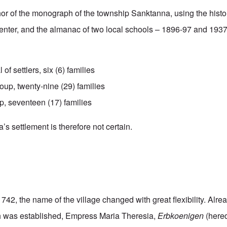
hor of the monograph of the township Sanktanna, using the hist
enter, and the almanac of two local schools – 1896-97 and 193
l of settlers, six (6) families
up, twenty-nine (29) families
p, seventeen (17) families
s settlement is therefore not certain.
1742, the name of the village changed with great flexibility. Alre
ish was established, Empress Maria Theresia,
Erbkoenigen
(hered