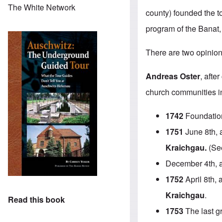
The White Network
county) founded the t
program of the Banat,
There are two opinion
Andreas Oster
, afte
church communities in 
1742
Foundatio
1751
June 8th, a
Kraichgau.
(See
December 4th, 
1752
April 8th, 
Kraichgau
.
Read this book
1753
The last g