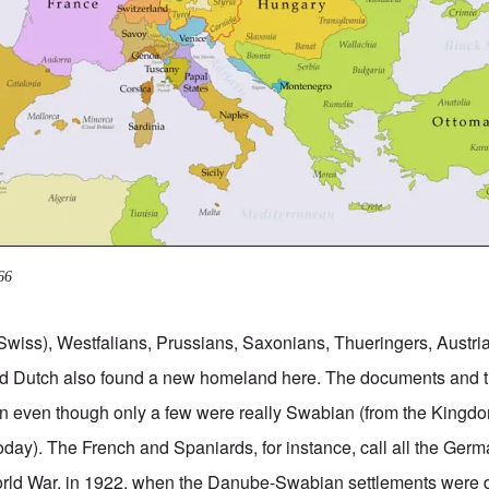
66
Swiss), Westfalians, Prussians, Saxonians, Thueringers, Austr
d Dutch also found a new homeland here. The documents and 
 even though only a few were really Swabian (from the Kingd
day). The French and Spaniards, for instance, call all the Ge
 World War, in 1922, when the Danube-Swabian settlements were