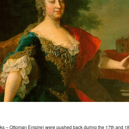
rks – Ottoman Empire) were pushed back during the 17th and 18