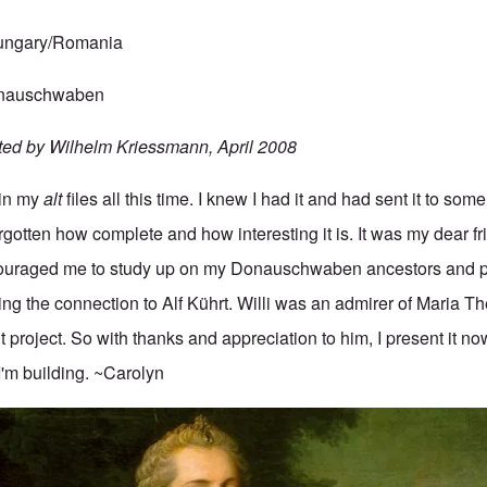
Hungary/Romania
Donauschwaben
ted by Wilhelm Kriessmann, April 2008
 in my
alt
files all this time. I knew I had it and had sent it to some
gotten how complete and how interesting it is. It was my dear fr
uraged me to study up on my Donauschwaben ancestors and p
ing the connection to Alf Kührt. Willi was an admirer of Maria T
t project. So with thanks and appreciation to him, I present it no
I'm building. ~Carolyn