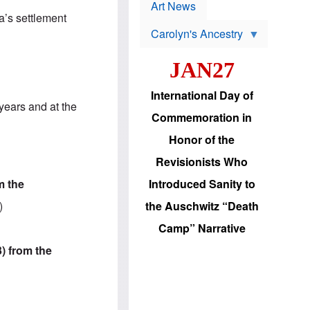
p
t
Art News
r
s
a’s settlement
o
Carolyn's Ancestry
b
W
l
i
e
JAN27
l
m
s
s
o
H
International Day of
n
a
years and at the
'
s
Commemoration in
s
i
r
d
Honor of the
e
i
e
c
Revisionists Who
l
J
e
e
m the
Introduced Sanity to
c
w
t
s
)
the Auschwitz “Death
i
b
o
r
Camp” Narrative
n
i
a
n
3) from the
d
g
v
t
a
o
n
U
c
.