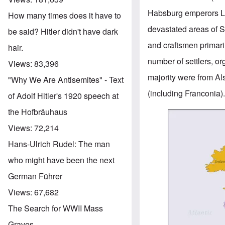
Habsburg emperors Leo
How many times does it have to
devastated areas of S
be said? Hitler didn't have dark
and craftsmen primari
hair.
number of settlers, o
Views:
83,396
majority were from A
"Why We Are Antisemites" - Text
(including Franconia)
of Adolf Hitler's 1920 speech at
the Hofbräuhaus
Image
Views:
72,214
Hans-Ulrich Rudel: The man
who might have been the next
German Führer
Views:
67,682
The Search for WWII Mass
Graves