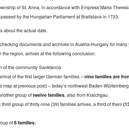
ownship of St. Anna, in accordance with Empress Maria Theresi
 passed by the Hungarian Parliament at Bratislava in 1723.
s about the actual date.
r checking documents and archives in Austria-Hungary for many 
the region, arrives at the following conclusion:
n of the community Sanktanna
rrival of the first larger German families –
nine families are fro
 map at previous post) – today’s northwest Baden-Würtemberg
another group of
twelve families
, also from Kraichgau.
a third group of thirty-nine (39) families arrives, a third of them
(1
roup of
6 families.