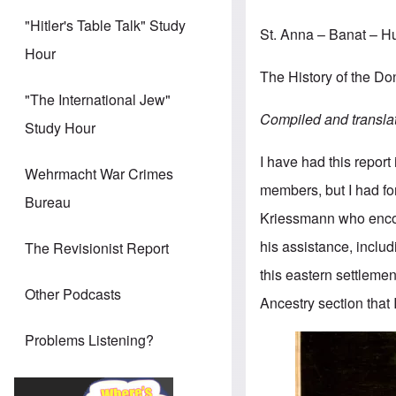
"Hitler's Table Talk" Study
St. Anna – Banat – 
Hour
The History of the 
"The International Jew"
Compiled and transla
Study Hour
I have had this report
Wehrmacht War Crimes
members, but I had for
Bureau
Kriessmann who enco
his assistance, includ
The Revisionist Report
this eastern settlemen
Other Podcasts
Ancestry section that 
Problems Listening?
Image