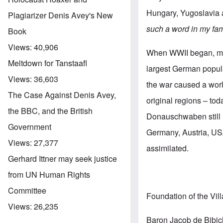
Hungary, Yugoslavia
Plagiarizer Denis Avey's New
such a word in my fam
Book
Views:
40,906
When WWII began, mor
Meltdown for Tanstaafl
largest German popula
Views:
36,603
the war caused a worl
The Case Against Denis Avey,
original regions – to
the BBC, and the British
Donauschwaben still l
Government
Germany, Austria, USA
Views:
27,377
assimilated.
Gerhard Ittner may seek justice
from UN Human Rights
Committee
Foundation of the Vil
Views:
26,235
Baron Jacob de Bibich,