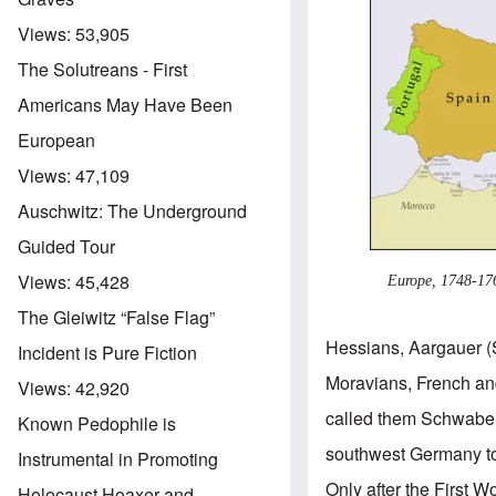
Views:
53,905
The Solutreans - First
Americans May Have Been
European
Views:
47,109
Auschwitz: The Underground
Guided Tour
Views:
45,428
Europe, 1748-17
The Gleiwitz “False Flag”
Hessians, Aargauer (
Incident is Pure Fiction
Moravians, French an
Views:
42,920
called them Schwaben
Known Pedophile is
southwest Germany to
Instrumental in Promoting
Only after the First
Holocaust Hoaxer and