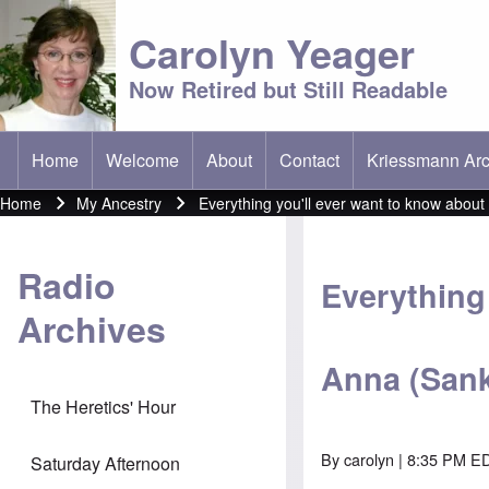
Carolyn Yeager
Now Retired but Still Readable
Home
Welcome
About
Contact
Kriessmann Arc
(opens in new t
Main menu
Home
My Ancestry
Everything you'll ever want to know abou
Breadcrumb
Radio
Everything 
Archives
Anna (Sank
The Heretics' Hour
By
carolyn
| 8:35 PM E
Saturday Afternoon