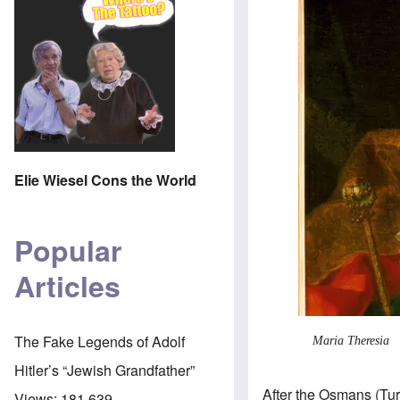
Elie Wiesel Cons the World
Popular
Articles
The Fake Legends of Adolf
Maria Theresia
Hitler’s “Jewish Grandfather”
After the Osmans (Tu
Views:
181,639