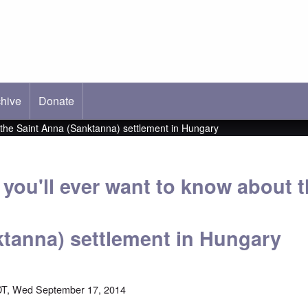
hive
ab)
Donate
t the Saint Anna (Sanktanna) settlement in Hungary
you'll ever want to know about t
tanna) settlement in Hungary
DT, Wed September 17, 2014