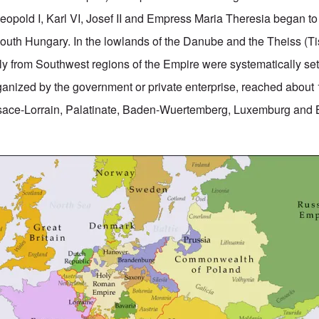
pold I, Karl VI, Josef II and Empress Maria Theresia began to
outh Hungary. In the lowlands of the Danube and the Theiss (Ti
ly from Southwest regions of the Empire were systematically sett
rganized by the government or private enterprise, reached about
lsace-Lorrain, Palatinate, Baden-Wuertemberg, Luxemburg and 
.