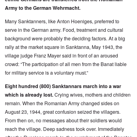
Army to the German Wehrmacht.
Many Sanktanners, like Anton Hoeniges, preferred to
serve in the German army. Food, treatment and cultural
background were probably the deciding factors. At a big
rally at the market square in Sanktanna, May 1943, the
village judge Franz Mayer said in front of an aroused
crowd: “The participation of all men from the Banat liable
for military service is a voluntary must.”
Eight hundred (800) Sanktannars march into a war
which is already lost.
Crying wives, mothers and children
remain. When the Romanian Army changed sides on
August 23, 1944, great confusion seized the villagers.
From then on, no messages about their soldiers would
reach the village. Deep sadness took over. Immediately