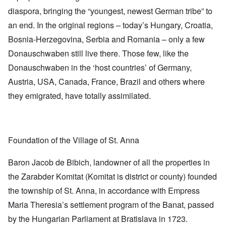
diaspora, bringing the “youngest, newest German tribe” to
an end. In the original regions – today’s Hungary, Croatia,
Bosnia-Herzegovina, Serbia and Romania – only a few
Donauschwaben still live there. Those few, like the
Donauschwaben in the ‘host countries’ of Germany,
Austria, USA, Canada, France, Brazil and others where
they emigrated, have totally assimilated.
Foundation of the Village of St. Anna
Baron Jacob de Bibich, landowner of all the properties in
the Zarabder Komitat (Komitat is district or county) founded
the township of St. Anna, in accordance with Empress
Maria Theresia’s settlement program of the Banat, passed
by the Hungarian Parliament at Bratislava in 1723.