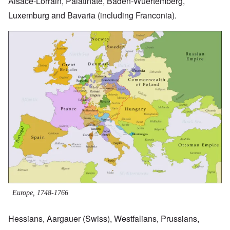
Alsace-Lorrain, Palatinate, Baden-Wuertemberg,
Luxemburg and Bavaria (including Franconia).
Image
Europe, 1748-1766
Hessians, Aargauer (Swiss), Westfalians, Prussians,