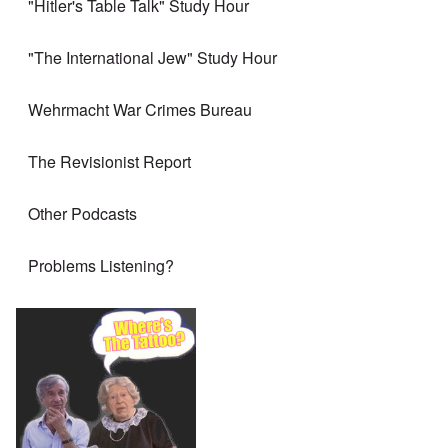
"Hitler's Table Talk" Study Hour
"The International Jew" Study Hour
Wehrmacht War Crimes Bureau
The Revisionist Report
Other Podcasts
Problems Listening?