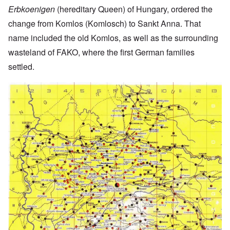
Erbkoenigen
(hereditary Queen) of Hungary, ordered the
change from Komlos (Komlosch) to Sankt Anna. That
name included the old Komlos, as well as the surrounding
wasteland of FAKO, where the first German families
settled.
Image