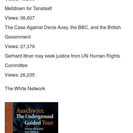
Meltdown for Tanstaafl
Views:
36,607
The Case Against Denis Avey, the BBC, and the British
Government
Views:
27,379
Gerhard Ittner may seek justice from UN Human Rights
Committee
Views:
26,235
The White Network