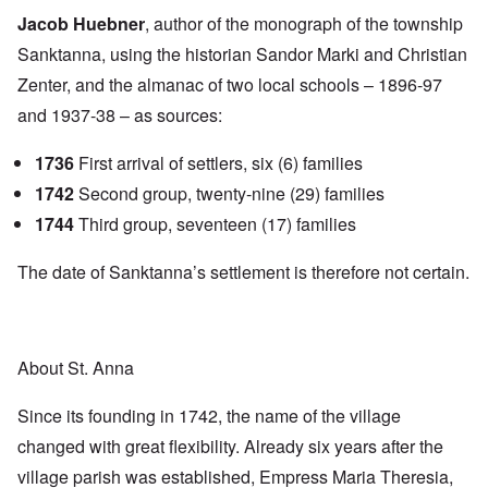
Jacob Huebner
, author of the monograph of the township
Sanktanna, using the historian Sandor Marki and Christian
Zenter, and the almanac of two local schools – 1896-97
and 1937-38 – as sources:
1736
First arrival of settlers, six (6) families
1742
Second group, twenty-nine (29) families
1744
Third group, seventeen (17) families
The date of Sanktanna’s settlement is therefore not certain.
About St. Anna
Since its founding in 1742, the name of the village
changed with great flexibility. Already six years after the
village parish was established, Empress Maria Theresia,