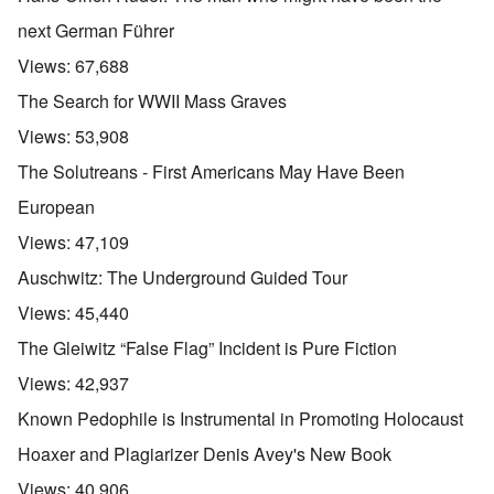
next German Führer
Views:
67,688
The Search for WWII Mass Graves
Views:
53,908
The Solutreans - First Americans May Have Been
European
Views:
47,109
Auschwitz: The Underground Guided Tour
Views:
45,440
The Gleiwitz “False Flag” Incident is Pure Fiction
Views:
42,937
Known Pedophile is Instrumental in Promoting Holocaust
Hoaxer and Plagiarizer Denis Avey's New Book
Views:
40,906