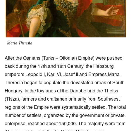
Maria Theresia
After the Osmans (Turks – Ottoman Empire) were pushed
back during the 17th and 18th Century, the Habsburg
emperors Leopold I, Karl VI, Josef II and Empress Maria
Theresia began to populate the devastated areas of South
Hungary. In the lowlands of the Danube and the Theiss
(Tisza), farmers and craftsmen primarily from Southwest
regions of the Empire were systematically settled. The total
number of settlers, organized by the government or private
enterprise, reached about 150,000. The majority were from