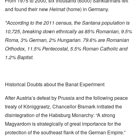
From 1975 to 2000, six thousand (6000) Sanktannars left
and found their new
Heimat
(home) in Germany.
*According to the 2011 census, the Santana population is
10,725, breaking down ethnically as 85% Romanian, 9.5%
Roma, 3% German, 2% Hungarian. 79.6% are Romanian
Orthodox, 11.5% Pentecostal, 5.5% Roman Catholic and
1.2% Baptist.
Historical Doubts about the Banat Experiment
After Austria’s defeat by Prussia and the following peace
treaty of Königgraetz, Chancellor Bismark initiated the
disintegration of the Habsburg Monarchy: “A strong
Magyardom is strategically of great importance for the
protection of the southeast flank of the German Empire.”