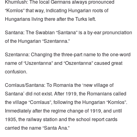
Khumlush: The local Germans always pronounced
“Komlos” that way, indicating Hungarian roots of
Hungarians living there after the Turks left.
Santana: The Swabian “Santana” is a by-ear pronunciation
of the Hungarian “Szentanna.”
Szentanna: Changing the three-part name to the one-word
name of “Uszentanna” and “Oszentanna” caused great
confusion.
Comlaus/Santana: To Romania the ‘new village of
Santana’ did not exist. After 1919, the Romanians called
the village “Comlaus”, following the Hungarian “Komlos”.
Immediately after the regime change of 1919, and until
1935, the railway station and the school report cards
carried the name “Santa Ana.”