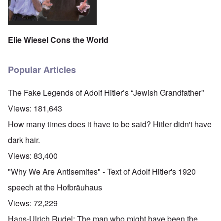
Elie Wiesel Cons the World
Popular Articles
The Fake Legends of Adolf Hitler’s “Jewish Grandfather”
Views:
181,643
How many times does it have to be said? Hitler didn't have
dark hair.
Views:
83,400
"Why We Are Antisemites" - Text of Adolf Hitler's 1920
speech at the Hofbräuhaus
Views:
72,229
Hans-Ulrich Rudel: The man who might have been the