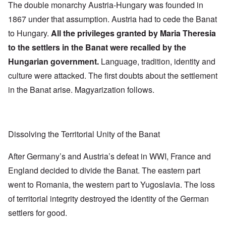
The double monarchy Austria-Hungary was founded in
1867 under that assumption. Austria had to cede the Banat
to Hungary.
All the privileges granted by Maria Theresia
to the settlers in the Banat were recalled by the
Hungarian government.
Language, tradition, identity and
culture were attacked. The first doubts about the settlement
in the Banat arise. Magyarization follows.
Dissolving the Territorial Unity of the Banat
After Germany’s and Austria’s defeat in WWI, France and
England decided to divide the Banat. The eastern part
went to Romania, the western part to Yugoslavia. The loss
of territorial integrity destroyed the identity of the German
settlers for good.