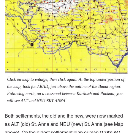
Click on map to enlarge, then click again. At the top center portion of
the map, look for ARAD, just above the outline of the Banat region.
Following north, on a crossroad between Kurtitsch and Pankota, you
will see ALT and NEU-SKT.ANNA.
Both settlements, the old and the new, were now marked
as ALT (old) St. Anna and NEU (new) St. Anna (see Map
above). On the oldest settlement plan or map (1783-84),