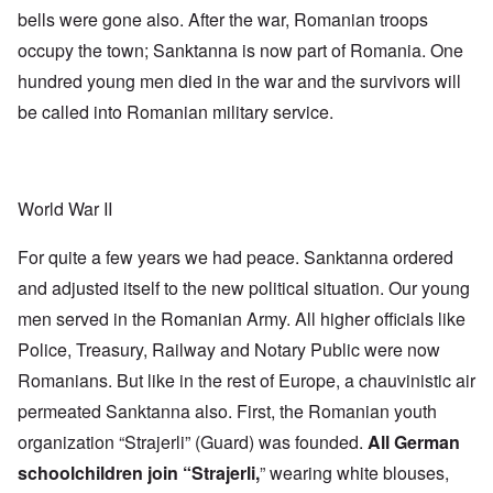
bells were gone also. After the war, Romanian troops
occupy the town; Sanktanna is now part of Romania. One
hundred young men died in the war and the survivors will
be called into Romanian military service.
World War II
For quite a few years we had peace. Sanktanna ordered
and adjusted itself to the new political situation. Our young
men served in the Romanian Army. All higher officials like
Police, Treasury, Railway and Notary Public were now
Romanians. But like in the rest of Europe, a chauvinistic air
permeated Sanktanna also. First, the Romanian youth
organization “Strajerli” (Guard) was founded.
All German
schoolchildren join “Strajerli,
” wearing white blouses,