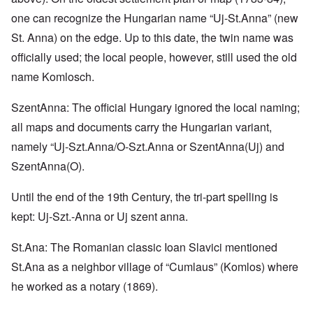
one can recognize the Hungarian name “Uj-St.Anna” (new
St. Anna) on the edge. Up to this date, the twin name was
officially used; the local people, however, still used the old
name Komlosch.
SzentAnna: The official Hungary ignored the local naming;
all maps and documents carry the Hungarian variant,
namely “Uj-Szt.Anna/O-Szt.Anna or SzentAnna(Uj) and
SzentAnna(O).
Until the end of the 19th Century, the tri-part spelling is
kept: Uj-Szt.-Anna or Uj szent anna.
St.Ana: The Romanian classic Ioan Slavici mentioned
St.Ana as a neighbor village of “Cumlaus” (Komlos) where
he worked as a notary (1869).