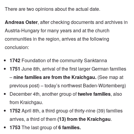
There are two opinions about the actual date.
Andreas Oster
, after checking documents and archives in
Austria-Hungary for many years and at the church
communities in the region, arrives at the following
conclusion:
1742
Foundation of the community Sanktanna
1751
June 8th, arrival of the first larger German families
–
nine families are from the Kraichgau.
(See map at
previous post) – today’s northwest Baden-Würtemberg)
December 4th, another group of
twelve families
, also
from Kraichgau.
1752
April 8th, a third group of thirty-nine (39) families
arrives, a third of them
(13) from the Kraichgau
.
1753
The last group of
6 families.