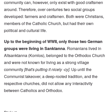
community can, however, only exist with good craftsmen
around. Therefore, over centuries two social groups
developed: farmers and craftsmen. Both were Christians,
members of the Catholic Church, but had their own
political and cultural life.
Up to the beginning of WWII, only those two German
groups were living in Sanktanna
. Romanians lived in
Altsanktanna (Komlos), belonged to the Orthodox Church
and were not known for living as a strong village
community
[that's putting it nicely -cy]
. Up until the
Communist takeover, a deep-rooted tradition, and the
respective churches, did not allow any interactivity
between Catholics and Orthodox.