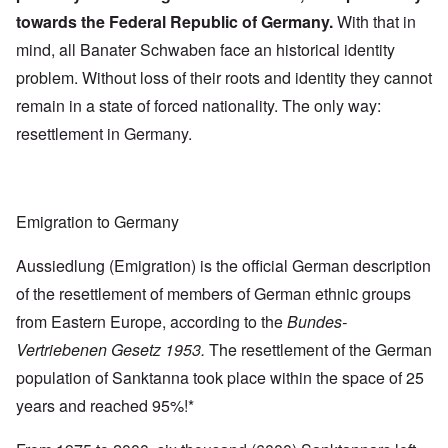
towards the Federal Republic of Germany.
With that in
mind, all Banater Schwaben face an historical identity
problem. Without loss of their roots and identity they cannot
remain in a state of forced nationality. The only way:
resettlement in Germany.
Emigration to Germany
Aussiedlung (Emigration) is the official German description
of the resettlement of members of German ethnic groups
from Eastern Europe, according to the
Bundes-
Vertriebenen Gesetz 1953.
The resettlement of the German
population of Sanktanna took place within the space of 25
years and reached 95%!*