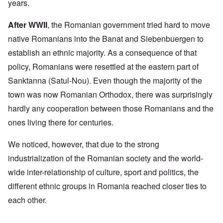
years.
After WWII
, the Romanian government tried hard to move
native Romanians into the Banat and Siebenbuergen to
establish an ethnic majority. As a consequence of that
policy, Romanians were resettled at the eastern part of
Sanktanna (Satul-Nou). Even though the majority of the
town was now Romanian Orthodox, there was surprisingly
hardly any cooperation between those Romanians and the
ones living there for centuries.
We noticed, however, that due to the strong
industrialization of the Romanian society and the world-
wide inter-relationship of culture, sport and politics, the
different ethnic groups in Romania reached closer ties to
each other.