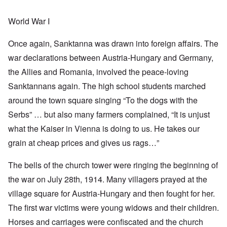
World War I
Once again, Sanktanna was drawn into foreign affairs. The
war declarations between Austria-Hungary and Germany,
the Allies and Romania, involved the peace-loving
Sanktannans again. The high school students marched
around the town square singing “To the dogs with the
Serbs” … but also many farmers complained, “It is unjust
what the Kaiser in Vienna is doing to us. He takes our
grain at cheap prices and gives us rags…”
The bells of the church tower were ringing the beginning of
the war on July 28th, 1914. Many villagers prayed at the
village square for Austria-Hungary and then fought for her.
The first war victims were young widows and their children.
Horses and carriages were confiscated and the church