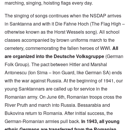
marching, singing, hoisting flags every day.
The singing of songs continues when the NSDAP arrives
in Sanktanna and with it Die Fahne Hoch (The Flag High –
otherwise known as the Horst Wessels song). All school
classes accompanied by brown uniforms march to the
cemetery, commemorating the fallen heroes of WWI.
All
are organized into the Deutsche Volksgruppe
(German
Folk Group). The pact between Hitler and Marshal
Antonescu (Ion Sima – Iron Guard, like German SA) ends
with the war against Russia. At the beginning of 1941, our
young Sanktannars are called up for service in the
Romanian army. On June 6th, Romanian troops cross the
River Pruth and march into Russia. Bessarabia and
Bukovina return to Romania. After initial success, the
German-Romanian armies pull back.
In 1943, all young
ethnic Germans are transferred from the Romanian