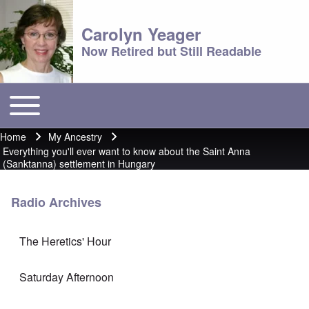
Carolyn Yeager
Now Retired but Still Readable
Toggle main menu
Main menu
Home
My Ancestry
Breadcrumb
Everything you'll ever want to know about the Saint Anna
(Sanktanna) settlement in Hungary
Radio Archives
The Heretics' Hour
Saturday Afternoon