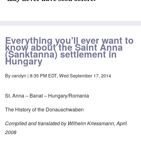
Everything you'll ever want to
know about the Saint Anna
(Sanktanna) settlement in
Hungary
By
carolyn
| 8:35 PM EDT, Wed September 17, 2014
St. Anna – Banat – Hungary/Romania
The History of the Donauschwaben
Compiled and translated by Wilhelm Kriessmann, April
2008