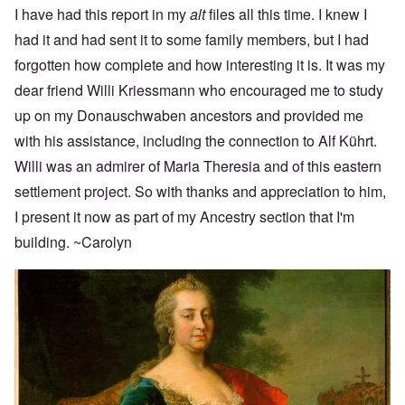
I have had this report in my
alt
files all this time. I knew I
had it and had sent it to some family members, but I had
forgotten how complete and how interesting it is. It was my
dear friend Willi Kriessmann who encouraged me to study
up on my Donauschwaben ancestors and provided me
with his assistance, including the connection to Alf Kührt.
Willi was an admirer of Maria Theresia and of this eastern
settlement project. So with thanks and appreciation to him,
I present it now as part of my Ancestry section that I'm
building. ~Carolyn
Image