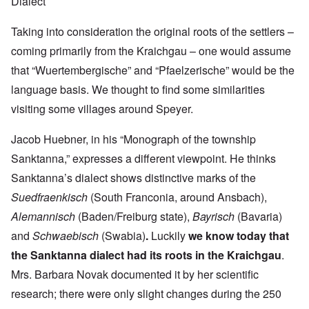
Dialect
Taking into consideration the original roots of the settlers –
coming primarily from the Kraichgau – one would assume
that “Wuertembergische” and “Pfaelzerische” would be the
language basis. We thought to find some similarities
visiting some villages around Speyer.
Jacob Huebner, in his “Monograph of the township
Sanktanna,” expresses a different viewpoint. He thinks
Sanktanna’s dialect shows distinctive marks of the
Suedfraenkisch
(South Franconia, around Ansbach),
Alemannisch
(Baden/Freiburg state),
Bayrisch
(Bavaria)
and
Schwaebisch
(Swabia)
.
Luckily
we know today that
the Sanktanna dialect had its roots in the Kraichgau
.
Mrs. Barbara Novak documented it by her scientific
research; there were only slight changes during the 250