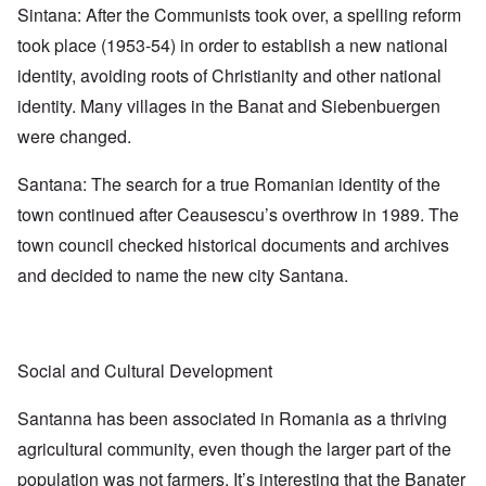
Sintana: After the Communists took over, a spelling reform
took place (1953-54) in order to establish a new national
identity, avoiding roots of Christianity and other national
identity. Many villages in the Banat and Siebenbuergen
were changed.
Santana: The search for a true Romanian identity of the
town continued after Ceausescu’s overthrow in 1989. The
town council checked historical documents and archives
and decided to name the new city Santana.
Social and Cultural Development
Santanna has been associated in Romania as a thriving
agricultural community, even though the larger part of the
population was not farmers. It’s interesting that the Banater