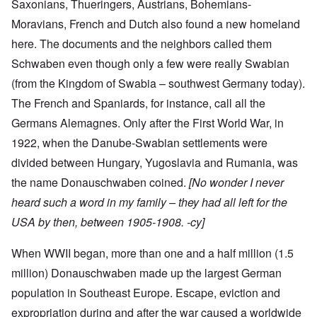
Saxonians, Thueringers, Austrians, Bohemians-
Moravians, French and Dutch also found a new homeland
here. The documents and the neighbors called them
Schwaben even though only a few were really Swabian
(from the Kingdom of Swabia – southwest Germany today).
The French and Spaniards, for instance, call all the
Germans Alemagnes. Only after the First World War, in
1922, when the Danube-Swabian settlements were
divided between Hungary, Yugoslavia and Rumania, was
the name Donauschwaben coined.
[No wonder I never
heard such a word in my family – they had all left for the
USA by then, between 1905-1908. -cy]
When WWII began, more than one and a half million (1.5
million) Donauschwaben made up the largest German
population in Southeast Europe. Escape, eviction and
expropriation during and after the war caused a worldwide