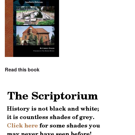
Read this book