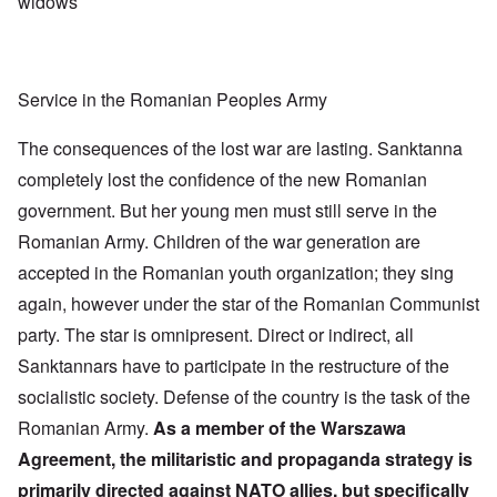
widows
Service in the Romanian Peoples Army
The consequences of the lost war are lasting. Sanktanna
completely lost the confidence of the new Romanian
government. But her young men must still serve in the
Romanian Army. Children of the war generation are
accepted in the Romanian youth organization; they sing
again, however under the star of the Romanian Communist
party. The star is omnipresent. Direct or indirect, all
Sanktannars have to participate in the restructure of the
socialistic society. Defense of the country is the task of the
Romanian Army.
As a member of the Warszawa
Agreement, the militaristic and propaganda strategy is
primarily directed against NATO allies, but specifically