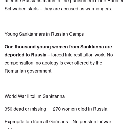
after the Russians march in, the punishment of the Banater
Schwaben starts – they are accused as warmongers.
Young Sanktannars in Russian Camps
One thousand young women from Sanktanna are
deported to Russia
– forced into restitution work. No
compensation, no apology is ever offered by the
Romanian government.
World War II toll in Sanktanna
350 dead or missing 270 women died in Russia
Expropriation from all Germans No pension for war