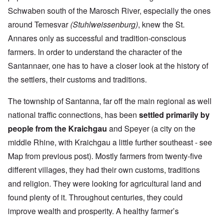
Schwaben south of the Marosch River, especially the ones
around Temesvar
(Stuhlweissenburg)
, knew the St.
Annares only as successful and tradition-conscious
farmers. In order to understand the character of the
Santannaer, one has to have a closer look at the history of
the settlers, their customs and traditions.
The township of Santanna, far off the main regional as well
national traffic connections, has been
settled primarily by
people from the Kraichgau
and Speyer (a city on the
middle Rhine, with Kraichgau a little further southeast - see
Map from previous post). Mostly farmers from twenty-five
different villages, they had their own customs, traditions
and religion. They were looking for agricultural land and
found plenty of it. Throughout centuries, they could
improve wealth and prosperity. A healthy farmer’s