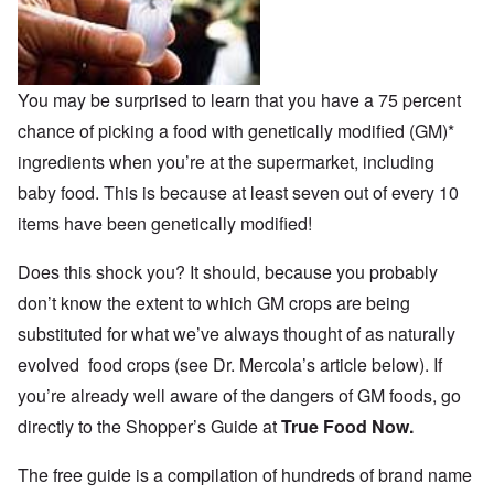
You may be surprised to learn that you have a 75 percent
chance of picking a food with genetically modified (GM)*
ingredients when you’re at the supermarket, including
baby food. This is because at least seven out of every 10
items have been genetically modified!
Does this shock you? It should, because you probably
don’t know the extent to which GM crops are being
substituted for what we’ve always thought of as naturally
evolved food crops (see Dr. Mercola’s article below). If
you’re already well aware of the dangers of GM foods, go
directly to the Shopper’s Guide at
True Food Now.
The free guide is a compilation of hundreds of brand name