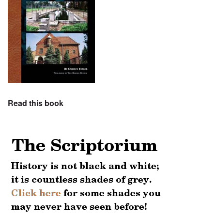
Read this book