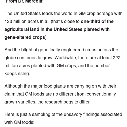
From Dr. Mercola:
The United States leads the world in GM crop acreage with
123 million acres in all (that’s close to
one-third of the
agricultural land in the United States planted with
gene-altered crops
).
And the blight of genetically engineered crops across the
globe continues to grow. Worldwide, there are at least 222
million acres planted with GM crops, and the number
keeps rising.
Although the major food giants are carrying on with their
claim that GM foods are no different from conventionally
grown varieties, the research begs to differ.
Here is just a sampling of the unsavory findings associated
with GM foods: