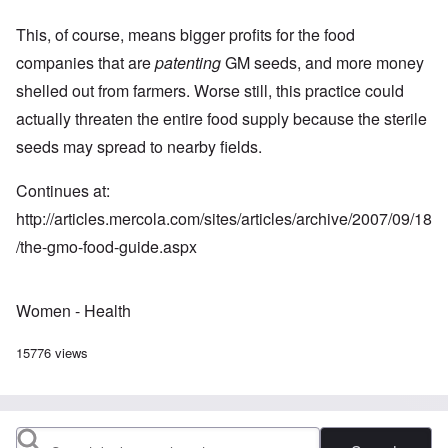
This, of course, means bigger profits for the food
companies that are
patenting
GM seeds, and more money
shelled out from farmers. Worse still, this practice could
actually threaten the entire food supply because the sterile
seeds may spread to nearby fields.
Continues at:
http://articles.mercola.com/sites/articles/archive/2007/09/18
/the-gmo-food-guide.aspx
Women - Health
15776 views
Search