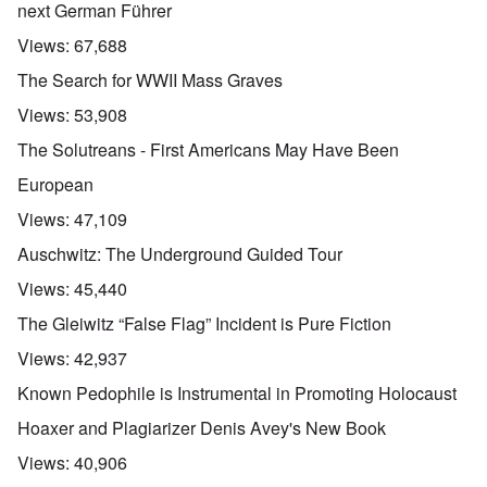
next German Führer
Views:
67,688
The Search for WWII Mass Graves
Views:
53,908
The Solutreans - First Americans May Have Been
European
Views:
47,109
Auschwitz: The Underground Guided Tour
Views:
45,440
The Gleiwitz “False Flag” Incident is Pure Fiction
Views:
42,937
Known Pedophile is Instrumental in Promoting Holocaust
Hoaxer and Plagiarizer Denis Avey's New Book
Views:
40,906