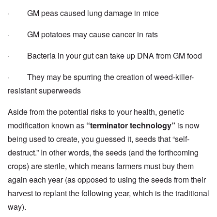
· GM peas caused
lung damage in mice
· GM potatoes may cause cancer in rats
· Bacteria in your gut can
take up DNA from GM food
· They may be
spurring the creation of weed-killer-
resistant superweeds
Aside from the potential risks to your health, genetic
modification known as
“terminator technology”
is now
being used to create, you guessed it, seeds that “self-
destruct.” In other words, the seeds (and the forthcoming
crops) are sterile, which means farmers must buy them
again each year (as opposed to using the seeds from their
harvest to replant the following year, which is the traditional
way).