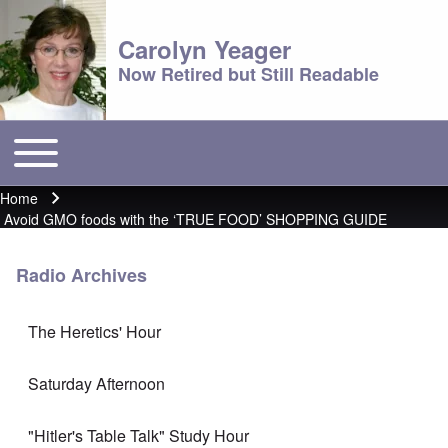
Carolyn Yeager
Now Retired but Still Readable
Toggle main menu
Main menu
Home
Breadcrumb
Avoid GMO foods with the ‘TRUE FOOD’ SHOPPING GUIDE
Radio Archives
The Heretics' Hour
Saturday Afternoon
"Hitler's Table Talk" Study Hour