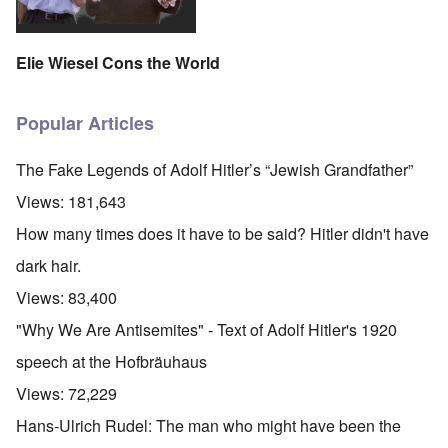
Elie Wiesel Cons the World
Popular Articles
The Fake Legends of Adolf Hitler’s “Jewish Grandfather”
Views:
181,643
How many times does it have to be said? Hitler didn't have
dark hair.
Views:
83,400
"Why We Are Antisemites" - Text of Adolf Hitler's 1920
speech at the Hofbräuhaus
Views:
72,229
Hans-Ulrich Rudel: The man who might have been the