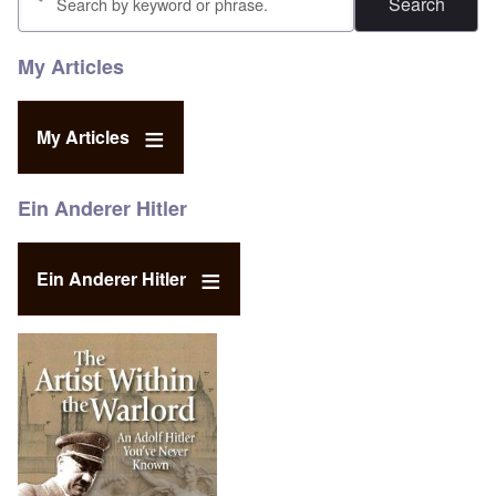
My Articles
My Articles
Ein Anderer Hitler
Ein Anderer Hitler