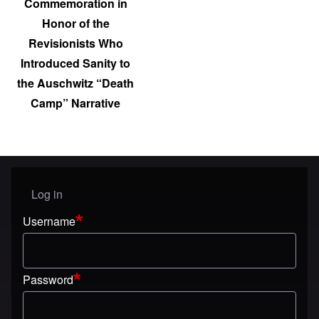
Commemoration in
Honor of the
Revisionists Who
Introduced Sanity to
the Auschwitz “Death
Camp” Narrative
Log in
User menu
Username
Password