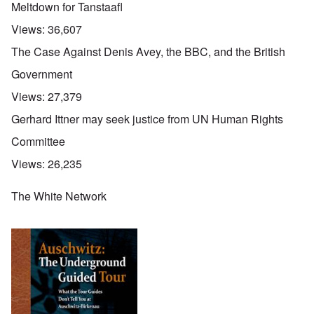
Meltdown for Tanstaafl
Views:
36,607
The Case Against Denis Avey, the BBC, and the British
Government
Views:
27,379
Gerhard Ittner may seek justice from UN Human Rights
Committee
Views:
26,235
The White Network