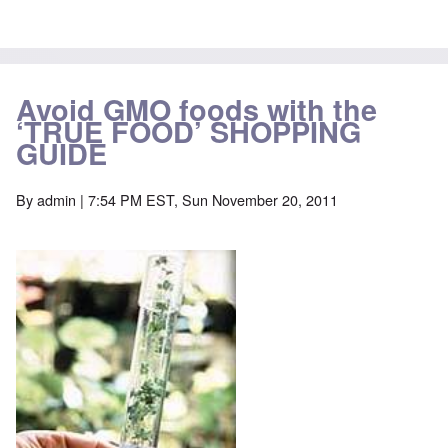
Avoid GMO foods with the
‘TRUE FOOD’ SHOPPING
GUIDE
By
admin
| 7:54 PM EST, Sun November 20, 2011