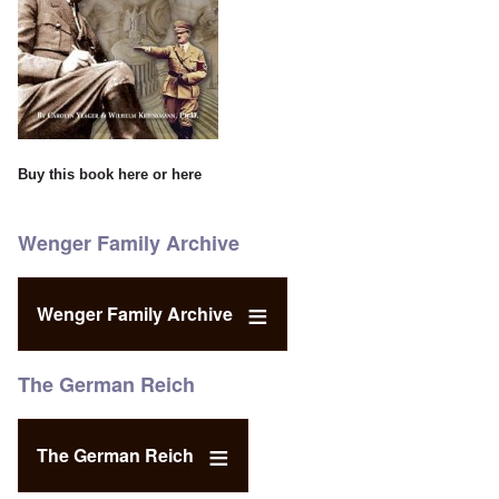
Buy this book
here
or
here
Wenger Family Archive
Wenger Family Archive
The German Reich
The German Reich