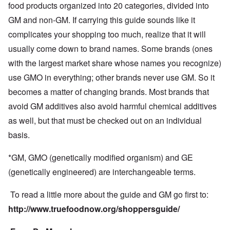
food products organized into 20 categories, divided into
GM and non-GM. If carrying this guide sounds like it
complicates your shopping too much, realize that it will
usually come down to brand names. Some brands (ones
with the largest market share whose names you recognize)
use GMO in everything; other brands never use GM. So it
becomes a matter of changing brands. Most brands that
avoid GM additives also avoid harmful chemical additives
as well, but that must be checked out on an individual
basis.
*GM, GMO (genetically modified organism) and GE
(genetically engineered) are interchangeable terms.
To read a little more about the guide and GM go first to:
http://www.truefoodnow.org/shoppersguide/