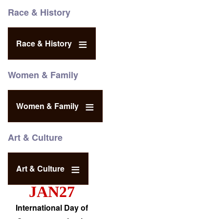
Race & History
Race & History
Women & Family
Women & Family
Art & Culture
Art & Culture
JAN27
International Day of