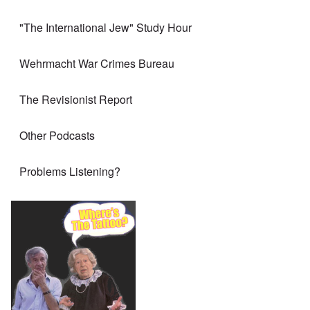
"The International Jew" Study Hour
Wehrmacht War Crimes Bureau
The Revisionist Report
Other Podcasts
Problems Listening?