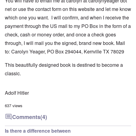
You will have to email me at carolyn at carolynyeager dot
net or use the contact form on this website and let me know
which one you want. I will confirm, and when I receive the
payment through the US mail to my PO Box in the form of a
check, cash or money order, and once a check goes
through, I will mail you the signed, brand new book. Mail
to: Carolyn Yeager, PO Box 294044, Kerrville TX 78029
This beautifully designed book is destined to become a
classic.
Adolf Hitler
637 views
Comments
(4)
Is there a difference between