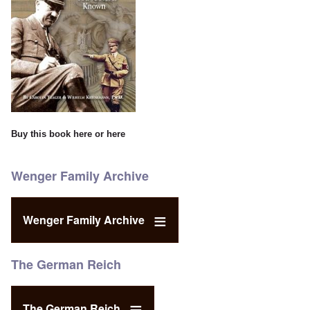
Buy this book
here
or
here
Wenger Family Archive
Wenger Family Archive
The German Reich
The German Reich