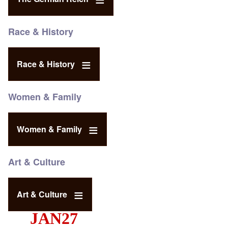
Race & History
Race & History
Women & Family
Women & Family
Art & Culture
Art & Culture
JAN27