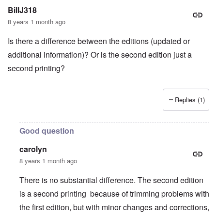
BillJ318
8 years 1 month ago
Is there a difference between the editions (updated or
additional information)? Or is the second edition just a
second printing?
Replies (1)
Good question
carolyn
8 years 1 month ago
There is no substantial difference. The second edition
is a second printing because of trimming problems with
the first edition, but with minor changes and corrections,