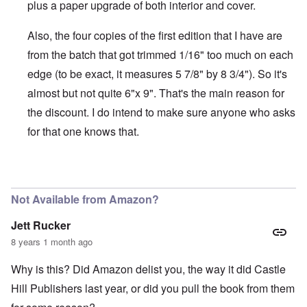
plus a paper upgrade of both interior and cover.
Also, the four copies of the first edition that I have are
from the batch that got trimmed 1/16" too much on each
edge (to be exact, it measures 5 7/8" by 8 3/4"). So it's
almost but not quite 6"x 9". That's the main reason for
the discount. I do intend to make sure anyone who asks
for that one knows that.
In reply to
Is there a difference between
by
BillJ318
Not Available from Amazon?
Jett Rucker
8 years 1 month ago
Why is this? Did Amazon delist you, the way it did Castle
Hill Publishers last year, or did you pull the book from them