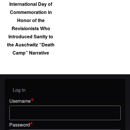
International Day of
Commemoration in
Honor of the
Revisionists Who
Introduced Sanity to
the Auschwitz “Death
Camp” Narrative
Log in
User menu
Username
Password