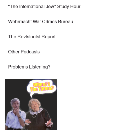
"The International Jew" Study Hour
Wehrmacht War Crimes Bureau
The Revisionist Report
Other Podcasts
Problems Listening?