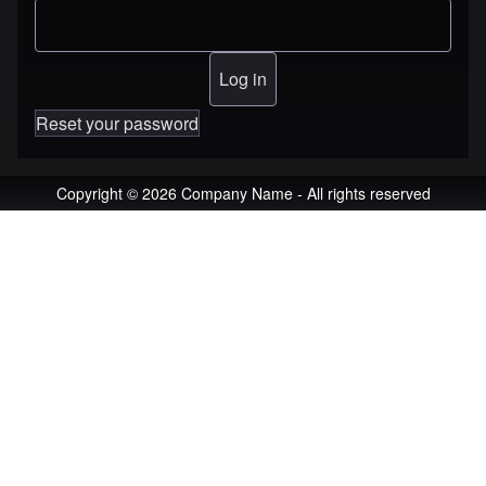
Reset your password
Copyright © 2026 Company Name - All rights reserved