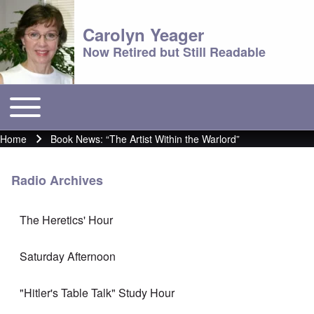
Carolyn Yeager
Now Retired but Still Readable
Toggle main menu
Main menu
Home
Book News: “The Artist Within the Warlord”
Breadcrumb
Radio Archives
The Heretics' Hour
Saturday Afternoon
"Hitler's Table Talk" Study Hour