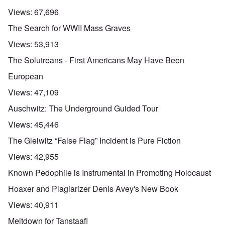
Views:
67,696
The Search for WWII Mass Graves
Views:
53,913
The Solutreans - First Americans May Have Been
European
Views:
47,109
Auschwitz: The Underground Guided Tour
Views:
45,446
The Gleiwitz “False Flag” Incident is Pure Fiction
Views:
42,955
Known Pedophile is Instrumental in Promoting Holocaust
Hoaxer and Plagiarizer Denis Avey's New Book
Views:
40,911
Meltdown for Tanstaafl