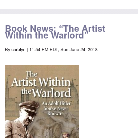
Book News: “The Artist
Within the Warlord”
By
carolyn
| 11:54 PM EDT, Sun June 24, 2018