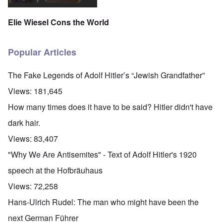
Elie Wiesel Cons the World
Popular Articles
The Fake Legends of Adolf Hitler’s “Jewish Grandfather”
Views:
181,645
How many times does it have to be said? Hitler didn't have
dark hair.
Views:
83,407
"Why We Are Antisemites" - Text of Adolf Hitler's 1920
speech at the Hofbräuhaus
Views:
72,258
Hans-Ulrich Rudel: The man who might have been the
next German Führer