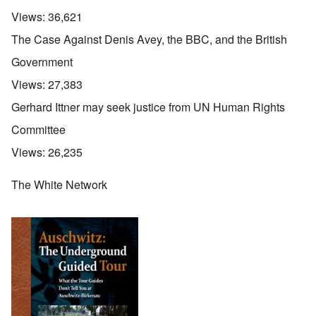
Views:
36,621
The Case Against Denis Avey, the BBC, and the British
Government
Views:
27,383
Gerhard Ittner may seek justice from UN Human Rights
Committee
Views:
26,235
The White Network