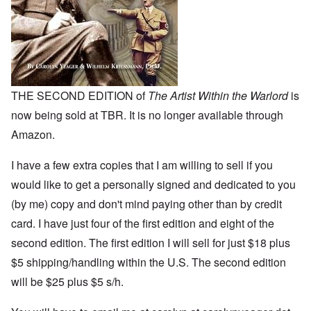
THE SECOND EDITION of
The Artist Within the Warlord
is
now being sold at TBR. It is no longer available through
Amazon.
I have a few extra copies that I am willing to sell if you
would like to get a personally signed and dedicated to you
(by me) copy and don't mind paying other than by credit
card. I have just four of the first edition and eight of the
second edition. The first edition I will sell for just $18 plus
$5 shipping/handling within the U.S. The second edition
will be $25 plus $5 s/h.