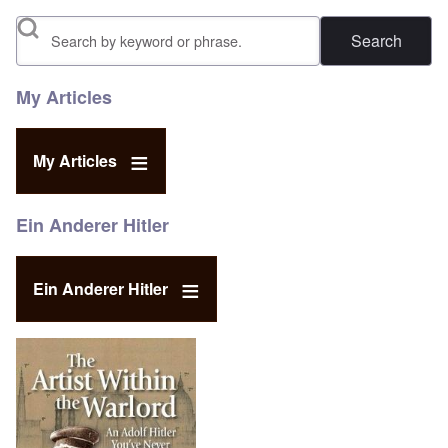
Search
My Articles
My Articles
Ein Anderer Hitler
Ein Anderer Hitler