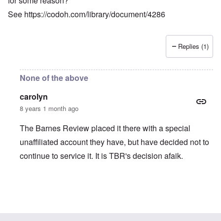
for some reason?
See
https://codoh.com/library/document/4286
Replies (1)
None of the above
carolyn
8 years 1 month ago
The Barnes Review placed it there with a special
unaffiliated account they have, but have decided not to
continue to service it. It is TBR's decision afaik.
In reply to
Not Available from Amazon?
by
Jett Rucker