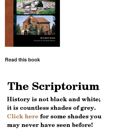
Read this book