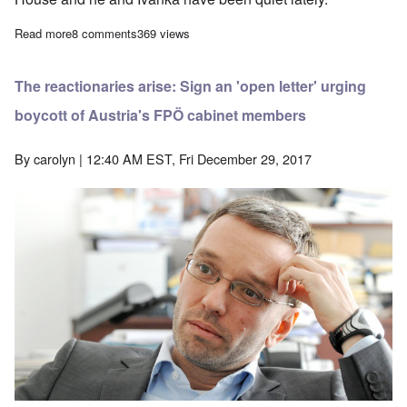
Read more
about Another one out – Cheers for Trump's handling of it
8 comments
369 views
The reactionaries arise: Sign an 'open letter' urging
boycott of Austria's FPÖ cabinet members
By
carolyn
| 12:40 AM EST, Fri December 29, 2017