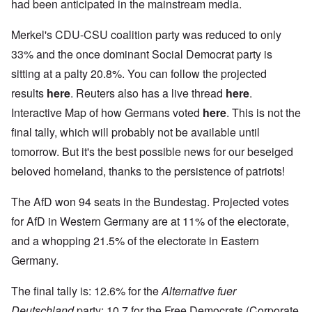
had been anticipated in the mainstream media.
Merkel's CDU-CSU coalition party was reduced to only
33% and the once dominant Social Democrat party is
sitting at a palty 20.8%. You can follow the projected
results
here
. Reuters also has a live thread
here
.
Interactive Map of how Germans voted
here
. This is not the
final tally, which will probably not be available until
tomorrow. But it's the best possible news for our beseiged
beloved homeland, thanks to the persistence of patriots!
The AfD won 94 seats in the Bundestag. Projected votes
for AfD in Western Germany are at 11% of the electorate,
and a whopping 21.5% of the electorate in Eastern
Germany.
The final tally is: 12.6% for the
Alternative fuer
Deutschland
party; 10.7 for the Free Democrats (Corporate