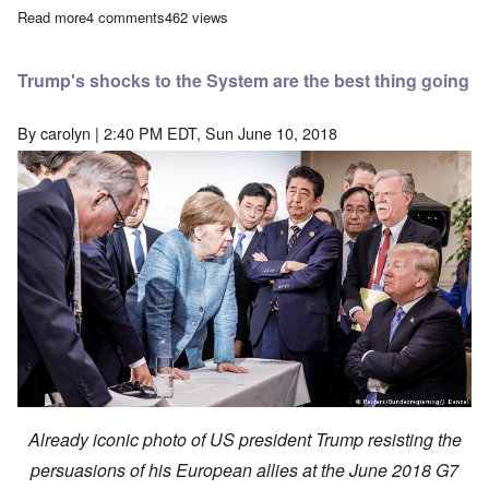
Read more
about The pendulum swings—it's our turn now
4 comments
462 views
Trump's shocks to the System are the best thing going
By
carolyn
| 2:40 PM EDT, Sun June 10, 2018
Already iconic photo of US president Trump resisting the
persuasions of his European allies at the June 2018 G7