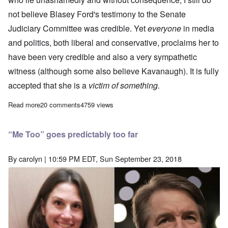
not believe Blasey Ford's testimony to the Senate
Judiciary Committee was credible. Yet
everyone
in media
and politics, both liberal and conservative, proclaims her to
have been very credible and also a very sympathetic
witness (although some also believe Kavanaugh). It is fully
accepted that she is a
victim of something.
Read more
about Why I think Blasey Ford lied under oath
20 comments
4759 views
“Me Too” goes predictably too far
By
carolyn
| 10:59 PM EDT, Sun September 23, 2018