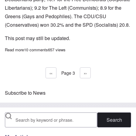
Libertarians); 9.2 for The Left (Communists); 8.9 for the
Greens (Gays and Pedophiles). The CDU/CSU
(Conservatives) won 30.2% and the SPD (Socialists) 20.8.
This post may still be updated.
Read more
about Germany exit polls: AfD takes 13% in very strong showin
10 comments
657 views
Previous page
‹‹
Page 3
Next page
››
Pagination
Subscribe to News
Search