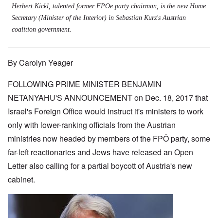
Herbert Kickl, talented former FPOe party chairman, is the new Home
Secretary (Minister of the Interior) in Sebastian Kurz's Austrian
coalition government.
By Carolyn Yeager
FOLLOWING PRIME MINISTER BENJAMIN
NETANYAHU'S ANNOUNCEMENT on Dec. 18, 2017 that
Israel's Foreign Office would instruct it's ministers to work
only with lower-ranking officials from the Austrian
ministries now headed by members of the FPÖ party, some
far-left reactionaries and Jews have released an Open
Letter also calling for a partial boycott of Austria's new
cabinet.