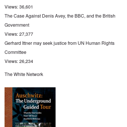
Views:
36,601
The Case Against Denis Avey, the BBC, and the British
Government
Views:
27,377
Gerhard Ittner may seek justice from UN Human Rights
Committee
Views:
26,234
The White Network