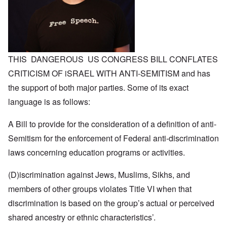
THIS DANGEROUS US CONGRESS BILL CONFLATES
CRITICISM OF iSRAEL WITH ANTI-SEMITISM and has
the support of both major parties. Some of its exact
language is as follows:
A Bill to provide for the consideration of a definition of anti-
Semitism for the enforcement of Federal anti-discrimination
laws concerning education programs or activities.
(D)iscrimination against Jews, Muslims, Sikhs, and
members of other groups violates Title VI when that
discrimination is based on the group’s actual or perceived
shared ancestry or ethnic characteristics’.