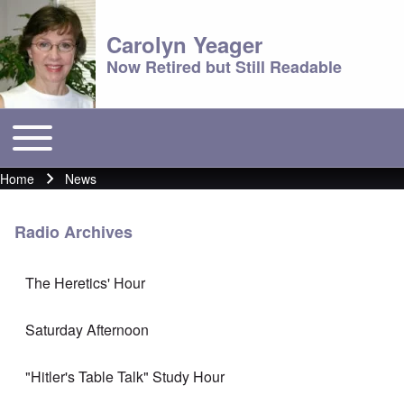
Carolyn Yeager
Now Retired but Still Readable
Toggle main menu
Main menu
Home
News
Breadcrumb
Radio Archives
The Heretics' Hour
Saturday Afternoon
"Hitler's Table Talk" Study Hour