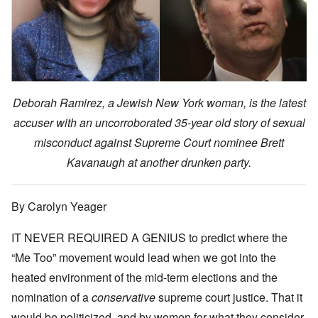
Deborah Ramirez, a Jewish New York woman, is the latest
accuser with an uncorroborated 35-year old story of sexual
misconduct against Supreme Court nominee Brett
Kavanaugh at another drunken party.
By Carolyn Yeager
IT NEVER REQUIRED A GENIUS to predict where the
“Me Too” movement would lead when we got into the
heated environment of the mid-term elections and the
nomination of a
conservative
supreme court justice. That it
would be politicized, and by women for what they consider