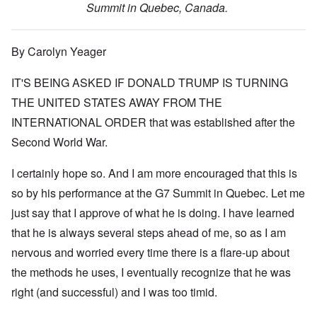
Summit in Quebec, Canada.
By Carolyn Yeager
IT'S BEING ASKED IF DONALD TRUMP IS TURNING
THE UNITED STATES AWAY FROM THE
INTERNATIONAL ORDER that was established after the
Second World War.
I certainly hope so. And I am more encouraged that this is
so by his performance at the G7 Summit in Quebec. Let me
just say that I approve of what he is doing. I have learned
that he is always several steps ahead of me, so as I am
nervous and worried every time there is a flare-up about
the methods he uses, I eventually recognize that he was
right (and successful) and I was too timid.