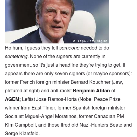
Ho hum, I guess they felt
someone
needed to do
something
. None of the signers are currently in
government, so it's just a headline they're trying to get. It
appears there are only seven signers (or maybe sponsors):
former French foreign minister Bernard Kouchner (Jew,
pictured at right) and anti-racist
Benjamin Abtan
of
AGEM
;
Leftist Jose Ramos-Horta (Nobel Peace Prize
winner from East Timor; former Spanish foreign minister
Socialist Miguel-Angel Moratinos, former Canadian PM
Kim Campbell, and those tired old Nazi-Hunters Beate and
Serge Klarsfeld.