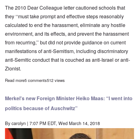
The 2010 Dear Colleague letter cautioned schools that
they ‘‘must take prompt and effective steps reasonably
calculated to end the harassment, eliminate any hostile
environment, and its effects, and prevent the harassment
from recurring,’’ but did not provide guidance on current
manifestations of anti-Semitism, including discriminatory
anti-Semitic conduct that is couched as anti-Israel or anti-
Zionist.
Read more
about Write your congressperson opposing the Anti-Semitism A
5 comments
512 views
Merkel's new Foreign Minister Heiko Maas: “I went into
politics because of Auschwitz”
By
carolyn
| 7:07 PM EDT, Wed March 14, 2018