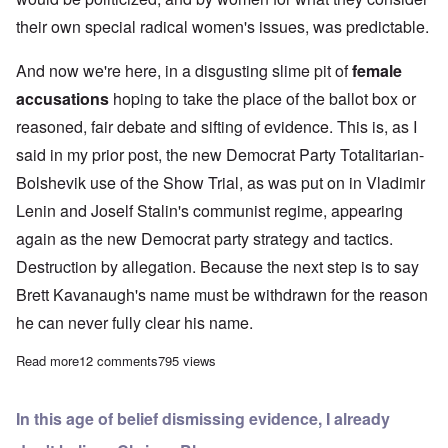
their own special radical women's issues, was predictable.
And now we're here, in a disgusting slime pit of
female
accusations
hoping to take the place of the ballot box or
reasoned, fair debate and sifting of evidence. This is, as I
said in my prior post, the new Democrat Party Totalitarian-
Bolshevik use of the Show Trial, as was put on in Vladimir
Lenin and Joself Stalin's communist regime, appearing
again as the new Democrat party strategy and tactics.
Destruction by allegation. Because the next step is to say
Brett Kavanaugh's name must be withdrawn for the reason
he can never fully clear his name.
Read more
about “Me Too” goes predictably too far
12 comments
795 views
In this age of belief dismissing evidence, I already