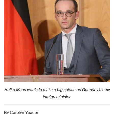
Heiko Maas wants to make a big splash as Germany's new
foreign minister.
By Carolyn Yeager