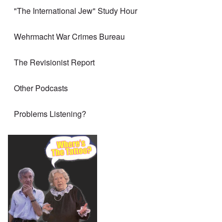
"The International Jew" Study Hour
Wehrmacht War Crimes Bureau
The Revisionist Report
Other Podcasts
Problems Listening?