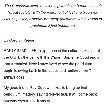
The Democrats were anticipating what can happen to their
"great society" with the retirement of just one Supreme
Courts justice, Anthony Kennedy (pictured), while Trump is
president. It just happened.
By Carolyn Yeager
EARLY IN MY LIFE, I experienced the cultural takeover of
the U.S. by the Left with the Warren Supreme Court and all
that it entailed. Now I have lived to see the pendulum
begin to swing back in the opposite direction …
as it
always does.
My good friend Ray Goodwin likes to bring up that
pendulum imagery, saying “Never fear, it will come back
our way eventually. It has to.