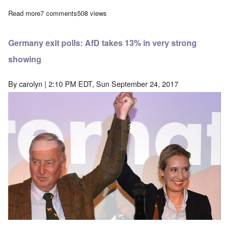
Read more
about The reactionaries arise: Sign an 'open letter' urging boy
7 comments
508 views
Germany exit polls: AfD takes 13% in very strong
showing
By
carolyn
| 2:10 PM EDT, Sun September 24, 2017