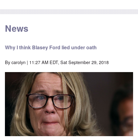
News
Why I think Blasey Ford lied under oath
By
carolyn
| 11:27 AM EDT, Sat September 29, 2018