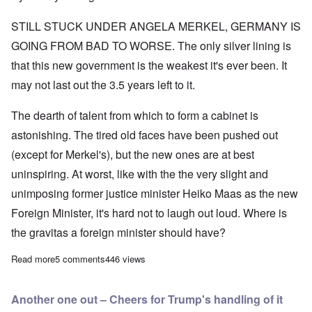
STILL STUCK UNDER ANGELA MERKEL, GERMANY IS
GOING FROM BAD TO WORSE. The only silver lining is
that this new government is the weakest it's ever been. It
may not last out the 3.5 years left to it.
The dearth of talent from which to form a cabinet is
astonishing. The tired old faces have been pushed out
(except for Merkel's), but the new ones are at best
uninspiring. At worst, like with the the very slight and
unimposing former justice minister Heiko Maas as the new
Foreign Minister, it's hard not to laugh out loud. Where is
the gravitas a foreign minister should have?
Read more
about Merkel's new Foreign Minister Heiko Maas: “I went into p
5 comments
446 views
Another one out – Cheers for Trump's handling of it