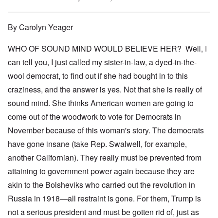
By Carolyn Yeager
WHO OF SOUND MIND WOULD BELIEVE HER? Well, I
can tell you, I just called my sister-in-law, a dyed-in-the-
wool democrat, to find out if she had bought in to this
craziness, and the answer is yes. Not that she is really of
sound mind. She thinks American women are going to
come out of the woodwork to vote for Democrats in
November because of this woman's story. The democrats
have gone insane (take Rep. Swalwell, for example,
another Californian). They really must be prevented from
attaining to government power again because they are
akin to the Bolsheviks who carried out the revolution in
Russia in 1918—all restraint is gone. For them, Trump is
not a serious president and must be gotten rid of, just as