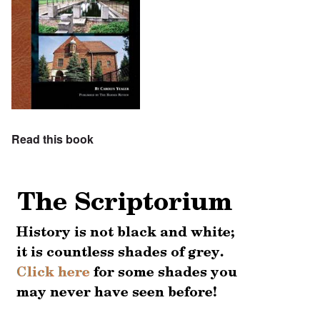
Read this book