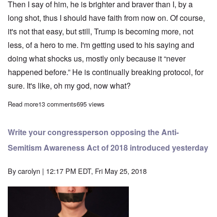
Then I say of him, he is brighter and braver than I, by a
long shot, thus I should have faith from now on. Of course,
it's not that easy, but still, Trump is becoming more, not
less, of a hero to me. I'm getting used to his saying and
doing what shocks us, mostly only because it “never
happened before.” He is continually breaking protocol, for
sure. It's like, oh my god, now what?
Read more
about Trump's shocks to the System are the best thing going
13 comments
695 views
Write your congressperson opposing the Anti-
Semitism Awareness Act of 2018 introduced yesterday
By
carolyn
| 12:17 PM EDT, Fri May 25, 2018