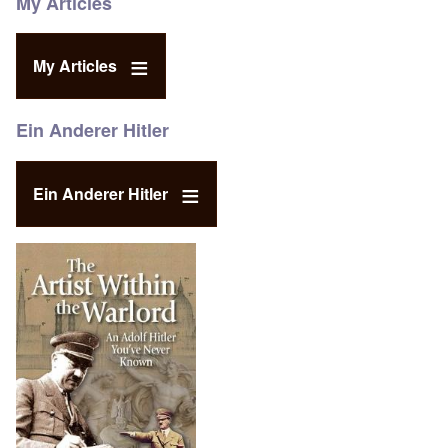
My Articles
My Articles
Ein Anderer Hitler
Ein Anderer Hitler