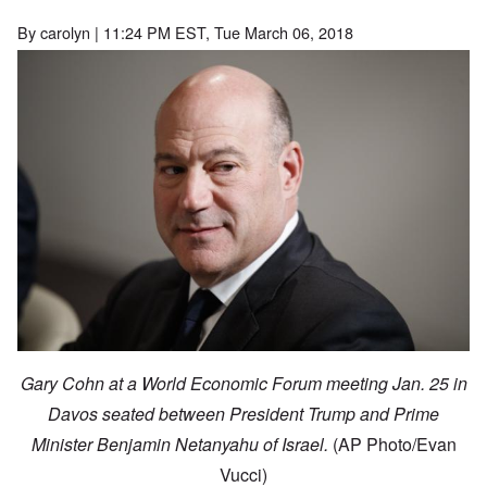
By
carolyn
| 11:24 PM EST, Tue March 06, 2018
Gary Cohn at a World Economic Forum meeting Jan. 25 in
Davos seated between President Trump and Prime
Minister Benjamin Netanyahu of Israel.
(AP Photo/Evan
Vucci)