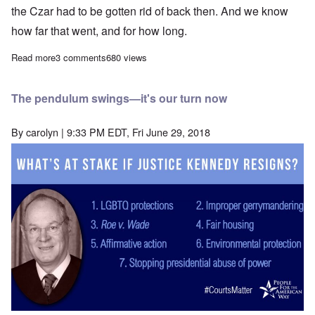
the Czar had to be gotten rid of back then. And we know
how far that went, and for how long.
Read more
about In this age of belief dismissing evidence, I already don't
3 comments
680 views
The pendulum swings—it's our turn now
By
carolyn
| 9:33 PM EDT, Fri June 29, 2018