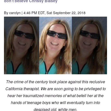
don't believe Chrissy Blasey
By
carolyn
| 4:46 PM EDT, Sat September 22, 2018
The crime of the century took place against this reclusive
California therapist. We are soon going to be privileged to
hear her traumatized memories of what befell her at the
hands of teenage boys who will eventually turn into
despised old, white men.