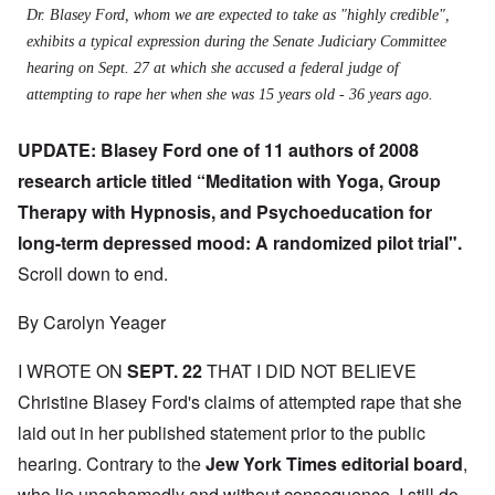
Dr. Blasey Ford, whom we are expected to take as "highly credible",
exhibits a typical expression during the Senate Judiciary Committee
hearing on Sept. 27 at which she accused a federal judge of
attempting to rape her when she was 15 years old - 36 years ago.
UPDATE: Blasey Ford one of 11 authors of 2008
research article titled “Meditation with Yoga, Group
Therapy with Hypnosis, and Psychoeducation for
long-term depressed mood: A randomized pilot trial".
Scroll down to end.
By Carolyn Yeager
I WROTE ON
SEPT. 22
THAT I DID NOT BELIEVE
Christine Blasey Ford's claims of attempted rape that she
laid out in her published statement prior to the public
hearing. Contrary to the
J
ew York Times editorial board
,
who lie unashamedly and without consequence, I still do