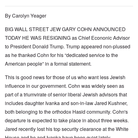
By Carolyn Yeager
BIG WALL STREET JEW GARY COHN ANNOUNCED
TODAY HE WAS RESIGNING as Chief Econonic Advisor
to President Donald Trump. Trump appeared non-plussed
as he thanked Cohn for his “dedicated service to the
American people” in a formal statement.
This is good news for those of us who want less Jewish
influence in our government. Cohn was widely seen as
part of a triumvirate of senior liberal Jewish advisors that
includes daughter Ivanka and son-in-law Jared Kushner,
both belonging to the orthodox Hasid community. Cohn's
departure is expected to take place in about three weeks.
Jared recently lost his top security clearance at the White
House and he and Ivanka have been quiet lately.