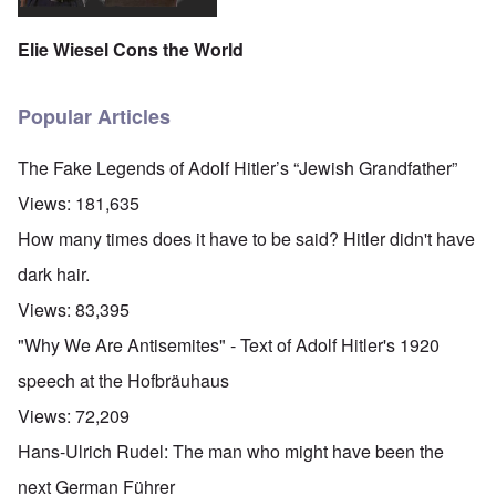
Elie Wiesel Cons the World
Popular Articles
The Fake Legends of Adolf Hitler’s “Jewish Grandfather”
Views:
181,635
How many times does it have to be said? Hitler didn't have
dark hair.
Views:
83,395
"Why We Are Antisemites" - Text of Adolf Hitler's 1920
speech at the Hofbräuhaus
Views:
72,209
Hans-Ulrich Rudel: The man who might have been the
next German Führer