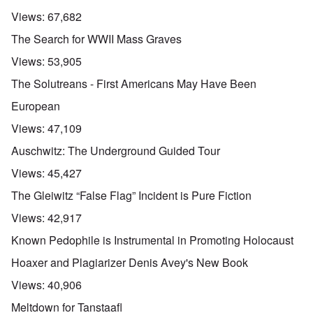
Views:
67,682
The Search for WWII Mass Graves
Views:
53,905
The Solutreans - First Americans May Have Been
European
Views:
47,109
Auschwitz: The Underground Guided Tour
Views:
45,427
The Gleiwitz “False Flag” Incident is Pure Fiction
Views:
42,917
Known Pedophile is Instrumental in Promoting Holocaust
Hoaxer and Plagiarizer Denis Avey's New Book
Views:
40,906
Meltdown for Tanstaafl