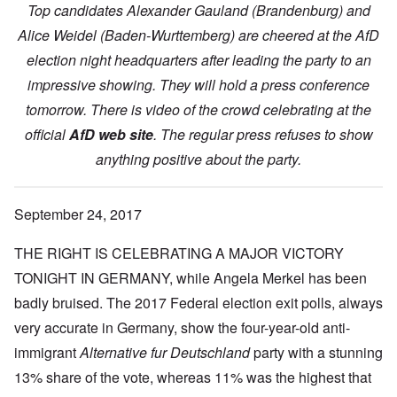
Top candidates Alexander Gauland (Brandenburg) and
Alice Weidel (Baden-Wurttemberg) are cheered at the AfD
election night headquarters after leading the party to an
impressive showing. They will hold a press conference
tomorrow. There is video of the crowd celebrating at the
official
AfD web site
. The regular press refuses to show
anything positive about the party.
September 24, 2017
THE RIGHT IS CELEBRATING A MAJOR VICTORY
TONIGHT IN GERMANY, while Angela Merkel has been
badly bruised. The 2017 Federal election exit polls, always
very accurate in Germany, show the four-year-old anti-
immigrant
Alternative fur Deutschland
party with a stunning
13% share of the vote, whereas 11% was the highest that