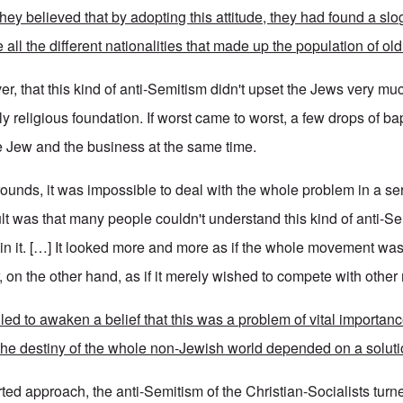
hey believed that by adopting this attitude, they had found a sl
 all the different nationalities that made up the population of old
r, that this kind of anti-Semitism didn't upset the Jews very mu
y religious foundation. If worst came to worst, a few drops of b
e Jew and the business at the same time.
rounds, it was impossible to deal with the whole problem in a se
ult was that many people couldn't understand this kind of anti-S
join it. […] It looked more and more as if the whole movement wa
r, on the other hand, as if it merely wished to compete with oth
ed to awaken a belief that this was a problem of vital importanc
 the destiny of the whole non-Jewish world depended on a soluti
ted approach, the anti-Semitism of the Christian-Socialists turn