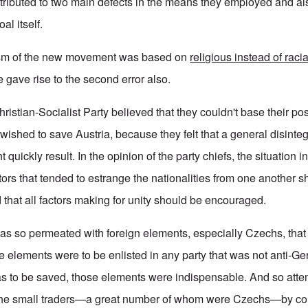
ttributed to two main defects in the means they employed and als
al itself.
tism of the new movement was based on
religious instead of racia
e gave rise to the second error also.
ristian-Socialist Party believed that they couldn't base their pos
y wished to save Austria, because they felt that a general disinteg
ht quickly result. In the opinion of the party chiefs, the situation 
tors that tended to estrange the nationalities from one another 
 that all factors making for unity should be encouraged.
was so permeated with foreign elements, especially Czechs, that
e elements were to be enlisted in any party that was not anti-G
 was to be saved, those elements were indispensable. And so at
f the small traders—a great number of whom were Czechs—by co