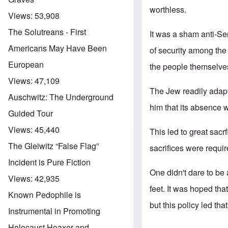
worthless.
Views:
53,908
The Solutreans - First
It was a sham anti-Se
Americans May Have Been
of security among the
European
the people themselve
Views:
47,109
The Jew readily adapte
Auschwitz: The Underground
him that its absence
Guided Tour
Views:
45,440
This led to great sacr
The Gleiwitz “False Flag”
sacrifices were requi
Incident is Pure Fiction
One didn't dare to be 
Views:
42,935
feet. It was hoped tha
Known Pedophile is
but this policy led that
Instrumental in Promoting
Holocaust Hoaxer and