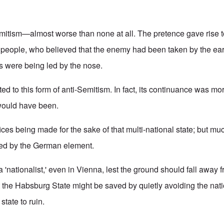
mitism—almost worse than none at all. The pretence gave rise t
 people, who believed that the enemy had been taken by the ears.
s were being led by the nose.
d to this form of anti-Semitism. In fact, its continuance was mor
 would have been.
fices being made for the sake of that multi-national state; but mu
red by the German element.
a 'nationalist,' even in Vienna, lest the ground should fall away
t the Habsburg State might be saved by quietly avoiding the nati
 state to ruin.