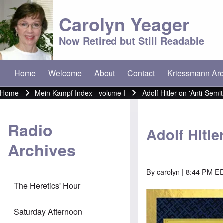
Carolyn Yeager
Now Retired but Still Readable
Home
Welcome
About
Contact
Kriessmann Arc
(opens in new t
Main menu
Home
Mein Kampf Index - volume I
Adolf Hitler on 'Anti-Semi
Breadcrumb
Radio
Adolf Hitle
Archives
By
carolyn
| 8:44 PM E
The Heretics' Hour
Image
Saturday Afternoon