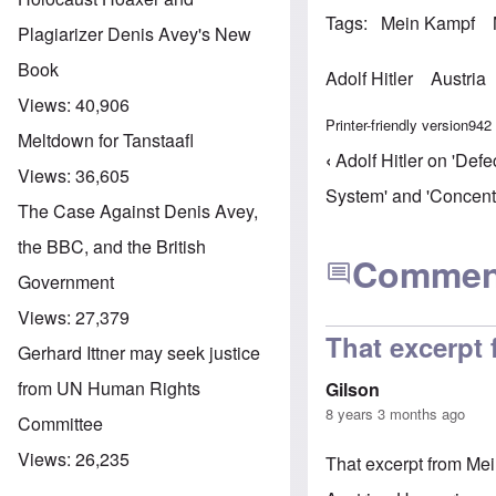
Tags
Mein Kampf
Plagiarizer Denis Avey's New
Book
Adolf Hitler
Austria
Views:
40,906
Printer-friendly version
942
Meltdown for Tanstaafl
‹
Adolf Hitler on 'Defe
Book trav
Views:
36,605
System' and 'Concent
The Case Against Denis Avey,
the BBC, and the British
Commen
Government
Views:
27,379
That excerpt
Gerhard Ittner may seek justice
from UN Human Rights
Gilson
8 years 3 months ago
Committee
Views:
26,235
That excerpt from Mei