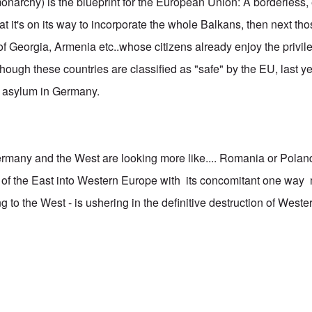
narchy) is the blueprint for the European Union: A borderless
 that it's on its way to incorporate the whole Balkans, then next t
 Georgia, Armenia etc..whose citizens already enjoy the privileg
hough these countries are classified as "safe" by the EU, last y
r asylum in Germany.
rmany and the West are looking more like.... Romania or Pola
on of the East into Western Europe with its concomitant one way
to the West - is ushering in the definitive destruction of Western