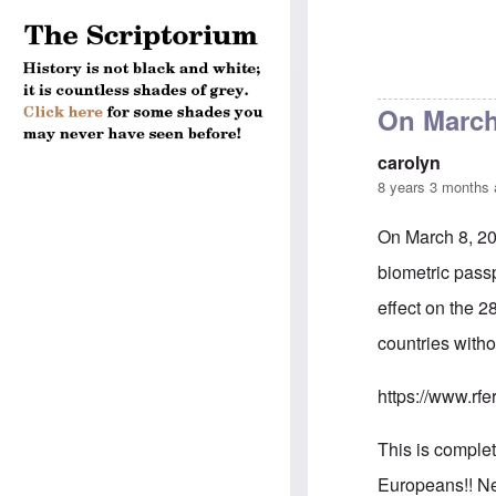
On March 
carolyn
8 years 3 months
On March 8, 20
biometric passp
effect on the 2
countries witho
https://www.rfe
This is comple
Europeans!! Nei