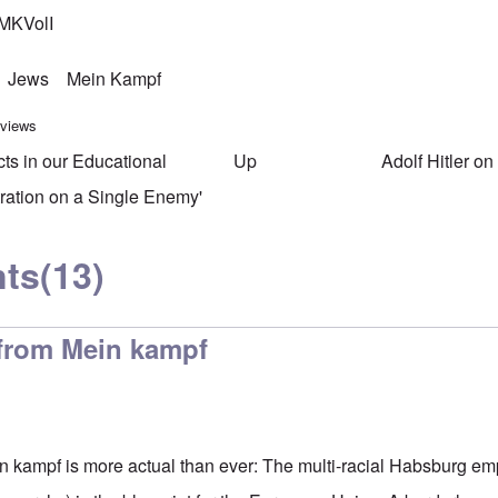
MKVolI
Jews
Mein Kampf
 views
cts in our Educational
Up
Adolf Hitler o
ersal links for Mein Kampf Ind
ration on a Single Enemy'
ts
(13)
 from Mein kampf
n kampf is more actual than ever: The multi-racial Habsburg em