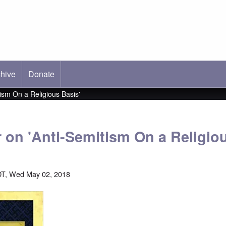
hive
ab)
Donate
tism On a Religious Basis'
r on 'Anti-Semitism On a Religio
DT, Wed May 02, 2018