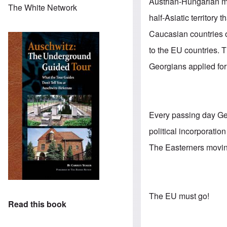
Austrian-Hungarian mo
The White Network
half-Asiatic territory
Caucasian countries of
to the EU countries. T
Georgians applied fo
Every passing day Ge
political incorporati
The Easterners moving 
The EU must go!
Read this book