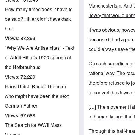
Manchesterism.
And t
How many times does it have to
Jewry that would unite
be said? Hitler didn't have dark
hair.
It was obvious, howeve
Views:
83,399
because it had a purel
"Why We Are Antisemites" - Text
could always save th
of Adolf Hitler's 1920 speech at
On such superficial g
the Hofbräuhaus
rational way. The res
Views:
72,229
therefore refused to 
Hans-Ulrich Rudel: The man
to convert the Jews o
who might have been the next
German Führer
[…]
The movement fail
Views:
67,688
of humanity, and that
The Search for WWII Mass
Through this half-hear
Graves