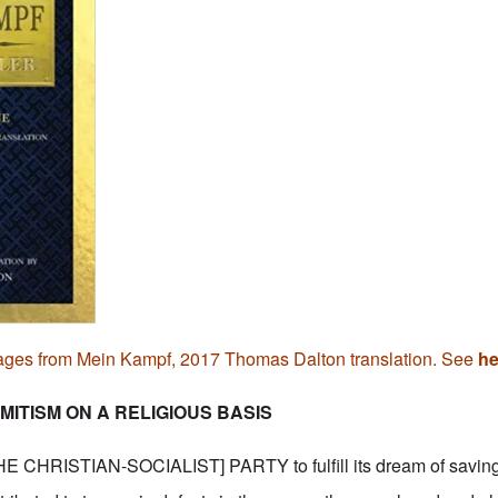
ages from Mein Kampf, 2017 Thomas Dalton translation. See
he
MITISM ON A RELIGIOUS BASIS
 CHRISTIAN-SOCIALIST] PARTY to fulfill its dream of saving 