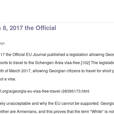
8, 2017 the Official
 ago
17 the Official EU Journal published a legislation allowing Ge
orts to travel to the Schengen Area visa-free.
[102]
The legislati
8th of March 2017, allowing Georgian citizens to travel for shor
ut a visa.
rl.org/a/georgia-eu-visa-free-travel-/28395173.html
tely unacceptable and why the EU cannot be supported. Georgi
ther are Armenians, and this proves that the term "White" is not