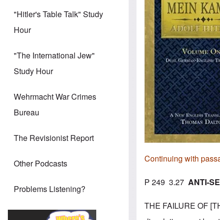
"Hitler's Table Talk" Study
Hour
"The International Jew"
Study Hour
Wehrmacht War Crimes
Bureau
The Revisionist Report
Continuing with pass
Other Podcasts
P 249 3.27
ANTI-SE
Problems Listening?
THE FAILURE OF [THE