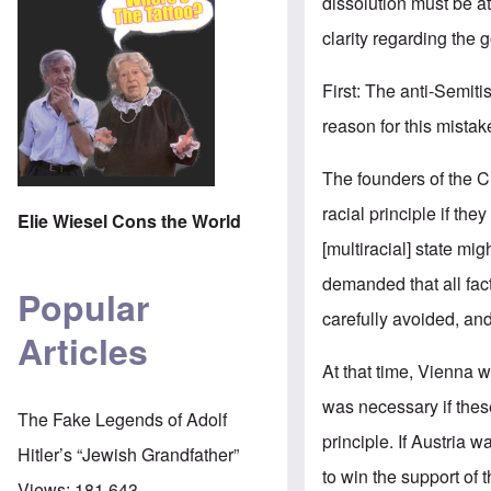
dissolution must be a
clarity regarding the go
First: The anti-Semi
reason for this mistak
The founders of the Ch
racial principle if the
Elie Wiesel Cons the World
[multiracial] state mig
demanded that all fac
Popular
carefully avoided, and
Articles
At that time, Vienna 
was necessary if thes
The Fake Legends of Adolf
principle. If Austria
Hitler’s “Jewish Grandfather”
to win the support o
Views:
181,643