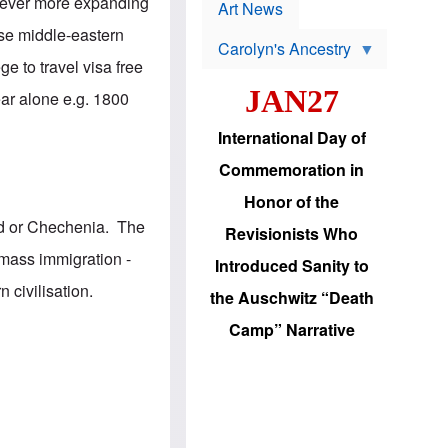
p
, ever more expanding
t
Art News
r
s
o
hose middle-eastern
Carolyn's Ancestry
b
W
l
e to travel visa free
i
e
JAN27
l
m
ear alone e.g. 1800
s
s
o
H
International Day of
n
a
'
s
Commemoration in
s
i
r
d
Honor of the
e
i
e
c
nd or Chechenia. The
Revisionists Who
l
J
e
e
 mass immigration -
Introduced Sanity to
c
w
t
s
 civilisation.
the Auschwitz “Death
i
b
o
r
Camp” Narrative
n
i
a
n
d
g
v
t
a
o
n
U
c
.