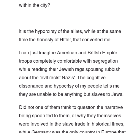
within the city?
It is the hyporcirsy of the allies, while at the same
time the honesty of Hitler, that converted me.
I can just imagine American and British Empire
troops completely comfortable with segregation
while reading their Jewish rags spouting rubbish
about the 'evil racist Nazis'. The cognitive
dissonance and hypocrisy of my people tells me
they are unable to be anything but slaves to Jews.
Did not one of them think to question the narrative
being spoon fed to them, or why they themselves
were involved in the slave trade in historical times,
while Germany was the only country in Europe that