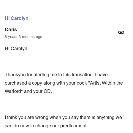
In reply to
That excerpt from Mein kampf
by
Gilson
Hi Carolyn
Chris
8 years 3 months ago
Hi Carolyn
Thankyou for alerting me to this transation. I have
purchased a copy along with your book "Artist Within the
Warlord" and your CD.
I think you are wrong when you say there is anything we
can do now to change our predicament.