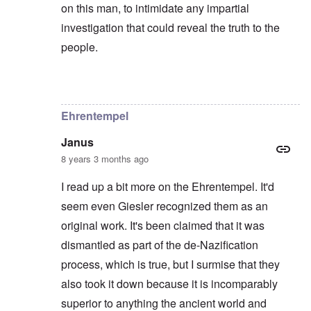
on this man, to intimidate any impartial
investigation that could reveal the truth to the
people.
In reply to
Hi again,
by
Chris
Ehrentempel
Janus
8 years 3 months ago
I read up a bit more on the Ehrentempel. It'd
seem even Giesler recognized them as an
original work. It's been claimed that it was
dismantled as part of the de-Nazification
process, which is true, but I surmise that they
also took it down because it is incomparably
superior to anything the ancient world and