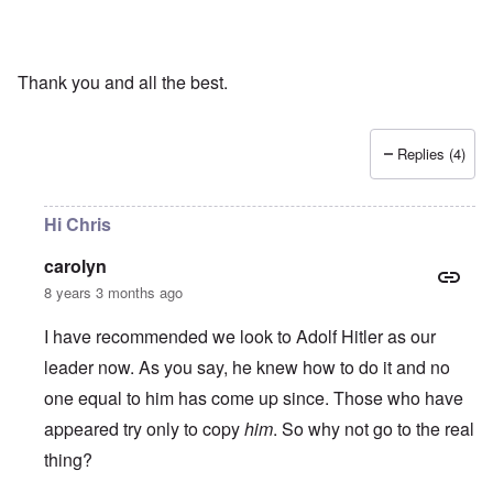
Thank you and all the best.
Replies (4)
Hi Chris
carolyn
8 years 3 months ago
I have recommended we look to Adolf Hitler as our
leader now. As you say, he knew how to do it and no
one equal to him has come up since. Those who have
appeared try only to copy
him
. So why not go to the real
thing?