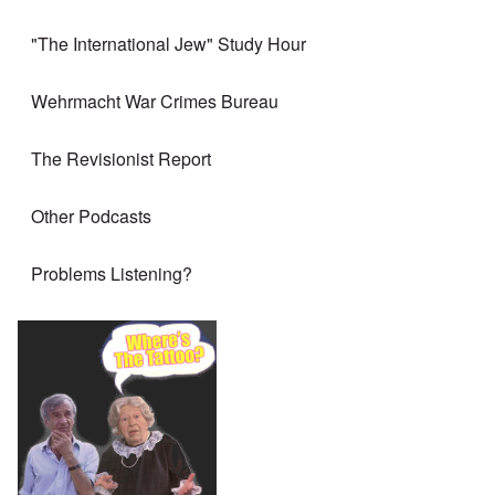
"The International Jew" Study Hour
Wehrmacht War Crimes Bureau
The Revisionist Report
Other Podcasts
Problems Listening?