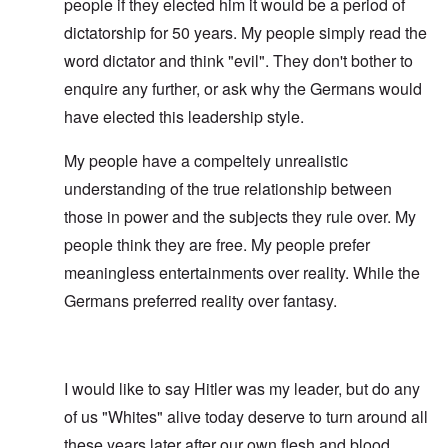
people if they elected him it would be a period of
dictatorship for 50 years. My people simply read the
word dictator and think "evil". They don't bother to
enquire any further, or ask why the Germans would
have elected this leadership style.
My people have a compeltely unrealistic
understanding of the true relationship between
those in power and the subjects they rule over. My
people think they are free. My people prefer
meaningless entertainments over reality. While the
Germans preferred reality over fantasy.
I would like to say Hitler was my leader, but do any
of us "Whites" alive today deserve to turn around all
these years later after our own flesh and blood