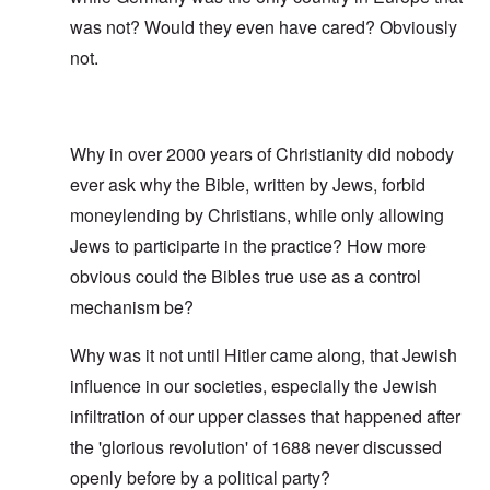
was not? Would they even have cared? Obviously
not.
Why in over 2000 years of Christianity did nobody
ever ask why the Bible, written by Jews, forbid
moneylending by Christians, while only allowing
Jews to participarte in the practice? How more
obvious could the Bibles true use as a control
mechanism be?
Why was it not until Hitler came along, that Jewish
influence in our societies, especially the Jewish
infiltration of our upper classes that happened after
the 'glorious revolution' of 1688 never discussed
openly before by a political party?