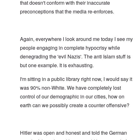
that doesn't conform with their inaccurate
preconceptions that the media re-enforces.
Again, everywhere I look around me today I see my
people engaging in complete hypocrisy while
denegrading the 'evil Nazis'. The anti Islam stuff is
but one example. It is exhausting.
I'm sitting in a public library right now, I would say it
was 90% non-White. We have completely lost
control of our demographic in our cities, how on
earth can we possibly create a counter offensive?
Hitler was open and honest and told the German