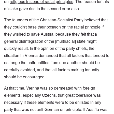
on
religious instead of racial principles
. The reason for this
mistake gave rise to the second error also.
The founders of the Christian-Socialist Party believed that
they couldn't base their position on the racial principle if
they wished to save Austria, because they felt that a
general disintegration of the [multiracial] state might
quickly result. In the opinion of the party chiefs, the
situation in Vienna demanded that all factors that tended to
estrange the nationalities from one another should be
carefully avoided, and that all factors making for unity
should be encouraged.
At that time, Vienna was so permeated with foreign
elements, especially Czechs, that great tolerance was
necessary if these elements were to be enlisted in any
party that was not anti-German on principle. If Austria was