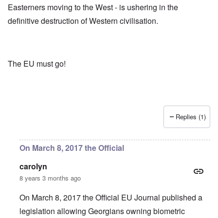
Easterners moving to the West - is ushering in the
definitive destruction of Western civilisation.
The EU must go!
Replies (1)
On March 8, 2017 the Official
carolyn
8 years 3 months ago
On March 8, 2017 the Official EU Journal published a
legislation allowing Georgians owning biometric