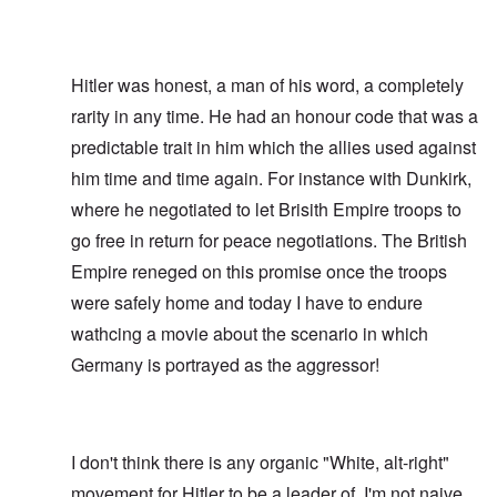
Hitler was honest, a man of his word, a completely
rarity in any time. He had an honour code that was a
predictable trait in him which the allies used against
him time and time again. For instance with Dunkirk,
where he negotiated to let Brisith Empire troops to
go free in return for peace negotiations. The British
Empire reneged on this promise once the troops
were safely home and today I have to endure
wathcing a movie about the scenario in which
Germany is portrayed as the aggressor!
I don't think there is any organic "White, alt-right"
movement for Hitler to be a leader of. I'm not naive