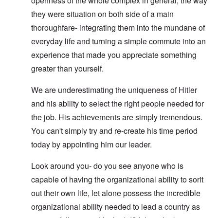
openness of the whole complex in general, the way
they were situation on both side of a main
thoroughfare- integrating them into the mundane of
everyday life and turning a simple commute into an
experience that made you appreciate something
greater than yourself.
We are underestimating the uniqueness of Hitler
and his ability to select the right people needed for
the job. His achievements are simply tremendous.
You can't simply try and re-create his time period
today by appointing him our leader.
Look around you- do you see anyone who is
capable of having the organizational ability to sorit
out their own life, let alone possess the incredible
organizational ability needed to lead a country as