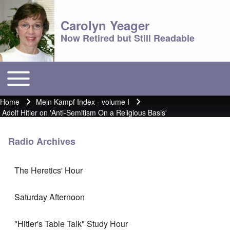
Carolyn Yeager
Now Retired but Still Readable
Toggle main menu
Main menu
Home
Mein Kampf Index - volume I
Breadcrumb
Adolf Hitler on 'Anti-Semitism On a Religious Basis'
Radio Archives
The Heretics' Hour
Saturday Afternoon
"Hitler's Table Talk" Study Hour