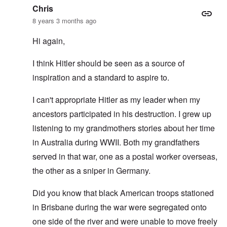
Chris
8 years 3 months ago
Hi again,
I think Hitler should be seen as a source of
inspiration and a standard to aspire to.
I can't appropriate Hitler as my leader when my
ancestors participated in his destruction. I grew up
listening to my grandmothers stories about her time
in Australia during WWII. Both my grandfathers
served in that war, one as a postal worker overseas,
the other as a sniper in Germany.
Did you know that black American troops stationed
in Brisbane during the war were segregated onto
one side of the river and were unable to move freely