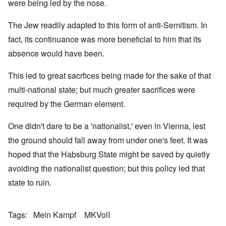
were being led by the nose.
The Jew readily adapted to this form of anti-Semitism. In
fact, its continuance was more beneficial to him that its
absence would have been.
This led to great sacrfices being made for the sake of that
multi-national state; but much greater sacrifices were
required by the German element.
One didn't dare to be a 'nationalist,' even in Vienna, lest
the ground should fall away from under one's feet. It was
hoped that the Habsburg State might be saved by quietly
avoiding the nationalist question; but this policy led that
state to ruin.
Tags
Mein Kampf
MKVolI