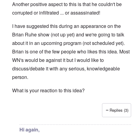
Another positive aspect to this is that he couldn't be
corrupted or infiltrated ... or assassinated!
I have suggested this during an appearance on the
Brian Ruhe show (not up yet) and we're going to talk
about it in an upcoming program (not scheduled yet).
Brian is one of the few people who likes this idea. Most
WN's would be against it but I would like to
discuss/debate it with any serious, knowledgeable
person.
What is your reaction to this idea?
Replies (3)
In reply to
Hi Carolyn
by
Chris
Hi again,