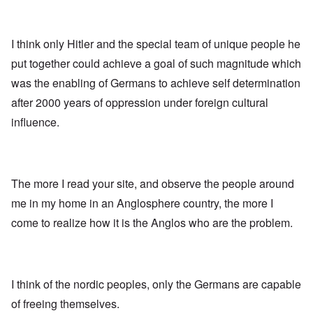
I think only Hitler and the special team of unique people he
put together could achieve a goal of such magnitude which
was the enabling of Germans to achieve self determination
after 2000 years of oppression under foreign cultural
influence.
The more I read your site, and observe the people around
me in my home in an Anglosphere country, the more I
come to realize how it is the Anglos who are the problem.
I think of the nordic peoples, only the Germans are capable
of freeing themselves.