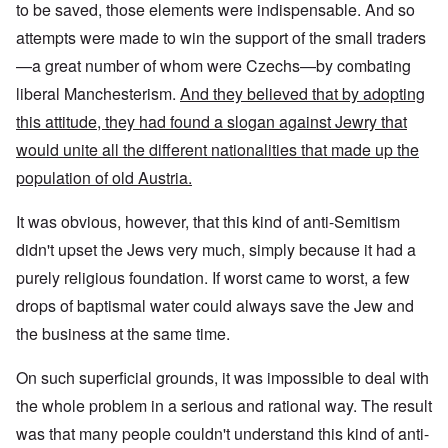
to be saved, those elements were indispensable. And so
attempts were made to win the support of the small traders
—a great number of whom were Czechs—by combating
liberal Manchesterism.
And they believed that by adopting
this attitude, they had found a slogan against Jewry that
would unite all the different nationalities that made up the
population of old Austria.
It was obvious, however, that this kind of anti-Semitism
didn't upset the Jews very much, simply because it had a
purely religious foundation. If worst came to worst, a few
drops of baptismal water could always save the Jew and
the business at the same time.
On such superficial grounds, it was impossible to deal with
the whole problem in a serious and rational way. The result
was that many people couldn't understand this kind of anti-