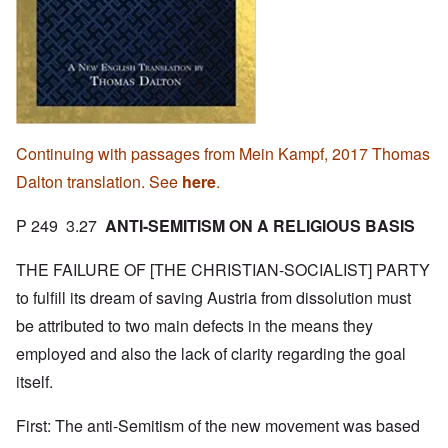
Continuing with passages from Mein Kampf, 2017 Thomas
Dalton translation. See
here
.
P 249 3.27
ANTI-SEMITISM ON A RELIGIOUS BASIS
THE FAILURE OF [THE CHRISTIAN-SOCIALIST] PARTY
to fulfill its dream of saving Austria from dissolution must
be attributed to two main defects in the means they
employed and also the lack of clarity regarding the goal
itself.
First: The anti-Semitism of the new movement was based