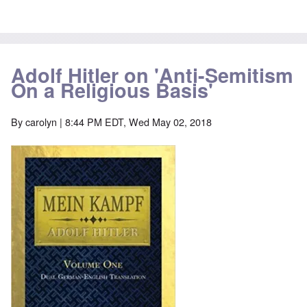
Adolf Hitler on 'Anti-Semitism
On a Religious Basis'
By
carolyn
| 8:44 PM EDT, Wed May 02, 2018
Image