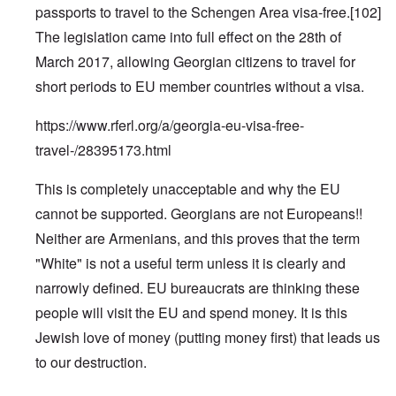
passports to travel to the Schengen Area visa-free.
[102]
The legislation came into full effect on the 28th of
March 2017, allowing Georgian citizens to travel for
short periods to EU member countries without a visa.
https://www.rferl.org/a/georgia-eu-visa-free-
travel-/28395173.html
This is completely unacceptable and why the EU
cannot be supported. Georgians are not Europeans!!
Neither are Armenians, and this proves that the term
"White" is not a useful term unless it is clearly and
narrowly defined. EU bureaucrats are thinking these
people will visit the EU and spend money. It is this
Jewish love of money (putting money first) that leads us
to our destruction.