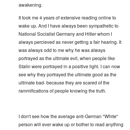
awakening.
It took me 4 years of extensive reading online to
wake up. And I have always been sympathetic to
National Socialist Germany and Hitler whom I
always percieved as never getting a fair hearing. It
was always odd to me why he was always
portrayed as the ultimate evil, when people like
Stalin were portrayed in a positive light. I can now
see why they portrayed the ultimate good as the
ultimate bad- because they are scared of the
rammifications of people knowing the truth.
I don't see how the average anti-German "White"
person will ever wake up or bother to read anything