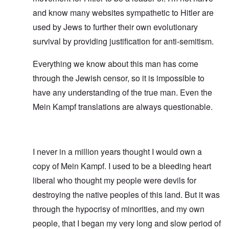
and know many websites sympathetic to Hitler are
used by Jews to further their own evolutionary
survival by providing justification for anti-semitism.
Everything we know about this man has come
through the Jewish censor, so it is impossible to
have any understanding of the true man. Even the
Mein Kampf translations are always questionable.
I never in a million years thought I would own a
copy of Mein Kampf. I used to be a bleeding heart
liberal who thought my people were devils for
destroying the native peoples of this land. But it was
through the hypocrisy of minorities, and my own
people, that I began my very long and slow period of