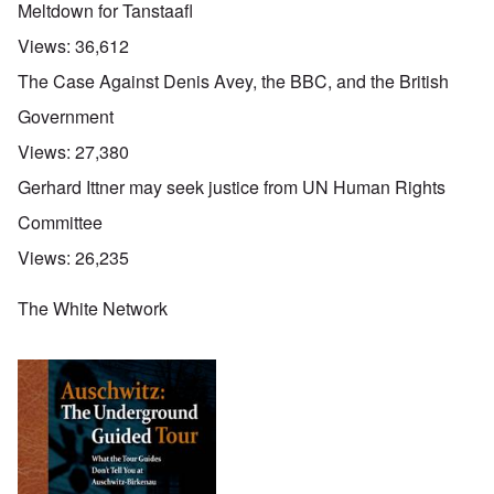
Meltdown for Tanstaafl
Views:
36,612
The Case Against Denis Avey, the BBC, and the British
Government
Views:
27,380
Gerhard Ittner may seek justice from UN Human Rights
Committee
Views:
26,235
The White Network