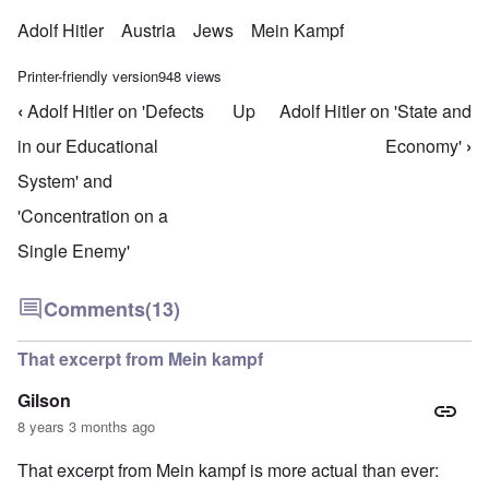
Adolf Hitler
Austria
Jews
Mein Kampf
Printer-friendly version
948 views
‹
Adolf Hitler on 'Defects
Up
Adolf Hitler on 'State and
Book traversal links for Mein Kampf Index - volume
in our Educational
Economy'
›
System' and
'Concentration on a
Single Enemy'
Comments
(13)
That excerpt from Mein kampf
Gilson
8 years 3 months ago
That excerpt from Mein kampf is more actual than ever: