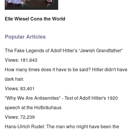
Elie Wiesel Cons the World
Popular Articles
The Fake Legends of Adolf Hitler’s “Jewish Grandfather”
Views:
181,643
How many times does it have to be said? Hitler didn't have
dark hair.
Views:
83,401
"Why We Are Antisemites" - Text of Adolf Hitler's 1920
speech at the Hofbräuhaus
Views:
72,239
Hans-Ulrich Rudel: The man who might have been the