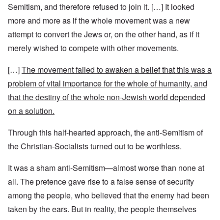
Semitism, and therefore refused to join it. […] It looked
more and more as if the whole movement was a new
attempt to convert the Jews or, on the other hand, as if it
merely wished to compete with other movements.
[…]
The movement failed to awaken a belief that this was a
problem of vital importance for the whole of humanity, and
that the destiny of the whole non-Jewish world depended
on a solution.
Through this half-hearted approach, the anti-Semitism of
the Christian-Socialists turned out to be worthless.
It was a sham anti-Semitism—almost worse than none at
all. The pretence gave rise to a false sense of security
among the people, who believed that the enemy had been
taken by the ears. But in reality, the people themselves