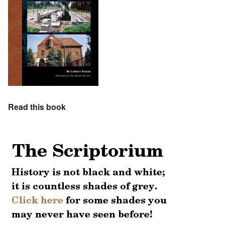
Read this book