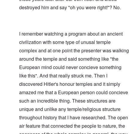
destroyed him and say "oh you were right!"? No.
I remember watching a program about an ancient
civilization with some type of unusal temple
complex and at one point the presenter was walking
around the temple and said something like "the
European mind could never concieve something
like this". And that really struck me. Then I
discovered Hitler's honour temples and it simply
amazed me that a European person could concieve
such an incredible thing. These structures are
unique and unlike any temple/religious structure
throughout history that I have researched. The open
air feature that connected the people to nature, the