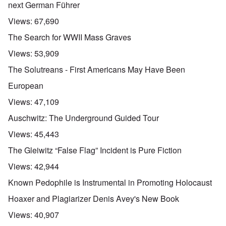
next German Führer
Views:
67,690
The Search for WWII Mass Graves
Views:
53,909
The Solutreans - First Americans May Have Been
European
Views:
47,109
Auschwitz: The Underground Guided Tour
Views:
45,443
The Gleiwitz “False Flag” Incident is Pure Fiction
Views:
42,944
Known Pedophile is Instrumental in Promoting Holocaust
Hoaxer and Plagiarizer Denis Avey's New Book
Views:
40,907