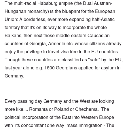
The multi-racial Habsburg empire (the Dual Austrian-
Hungarian monarchy) is the blueprint for the European
Union: A borderless, ever more expanding half-Asiatic
territory that it's on its way to incorporate the whole
Balkans, then next those middle-eastern Caucasian
countries of Georgia, Armenia etc..whose citizens already
enjoy the privilege to travel visa free to the EU countries.
Though these countries are classified as "safe" by the EU,
last year alone e.g. 1800 Georgians applied for asylum in
Germany.
Every passing day Germany and the West are looking
more like.... Romania or Poland or Chechenia. The
political incorporation of the East into Western Europe
with its concomitant one way mass immigration - The