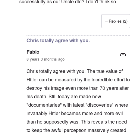
successfully as our Uncle did? I don't think so.
Replies (2)
In reply to
Hi Chris
by
carolyn
Chris totally agree with you.
Fabio
8 years 3 months ago
Chris totally agree with you. The true value of
Hitler can be measured by the incredible effort to
destroy his image even more than 70 years after
his death. Still today are made new
"documentaries" with latest "discoveries" where
invariably Hitler becames more and more evil
than he supposedly was. This reveals the need
to keep the awful perception massively created