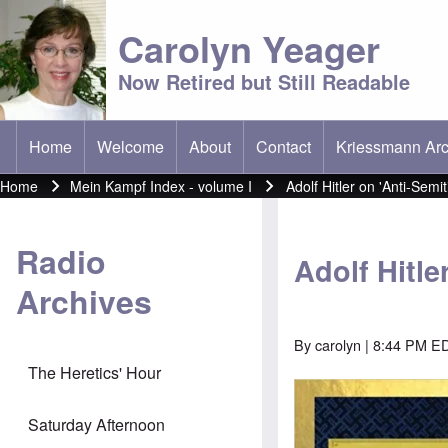
Carolyn Yeager
Now Retired but Still Readable
Home
Welcome
About
Contact
Kriessmann Arc
(opens in new t
Main menu
Home
Mein Kampf Index - volume I
Adolf Hitler on 'Anti-Semi
Breadcrumb
Radio
Adolf Hitle
Archives
By
carolyn
| 8:44 PM E
The Heretics' Hour
Image
Saturday Afternoon