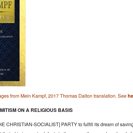
ages from Mein Kampf, 2017 Thomas Dalton translation. See
he
MITISM ON A RELIGIOUS BASIS
 CHRISTIAN-SOCIALIST] PARTY to fulfill its dream of saving 