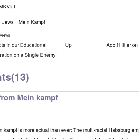
MKVolI
Jews
Mein Kampf
 views
cts in our Educational
Up
Adolf Hitler o
ersal links for Mein Kampf Ind
ration on a Single Enemy'
ts
(13)
 from Mein kampf
n kampf is more actual than ever: The multi-racial Habsburg em