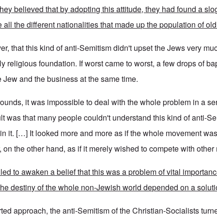
hey believed that by adopting this attitude, they had found a sl
 all the different nationalities that made up the population of old
r, that this kind of anti-Semitism didn't upset the Jews very mu
y religious foundation. If worst came to worst, a few drops of b
e Jew and the business at the same time.
rounds, it was impossible to deal with the whole problem in a se
ult was that many people couldn't understand this kind of anti-S
join it. […] It looked more and more as if the whole movement wa
r, on the other hand, as if it merely wished to compete with oth
ed to awaken a belief that this was a problem of vital importanc
 the destiny of the whole non-Jewish world depended on a soluti
ted approach, the anti-Semitism of the Christian-Socialists turn