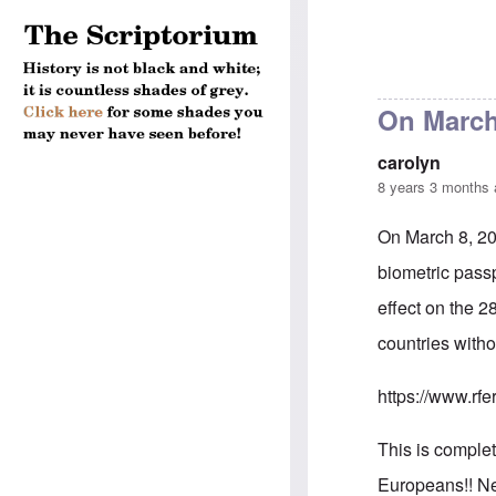
On March 
carolyn
8 years 3 months
On March 8, 20
biometric passp
effect on the 2
countries witho
https://www.rfe
This is comple
Europeans!! Nei