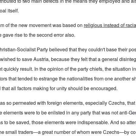
ttributed to two main defects in the means they employed and als
al itself.
tism of the new movement was based on
religious instead of racia
e gave rise to the second error also.
ristian-Socialist Party believed that they couldn't base their pos
y wished to save Austria, because they felt that a general disinteg
ht quickly result. In the opinion of the party chiefs, the situation 
tors that tended to estrange the nationalities from one another 
 that all factors making for unity should be encouraged.
was so permeated with foreign elements, especially Czechs, that
e elements were to be enlisted in any party that was not anti-G
 was to be saved, those elements were indispensable. And so at
f the small traders—a great number of whom were Czechs—by co