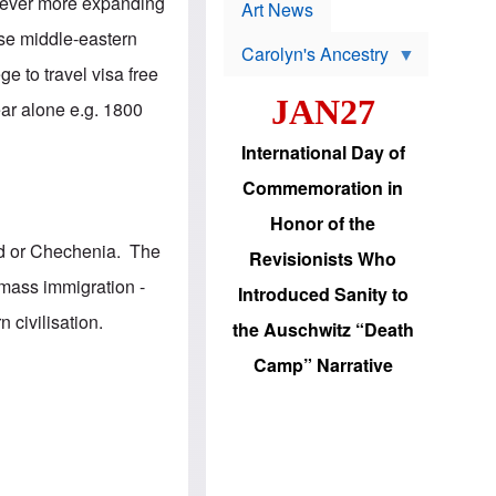
p
, ever more expanding
t
Art News
r
s
o
hose middle-eastern
Carolyn's Ancestry
b
W
l
e to travel visa free
i
e
JAN27
l
m
ear alone e.g. 1800
s
s
o
H
International Day of
n
a
'
s
Commemoration in
s
i
r
d
Honor of the
e
i
e
c
nd or Chechenia. The
Revisionists Who
l
J
e
e
 mass immigration -
Introduced Sanity to
c
w
t
s
 civilisation.
the Auschwitz “Death
i
b
o
r
Camp” Narrative
n
i
a
n
d
g
v
t
a
o
n
U
c
.