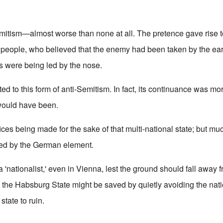
mitism—almost worse than none at all. The pretence gave rise t
 people, who believed that the enemy had been taken by the ears.
s were being led by the nose.
d to this form of anti-Semitism. In fact, its continuance was mor
 would have been.
fices being made for the sake of that multi-national state; but mu
red by the German element.
a 'nationalist,' even in Vienna, lest the ground should fall away
t the Habsburg State might be saved by quietly avoiding the nati
 state to ruin.