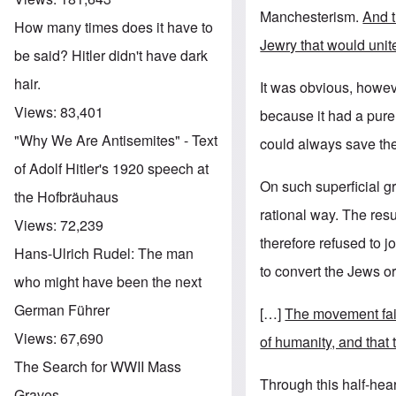
Manchesterism.
And t
How many times does it have to
Jewry that would unite
be said? Hitler didn't have dark
hair.
It was obvious, howeve
Views:
83,401
because it had a purel
"Why We Are Antisemites" - Text
could always save th
of Adolf Hitler's 1920 speech at
On such superficial g
the Hofbräuhaus
rational way. The res
Views:
72,239
therefore refused to 
Hans-Ulrich Rudel: The man
to convert the Jews o
who might have been the next
German Führer
[…]
The movement fail
Views:
67,690
of humanity, and that
The Search for WWII Mass
Through this half-hear
Graves