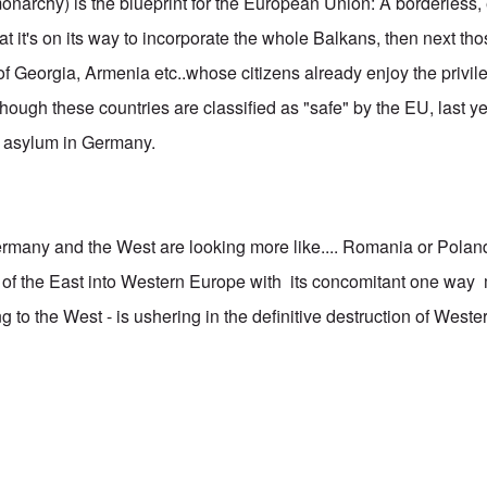
narchy) is the blueprint for the European Union: A borderless
 that it's on its way to incorporate the whole Balkans, then next t
 Georgia, Armenia etc..whose citizens already enjoy the privileg
hough these countries are classified as "safe" by the EU, last y
r asylum in Germany.
rmany and the West are looking more like.... Romania or Pola
on of the East into Western Europe with its concomitant one way
to the West - is ushering in the definitive destruction of Western