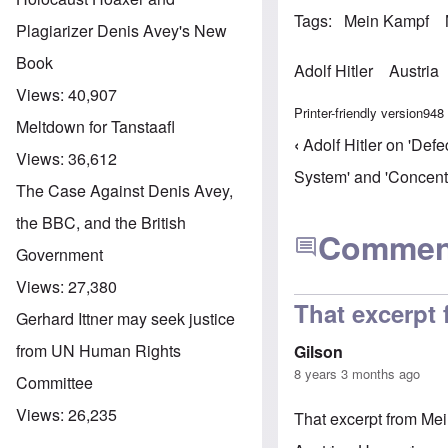
Tags
Mein Kampf
Plagiarizer Denis Avey's New
Book
Adolf Hitler
Austria
Views:
40,907
Printer-friendly version
948
Meltdown for Tanstaafl
‹
Adolf Hitler on 'Defe
Book trav
Views:
36,612
System' and 'Concent
The Case Against Denis Avey,
the BBC, and the British
Commen
Government
Views:
27,380
That excerpt
Gerhard Ittner may seek justice
from UN Human Rights
Gilson
8 years 3 months ago
Committee
Views:
26,235
That excerpt from Mei