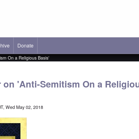
hive
ab)
Donate
tism On a Religious Basis'
r on 'Anti-Semitism On a Religio
DT, Wed May 02, 2018