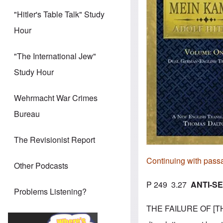
"Hitler's Table Talk" Study
Hour
"The International Jew"
Study Hour
Wehrmacht War Crimes
Bureau
The Revisionist Report
Continuing with pass
Other Podcasts
P 249 3.27
ANTI-SE
Problems Listening?
THE FAILURE OF [THE