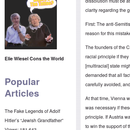
dissolution must be a
clarity regarding the go
First: The anti-Semi
reason for this mistak
The founders of the Ch
racial principle if the
Elie Wiesel Cons the World
[multiracial] state mig
demanded that all fac
Popular
carefully avoided, and
Articles
At that time, Vienna 
was necessary if thes
The Fake Legends of Adolf
principle. If Austria
Hitler’s “Jewish Grandfather”
to win the support o
Views:
181,643