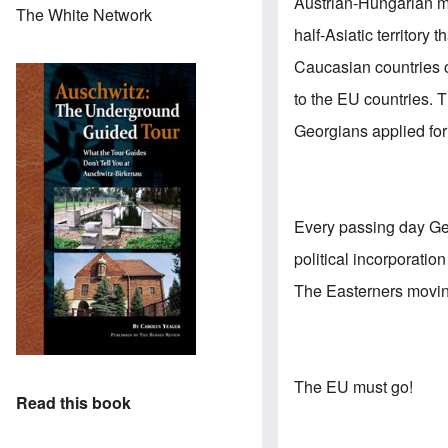
Austrian-Hungarian mo
The White Network
half-Asiatic territory
Caucasian countries of
to the EU countries. T
Georgians applied fo
Every passing day Ge
political incorporati
The Easterners moving 
The EU must go!
Read this book