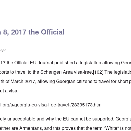
8, 2017 the Official
 ago
17 the Official EU Journal published a legislation allowing Ge
orts to travel to the Schengen Area visa-free.
[102]
The legislati
8th of March 2017, allowing Georgian citizens to travel for shor
ut a visa.
rl.org/a/georgia-eu-visa-free-travel-/28395173.html
tely unacceptable and why the EU cannot be supported. Georgi
ther are Armenians, and this proves that the term "White" is not