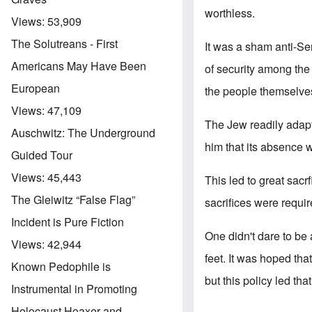
worthless.
Views:
53,909
The Solutreans - First
It was a sham anti-Se
Americans May Have Been
of security among the
European
the people themselve
Views:
47,109
The Jew readily adapte
Auschwitz: The Underground
him that its absence
Guided Tour
Views:
45,443
This led to great sacr
The Gleiwitz “False Flag”
sacrifices were requi
Incident is Pure Fiction
One didn't dare to be 
Views:
42,944
feet. It was hoped tha
Known Pedophile is
but this policy led that
Instrumental in Promoting
Holocaust Hoaxer and