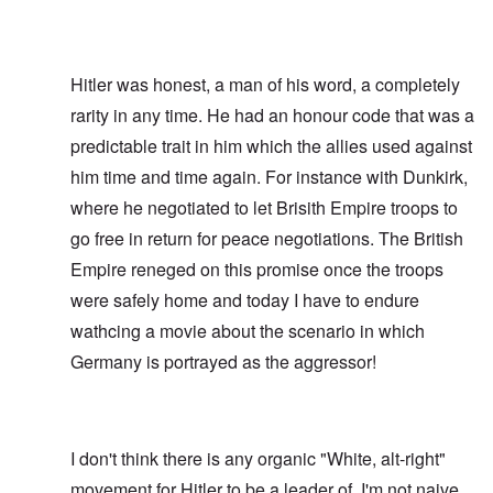
Hitler was honest, a man of his word, a completely
rarity in any time. He had an honour code that was a
predictable trait in him which the allies used against
him time and time again. For instance with Dunkirk,
where he negotiated to let Brisith Empire troops to
go free in return for peace negotiations. The British
Empire reneged on this promise once the troops
were safely home and today I have to endure
wathcing a movie about the scenario in which
Germany is portrayed as the aggressor!
I don't think there is any organic "White, alt-right"
movement for Hitler to be a leader of. I'm not naive