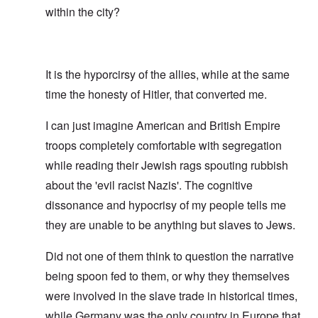
within the city?
It is the hyporcirsy of the allies, while at the same
time the honesty of Hitler, that converted me.
I can just imagine American and British Empire
troops completely comfortable with segregation
while reading their Jewish rags spouting rubbish
about the 'evil racist Nazis'. The cognitive
dissonance and hypocrisy of my people tells me
they are unable to be anything but slaves to Jews.
Did not one of them think to question the narrative
being spoon fed to them, or why they themselves
were involved in the slave trade in historical times,
while Germany was the only country in Europe that