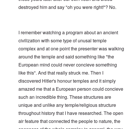
destroyed him and say "oh you were right!"? No.
I remember watching a program about an ancient
civilization with some type of unusal temple
complex and at one point the presenter was walking
around the temple and said something like "the
European mind could never concieve something
like this". And that really struck me. Then I
discovered Hitler's honour temples and it simply
amazed me that a European person could concieve
such an incredible thing. These structures are
unique and unlike any temple/religious structure
throughout history that I have researched. The open
air feature that connected the people to nature, the