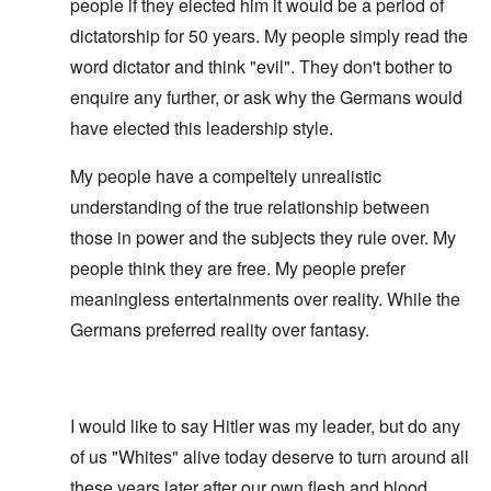
people if they elected him it would be a period of
dictatorship for 50 years. My people simply read the
word dictator and think "evil". They don't bother to
enquire any further, or ask why the Germans would
have elected this leadership style.
My people have a compeltely unrealistic
understanding of the true relationship between
those in power and the subjects they rule over. My
people think they are free. My people prefer
meaningless entertainments over reality. While the
Germans preferred reality over fantasy.
I would like to say Hitler was my leader, but do any
of us "Whites" alive today deserve to turn around all
these years later after our own flesh and blood