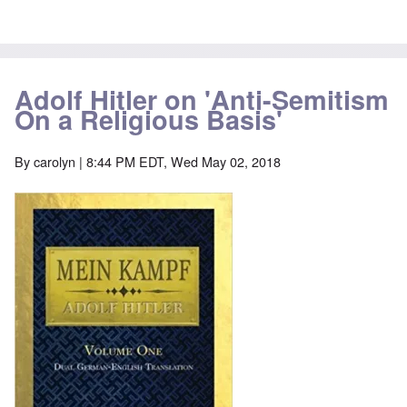
Adolf Hitler on 'Anti-Semitism
On a Religious Basis'
By
carolyn
| 8:44 PM EDT, Wed May 02, 2018
Image