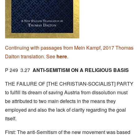
Continuing with passages from Mein Kampf, 2017 Thomas
Dalton translation. See
here
.
P 249 3.27
ANTI-SEMITISM ON A RELIGIOUS BASIS
THE FAILURE OF [THE CHRISTIAN-SOCIALIST] PARTY
to fulfill its dream of saving Austria from dissolution must
be attributed to two main defects in the means they
employed and also the lack of clarity regarding the goal
itself.
First: The anti-Semitism of the new movement was based