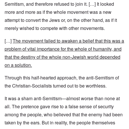
Semitism, and therefore refused to join it. […] It looked
more and more as if the whole movement was a new
attempt to convert the Jews or, on the other hand, as if it
merely wished to compete with other movements.
[…]
The movement failed to awaken a belief that this was a
problem of vital importance for the whole of humanity, and
that the destiny of the whole non-Jewish world depended
on a solution.
Through this half-hearted approach, the anti-Semitism of
the Christian-Socialists turned out to be worthless.
It was a sham anti-Semitism—almost worse than none at
all. The pretence gave rise to a false sense of security
among the people, who believed that the enemy had been
taken by the ears. But in reality, the people themselves