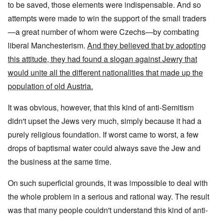
to be saved, those elements were indispensable. And so
attempts were made to win the support of the small traders
—a great number of whom were Czechs—by combating
liberal Manchesterism.
And they believed that by adopting
this attitude, they had found a slogan against Jewry that
would unite all the different nationalities that made up the
population of old Austria.
It was obvious, however, that this kind of anti-Semitism
didn't upset the Jews very much, simply because it had a
purely religious foundation. If worst came to worst, a few
drops of baptismal water could always save the Jew and
the business at the same time.
On such superficial grounds, it was impossible to deal with
the whole problem in a serious and rational way. The result
was that many people couldn't understand this kind of anti-