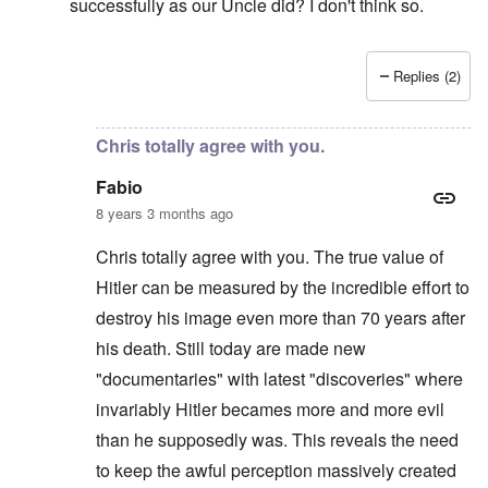
successfully as our Uncle did? I don't think so.
Replies (2)
In reply to
Hi Chris
by
carolyn
Chris totally agree with you.
Fabio
8 years 3 months ago
Chris totally agree with you. The true value of
Hitler can be measured by the incredible effort to
destroy his image even more than 70 years after
his death. Still today are made new
"documentaries" with latest "discoveries" where
invariably Hitler becames more and more evil
than he supposedly was. This reveals the need
to keep the awful perception massively created