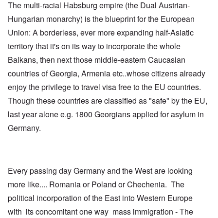
The multi-racial Habsburg empire (the Dual Austrian-
Hungarian monarchy) is the blueprint for the European
Union: A borderless, ever more expanding half-Asiatic
territory that it's on its way to incorporate the whole
Balkans, then next those middle-eastern Caucasian
countries of Georgia, Armenia etc..whose citizens already
enjoy the privilege to travel visa free to the EU countries.
Though these countries are classified as "safe" by the EU,
last year alone e.g. 1800 Georgians applied for asylum in
Germany.
Every passing day Germany and the West are looking
more like.... Romania or Poland or Chechenia. The
political incorporation of the East into Western Europe
with its concomitant one way mass immigration - The