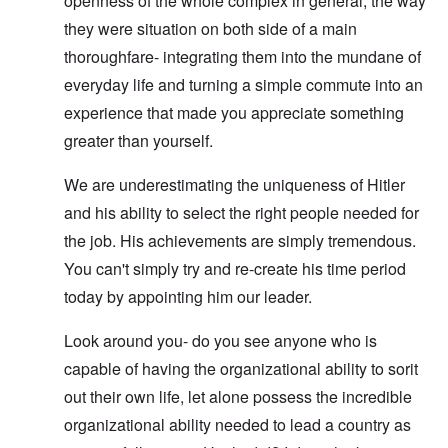
openness of the whole complex in general, the way
they were situation on both side of a main
thoroughfare- integrating them into the mundane of
everyday life and turning a simple commute into an
experience that made you appreciate something
greater than yourself.
We are underestimating the uniqueness of Hitler
and his ability to select the right people needed for
the job. His achievements are simply tremendous.
You can't simply try and re-create his time period
today by appointing him our leader.
Look around you- do you see anyone who is
capable of having the organizational ability to sorit
out their own life, let alone possess the incredible
organizational ability needed to lead a country as