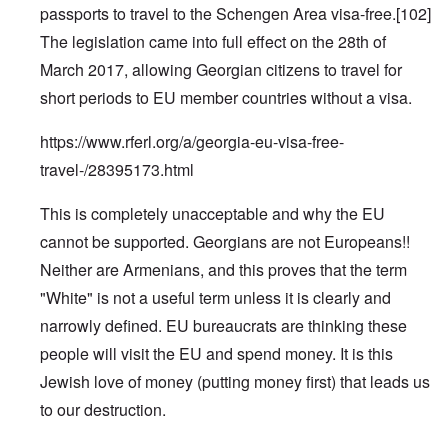
passports to travel to the Schengen Area visa-free.
[102]
The legislation came into full effect on the 28th of
March 2017, allowing Georgian citizens to travel for
short periods to EU member countries without a visa.
https://www.rferl.org/a/georgia-eu-visa-free-
travel-/28395173.html
This is completely unacceptable and why the EU
cannot be supported. Georgians are not Europeans!!
Neither are Armenians, and this proves that the term
"White" is not a useful term unless it is clearly and
narrowly defined. EU bureaucrats are thinking these
people will visit the EU and spend money. It is this
Jewish love of money (putting money first) that leads us
to our destruction.