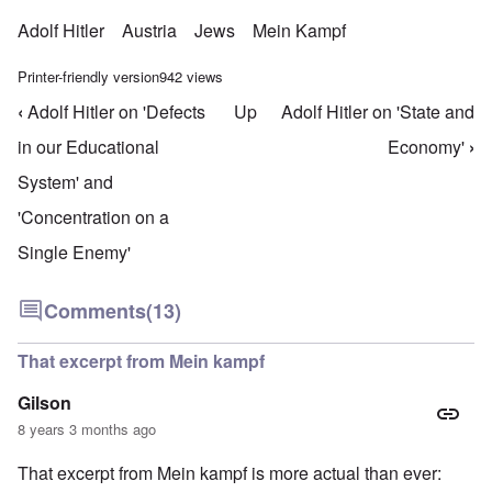
Adolf Hitler
Austria
Jews
Mein Kampf
Printer-friendly version
942 views
‹
Adolf Hitler on 'Defects
Up
Adolf Hitler on 'State and
Book traversal links for Mein Kampf Index - volume
in our Educational
Economy'
›
System' and
'Concentration on a
Single Enemy'
Comments
(13)
That excerpt from Mein kampf
Gilson
8 years 3 months ago
That excerpt from Mein kampf is more actual than ever: