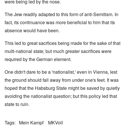
were being led by the nose.
The Jew readily adapted to this form of anti-Semitism. In
fact, its continuance was more beneficial to him that its
absence would have been.
This led to great sacrfices being made for the sake of that
multi-national state; but much greater sacrifices were
required by the German element.
One didn't dare to be a 'nationalist,' even in Vienna, lest
the ground should fall away from under one's feet. It was
hoped that the Habsburg State might be saved by quietly
avoiding the nationalist question; but this policy led that
state to ruin.
Tags
Mein Kampf
MKVolI