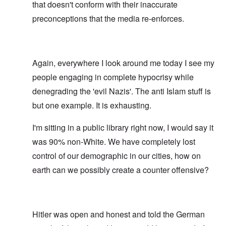
that doesn't conform with their inaccurate
preconceptions that the media re-enforces.
Again, everywhere I look around me today I see my
people engaging in complete hypocrisy while
denegrading the 'evil Nazis'. The anti Islam stuff is
but one example. It is exhausting.
I'm sitting in a public library right now, I would say it
was 90% non-White. We have completely lost
control of our demographic in our cities, how on
earth can we possibly create a counter offensive?
Hitler was open and honest and told the German