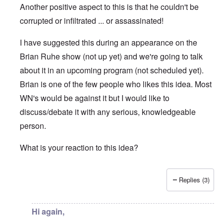
Another positive aspect to this is that he couldn't be
corrupted or infiltrated ... or assassinated!
I have suggested this during an appearance on the
Brian Ruhe show (not up yet) and we're going to talk
about it in an upcoming program (not scheduled yet).
Brian is one of the few people who likes this idea. Most
WN's would be against it but I would like to
discuss/debate it with any serious, knowledgeable
person.
What is your reaction to this idea?
Replies (3)
In reply to
Hi Carolyn
by
Chris
Hi again,