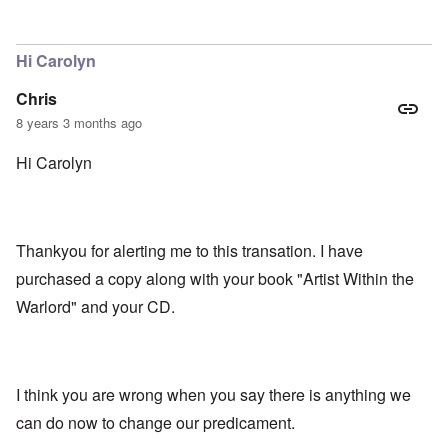
In reply to
That excerpt from Mein kampf
by
Gilson
Hi Carolyn
Chris
8 years 3 months ago
Hi Carolyn
Thankyou for alerting me to this transation. I have
purchased a copy along with your book "Artist Within the
Warlord" and your CD.
I think you are wrong when you say there is anything we
can do now to change our predicament.