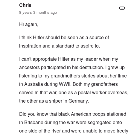
Chris
8 years 3 months ago
Hi again,
I think Hitler should be seen as a source of
inspiration and a standard to aspire to.
I can't appropriate Hitler as my leader when my
ancestors participated in his destruction. I grew up
listening to my grandmothers stories about her time
in Australia during WWII. Both my grandfathers
served in that war, one as a postal worker overseas,
the other as a sniper in Germany.
Did you know that black American troops stationed
in Brisbane during the war were segregated onto
one side of the river and were unable to move freely