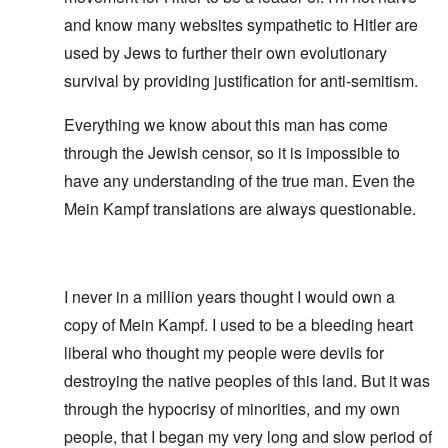
and know many websites sympathetic to Hitler are
used by Jews to further their own evolutionary
survival by providing justification for anti-semitism.
Everything we know about this man has come
through the Jewish censor, so it is impossible to
have any understanding of the true man. Even the
Mein Kampf translations are always questionable.
I never in a million years thought I would own a
copy of Mein Kampf. I used to be a bleeding heart
liberal who thought my people were devils for
destroying the native peoples of this land. But it was
through the hypocrisy of minorities, and my own
people, that I began my very long and slow period of