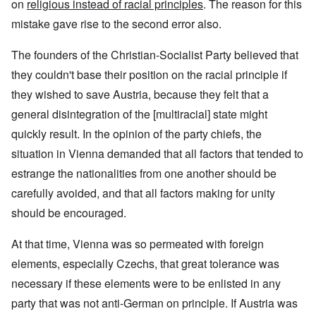
on
religious instead of racial principles
. The reason for this
mistake gave rise to the second error also.
The founders of the Christian-Socialist Party believed that
they couldn't base their position on the racial principle if
they wished to save Austria, because they felt that a
general disintegration of the [multiracial] state might
quickly result. In the opinion of the party chiefs, the
situation in Vienna demanded that all factors that tended to
estrange the nationalities from one another should be
carefully avoided, and that all factors making for unity
should be encouraged.
At that time, Vienna was so permeated with foreign
elements, especially Czechs, that great tolerance was
necessary if these elements were to be enlisted in any
party that was not anti-German on principle. If Austria was