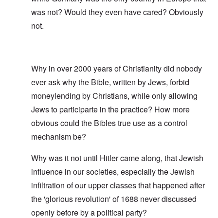
was not? Would they even have cared? Obviously
not.
Why in over 2000 years of Christianity did nobody
ever ask why the Bible, written by Jews, forbid
moneylending by Christians, while only allowing
Jews to participarte in the practice? How more
obvious could the Bibles true use as a control
mechanism be?
Why was it not until Hitler came along, that Jewish
influence in our societies, especially the Jewish
infiltration of our upper classes that happened after
the 'glorious revolution' of 1688 never discussed
openly before by a political party?