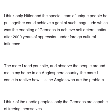
I think only Hitler and the special team of unique people he
put together could achieve a goal of such magnitude which
was the enabling of Germans to achieve self determination
after 2000 years of oppression under foreign cultural
influence.
The more I read your site, and observe the people around
me in my home in an Anglosphere country, the more I
come to realize how it is the Anglos who are the problem.
I think of the nordic peoples, only the Germans are capable
of freeing themselves.