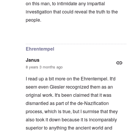
on this man, to intimidate any impartial
investigation that could reveal the truth to the
people.
In reply to
Hi again,
by
Chris
Ehrentempel
Janus
8 years 3 months ago
I read up a bit more on the Ehrentempel. It'd
seem even Giesler recognized them as an
original work. It's been claimed that it was
dismantled as part of the de-Nazification
process, which is true, but I surmise that they
also took it down because it is incomparably
superior to anything the ancient world and