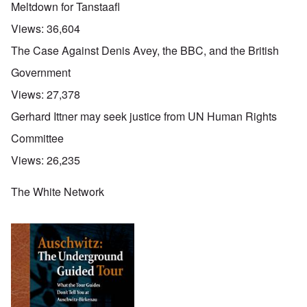
Meltdown for Tanstaafl
Views:
36,604
The Case Against Denis Avey, the BBC, and the British
Government
Views:
27,378
Gerhard Ittner may seek justice from UN Human Rights
Committee
Views:
26,235
The White Network