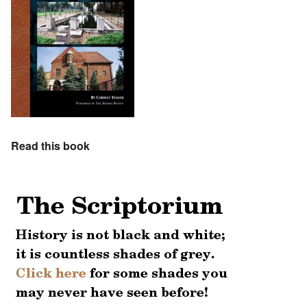
Read this book