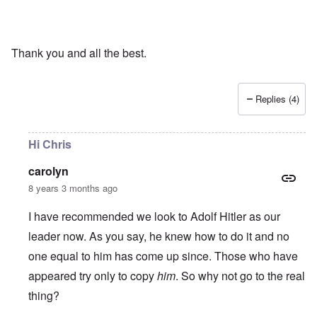
Thank you and all the best.
Replies (4)
Hi Chris
carolyn
8 years 3 months ago
I have recommended we look to Adolf Hitler as our
leader now. As you say, he knew how to do it and no
one equal to him has come up since. Those who have
appeared try only to copy
him
. So why not go to the real
thing?