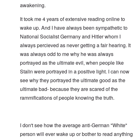
awakening.
It took me 4 years of extensive reading online to
wake up. And I have always been sympathetic to
National Socialist Germany and Hitler whom I
always percieved as never getting a fair hearing. It
was always odd to me why he was always
portrayed as the ultimate evil, when people like
Stalin were portrayed in a positive light. I can now
see why they portrayed the ultimate good as the
ultimate bad- because they are scared of the
rammifications of people knowing the truth.
I don't see how the average anti-German "White"
person will ever wake up or bother to read anything