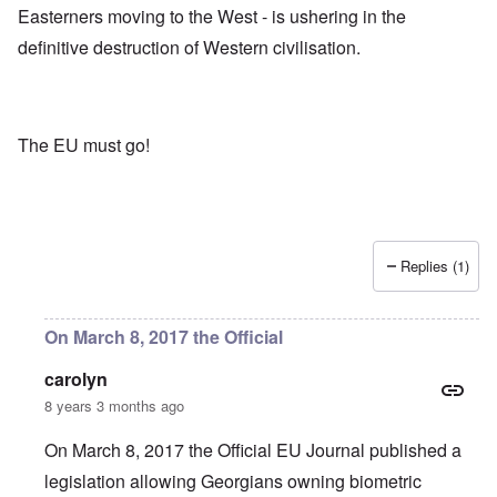
Easterners moving to the West - is ushering in the
definitive destruction of Western civilisation.
The EU must go!
Replies (1)
On March 8, 2017 the Official
carolyn
8 years 3 months ago
On March 8, 2017 the Official EU Journal published a
legislation allowing Georgians owning biometric