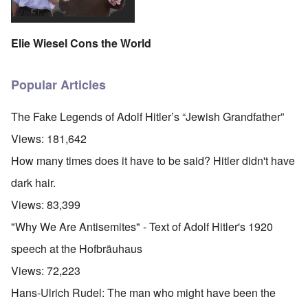
Elie Wiesel Cons the World
Popular Articles
The Fake Legends of Adolf Hitler’s “Jewish Grandfather”
Views:
181,642
How many times does it have to be said? Hitler didn't have
dark hair.
Views:
83,399
"Why We Are Antisemites" - Text of Adolf Hitler's 1920
speech at the Hofbräuhaus
Views:
72,223
Hans-Ulrich Rudel: The man who might have been the