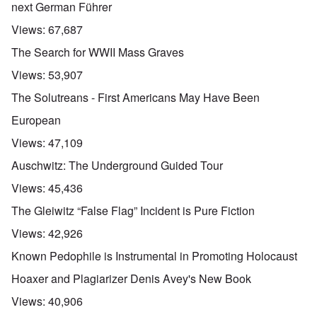
next German Führer
Views:
67,687
The Search for WWII Mass Graves
Views:
53,907
The Solutreans - First Americans May Have Been
European
Views:
47,109
Auschwitz: The Underground Guided Tour
Views:
45,436
The Gleiwitz “False Flag” Incident is Pure Fiction
Views:
42,926
Known Pedophile is Instrumental in Promoting Holocaust
Hoaxer and Plagiarizer Denis Avey's New Book
Views:
40,906