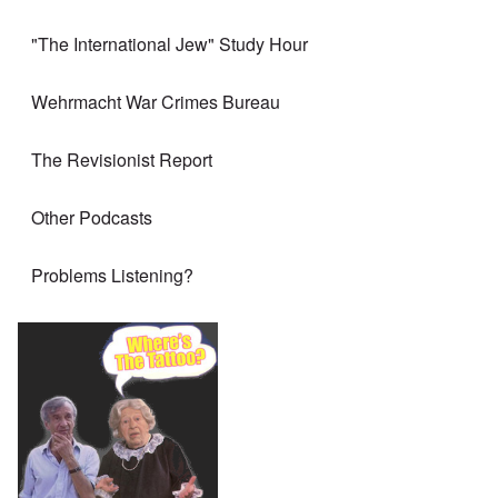
"The International Jew" Study Hour
Wehrmacht War Crimes Bureau
The Revisionist Report
Other Podcasts
Problems Listening?