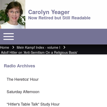
Carolyn Yeager
Now Retired but Still Readable
Toggle main menu
Main menu
Home
Mein Kampf Index - volume I
Breadcrumb
Adolf Hitler on 'Anti-Semitism On a Religious Basis'
Radio Archives
The Heretics' Hour
Saturday Afternoon
"Hitler's Table Talk" Study Hour