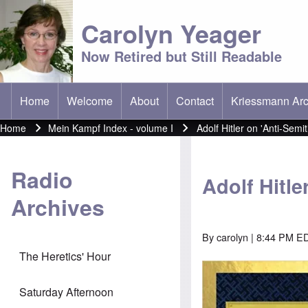
Carolyn Yeager
Now Retired but Still Readable
Home
Welcome
About
Contact
Kriessmann Arc
(opens in new t
Main menu
Home
Mein Kampf Index - volume I
Adolf Hitler on 'Anti-Semi
Breadcrumb
Radio
Adolf Hitle
Archives
By
carolyn
| 8:44 PM E
The Heretics' Hour
Image
Saturday Afternoon