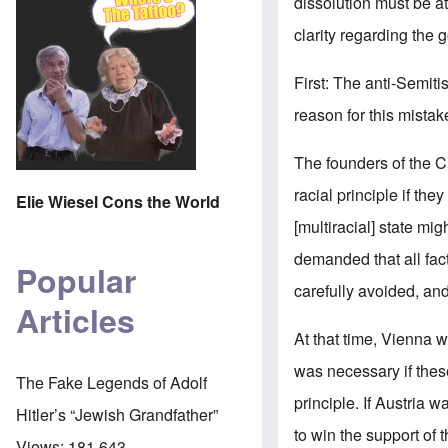
dissolution must be a
clarity regarding the go
First: The anti-Semi
reason for this mistak
The founders of the Ch
racial principle if the
Elie Wiesel Cons the World
[multiracial] state mig
demanded that all fac
Popular
carefully avoided, and
Articles
At that time, Vienna 
was necessary if thes
The Fake Legends of Adolf
principle. If Austria
Hitler’s “Jewish Grandfather”
to win the support o
Views:
181,643