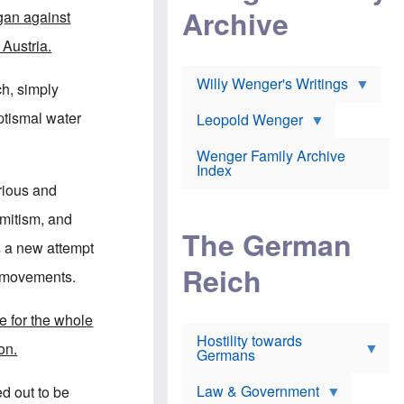
l
m
c
Archive
s
ogan against
e
h
c
r
e
h
 Austria.
i
r
o
c
w
o
a
h
Willy Wenger's Writings
l
ch, simply
!
o
m
o
o
aptismal water
Leopold Wenger
u
T
n
t
h
e
e
Wenger Family Archive
e
y
d
Index
K
h
a
rious and
o
B
i
l
r
s
emitism, and
o
o
e
The German
c
o
r
s a new attempt
a
k
a
u
l
Reich
n
er movements.
s
y
s
t
n
w
f
c
e
e for the whole
r
l
r
Hostility towards
a
i
s
on.
Germans
u
n
h
d
i
i
s
c
s
Law & Government
ed out to be
t
o