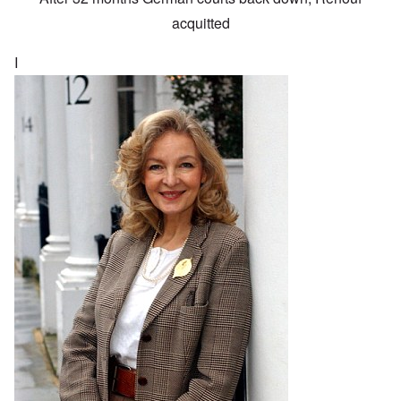
acquitted
I