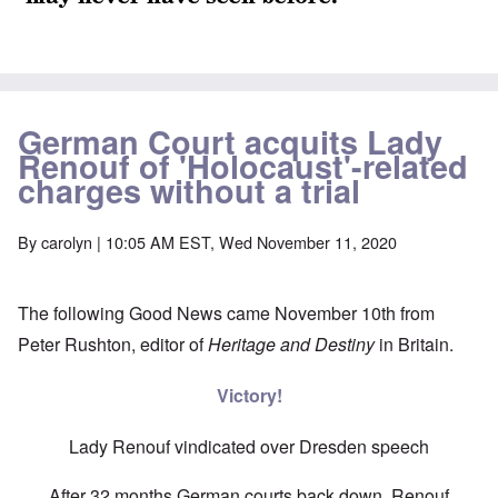
German Court acquits Lady
Renouf of 'Holocaust'-related
charges without a trial
By
carolyn
| 10:05 AM EST, Wed November 11, 2020
The following Good News came November 10th from
Peter Rushton, editor of
Heritage and Destiny
in Britain.
Victory!
Lady Renouf vindicated over Dresden speech
After 32 months German courts back down, Renouf