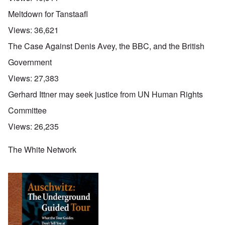
Meltdown for Tanstaafl
Views:
36,621
The Case Against Denis Avey, the BBC, and the British
Government
Views:
27,383
Gerhard Ittner may seek justice from UN Human Rights
Committee
Views:
26,235
The White Network