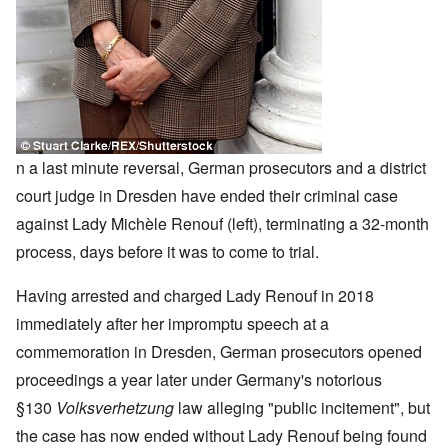
n a last minute reversal, German prosecutors and a district
court judge in Dresden have ended their criminal case
against Lady Michèle Renouf (left), terminating a 32-month
process, days before it was to come to trial.
Having arrested and charged Lady Renouf in 2018
immediately after her impromptu speech at a
commemoration in Dresden, German prosecutors opened
proceedings a year later under Germany's notorious
§130
Volksverhetzung
law alleging "public incitement", but
the case has now ended without Lady Renouf being found