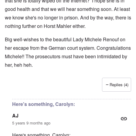
that she is totally wiped off the Internet? I hope she is in
good health and that we will hear something soon. At least
we know she's no longer in prison. And by the way, there is
nothing further on Horst Mahler either.
Big well-wishes to the beautiful Lady Michele Renouf on
her escape from the German court system. Congratulations
Michele!! The prosecutors must have been intimidated by
her, heh heh.
Replies (4)
Here's something, Carolyn:
AJ
5 years 9 months ago
Here's something, Carolyn: