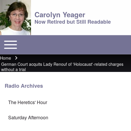
Carolyn Yeager
Now Retired but Still Readable
Toggle main menu
Main menu
Home
Breadcrumb
German Court acquits Lady Renouf of 'Holocaust'-related charges
without a trial
Radio Archives
The Heretics' Hour
Saturday Afternoon