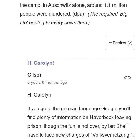
the camp. In Auschwitz alone, around 1.1 million
people were murdered. (dpa)
(The required 'Big
Lie' ending to every news item.)
Replies (2)
In reply to
Here's something, Carolyn:
by
AJ
Hi Carolyn!
Gilson
5 years 9 months ago
Hi Carolyn!
If you go to the german language Google you'll
find plenty of information on Haverbeck leaving
prison, though the fun is not over, by far: She'll
have to face new charges of "Volksverhetzung;".