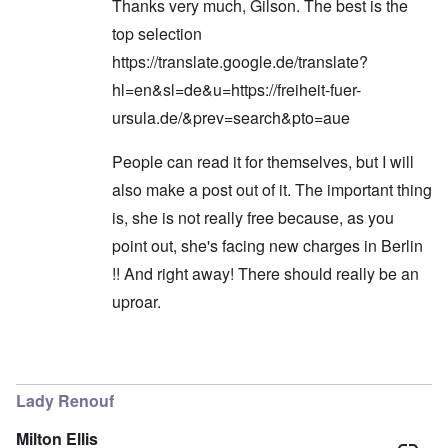
Thanks very much, Gilson. The best is the
top selection
https://translate.google.de/translate?
hl=en&sl=de&u=https://freiheit-fuer-
ursula.de/&prev=search&pto=aue
People can read it for themselves, but I will
also make a post out of it. The important thing
is, she is not really free because, as you
point out, she's facing new charges in Berlin
!! And right away! There should really be an
uproar.
In reply to
Hi Carolyn!
by
Gilson
Lady Renouf
Milton Ellis