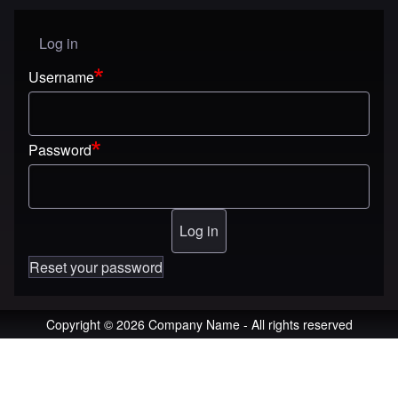
Log in
User menu
Username
Password
Reset your password
Copyright © 2026 Company Name - All rights reserved