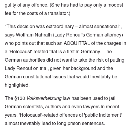
guilty of any offence. (She has had to pay only a modest
fee for the costs of a translator.)
"This decision was extraordinary – almost sensational",
says Wolfram Nahrath (Lady Renouf's German attorney)
who points out that such an ACQUITTAL of the charges in
a 'Holocaust'-related trial is a first in Germany. The
German authorities did not want to take the risk of putting
Lady Renouf on trial, given her background and the
German constitutional issues that would inevitably be
highlighted.
The §130
Volksverhetzung
law has been used to jail
German scientists, authors and even lawyers in recent
years. 'Holocaust'-related offences of 'public incitement'
almost inevitably lead to long prison sentences.