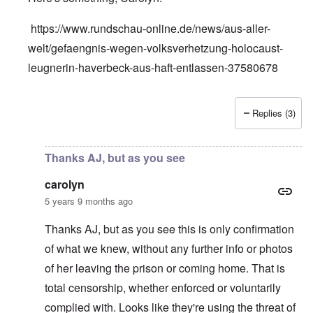
https://www.rundschau-online.de/news/aus-aller-
welt/gefaengnis-wegen-volksverhetzung-holocaust-
leugnerin-haverbeck-aus-haft-entlassen-37580678
Replies (3)
In reply to
Silence on Ursula Haverbeck
by
carolyn
Thanks AJ, but as you see
carolyn
5 years 9 months ago
Thanks AJ, but as you see this is only confirmation
of what we knew, without any further info or photos
of her leaving the prison or coming home. That is
total censorship, whether enforced or voluntarily
complied with. Looks like they're using the threat of