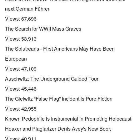
next German Führer
Views:
67,696
The Search for WWII Mass Graves
Views:
53,913
The Solutreans - First Americans May Have Been
European
Views:
47,109
Auschwitz: The Underground Guided Tour
Views:
45,446
The Gleiwitz “False Flag” Incident is Pure Fiction
Views:
42,955
Known Pedophile is Instrumental in Promoting Holocaust
Hoaxer and Plagiarizer Denis Avey's New Book
Views:
40,911