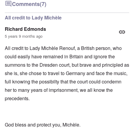
Comments
(7)
All credit to Lady Michèle
Richard Edmonds
5 years 9 months ago
All credit to Lady Michèle Renouf, a British person, who
could easily have remained in Britain and ignore the
summons to the Dresden court, but brave and principled as
she is, she chose to travel to Germany and face the music,
full knowing the possibilty that the court could condemn
her to many years of imprisonment, we all know the
precedents.
God bless and protect you, Michèle.