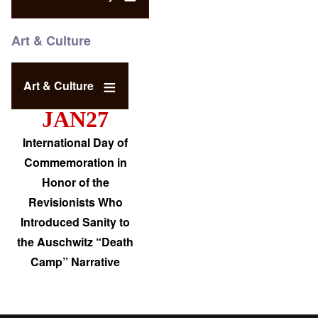
Art & Culture
Art & Culture
JAN27
International Day of
Commemoration in
Honor of the
Revisionists Who
Introduced Sanity to
the Auschwitz “Death
Camp” Narrative