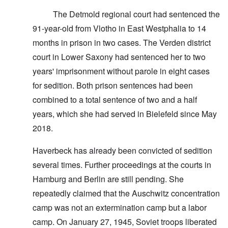
The Detmold regional court had sentenced the
91-year-old from Vlotho in East Westphalia to 14
months in prison in two cases. The Verden district
court in Lower Saxony had sentenced her to two
years' imprisonment without parole in eight cases
for sedition. Both prison sentences had been
combined to a total sentence of two and a half
years, which she had served in Bielefeld since May
2018.
Haverbeck has already been convicted of sedition
several times. Further proceedings at the courts in
Hamburg and Berlin are still pending. She
repeatedly claimed that the Auschwitz concentration
camp was not an extermination camp but a labor
camp. On January 27, 1945, Soviet troops liberated