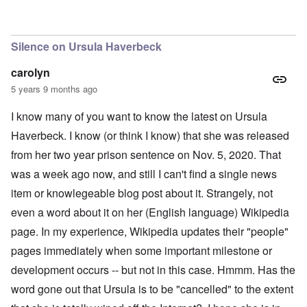
Silence on Ursula Haverbeck
carolyn
5 years 9 months ago
I know many of you want to know the latest on Ursula
Haverbeck. I know (or think I know) that she was released
from her two year prison sentence on Nov. 5, 2020. That
was a week ago now, and still I can't find a single news
item or knowlegeable blog post about it. Strangely, not
even a word about it on her (English language) Wikipedia
page. In my experience, Wikipedia updates their "people"
pages immediately when some important milestone or
development occurs -- but not in this case. Hmmm. Has the
word gone out that Ursula is to be "cancelled" to the extent