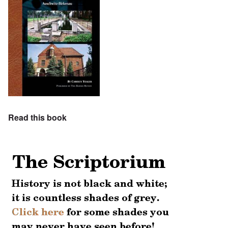
Read this book