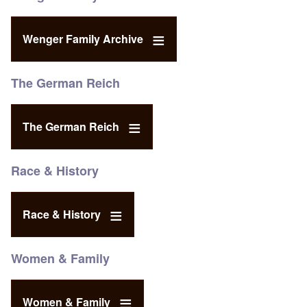
Wenger Family Archive
The German Reich
The German Reich
Race & History
Race & History
Women & Family
Women & Family