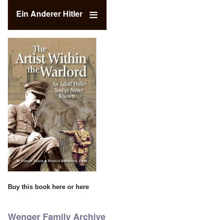
Ein Anderer Hitler
Buy this book
here
or
here
Wenger Family Archive