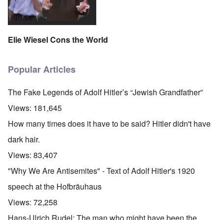
Elie Wiesel Cons the World
Popular Articles
The Fake Legends of Adolf Hitler’s “Jewish Grandfather”
Views:
181,645
How many times does it have to be said? Hitler didn't have
dark hair.
Views:
83,407
"Why We Are Antisemites" - Text of Adolf Hitler's 1920
speech at the Hofbräuhaus
Views:
72,258
Hans-Ulrich Rudel: The man who might have been the