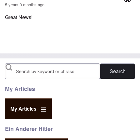
5 years 9 months ago
Great News!
Search
My Articles
My Articles
Ein Anderer Hitler