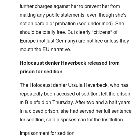
further charges against her to prevent her from
making any public statements, even though she's
not on parole or probation (see underlined). She
should be totally free. But clearly "citizens" of
Europe (not just Germany) are not free unless they
mouth the EU narrative.
Holocaust denier Haverbeck released from
prison for sedition
The Holocaust denier Ursula Haverbeck, who has
repeatedly been accused of sedition, left the prison
in Bielefeld on Thursday. After two and a half years
in a closed prison, she had served her full sentence
for sedition, said a spokesman for the institution.
Imprisonment for sedition