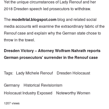
Yet the unique circumstances of Lady Renouf and her
2018 Dresden speech led prosecutors to withdraw.
The
modeltrial.blogspot.com
blog and related social
media accounts will examine the extraordinary fabric of the
Renouf case and explain why the German state chose to
throw in the towel.
Dresden Victory – Attorney Wolfram Nahrath reports
German prosecutors' surrender in the Renouf case
Tags
Lady Michele Renouf
Dresden Holocaust
Germany
Historical Revisionism
Holocaust Industry Exposed
Noteworthy Women
1207 views