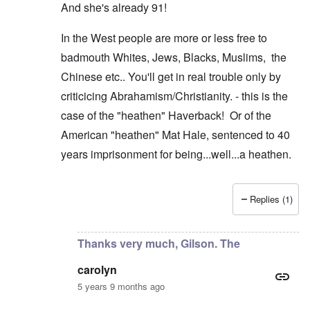
And she's already 91!
In the West people are more or less free to
badmouth Whites, Jews, Blacks, Muslims, the
Chinese etc.. You'll get in real trouble only by
criticicing Abrahamism/Christianity. - this is the
case of the "heathen" Haverback! Or of the
American "heathen" Mat Hale, sentenced to 40
years imprisonment for being...well...a heathen.
Replies (1)
In reply to
Thanks AJ, but as you see
by
carolyn
Thanks very much, Gilson. The
carolyn
5 years 9 months ago