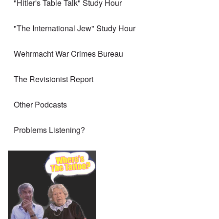
"Hitler's Table Talk" Study Hour
"The International Jew" Study Hour
Wehrmacht War Crimes Bureau
The Revisionist Report
Other Podcasts
Problems Listening?