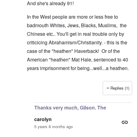
And she's already 91!
In the West people are more or less free to
badmouth Whites, Jews, Blacks, Muslims, the
Chinese etc.. You'll get in real trouble only by
criticicing Abrahamism/Christianity. - this is the
case of the "heathen" Haverback! Or of the
American "heathen" Mat Hale, sentenced to 40
years imprisonment for being...well...a heathen.
Replies (1)
In reply to
Thanks AJ, but as you see
by
carolyn
Thanks very much, Gilson. The
carolyn
5 years 8 months ago