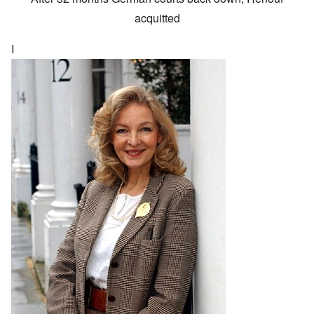
acquitted
I