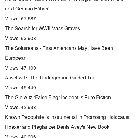
next German Führer
Views:
67,687
The Search for WWII Mass Graves
Views:
53,908
The Solutreans - First Americans May Have Been
European
Views:
47,109
Auschwitz: The Underground Guided Tour
Views:
45,440
The Gleiwitz “False Flag” Incident is Pure Fiction
Views:
42,933
Known Pedophile is Instrumental in Promoting Holocaust
Hoaxer and Plagiarizer Denis Avey's New Book
Views:
40,906