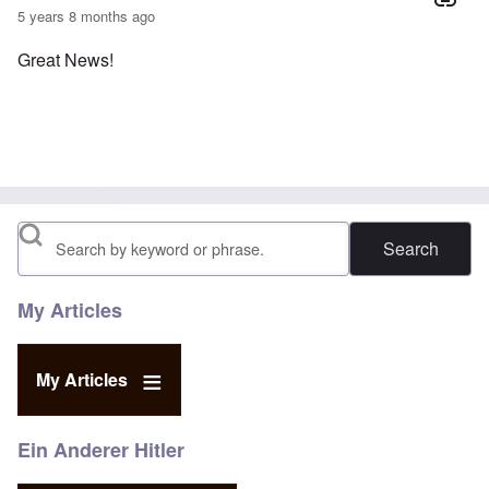
5 years 8 months ago
Great News!
Search
My Articles
My Articles
Ein Anderer Hitler