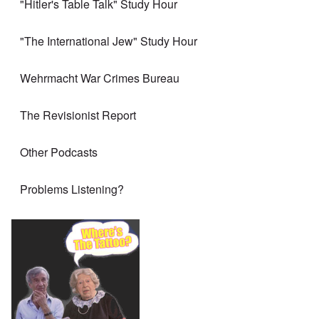
"Hitler's Table Talk" Study Hour
"The International Jew" Study Hour
Wehrmacht War Crimes Bureau
The Revisionist Report
Other Podcasts
Problems Listening?