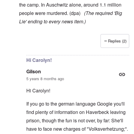
the camp. In Auschwitz alone, around 1.1 million
people were murdered. (dpa)
(The required 'Big
Lie' ending to every news item.)
Replies (2)
In reply to
Here's something, Carolyn:
by
AJ
Hi Carolyn!
Gilson
5 years 8 months ago
Hi Carolyn!
If you go to the german language Google you'll
find plenty of information on Haverbeck leaving
prison, though the fun is not over, by far: She'll
have to face new charges of "Volksverhetzung;".