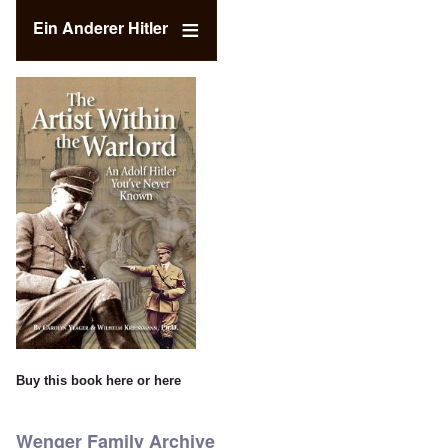
Ein Anderer Hitler
Buy this book
here
or
here
Wenger Family Archive