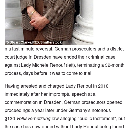
n a last minute reversal, German prosecutors and a district
court judge in Dresden have ended their criminal case
against Lady Michèle Renouf (left), terminating a 32-month
process, days before it was to come to trial.
Having arrested and charged Lady Renouf in 2018
immediately after her impromptu speech at a
commemoration in Dresden, German prosecutors opened
proceedings a year later under Germany's notorious
§130
Volksverhetzung
law alleging "public incitement", but
the case has now ended without Lady Renouf being found