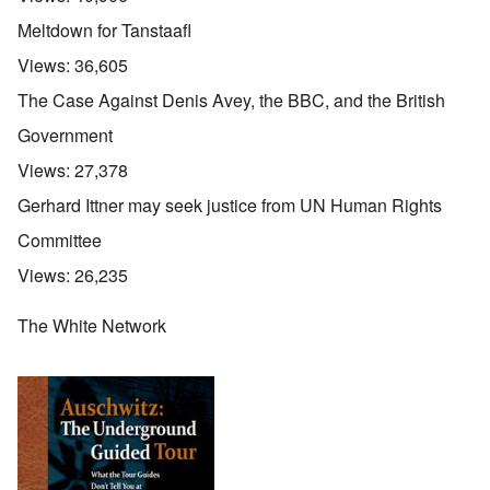
Meltdown for Tanstaafl
Views:
36,605
The Case Against Denis Avey, the BBC, and the British
Government
Views:
27,378
Gerhard Ittner may seek justice from UN Human Rights
Committee
Views:
26,235
The White Network