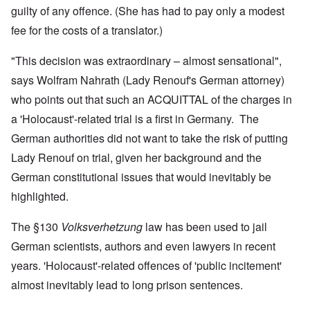
guilty of any offence. (She has had to pay only a modest
fee for the costs of a translator.)
"This decision was extraordinary – almost sensational",
says Wolfram Nahrath (Lady Renouf's German attorney)
who points out that such an ACQUITTAL of the charges in
a 'Holocaust'-related trial is a first in Germany. The
German authorities did not want to take the risk of putting
Lady Renouf on trial, given her background and the
German constitutional issues that would inevitably be
highlighted.
The §130
Volksverhetzung
law has been used to jail
German scientists, authors and even lawyers in recent
years. 'Holocaust'-related offences of 'public incitement'
almost inevitably lead to long prison sentences.