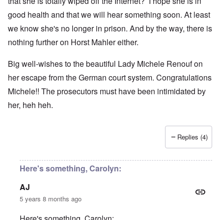
that she is totally wiped off the Internet? I hope she is in
good health and that we will hear something soon. At least
we know she's no longer in prison. And by the way, there is
nothing further on Horst Mahler either.
Big well-wishes to the beautiful Lady Michele Renouf on
her escape from the German court system. Congratulations
Michele!! The prosecutors must have been intimidated by
her, heh heh.
Replies (4)
Here's something, Carolyn:
AJ
5 years 8 months ago
Here's something, Carolyn: