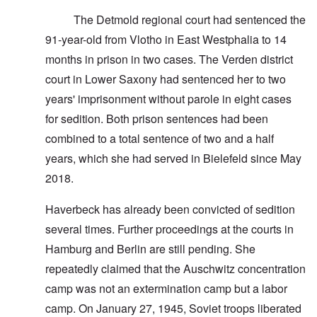
The Detmold regional court had sentenced the
91-year-old from Vlotho in East Westphalia to 14
months in prison in two cases. The Verden district
court in Lower Saxony had sentenced her to two
years' imprisonment without parole in eight cases
for sedition. Both prison sentences had been
combined to a total sentence of two and a half
years, which she had served in Bielefeld since May
2018.
Haverbeck has already been convicted of sedition
several times. Further proceedings at the courts in
Hamburg and Berlin are still pending. She
repeatedly claimed that the Auschwitz concentration
camp was not an extermination camp but a labor
camp. On January 27, 1945, Soviet troops liberated