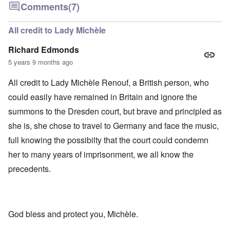
Comments
(7)
All credit to Lady Michèle
Richard Edmonds
5 years 9 months ago
All credit to Lady Michèle Renouf, a British person, who
could easily have remained in Britain and ignore the
summons to the Dresden court, but brave and principled as
she is, she chose to travel to Germany and face the music,
full knowing the possibilty that the court could condemn
her to many years of imprisonment, we all know the
precedents.
God bless and protect you, Michèle.