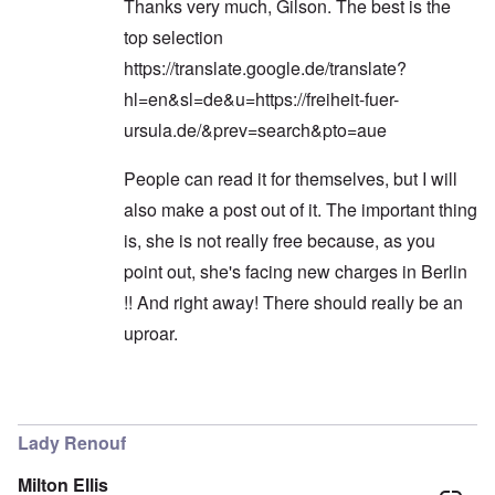
Thanks very much, Gilson. The best is the
top selection
https://translate.google.de/translate?
hl=en&sl=de&u=https://freiheit-fuer-
ursula.de/&prev=search&pto=aue
People can read it for themselves, but I will
also make a post out of it. The important thing
is, she is not really free because, as you
point out, she's facing new charges in Berlin
!! And right away! There should really be an
uproar.
In reply to
Hi Carolyn!
by
Gilson
Lady Renouf
Milton Ellis