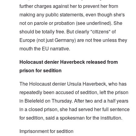
further charges against her to prevent her from
making any public statements, even though she's
not on parole or probation (see underlined). She
should be totally free. But clearly "citizens" of
Europe (not just Germany) are not free unless they
mouth the EU narrative.
Holocaust denier Haverbeck released from
prison for sedition
The Holocaust denier Ursula Haverbeck, who has
repeatedly been accused of sedition, left the prison
in Bielefeld on Thursday. After two and a half years
in a closed prison, she had served her full sentence
for sedition, said a spokesman for the institution.
Imprisonment for sedition