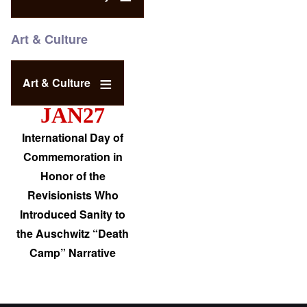
Art & Culture
Art & Culture
JAN27
International Day of
Commemoration in
Honor of the
Revisionists Who
Introduced Sanity to
the Auschwitz “Death
Camp” Narrative