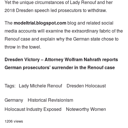
Yet the unique circumstances of Lady Renouf and her
2018 Dresden speech led prosecutors to withdraw.
The
modeltrial.blogspot.com
blog and related social
media accounts will examine the extraordinary fabric of the
Renouf case and explain why the German state chose to
throw in the towel.
Dresden Victory – Attorney Wolfram Nahrath reports
German prosecutors' surrender in the Renouf case
Tags
Lady Michele Renouf
Dresden Holocaust
Germany
Historical Revisionism
Holocaust Industry Exposed
Noteworthy Women
1206 views