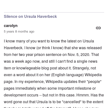
Silence on Ursula Haverbeck
carolyn
5 years 8 months ago
I know many of you want to know the latest on Ursula
Haverbeck. I know (or think I know) that she was released
from her two year prison sentence on Nov. 5, 2020. That
was a week ago now, and still I can't find a single news
item or knowlegeable blog post about it. Strangely, not
even a word about it on her (English language) Wikipedia
page. In my experience, Wikipedia updates their "people"
pages immediately when some important milestone or
development occurs -- but not in this case. Hmmm. Has the
word gone out that Ursula is to be "cancelled" to the extent