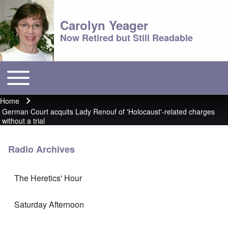
Carolyn Yeager
Now Retired but Still Readable
Toggle main menu
Main menu
Home
Breadcrumb
German Court acquits Lady Renouf of 'Holocaust'-related charges
without a trial
Radio Archives
The Heretics' Hour
Saturday Afternoon