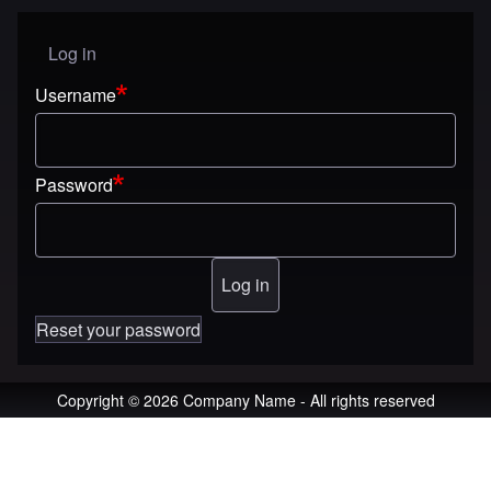
Log in
User menu
Username
Password
Reset your password
Copyright © 2026 Company Name - All rights reserved