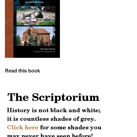
Read this book