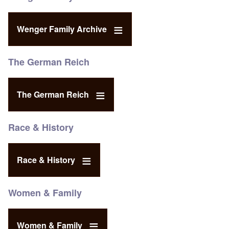
Wenger Family Archive
The German Reich
The German Reich
Race & History
Race & History
Women & Family
Women & Family