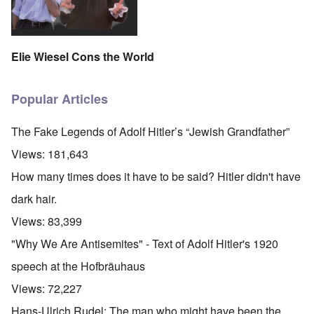
Elie Wiesel Cons the World
Popular Articles
The Fake Legends of Adolf Hitler’s “Jewish Grandfather”
Views:
181,643
How many times does it have to be said? Hitler didn't have
dark hair.
Views:
83,399
"Why We Are Antisemites" - Text of Adolf Hitler's 1920
speech at the Hofbräuhaus
Views:
72,227
Hans-Ulrich Rudel: The man who might have been the