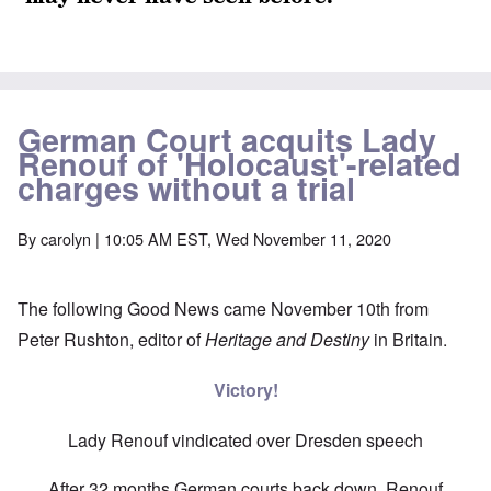
German Court acquits Lady
Renouf of 'Holocaust'-related
charges without a trial
By
carolyn
| 10:05 AM EST, Wed November 11, 2020
The following Good News came November 10th from
Peter Rushton, editor of
Heritage and Destiny
in Britain.
Victory!
Lady Renouf vindicated over Dresden speech
After 32 months German courts back down, Renouf