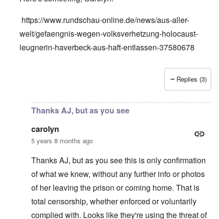
https://www.rundschau-online.de/news/aus-aller-
welt/gefaengnis-wegen-volksverhetzung-holocaust-
leugnerin-haverbeck-aus-haft-entlassen-37580678
Replies (3)
In reply to
Silence on Ursula Haverbeck
by
carolyn
Thanks AJ, but as you see
carolyn
5 years 8 months ago
Thanks AJ, but as you see this is only confirmation
of what we knew, without any further info or photos
of her leaving the prison or coming home. That is
total censorship, whether enforced or voluntarily
complied with. Looks like they're using the threat of