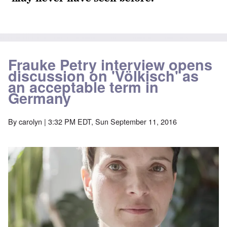
Frauke Petry interview opens
discussion on 'Völkisch' as
an acceptable term in
Germany
By
carolyn
| 3:32 PM EDT, Sun September 11, 2016
Image