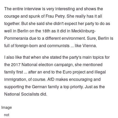
The entire interview is very interesting and shows the
courage and spunk of Frau Petry. She really has it all
together. But she said she didn't expect her party to do as
well in Berlin on the 18th as it did in Mecklinburg-
Pommerania due to a different environment. Sure, Berlin is
full of foreign-born and communists ... like Vienna.
I also like that when she stated the party's main topics for
the 2017 National election campaign, she mentioned
family first ... after an end to the Euro project and illegal
immigration, of course. AfD makes encouraging and
supporting the German family a top priority. Just as the
National Socialists did.
Image
not