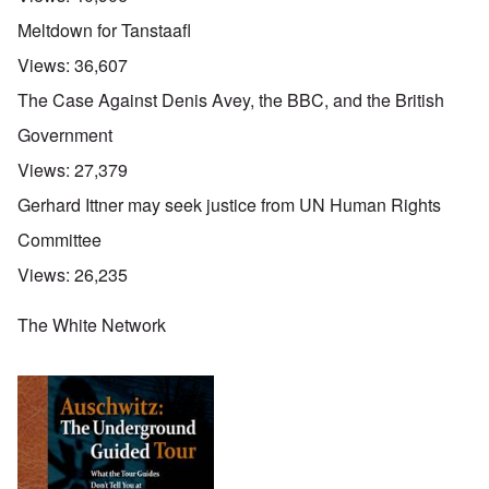
Meltdown for Tanstaafl
Views:
36,607
The Case Against Denis Avey, the BBC, and the British
Government
Views:
27,379
Gerhard Ittner may seek justice from UN Human Rights
Committee
Views:
26,235
The White Network