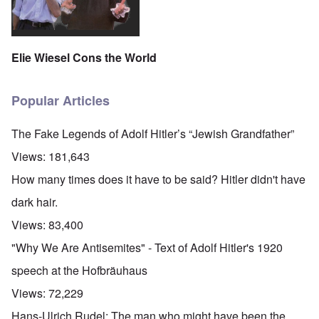
Elie Wiesel Cons the World
Popular Articles
The Fake Legends of Adolf Hitler’s “Jewish Grandfather”
Views:
181,643
How many times does it have to be said? Hitler didn't have
dark hair.
Views:
83,400
"Why We Are Antisemites" - Text of Adolf Hitler's 1920
speech at the Hofbräuhaus
Views:
72,229
Hans-Ulrich Rudel: The man who might have been the