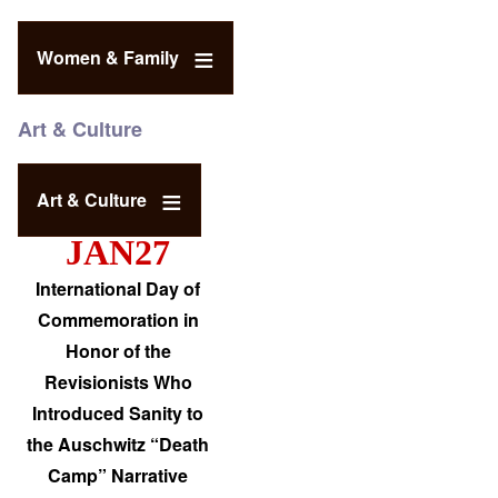
Women & Family
Art & Culture
Art & Culture
JAN27
International Day of
Commemoration in
Honor of the
Revisionists Who
Introduced Sanity to
the Auschwitz “Death
Camp” Narrative