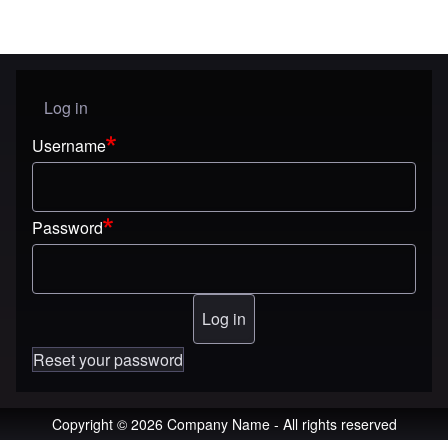
Log in
User menu
Username
Password
Reset your password
Copyright © 2026 Company Name - All rights reserved