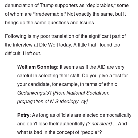
denunciation of Trump supporters as “deplorables,” some
of whom are “irredeemable.” Not exactly the same, but it
brings up the same questions and issues.
Following is my poor translation of the significant part of
the interview at Die Welt today. A little that I found too
difficult, I left out.
Welt am Sonntag:
It seems as if the AfD are very
careful in selecting their staff. Do you give a test for
your candidate, for example, in terms of ethnic
Gedankenguts
?
[From National Socialism:
propagation of N-S ideology -cy]
Petry
: As long as officials are elected democratically
and don't lose their authenticity
(? not clear)
... And
what is bad in the concept of "people"?