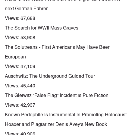
next German Führer
Views:
67,688
The Search for WWII Mass Graves
Views:
53,908
The Solutreans - First Americans May Have Been
European
Views:
47,109
Auschwitz: The Underground Guided Tour
Views:
45,440
The Gleiwitz “False Flag” Incident is Pure Fiction
Views:
42,937
Known Pedophile is Instrumental in Promoting Holocaust
Hoaxer and Plagiarizer Denis Avey's New Book
Views:
40,906