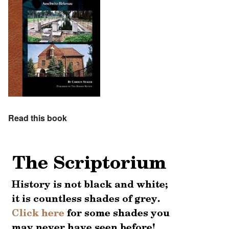
Read this book