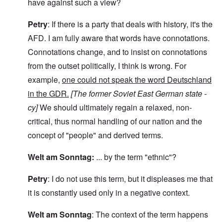
have against such a view?
Petry
: If there is a party that deals with history, it's the
AFD. I am fully aware that words have connotations.
Connotations change, and to insist on connotations
from the outset politically, I think is wrong. For
example,
one could not speak the word Deutschland
in the GDR.
[The former Soviet East German state -
cy]
We should ultimately regain a relaxed, non-
critical, thus normal handling of our nation and the
concept of "people" and derived terms.
Welt am Sonntag:
... by the term "ethnic"?
Petry
: I do not use this term, but it displeases me that
it is constantly used only in a negative context.
Welt am Sonntag
: The context of the term happens