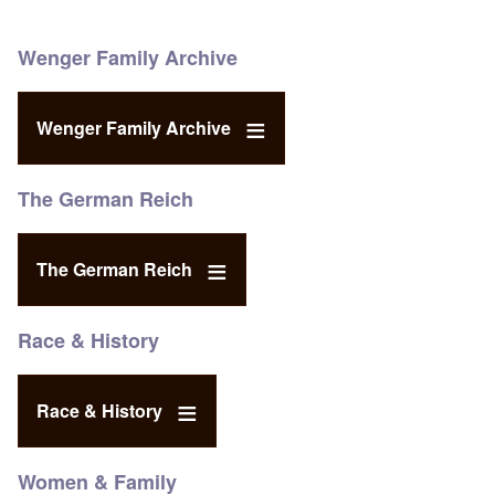
Wenger Family Archive
Wenger Family Archive
The German Reich
The German Reich
Race & History
Race & History
Women & Family