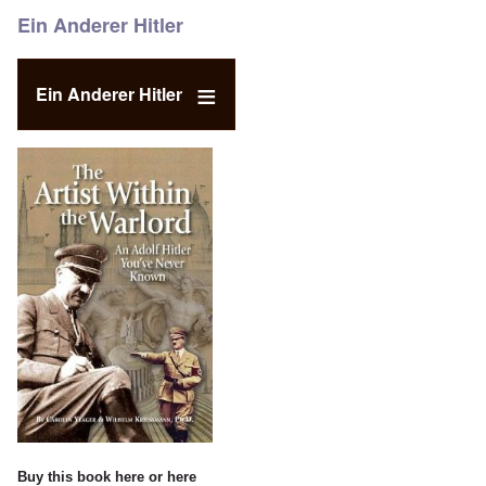
Ein Anderer Hitler
Ein Anderer Hitler
Buy this book
here
or
here