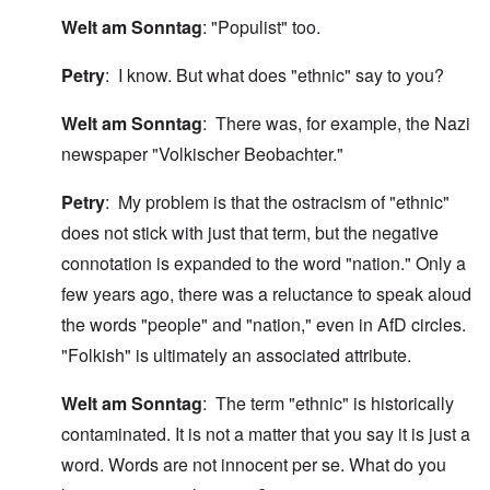
Welt am Sonntag
: "Populist" too.
Petry
: I know. But what does "ethnic" say to you?
Welt am Sonntag
: There was, for example, the Nazi
newspaper "Volkischer Beobachter."
Petry
: My problem is that the ostracism of "ethnic"
does not stick with just that term, but the negative
connotation is expanded to the word "nation." Only a
few years ago, there was a reluctance to speak aloud
the words "people" and "nation," even in AfD circles.
"Folkish" is ultimately an associated attribute.
Welt am Sonntag
: The term "ethnic" is historically
contaminated. It is not a matter that you say it is just a
word. Words are not innocent per se. What do you