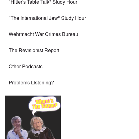
"Hitler's Table Talk" Study Hour
"The International Jew" Study Hour
Wehrmacht War Crimes Bureau
The Revisionist Report
Other Podcasts
Problems Listening?