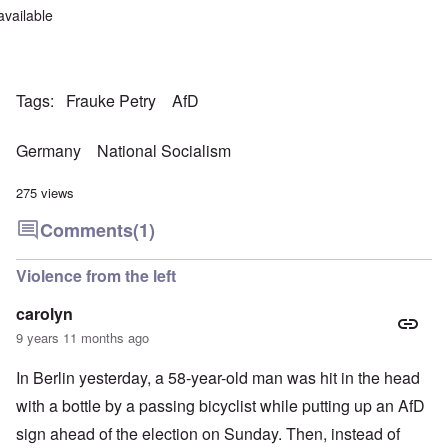
available
Tags
Frauke Petry
AfD
Germany
National Socialism
275 views
Comments
(1)
Violence from the left
carolyn
9 years 11 months ago
In Berlin yesterday, a 58-year-old man was hit in the head
with a bottle by a passing bicyclist while putting up an AfD
sign ahead of the election on Sunday. Then, instead of