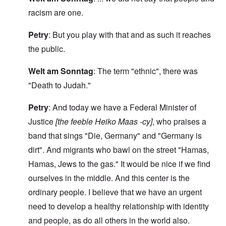
racism are one.
Petry
: But you play with that and as such it reaches
the public.
Welt am Sonntag
: The term "ethnic", there was
"Death to Judah."
Petry
: And today we have a Federal Minister of
Justice
[the feeble Heiko Maas -cy]
, who praises a
band that sings "Die, Germany" and "Germany is
dirt". And migrants who bawl on the street "Hamas,
Hamas, Jews to the gas." It would be nice if we find
ourselves in the middle. And this center is the
ordinary people. I believe that we have an urgent
need to develop a healthy relationship with identity
and people, as do all others in the world also.