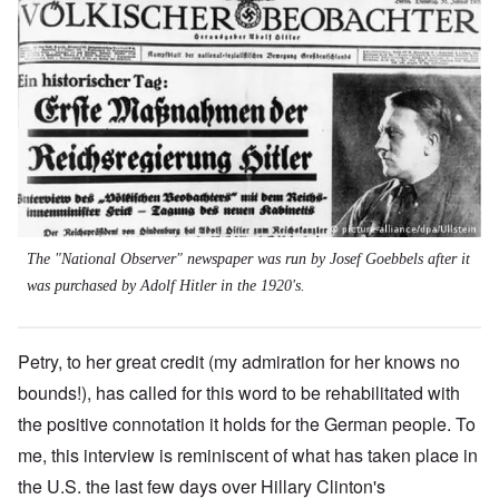
The "National Observer" newspaper was run by Josef Goebbels after it
was purchased by Adolf Hitler in the 1920's.
Petry, to her great credit (my admiration for her knows no
bounds!), has called for this word to be rehabilitated with
the positive connotation it holds for the German people. To
me, this interview is reminiscent of what has taken place in
the U.S. the last few days over Hillary Clinton's