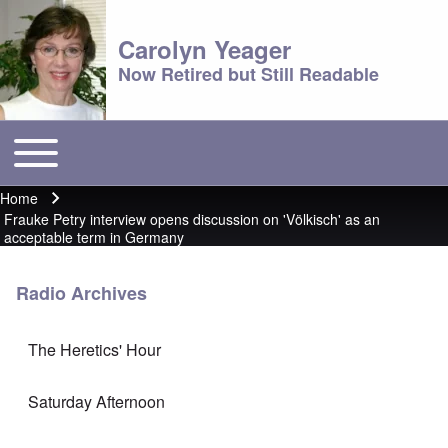
Carolyn Yeager
Now Retired but Still Readable
Toggle main menu
Main menu
Home
Breadcrumb
Frauke Petry interview opens discussion on 'Völkisch' as an
acceptable term in Germany
Radio Archives
The Heretics' Hour
Saturday Afternoon