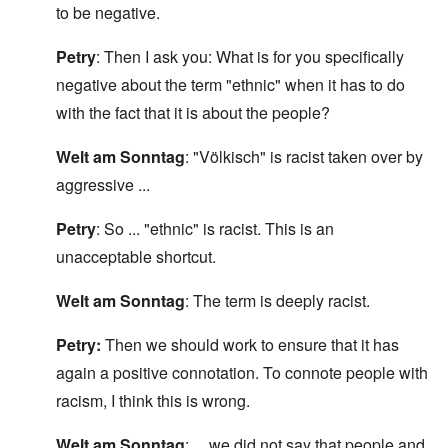
to be negative.
Petry
: Then I ask you: What is for you specifically
negative about the term "ethnic" when it has to do
with the fact that it is about the people?
Welt am Sonntag
: "Völkisch" is racist taken over by
aggressive ...
Petry
: So ... "ethnic" is racist. This is an
unacceptable shortcut.
Welt am Sonntag
: The term is deeply racist.
Petry:
Then we should work to ensure that it has
again a positive connotation. To connote people with
racism, I think this is wrong.
Welt am Sonntag
: ... we did not say that people and