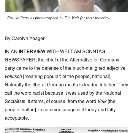
Frauke Petry as photographed by Die Welt for their interview.
By Carolyn Yeager
IN AN
INTERVIEW
WITH WELT AM SONNTAG
NEWSPAPER, the chief of the Alternative for Germany
party came to the defense of the much-maligned adjective
völkisch
[meaning popular; of the people, national].
Naturally the liberal German media is tearing into her. They
call the word racist because it was used by the National
Socialists. It stems, of course, from the word
Volk
[the
people; nation], in common usage still today and fully
acceptable.
Image