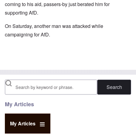
coming to his aid, passers-by just berated him for
supporting AfD.
On Saturday, another man was attacked while
campaigning for AfD.
Search
My Articles
My Articles