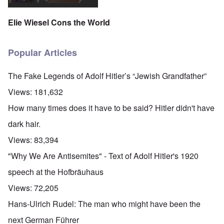
Elie Wiesel Cons the World
Popular Articles
The Fake Legends of Adolf Hitler’s “Jewish Grandfather”
Views:
181,632
How many times does it have to be said? Hitler didn't have
dark hair.
Views:
83,394
"Why We Are Antisemites" - Text of Adolf Hitler's 1920
speech at the Hofbräuhaus
Views:
72,205
Hans-Ulrich Rudel: The man who might have been the
next German Führer