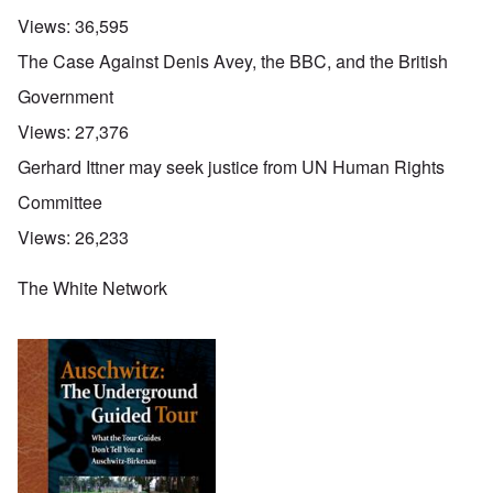
Views:
36,595
The Case Against Denis Avey, the BBC, and the British
Government
Views:
27,376
Gerhard Ittner may seek justice from UN Human Rights
Committee
Views:
26,233
The White Network