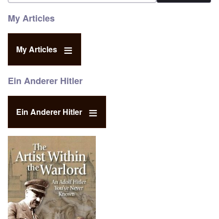
My Articles
My Articles
Ein Anderer Hitler
Ein Anderer Hitler