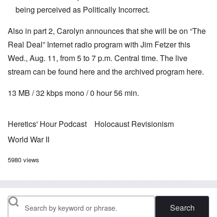
being perceived as Politically Incorrect.
Also in part 2, Carolyn announces that she will be on “The
Real Deal” Internet radio program with Jim Fetzer this
Wed., Aug. 11, from 5 to 7 p.m. Central time. The live
stream can be found
here
and the archived program
here
.
13 MB / 32 kbps mono / 0 hour 56 min.
Heretics' Hour Podcast
Holocaust Revisionism
World War II
5980 views
Search