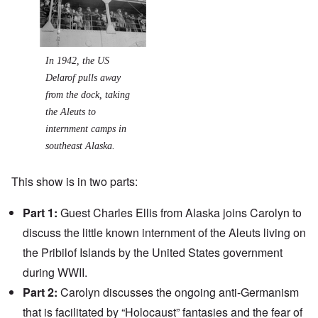
In 1942, the US
Delarof pulls away
from the dock, taking
the Aleuts to
internment camps in
southeast Alaska.
This show is in two parts:
Part 1:
Guest Charles Ellis from Alaska joins Carolyn to
discuss the little known
internment
of the
Aleuts
living on
the Pribilof Islands by the United States government
during WWII.
Part 2:
Carolyn discusses the ongoing anti-Germanism
that is facilitated by “Holocaust” fantasies and the fear of