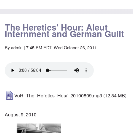
The Heretics' Hour: Aleut
Internment and German Guilt
By
admin
| 7:45 PM EDT, Wed October 26, 2011
VoR_The_Heretics_Hour_20100809.mp3
(12.84 MB)
August 9, 2010