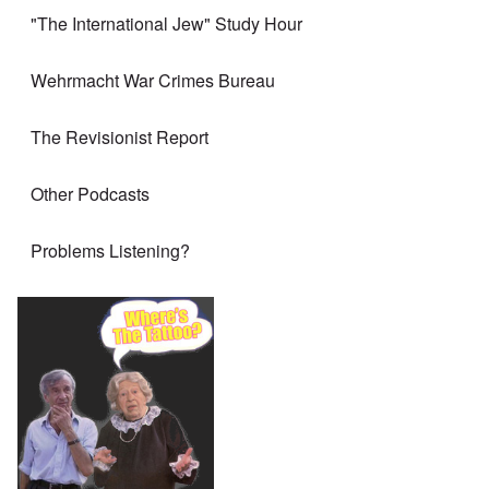
"The International Jew" Study Hour
Wehrmacht War Crimes Bureau
The Revisionist Report
Other Podcasts
Problems Listening?