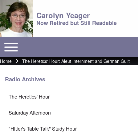
Carolyn Yeager
Now Retired but Still Readable
Toggle main menu
Main menu
Home
The Heretics' Hour: Aleut Internment and German Guilt
Breadcrumb
Radio Archives
The Heretics' Hour
Saturday Afternoon
"Hitler's Table Talk" Study Hour