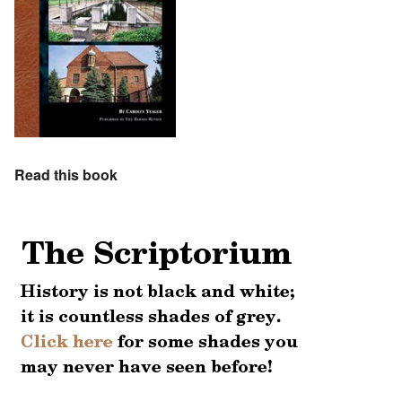
Read this book