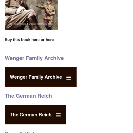
Buy this book
here
or
here
Wenger Family Archive
Wenger Family Archive
The German Reich
The German Reich