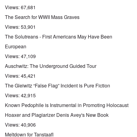
Views:
67,681
The Search for WWII Mass Graves
Views:
53,901
The Solutreans - First Americans May Have Been
European
Views:
47,109
Auschwitz: The Underground Guided Tour
Views:
45,421
The Gleiwitz “False Flag” Incident is Pure Fiction
Views:
42,915
Known Pedophile is Instrumental in Promoting Holocaust
Hoaxer and Plagiarizer Denis Avey's New Book
Views:
40,906
Meltdown for Tanstaafl