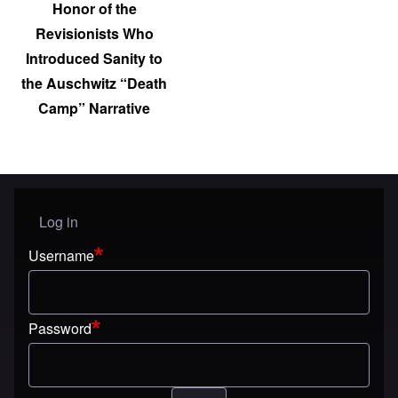
Honor of the
Revisionists Who
Introduced Sanity to
the Auschwitz “Death
Camp” Narrative
Log in
User menu
Username
Password