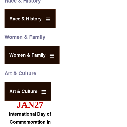
Race & History
Race & History
Women & Family
Women & Family
Art & Culture
Art & Culture
JAN27
International Day of
Commemoration in