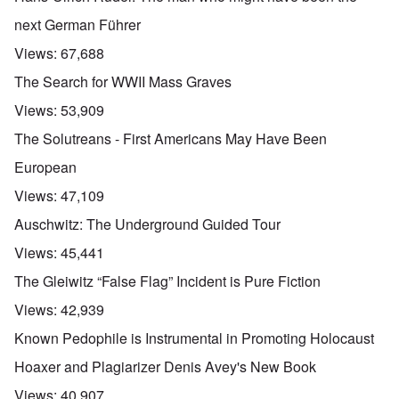
next German Führer
Views:
67,688
The Search for WWII Mass Graves
Views:
53,909
The Solutreans - First Americans May Have Been
European
Views:
47,109
Auschwitz: The Underground Guided Tour
Views:
45,441
The Gleiwitz “False Flag” Incident is Pure Fiction
Views:
42,939
Known Pedophile is Instrumental in Promoting Holocaust
Hoaxer and Plagiarizer Denis Avey's New Book
Views:
40,907