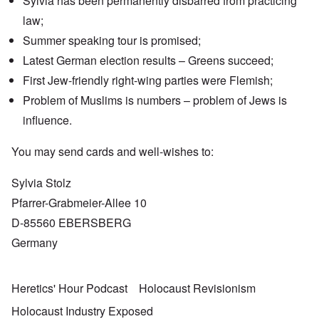
Sylvia has been permanently disbarred from practicing
law;
Summer speaking tour is promised;
Latest German election results – Greens succeed;
First Jew-friendly right-wing parties were Flemish;
Problem of Muslims is numbers – problem of Jews is
influence.
You may send cards and well-wishes to:
Sylvia Stolz
Pfarrer-Grabmeier-Allee 10
D-85560 EBERSBERG
Germany
Heretics' Hour Podcast
Holocaust Revisionism
Holocaust Industry Exposed