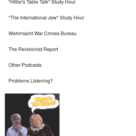
"Hitler's Table Talk" Study Hour
"The International Jew" Study Hour
Wehrmacht War Crimes Bureau
The Revisionist Report
Other Podcasts
Problems Listening?