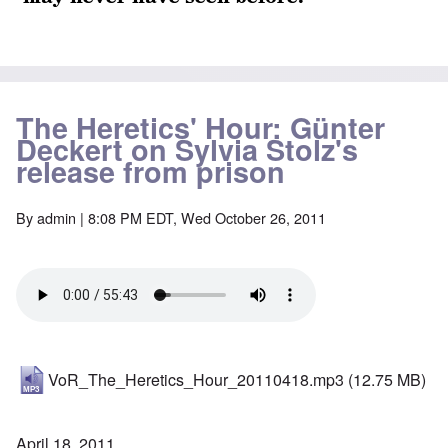
The Heretics' Hour: Günter
Deckert on Sylvia Stolz's
release from prison
By
admin
| 8:08 PM EDT, Wed October 26, 2011
VoR_The_Heretics_Hour_20110418.mp3
(12.75 MB)
April 18, 2011