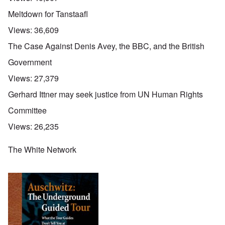
Meltdown for Tanstaafl
Views:
36,609
The Case Against Denis Avey, the BBC, and the British
Government
Views:
27,379
Gerhard Ittner may seek justice from UN Human Rights
Committee
Views:
26,235
The White Network