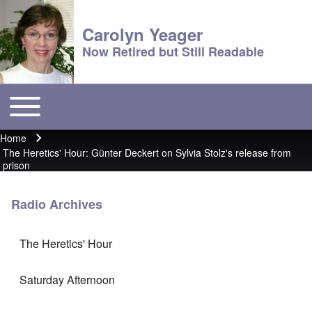
Carolyn Yeager
Now Retired but Still Readable
Toggle main menu
Main menu
Home
Breadcrumb
The Heretics' Hour: Günter Deckert on Sylvia Stolz's release from
prison
Radio Archives
The Heretics' Hour
Saturday Afternoon