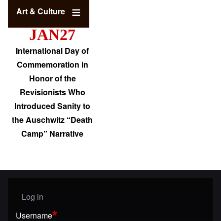
Art & Culture
JAN27
International Day of
Commemoration in
Honor of the
Revisionists Who
Introduced Sanity to
the Auschwitz “Death
Camp” Narrative
Log in
User menu
Username