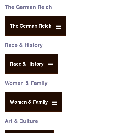
The German Reich
The German Reich
Race & History
Race & History
Women & Family
Women & Family
Art & Culture