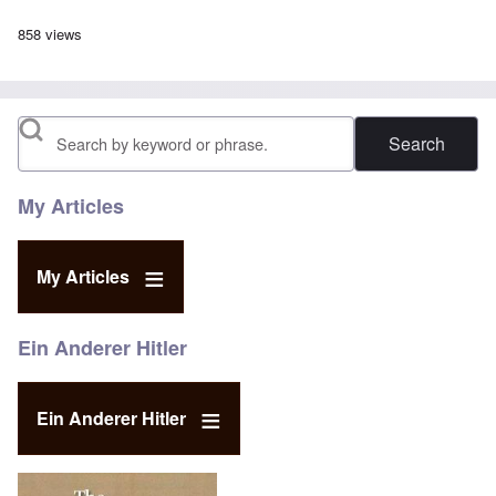
858 views
Search
My Articles
My Articles
Ein Anderer Hitler
Ein Anderer Hitler