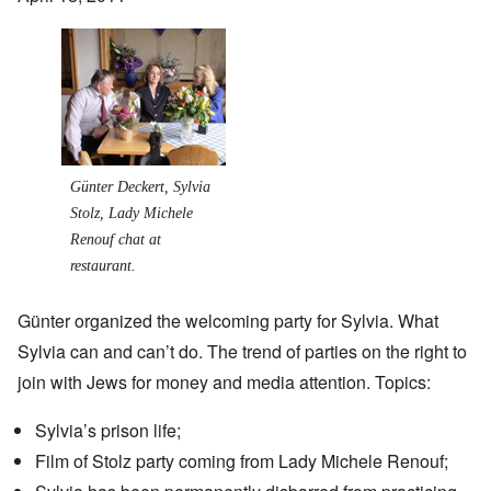
Günter Deckert, Sylvia
Stolz, Lady Michele
Renouf chat at
restaurant.
Günter organized the welcoming party for Sylvia. What
Sylvia can and can’t do. The trend of parties on the right to
join with Jews for money and media attention. Topics:
Sylvia’s prison life;
Film of Stolz party coming from Lady Michele Renouf;