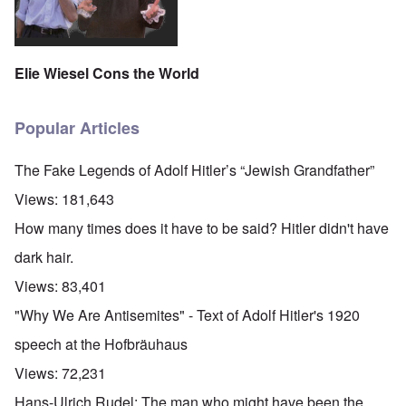
Elie Wiesel Cons the World
Popular Articles
The Fake Legends of Adolf Hitler’s “Jewish Grandfather”
Views:
181,643
How many times does it have to be said? Hitler didn't have
dark hair.
Views:
83,401
"Why We Are Antisemites" - Text of Adolf Hitler's 1920
speech at the Hofbräuhaus
Views:
72,231
Hans-Ulrich Rudel: The man who might have been the