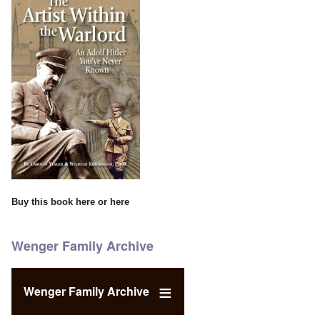
Buy this book
here
or
here
Wenger Family Archive
Wenger Family Archive