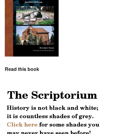
Read this book