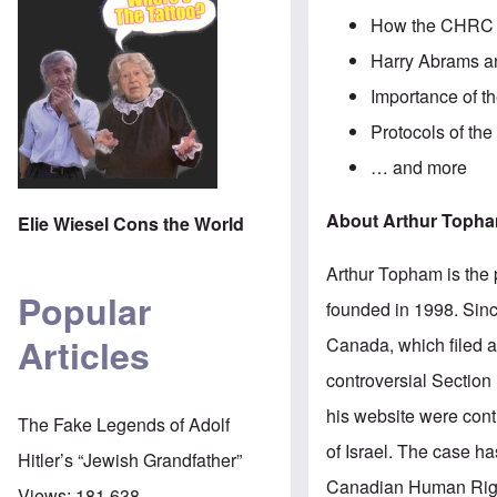
How the CHRC a
Harry Abrams an
Importance of t
Protocols of the
… and more
About Arthur Toph
Elie Wiesel Cons the World
Arthur Topham is the 
Popular
founded in 1998. Sinc
Articles
Canada, which filed 
controversial Section 
his website were contr
The Fake Legends of Adolf
of Israel. The case h
Hitler’s “Jewish Grandfather”
Canadian Human Righ
Views:
181,638