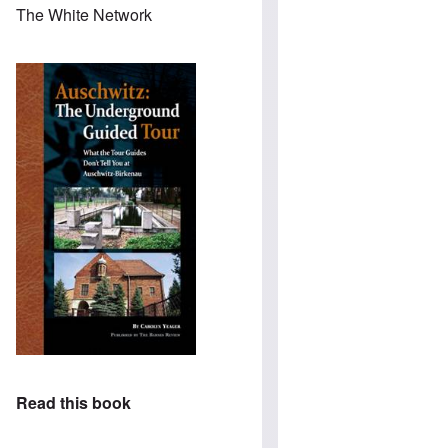
The White Network
Read this book