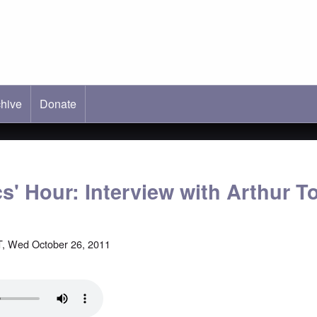
hive
ab)
Donate
cs' Hour: Interview with Arthur 
, Wed October 26, 2011