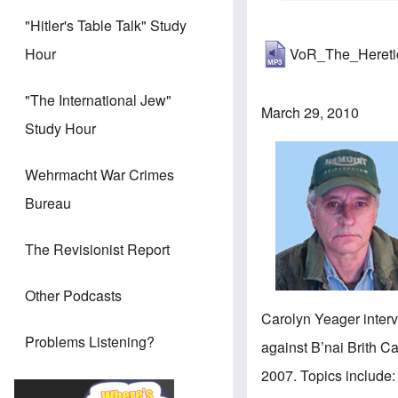
"Hitler's Table Talk" Study
VoR_The_Heret
Hour
"The International Jew"
March 29, 2010
Study Hour
Wehrmacht War Crimes
Bureau
The Revisionist Report
Other Podcasts
Carolyn Yeager interv
Problems Listening?
against B’nai Brith 
2007. Topics include: