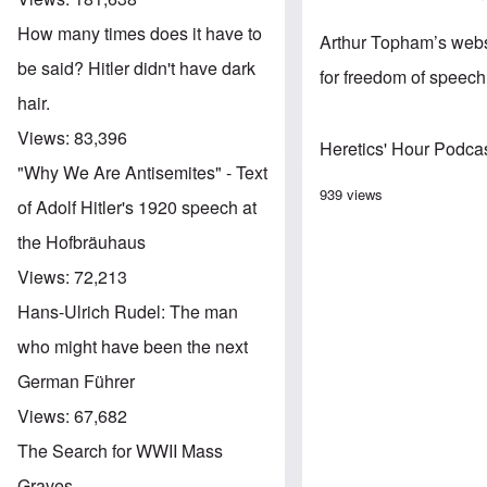
How many times does it have to
Arthur Topham’s websi
be said? Hitler didn't have dark
for freedom of speec
hair.
Views:
83,396
Heretics' Hour Podca
"Why We Are Antisemites" - Text
939 views
of Adolf Hitler's 1920 speech at
the Hofbräuhaus
Views:
72,213
Hans-Ulrich Rudel: The man
who might have been the next
German Führer
Views:
67,682
The Search for WWII Mass
Graves