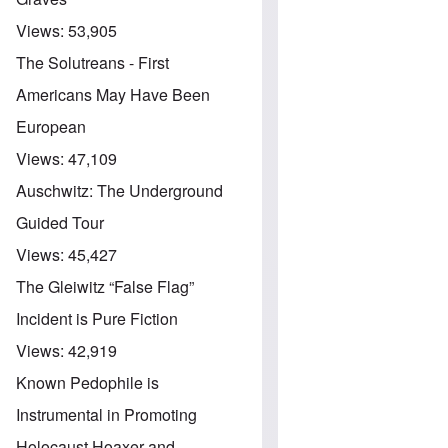
Views:
53,905
The Solutreans - First
Americans May Have Been
European
Views:
47,109
Auschwitz: The Underground
Guided Tour
Views:
45,427
The Gleiwitz “False Flag”
Incident is Pure Fiction
Views:
42,919
Known Pedophile is
Instrumental in Promoting
Holocaust Hoaxer and