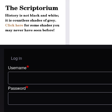
Log in
User menu
Username
Password