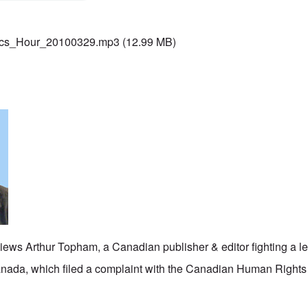
ics_Hour_20100329.mp3
(12.99 MB)
iews Arthur Topham, a Canadian publisher & editor fighting a le
Canada, which filed a complaint with the Canadian Human Right