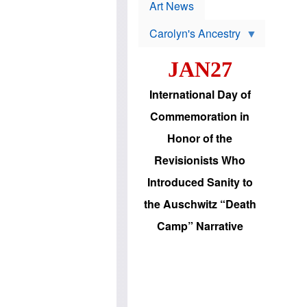
p
t
Art News
r
s
o
Carolyn's Ancestry
b
W
l
i
e
JAN27
l
m
s
s
o
H
International Day of
n
a
'
s
Commemoration in
s
i
r
d
Honor of the
e
i
e
c
Revisionists Who
l
J
e
e
Introduced Sanity to
c
w
t
s
the Auschwitz “Death
i
b
o
r
Camp” Narrative
n
i
a
n
d
g
v
t
a
o
n
U
c
.