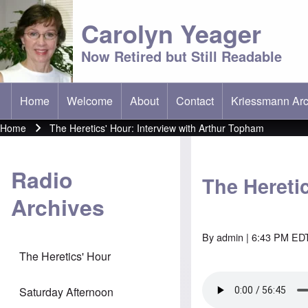
Carolyn Yeager
Now Retired but Still Readable
Home
Welcome
About
Contact
Kriessmann Arc
(opens in new t
Main menu
Home
The Heretics' Hour: Interview with Arthur Topham
Breadcrumb
Radio
The Hereti
Archives
By
admin
| 6:43 PM EDT
The Heretics' Hour
Saturday Afternoon