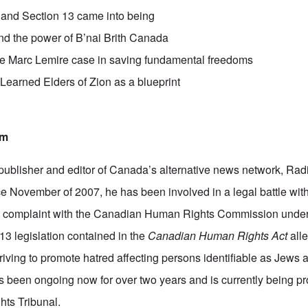
nd Section 13 came into being
d the power of B’nai Brith Canada
he Marc Lemire case in saving fundamental freedoms
 Learned Elders of Zion as a blueprint
am
publisher and editor of Canada’s alternative news network,
Rad
e November of 2007, he has been involved in a legal battle with
a complaint with the Canadian Human Rights Commission under
13 legislation contained in the
Canadian Human Rights Act
alle
iving to promote hatred affecting persons identifiable as Jews a
as been ongoing now for over two years and is currently being p
ts Tribunal.