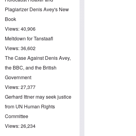
Plagiarizer Denis Avey's New
Book
Views:
40,906
Meltdown for Tanstaafl
Views:
36,602
The Case Against Denis Avey,
the BBC, and the British
Government
Views:
27,377
Gerhard Ittner may seek justice
from UN Human Rights
Committee
Views:
26,234