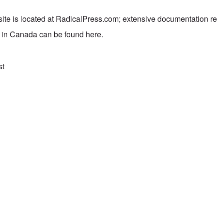
te is located at
RadicalPress.com
; extensive documentation rel
h in Canada can be found
here
.
st