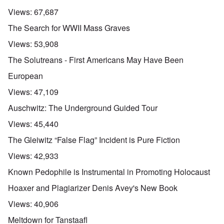
Views:
67,687
The Search for WWII Mass Graves
Views:
53,908
The Solutreans - First Americans May Have Been
European
Views:
47,109
Auschwitz: The Underground Guided Tour
Views:
45,440
The Gleiwitz “False Flag” Incident is Pure Fiction
Views:
42,933
Known Pedophile is Instrumental in Promoting Holocaust
Hoaxer and Plagiarizer Denis Avey's New Book
Views:
40,906
Meltdown for Tanstaafl