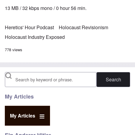
13 MB / 32 kbps mono / 0 hour 56 min.
Heretics' Hour Podcast
Holocaust Revisionism
Holocaust Industry Exposed
778 views
Search
My Articles
My Articles