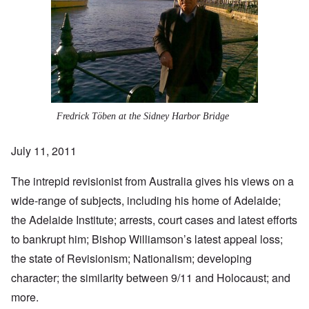
Fredrick Töben at the Sidney Harbor Bridge
July 11, 2011
The intrepid revisionist from Australia gives his views on a
wide-range of subjects, including his home of Adelaide;
the
Adelaide Institute
; arrests, court cases and latest
efforts
to bankrupt him
; Bishop Williamson’s latest appeal loss;
the state of Revisionism; Nationalism; developing
character; the similarity between 9/11 and Holocaust; and
more.