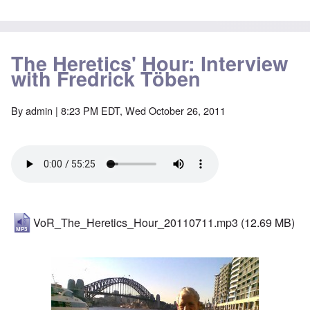
The Heretics' Hour: Interview
with Fredrick Töben
By
admin
| 8:23 PM EDT, Wed October 26, 2011
VoR_The_Heretics_Hour_20110711.mp3
(12.69 MB)