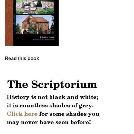
Read this book