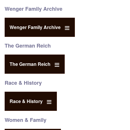
Wenger Family Archive
Wenger Family Archive
The German Reich
The German Reich
Race & History
Race & History
Women & Family