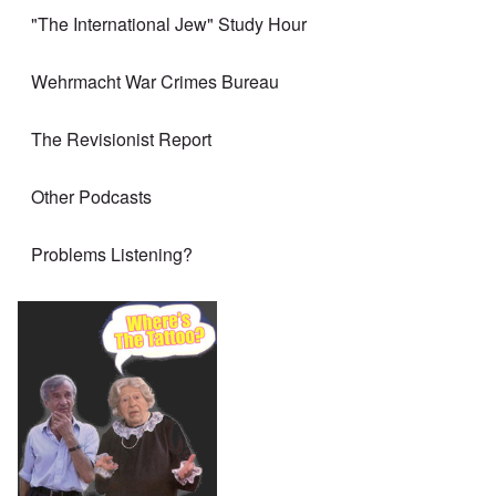
"The International Jew" Study Hour
Wehrmacht War Crimes Bureau
The Revisionist Report
Other Podcasts
Problems Listening?