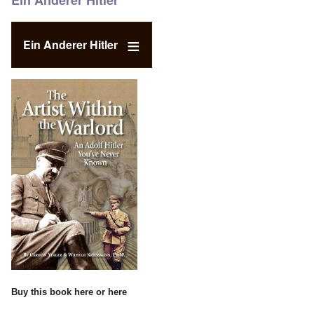
Ein Anderer Hitler
Ein Anderer Hitler
Buy this book
here
or
here