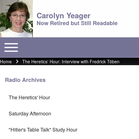
Carolyn Yeager
Now Retired but Still Readable
Toggle main menu
Main menu
Home
The Heretics' Hour: Interview with Fredrick Töben
Breadcrumb
Radio Archives
The Heretics' Hour
Saturday Afternoon
"Hitler's Table Talk" Study Hour