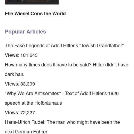
Elie Wiesel Cons the World
Popular Articles
The Fake Legends of Adolf Hitler’s “Jewish Grandfather”
Views:
181,643
How many times does it have to be said? Hitler didn't have
dark hair.
Views:
83,399
"Why We Are Antisemites" - Text of Adolf Hitler's 1920
speech at the Hofbräuhaus
Views:
72,227
Hans-Ulrich Rudel: The man who might have been the
next German Führer