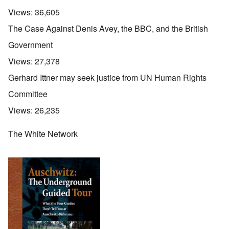
Views:
36,605
The Case Against Denis Avey, the BBC, and the British
Government
Views:
27,378
Gerhard Ittner may seek justice from UN Human Rights
Committee
Views:
26,235
The White Network