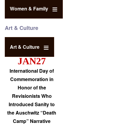
Women & Family
Art & Culture
Art & Culture
JAN27
International Day of
Commemoration in
Honor of the
Revisionists Who
Introduced Sanity to
the Auschwitz “Death
Camp” Narrative