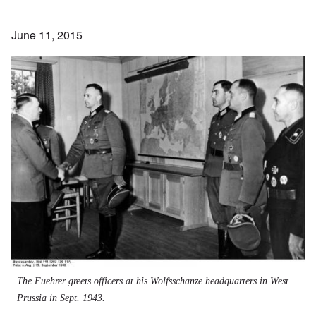
June 11, 2015
The Fuehrer greets officers at his Wolfsschanze headquarters in West
Prussia in Sept. 1943.