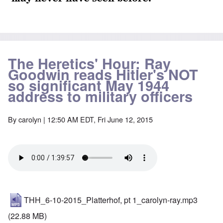
The Heretics' Hour: Ray
Goodwin reads Hitler's NOT
so significant May 1944
address to military officers
By
carolyn
| 12:50 AM EDT, Fri June 12, 2015
THH_6-10-2015_Platterhof, pt 1_carolyn-ray.mp3
(22.88 MB)