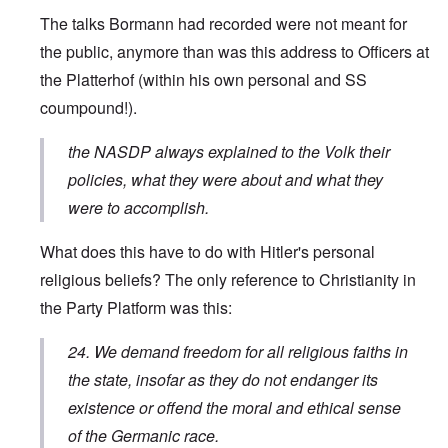
The talks Bormann had recorded were not meant for
the public, anymore than was this address to Officers at
the Platterhof (within his own personal and SS
coumpound!).
the NASDP always explained to the Volk their
policies, what they were about and what they
were to accomplish.
What does this have to do with Hitler's personal
religious beliefs? The only reference to Christianity in
the Party Platform was this:
24. We demand freedom for all religious faiths in
the state, insofar as they do not endanger its
existence or offend the moral and ethical sense
of the Germanic race.