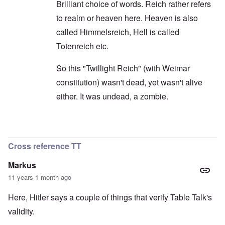
Brilliant choice of words. Reich rather refers
to realm or heaven here. Heaven is also
called Himmelsreich, Hell is called
Totenreich etc.
So this "Twillight Reich" (with Weimar
constitution) wasn't dead, yet wasn't alive
either. It was undead, a zombie.
In reply to
Yes, exactly.
by
carolyn
Cross reference TT
Markus
11 years 1 month ago
Here, Hitler says a couple of things that verify Table Talk's
validity.