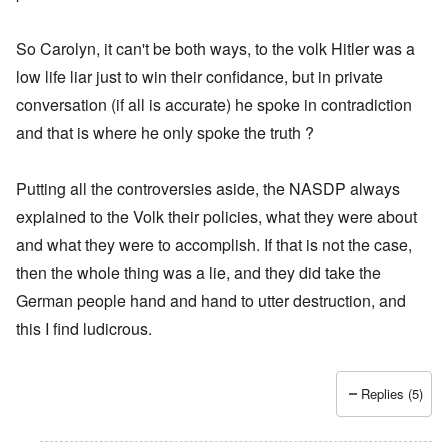
So Carolyn, it can't be both ways, to the volk Hitler was a
low life liar just to win their confidance, but in private
conversation (if all is accurate) he spoke in contradiction
and that is where he only spoke the truth ?
Putting all the controversies aside, the NASDP always
explained to the Volk their policies, what they were about
and what they were to accomplish. If that is not the case,
then the whole thing was a lie, and they did take the
German people hand and hand to utter destruction, and
this I find ludicrous.
Replies (5)