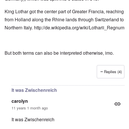
King Lothar got the center part of Greater Francia, reaching
from Holland along the Rhine lands through Switzerland to
Northern Italy.
http://de.wikipedia.org/wiki/Lotharii_Regnum
But both terms can also be interpreted otherwise, imo.
Replies (4)
It was Zwischenreich
carolyn
11 years 1 month ago
It was Zwischenreich