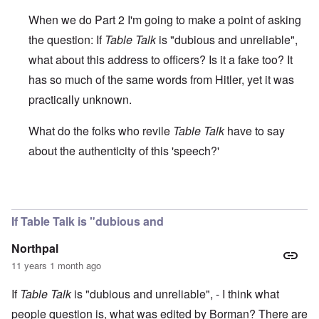
When we do Part 2 I'm going to make a point of asking
the question: If
Table Talk
is "dubious and unreliable",
what about this address to officers? Is it a fake too? It
has so much of the same words from Hitler, yet it was
practically unknown.
What do the folks who revile
Table Talk
have to say
about the authenticity of this 'speech?'
In reply to
Cross reference TT
by
Markus
If Table Talk is "dubious and
Northpal
11 years 1 month ago
If
Table Talk
is "dubious and unreliable", - I think what
people question is, what was edited by Borman? There are