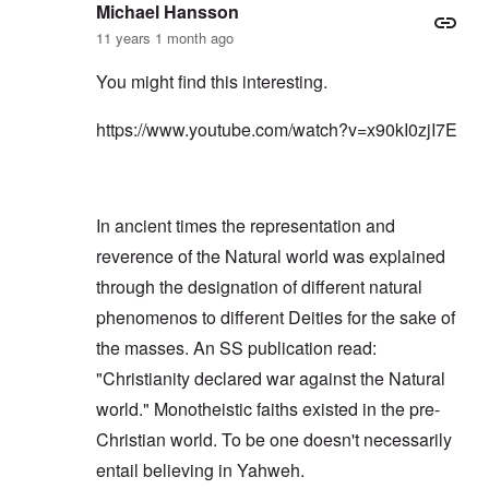
Michael Hansson
11 years 1 month ago
You might find this interesting.
https://www.youtube.com/watch?v=x90kI0zjI7E
In ancient times the representation and
reverence of the Natural world was explained
through the designation of different natural
phenomenos to different Deities for the sake of
the masses. An SS publication read:
"Christianity declared war against the Natural
world." Monotheistic faiths existed in the pre-
Christian world. To be one doesn't necessarily
entail believing in Yahweh.