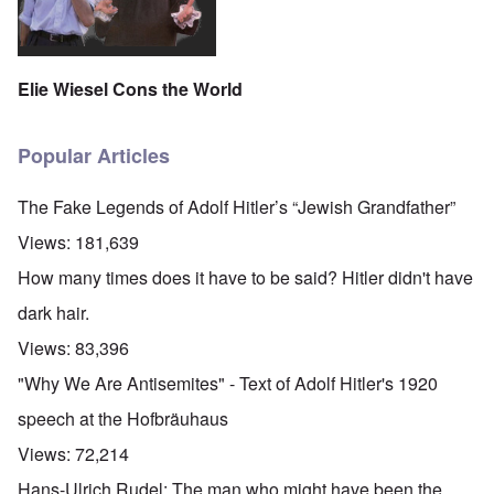
Elie Wiesel Cons the World
Popular Articles
The Fake Legends of Adolf Hitler’s “Jewish Grandfather”
Views:
181,639
How many times does it have to be said? Hitler didn't have
dark hair.
Views:
83,396
"Why We Are Antisemites" - Text of Adolf Hitler's 1920
speech at the Hofbräuhaus
Views:
72,214
Hans-Ulrich Rudel: The man who might have been the