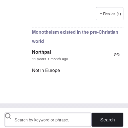
Replies (1)
In reply to
anything recorded would eventually be p
Monotheism existed in the pre-Christian
world
Northpal
11 years 1 month ago
Not in Europe
In reply to
Monotheism existed in the pre-Christ
Search