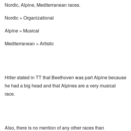
Nordic, Alpine, Mediterranean races.
Nordic = Organizational
Alpine = Musical
Mediterranean = Artistic
Hitler stated in TT that Beethoven was part Alpine because
he had a big head and that Alpines are a very musical
race.
Also, there is no mention of any other races than