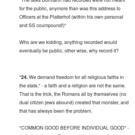
for the public, anymore than was this address to
Officers at the Platterhof (within his own personal
and SS coumpound!)"
Who are we kidding, anything recorded would
eventually be public, other wise, why record it?
"
24.
We demand freedom for all religious faiths in
the state," - a faith and a religion are not the same.
That is the trick, the Romans all by themselves (no
dual citizen jews abound) created that monster, and
that has always been the problem.
"COMMON GOOD BEFORE INDIVIDUAL GOOD" -