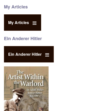
My Articles
My Articles
Ein Anderer Hitler
Ein Anderer Hitler