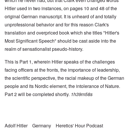
which he never had, but that Clark even changed words
Hitler used in two instances, on pages 10 and 48 of the
original German manuscript. It is unheard of and totally
unprofessional behavior and for this reason Clark's
translation and overpriced book which she titles "Hitler's
Most Significant Speech" should be cast aside into the
realm of sensationalist pseudo-history.
This is Part 1, wherein Hitler speaks of the challenges
facing officers at the fronts, the importance of leadership,
the scientific perspective, the racial makeup of the German
people and its Nordic element, the intolerance of Nature.
Part 2 will be completed shortly.
1h39m58s
Adolf Hitler
Germany
Heretics' Hour Podcast