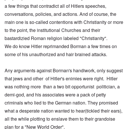
a few things that contradict all of Hitlers speeches,
conversations, policies, and actions. And of course, the
main one is so-called contentions with Christianity or more
to the point, the institutional Churches and their
bastardizied Roman religion labeled "Christianity".
We do know Hitler reprimanded Borman a few times on
some of his unauthorized and hair brained attacks.
Any arguments against Borman's handiwork, only suggest
that jews and other of Hitler's enimies were right. Hitler
was nothing more than a two bit opportunist politician, a
demi-god, and his associates were a pack of petty
criminals who lied to the German nation. They promised
what a desperate nation wanted to hear(tickled their ears),
all the while plotting to enslave them to their grandoise
plan for a "New World Order".