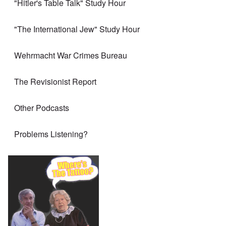
"Hitler's Table Talk" Study Hour
"The International Jew" Study Hour
Wehrmacht War Crimes Bureau
The Revisionist Report
Other Podcasts
Problems Listening?