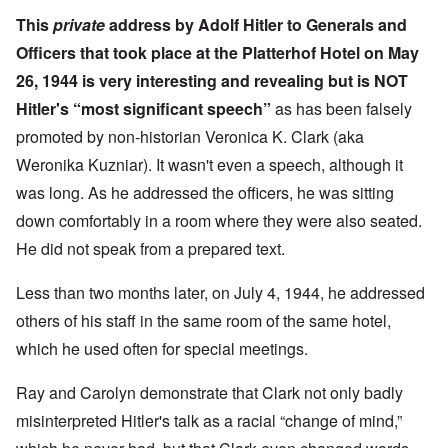
This
private
address by Adolf Hitler to Generals and
Officers
that took place at the Platterhof Hotel on May
26, 1944 is very interesting and revealing but is NOT
Hitler's “most significant speech”
as has been falsely
promoted by non-historian Veronica K. Clark (aka
Weronika Kuzniar). It wasn't even a speech, although it
was long. As he addressed the officers, he was sitting
down comfortably in a room where they were also seated.
He did not speak from a prepared text.
Less than two months later, on July 4, 1944, he
addressed
others of his staff in the same room of the same hotel,
which he used often for special meetings.
Ray and Carolyn demonstrate that Clark not only badly
misinterpreted Hitler's talk as a racial “change of mind,”