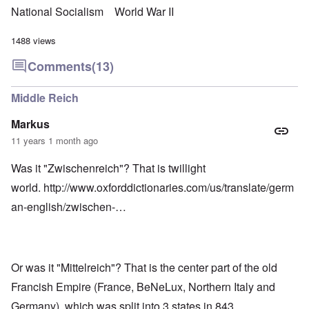
National Socialism
World War II
1488 views
Comments
(13)
Middle Reich
Markus
11 years 1 month ago
Was it "Zwischenreich"? That is twillight
world.
http://www.oxforddictionaries.com/us/translate/germ
an-english/zwischen-…
Or was it "Mittelreich"? That is the center part of the old
Francish Empire (France, BeNeLux, Northern Italy and
Germany), which was split into 3 states in 843.