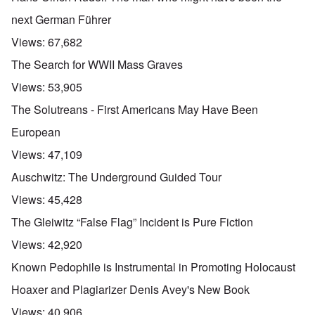
next German Führer
Views:
67,682
The Search for WWII Mass Graves
Views:
53,905
The Solutreans - First Americans May Have Been
European
Views:
47,109
Auschwitz: The Underground Guided Tour
Views:
45,428
The Gleiwitz “False Flag” Incident is Pure Fiction
Views:
42,920
Known Pedophile is Instrumental in Promoting Holocaust
Hoaxer and Plagiarizer Denis Avey's New Book
Views:
40,906