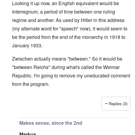
Looking it up now, an English equivalent would be
Interregnum, a period of time between one ruling
regime and another. As used by Hitler in this address
(my alternate word for "speech" now), it would seem to
be the period from the end of the monarchy in 1918 to
January 1933.
Zwischen actually means "between." So it would be
"between Reichs" during what's called the Weimar
Republic. I'm going to remove my uneducated comment
from the program.
Replies (3)
In reply to
Middle Reich
by
Markus
Makes sense, since the 2nd
Markus