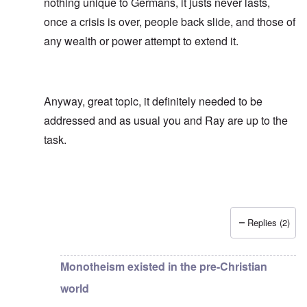
nothing unique to Germans, it justs never lasts,
once a crisis is over, people back slide, and those of
any wealth or power attempt to extend it.
Anyway, great topic, it definitely needed to be
addressed and as usual you and Ray are up to the
task.
Replies (2)
In reply to
Another strawman argument
by
carolyn
Monotheism existed in the pre-Christian
world