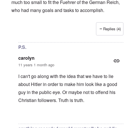
much too small to fit the Fuehrer of the German Reich,
who had many goals and tasks to accomplish.
Replies (4)
In reply to
If Table Talk is "dubious and
by
Northpal
P.S.
carolyn
11 years 1 month ago
I can't go along with the idea that we have to lie
about Hitler in order to make him look like a good
guy in the public eye. Or maybe not to offend his
Christian followers. Truth is truth.
In reply to
Another strawman argument
by
carolyn