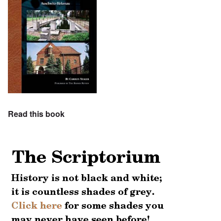
Read this book