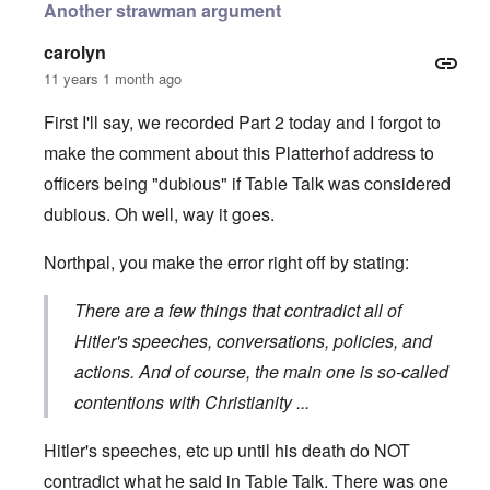
Another strawman argument
carolyn
11 years 1 month ago
First I'll say, we recorded Part 2 today and I forgot to
make the comment about this Platterhof address to
officers being "dubious" if Table Talk was considered
dubious. Oh well, way it goes.
Northpal, you make the error right off by stating:
There are a few things that contradict all of
Hitler's speeches, conversations, policies, and
actions. And of course, the main one is so-called
contentions with Christianity ...
Hitler's speeches, etc up until his death do NOT
contradict what he said in Table Talk. There was one