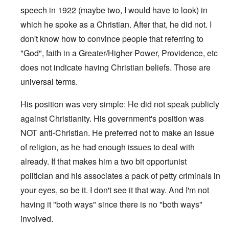
speech in 1922 (maybe two, I would have to look) in
which he spoke as a Christian. After that, he did not. I
don't know how to convince people that referring to
"God", faith in a Greater/Higher Power, Providence, etc
does not indicate having Christian beliefs. Those are
universal terms.
His position was very simple: He did not speak publicly
against Christianity. His government's position was
NOT anti-Christian. He preferred not to make an issue
of religion, as he had enough issues to deal with
already. If that makes him a two bit opportunist
politician and his associates a pack of petty criminals in
your eyes, so be it. I don't see it that way. And I'm not
having it "both ways" since there is no "both ways"
involved.