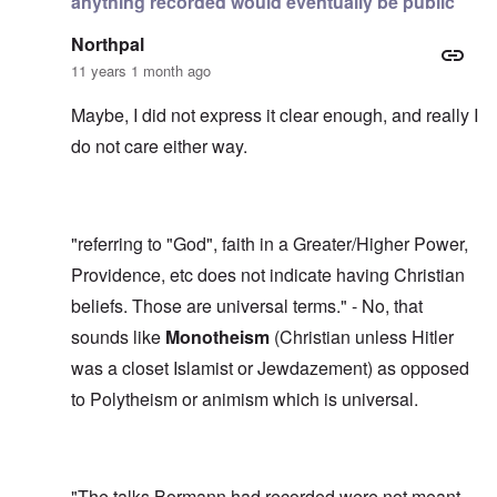
anything recorded would eventually be public
Northpal
11 years 1 month ago
Maybe, I did not express it clear enough, and really I
do not care either way.
"referring to "God", faith in a Greater/Higher Power,
Providence, etc does not indicate having Christian
beliefs. Those are universal terms." - No, that
sounds like
Monotheism
(Christian unless Hitler
was a closet Islamist or Jewdazement) as opposed
to Polytheism or animism which is universal.
"The talks Bormann had recorded were not meant