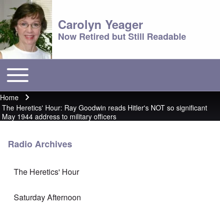
Carolyn Yeager
Now Retired but Still Readable
Toggle main menu
Main menu
Home
Breadcrumb
The Heretics' Hour: Ray Goodwin reads Hitler's NOT so significant
May 1944 address to military officers
Radio Archives
The Heretics' Hour
Saturday Afternoon