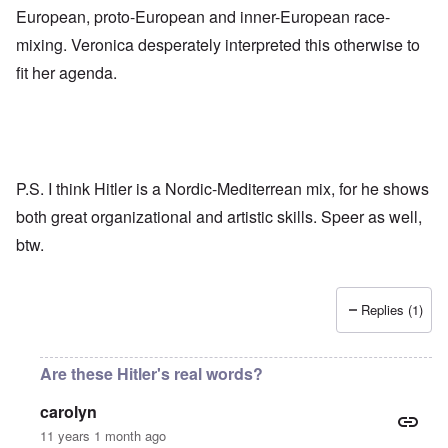
European, proto-European and inner-European race-
mixing. Veronica desperately interpreted this otherwise to
fit her agenda.
P.S. I think Hitler is a Nordic-Mediterrean mix, for he shows
both great organizational and artistic skills. Speer as well,
btw.
Replies (1)
Are these Hitler's real words?
carolyn
11 years 1 month ago