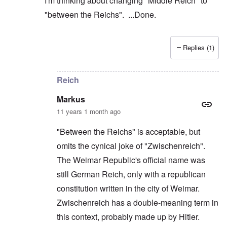
I'm thinking about changing "Middle Reich" to
"between the Reichs". ...Done.
Replies (1)
In reply to
Makes sense, since the 2nd
by
Markus
Reich
Markus
11 years 1 month ago
"Between the Reichs" is acceptable, but
omits the cynical joke of "Zwischenreich".
The Weimar Republic's official name was
still German Reich, only with a republican
constitution written in the city of Weimar.
Zwischenreich has a double-meaning term in
this context, probably made up by Hitler.