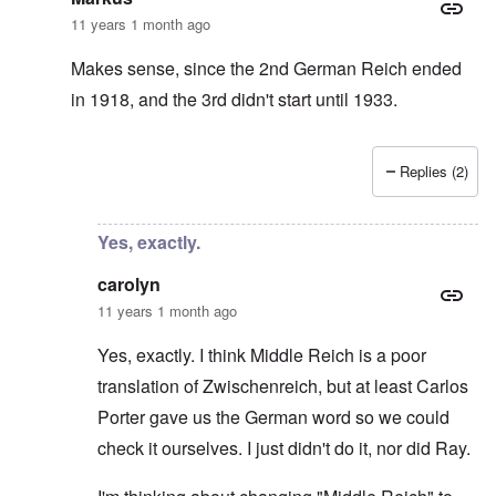
11 years 1 month ago
Makes sense, since the 2nd German Reich ended
in 1918, and the 3rd didn't start until 1933.
Replies (2)
In reply to
It was Zwischenreich
by
carolyn
Yes, exactly.
carolyn
11 years 1 month ago
Yes, exactly. I think Middle Reich is a poor
translation of Zwischenreich, but at least Carlos
Porter gave us the German word so we could
check it ourselves. I just didn't do it, nor did Ray.