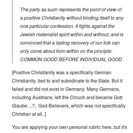
The party as such represents the point of view of
a positive Christianity without binding itself to any
one particular confession. It fights against the
Jewish materialist spirit within and without, and is
convinced that a lasting recovery of our folk can
only come about from within on the pinciple:
COMMON GOOD BEFORE INDIVIDUAL GOOD
[Positive Christianity was a specifically German
Christianity, tied to and subodinate to the State. But it
failed and did not exist in Germany. Many Germans,
including Austrians, left the Chruch and became Gott
Glaube ...?, God-Believers, which was not specifically
Christian at all. ]
You are applying your own personal rubric here, but it's