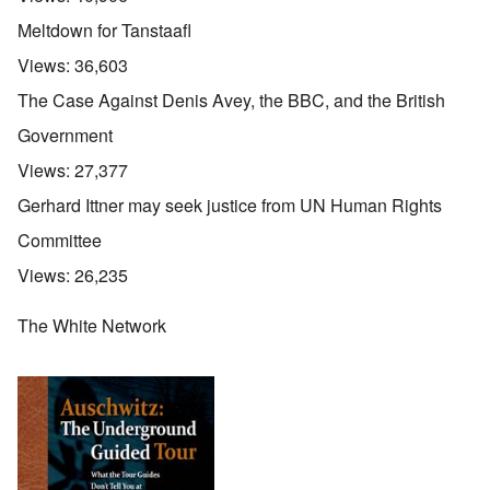
Meltdown for Tanstaafl
Views:
36,603
The Case Against Denis Avey, the BBC, and the British
Government
Views:
27,377
Gerhard Ittner may seek justice from UN Human Rights
Committee
Views:
26,235
The White Network