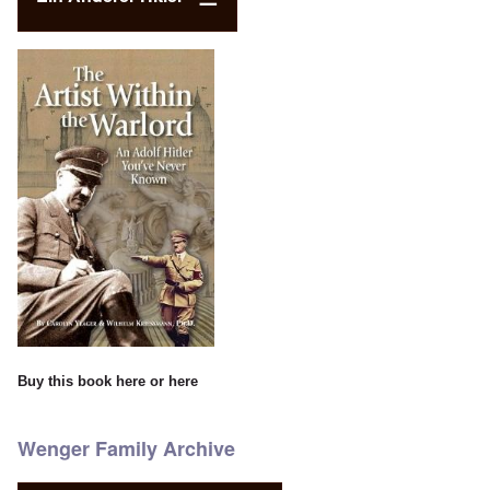
Buy this book
here
or
here
Wenger Family Archive