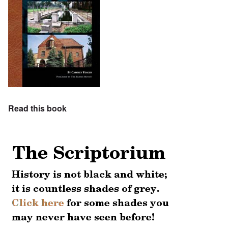
Read this book