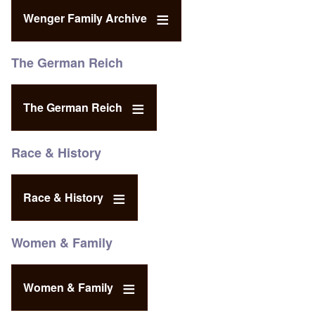
Wenger Family Archive
The German Reich
The German Reich
Race & History
Race & History
Women & Family
Women & Family