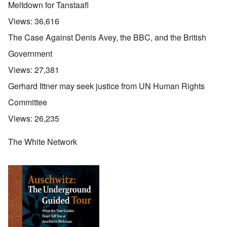
Meltdown for Tanstaafl
Views:
36,616
The Case Against Denis Avey, the BBC, and the British
Government
Views:
27,381
Gerhard Ittner may seek justice from UN Human Rights
Committee
Views:
26,235
The White Network