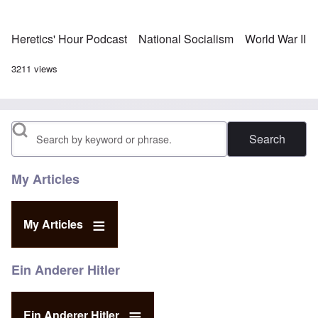
Heretics' Hour Podcast
National Socialism
World War II
3211 views
Search
My Articles
My Articles
Ein Anderer Hitler
Ein Anderer Hitler