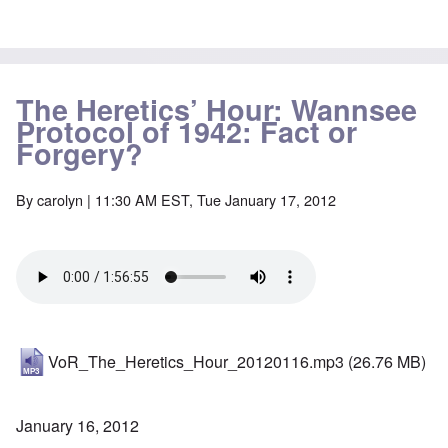
The Heretics’ Hour: Wannsee
Protocol of 1942: Fact or
Forgery?
By
carolyn
| 11:30 AM EST, Tue January 17, 2012
VoR_The_Heretics_Hour_20120116.mp3
(26.76 MB)
January 16, 2012