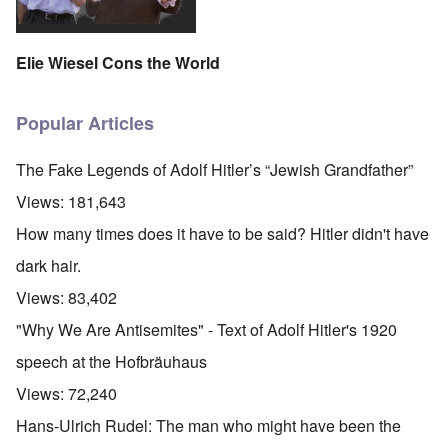
Elie Wiesel Cons the World
Popular Articles
The Fake Legends of Adolf Hitler’s “Jewish Grandfather”
Views:
181,643
How many times does it have to be said? Hitler didn't have
dark hair.
Views:
83,402
"Why We Are Antisemites" - Text of Adolf Hitler's 1920
speech at the Hofbräuhaus
Views:
72,240
Hans-Ulrich Rudel: The man who might have been the