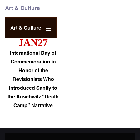
Art & Culture
Art & Culture
JAN27
International Day of
Commemoration in
Honor of the
Revisionists Who
Introduced Sanity to
the Auschwitz “Death
Camp” Narrative