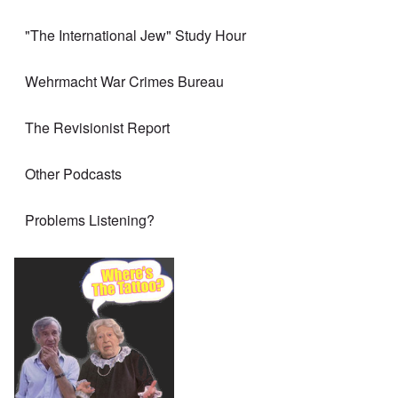
"The International Jew" Study Hour
Wehrmacht War Crimes Bureau
The Revisionist Report
Other Podcasts
Problems Listening?