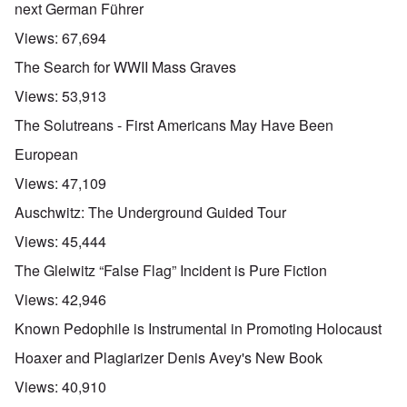
next German Führer
Views:
67,694
The Search for WWII Mass Graves
Views:
53,913
The Solutreans - First Americans May Have Been
European
Views:
47,109
Auschwitz: The Underground Guided Tour
Views:
45,444
The Gleiwitz “False Flag” Incident is Pure Fiction
Views:
42,946
Known Pedophile is Instrumental in Promoting Holocaust
Hoaxer and Plagiarizer Denis Avey's New Book
Views:
40,910