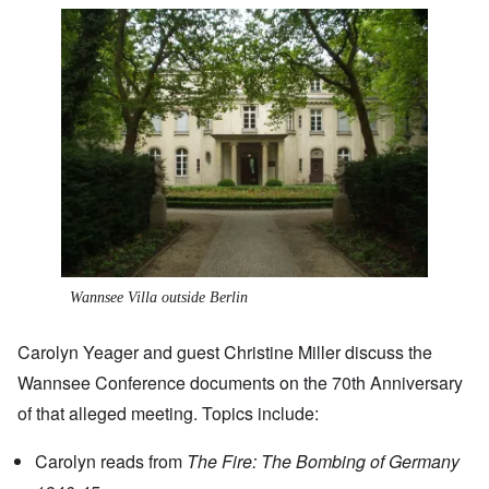
Image
Wannsee Villa outside Berlin
Carolyn Yeager and guest
Christine Miller
discuss the
Wannsee Conference documents on the 70th Anniversary
of that alleged meeting. Topics include:
Carolyn reads from
The Fire: The Bombing of Germany