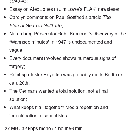
1940-45
;
Essay on Alex Jones in Jim Lowe’s FLAK! newsletter;
Carolyn comments on Paul Gottfried’s article
The
Eternal German Guilt Trip
;
Nuremberg Prosecutor Robt. Kempner’s discovery of the
“
Wannsee minutes
” in 1947 is undocumented and
vague;
Every document involved shows numerous signs of
forgery
;
Reichsprotektor Heydrich was probably not in Berlin on
Jan. 20th;
The Germans wanted a total solution, not a final
solution;
What keeps it all together? Media repetition and
indoctrination of school kids.
27 MB / 32 kbps mono / 1 hour 56 min.