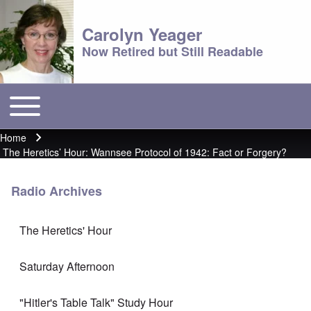
Carolyn Yeager
Now Retired but Still Readable
Toggle main menu
Main menu
Home
Breadcrumb
The Heretics’ Hour: Wannsee Protocol of 1942: Fact or Forgery?
Radio Archives
The Heretics' Hour
Saturday Afternoon
"Hitler's Table Talk" Study Hour