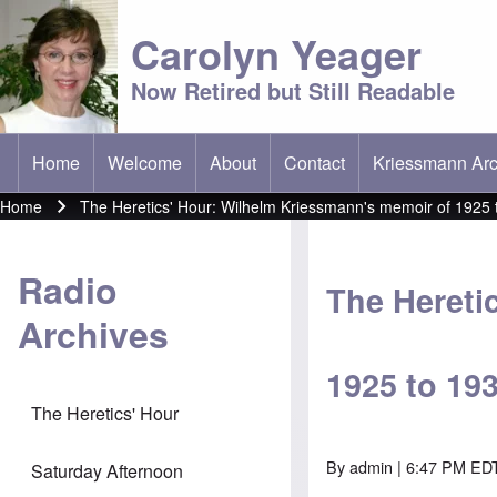
Carolyn Yeager
Now Retired but Still Readable
Home
Welcome
About
Contact
Kriessmann Arc
(opens in new t
Main menu
Home
The Heretics' Hour: Wilhelm Kriessmann's memoir of 1925 
Breadcrumb
Radio
The Hereti
Archives
1925 to 19
The Heretics' Hour
By
admin
| 6:47 PM EDT
Saturday Afternoon