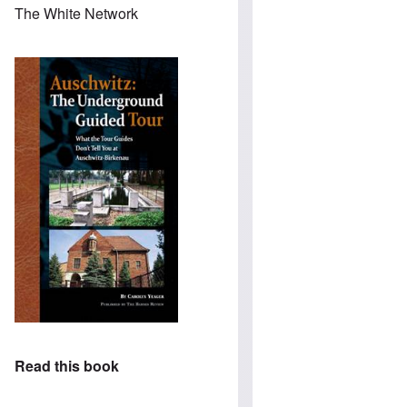
The White Network
Read this book