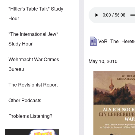
"Hitler's Table Talk" Study
Hour
"The International Jew"
VoR_The_Heret
Study Hour
Wehrmacht War Crimes
May 10, 2010
Bureau
Image
The Revisionist Report
Other Podcasts
Problems Listening?