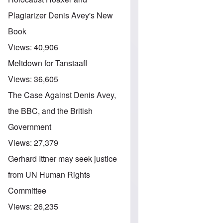
Plagiarizer Denis Avey's New
Book
Views:
40,906
Meltdown for Tanstaafl
Views:
36,605
The Case Against Denis Avey,
the BBC, and the British
Government
Views:
27,379
Gerhard Ittner may seek justice
from UN Human Rights
Committee
Views:
26,235