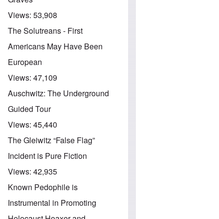
Views:
53,908
The Solutreans - First
Americans May Have Been
European
Views:
47,109
Auschwitz: The Underground
Guided Tour
Views:
45,440
The Gleiwitz “False Flag”
Incident is Pure Fiction
Views:
42,935
Known Pedophile is
Instrumental in Promoting
Holocaust Hoaxer and