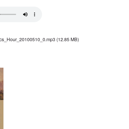
ics_Hour_20100510_0.mp3
(12.85 MB)