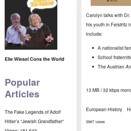
Carolyn talks with Dr
his youth in Feistritz
include:
A nationalist fa
School fraternit
Elie Wiesel Cons the World
The Austrian
An
Popular
13 MB / 32 kbps mono
Articles
European History
H
The Fake Legends of Adolf
Hitler’s “Jewish Grandfather”
3967 views
Views:
181,643