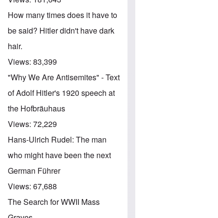
How many times does it have to
be said? Hitler didn't have dark
hair.
Views:
83,399
"Why We Are Antisemites" - Text
of Adolf Hitler's 1920 speech at
the Hofbräuhaus
Views:
72,229
Hans-Ulrich Rudel: The man
who might have been the next
German Führer
Views:
67,688
The Search for WWII Mass
Graves