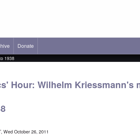
hive
ab)
Donate
to 1938
cs' Hour: Wilhelm Kriessmann's 
38
, Wed October 26, 2011