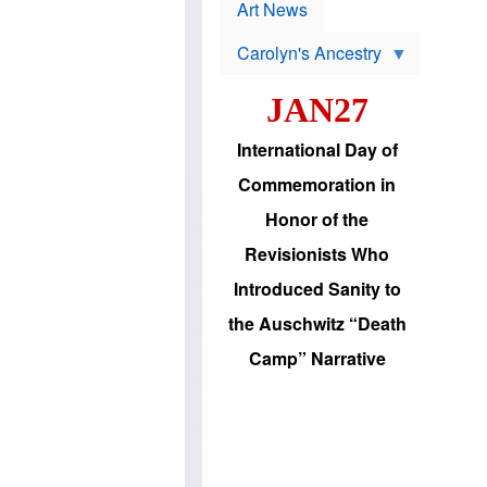
p
t
Art News
r
s
o
Carolyn's Ancestry
b
W
l
i
e
JAN27
l
m
s
s
o
H
International Day of
n
a
'
s
Commemoration in
s
i
r
d
Honor of the
e
i
e
c
Revisionists Who
l
J
e
e
Introduced Sanity to
c
w
t
s
the Auschwitz “Death
i
b
o
r
Camp” Narrative
n
i
a
n
d
g
v
t
a
o
n
U
c
.