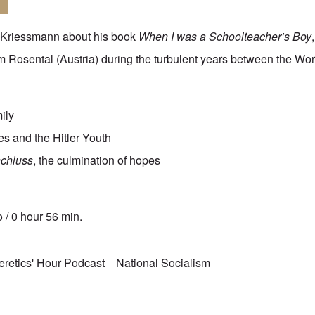
. Kriessmann about his book
When I was a Schoolteacher’s Boy
 im Rosental (Austria) during the turbulent years between the Wo
mily
ies and the Hitler Youth
chluss
, the culmination of hopes
 / 0 hour 56 min.
eretics' Hour Podcast
National Socialism