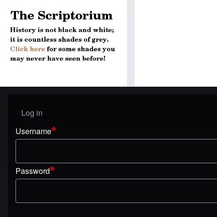
Log in
User menu
Username
Password