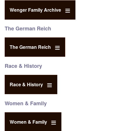
Wenger Family Archive
The German Reich
The German Reich
Race & History
Race & History
Women & Family
Women & Family