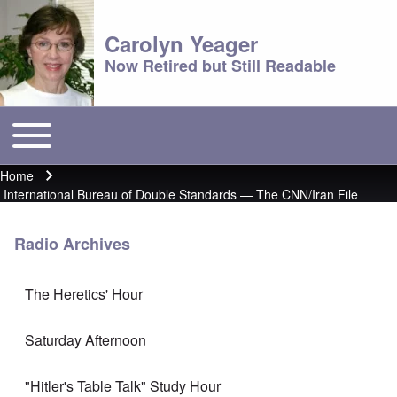
Carolyn Yeager
Now Retired but Still Readable
Toggle main menu
Main menu
Home
Breadcrumb
International Bureau of Double Standards — The CNN/Iran File
Radio Archives
The Heretics' Hour
Saturday Afternoon
"Hitler's Table Talk" Study Hour