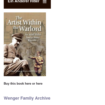
Ein Anderer Hitler
Buy this book
here
or
here
Wenger Family Archive