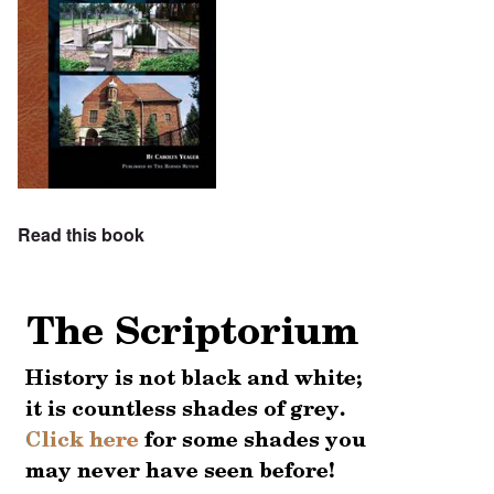
Read this book