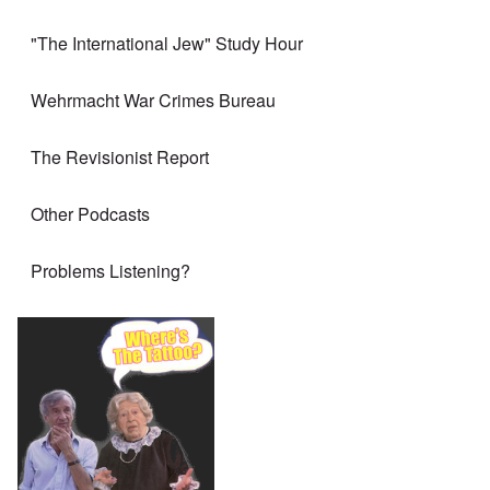
"The International Jew" Study Hour
Wehrmacht War Crimes Bureau
The Revisionist Report
Other Podcasts
Problems Listening?