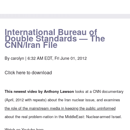
International Bureau of
Double Standards — The
CNN/Iran File
By
carolyn
| 6:32 AM EDT, Fri June 01, 2012
Click here to download
This newest video by Anthony Lawson
looks at a CNN documentary
(April, 2012 with repeats) about the Iran nuclear issue, and examines
the role of the mainstream media in keeping the public uninformed
about the real problem-nation in the MiddleEast: Nuclear-armed Israel.
Watch on Youtube
here
.