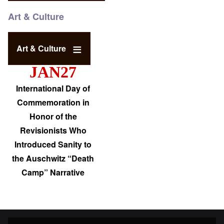
Art & Culture
Art & Culture
JAN27
International Day of
Commemoration in
Honor of the
Revisionists Who
Introduced Sanity to
the Auschwitz “Death
Camp” Narrative