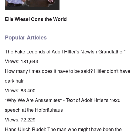
Elie Wiesel Cons the World
Popular Articles
The Fake Legends of Adolf Hitler’s “Jewish Grandfather”
Views:
181,643
How many times does it have to be said? Hitler didn't have
dark hair.
Views:
83,400
"Why We Are Antisemites" - Text of Adolf Hitler's 1920
speech at the Hofbräuhaus
Views:
72,229
Hans-Ulrich Rudel: The man who might have been the