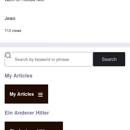
Jews
713 views
Search
My Articles
My Articles
Ein Anderer Hitler