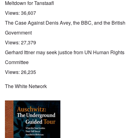
Meltdown for Tanstaafl
Views:
36,607
The Case Against Denis Avey, the BBC, and the British
Government
Views:
27,379
Gerhard Ittner may seek justice from UN Human Rights
Committee
Views:
26,235
The White Network