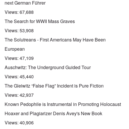
next German Führer
Views:
67,688
The Search for WWII Mass Graves
Views:
53,908
The Solutreans - First Americans May Have Been
European
Views:
47,109
Auschwitz: The Underground Guided Tour
Views:
45,440
The Gleiwitz “False Flag” Incident is Pure Fiction
Views:
42,937
Known Pedophile is Instrumental in Promoting Holocaust
Hoaxer and Plagiarizer Denis Avey's New Book
Views:
40,906