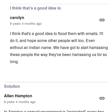
I think that's a good idea to
carolyn
8 years 4 months ago
I think that's a good idea to flood them with emails. I'll
do it, and hope some other people will too. Even
without an Indian name. We have got to start harrassing
these people the way they've been harrassing us for so
long.
In reply to
send an e-mail
by
Franklin Ryckaert
Solution
Allan Hampton
8 years 4 months ago
In America a corrupt government is "reelected" every two