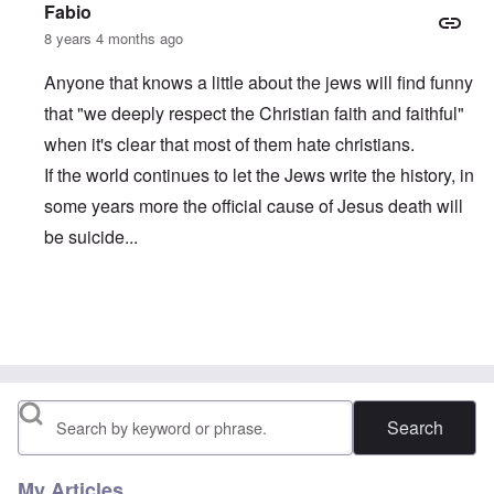
Fabio
8 years 4 months ago
Anyone that knows a little about the jews will find funny
that "we deeply respect the Christian faith and faithful"
when it's clear that most of them hate christians.
If the world continues to let the Jews write the history, in
some years more the official cause of Jesus death will
be suicide...
In reply to
comment from Balder in Denmark
by
carolyn
Search
My Articles