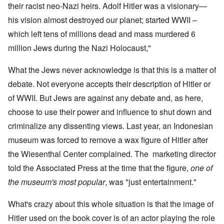
their racist neo-Nazi heirs. Adolf Hitler was a visionary—
his vision almost destroyed our planet; started WWII –
which left tens of millions dead and mass murdered 6
million Jews during the Nazi Holocaust,"
What the Jews never acknowledge is that this is a matter of
debate. Not everyone accepts their description of Hitler or
of WWII. But Jews are against any debate and, as here,
choose to use their power and influence to shut down and
criminalize any dissenting views. Last year, an Indonesian
museum was forced to remove a wax figure of Hitler after
the Wiesenthal Center complained. The marketing director
told the Associated Press at the time that the figure,
one of
the museum's most popular
, was "just entertainment."
What's crazy about this whole situation is that the image of
Hitler used on the book cover is of an actor playing the role