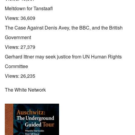
Meltdown for Tanstaafl
Views:
36,609
The Case Against Denis Avey, the BBC, and the British
Government
Views:
27,379
Gerhard Ittner may seek justice from UN Human Rights
Committee
Views:
26,235
The White Network