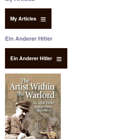
My Articles
Ein Anderer Hitler
Ein Anderer Hitler