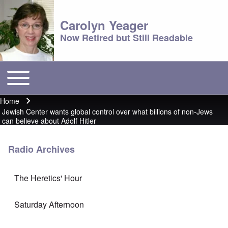
Carolyn Yeager
Now Retired but Still Readable
Toggle main menu
Main menu
Home
Breadcrumb
Jewish Center wants global control over what billions of non-Jews
can believe about Adolf Hitler
Radio Archives
The Heretics' Hour
Saturday Afternoon