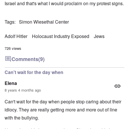
Israel and that's what I would proclaim on my protest signs.
Tags
Simon Wiesethal Center
Adolf Hitler
Holocaust Industry Exposed
Jews
726 views
Comments
(9)
Can't wait for the day when
Elena
8 years 4 months ago
Can't wait for the day when people stop caring about their
idiocy. They are really getting more and more out of line
with the bullying.