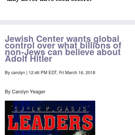
Jewish Center wants global
control over what billions of
non-Jews can believe about
Adolf Hitler
By
carolyn
| 12:46 PM EDT, Fri March 16, 2018
By Carolyn Yeager