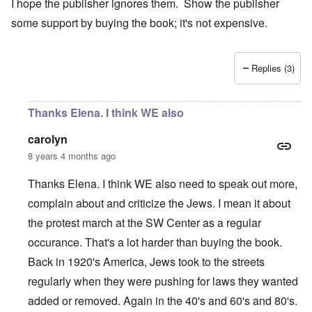
I hope the publisher ignores them. Show the publisher
some support by buying the book; it's not expensive.
Replies (3)
Thanks Elena. I think WE also
carolyn
8 years 4 months ago
Thanks Elena. I think WE also need to speak out more,
complain about and criticize the Jews. I mean it about
the protest march at the SW Center as a regular
occurance. That's a lot harder than buying the book.
Back in 1920's America, Jews took to the streets
regularly when they were pushing for laws they wanted
added or removed. Again in the 40's and 60's and 80's.