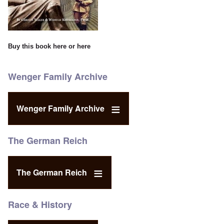
Buy this book
here
or
here
Wenger Family Archive
Wenger Family Archive
The German Reich
The German Reich
Race & History