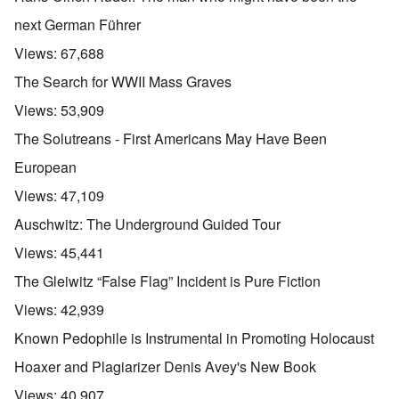
next German Führer
Views:
67,688
The Search for WWII Mass Graves
Views:
53,909
The Solutreans - First Americans May Have Been
European
Views:
47,109
Auschwitz: The Underground Guided Tour
Views:
45,441
The Gleiwitz “False Flag” Incident is Pure Fiction
Views:
42,939
Known Pedophile is Instrumental in Promoting Holocaust
Hoaxer and Plagiarizer Denis Avey's New Book
Views:
40,907