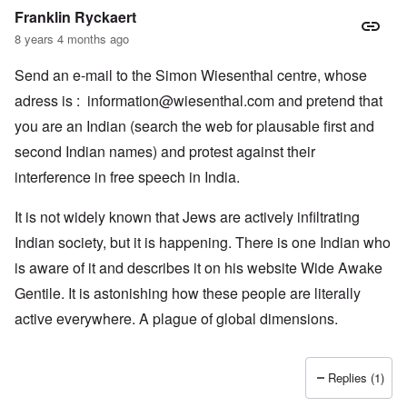
Franklin Ryckaert
8 years 4 months ago
Send an e-mail to the Simon Wiesenthal centre, whose
adress is :
information@wiesenthal.com
and pretend that
you are an Indian (search the web for plausable first and
second Indian names) and protest against their
interference in free speech in India.
It is not widely known that Jews are actively infiltrating
Indian society, but it is happening. There is one Indian who
is aware of it and describes it on his website Wide Awake
Gentile. It is astonishing how these people are literally
active everywhere. A plague of global dimensions.
Replies (1)