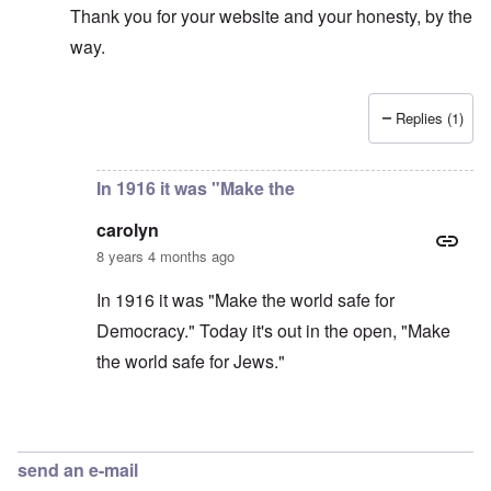
Thank you for your website and your honesty, by the
way.
Replies (1)
In reply to
Thanks Elena. I think WE also
by
carolyn
In 1916 it was "Make the
carolyn
8 years 4 months ago
In 1916 it was "Make the world safe for
Democracy." Today it's out in the open, "Make
the world safe for Jews."
In reply to
I'm not American, but I hear
by
Elena
send an e-mail