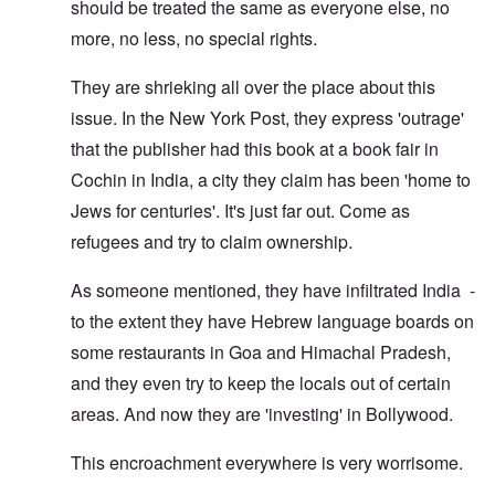
should be treated the same as everyone else, no
more, no less, no special rights.
They are shrieking all over the place about this
issue. In the New York Post, they express 'outrage'
that the publisher had this book at a book fair in
Cochin in India, a city they claim has been 'home to
Jews for centuries'. It's just far out. Come as
refugees and try to claim ownership.
As someone mentioned, they have infiltrated India -
to the extent they have Hebrew language boards on
some restaurants in Goa and Himachal Pradesh,
and they even try to keep the locals out of certain
areas. And now they are 'investing' in Bollywood.
This encroachment everywhere is very worrisome.