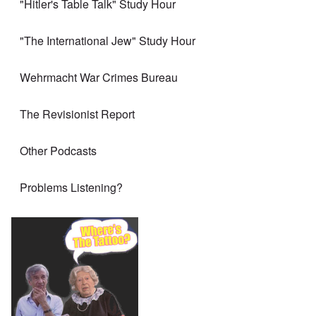
"Hitler's Table Talk" Study Hour
"The International Jew" Study Hour
Wehrmacht War Crimes Bureau
The Revisionist Report
Other Podcasts
Problems Listening?