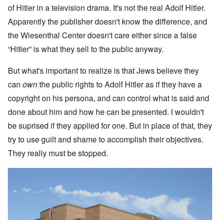
of Hitler in a television drama. It's not the real Adolf Hitler.
Apparently the publisher doesn't know the difference, and
the Wiesenthal Center doesn't care either since a false
“Hitler” is what they sell to the public anyway.
But what's important to realize is that Jews believe they
can
own
the public rights to Adolf Hitler as if they have a
copyright on his persona, and can control what is said and
done about him and how he can be presented. I wouldn't
be suprised if they applied for one. But in place of that, they
try to use guilt and shame to accomplish their objectives.
They really must be stopped.