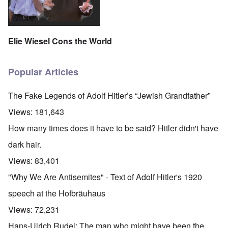
Elie Wiesel Cons the World
Popular Articles
The Fake Legends of Adolf Hitler’s “Jewish Grandfather”
Views:
181,643
How many times does it have to be said? Hitler didn't have
dark hair.
Views:
83,401
"Why We Are Antisemites" - Text of Adolf Hitler's 1920
speech at the Hofbräuhaus
Views:
72,231
Hans-Ulrich Rudel: The man who might have been the