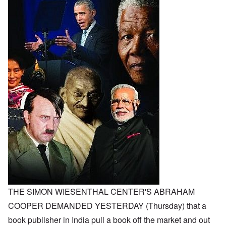
THE SIMON WIESENTHAL CENTER'S ABRAHAM
COOPER DEMANDED YESTERDAY (Thursday) that a
book publisher in India pull a book off the market and out