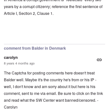
years by a corrupt citizenry; reference the first sentence of
Article I, Section 2, Clause 1.
comment from Balder in Denmark
carolyn
8 years 4 months ago
The Captcha for posting comments here doesn't treat
Balder well. Maybe it's the country he's from or his IP -
well, I don't know and am sorry about it but here is his
comment, sent to me via email. Be sure to click on the link
and read what the SW Center want banned/censored. -
Carolyn