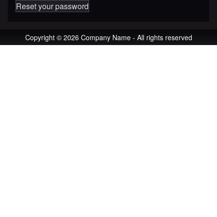
Reset your password
Copyright © 2026 Company Name - All rights reserved