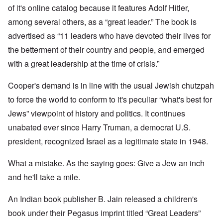
of it's online catalog because it features Adolf Hitler,
among several others, as a “great leader.” The book is
advertised as “11 leaders who have devoted their lives for
the betterment of their country and people, and emerged
with a great leadership at the time of crisis.”
Cooper's demand is in line with the usual Jewish chutzpah
to force the world to conform to it's peculiar “what's best for
Jews” viewpoint of history and politics. It continues
unabated ever since Harry Truman, a democrat U.S.
president, recognized Israel as a legitimate state in 1948.
What a mistake. As the saying goes: Give a Jew an inch
and he'll take a mile.
An Indian book publisher B. Jain released a children's
book under their Pegasus imprint titled “Great Leaders”