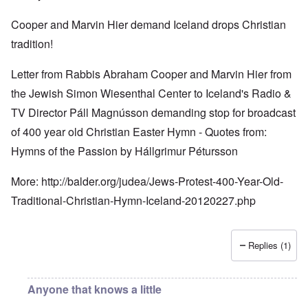
Cooper and Marvin Hier demand Iceland drops Christian
tradition!
Letter from Rabbis Abraham Cooper and Marvin Hier from
the Jewish Simon Wiesenthal Center to Iceland's Radio &
TV Director Páll Magnússon demanding stop for broadcast
of 400 year old Christian Easter Hymn - Quotes from:
Hymns of the Passion by Hállgrimur Pétursson
More:
http://balder.org/judea/Jews-Protest-400-Year-Old-
Traditional-Christian-Hymn-Iceland-20120227.php
Replies (1)
Anyone that knows a little