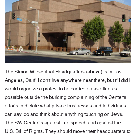
The Simon Wiesenthal Headquarters (above) is in Los
Angeles, Calif. I don't live anywhere near there, but if I did I
would organize a protest to be carried on as often as
possible outside the building complaining of the Center's
efforts to dictate what private businesses and individuals
can say, do and think about anything touching on Jews.
The SW Center is against free speech and against the
U.S. Bill of Rights. They should move their headquarters to