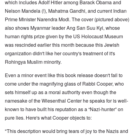
which includes Adolf Hitler among Barack Obama and
Nelson Mandela (!), Mahatma Gandhi, and current Indian
Prime Minister Narendra Modi. The cover (pictured above)
also shows Myanmar leader Ang San Suu Kyi, whose
human rights prize given by the US Holocaust Museum
was rescinded earlier this month because this Jewish
organization didn't like her country's treatment of it's
Rohingya Muslim minority.
Even a minor event like this book release doesn't fail to
come under the magnifying glass of Rabbi Cooper, who
sets himself up as a moral authority even though the
namesake of the Wiesenthal Center he speaks for is well-
known to have built his reputation as a “Nazi-hunter” on
pure lies. Here's what Cooper objects to:
"This description would bring tears of joy to the Nazis and