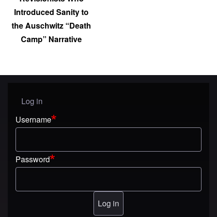
Introduced Sanity to
the Auschwitz “Death
Camp” Narrative
Log in
User menu
Username
Password