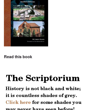
Read this book