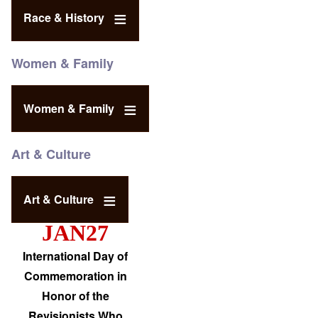
Race & History
Women & Family
Women & Family
Art & Culture
Art & Culture
JAN27
International Day of
Commemoration in
Honor of the
Revisionists Who