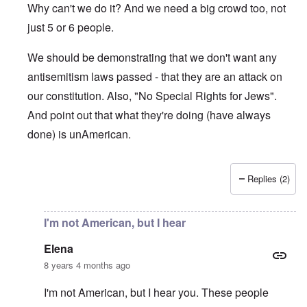
Why can't we do it? And we need a big crowd too, not
just 5 or 6 people.
We should be demonstrating that we don't want any
antisemitism laws passed - that they are an attack on
our constitution. Also, "No Special Rights for Jews".
And point out that what they're doing (have always
done) is unAmerican.
Replies (2)
In reply to
Can't wait for the day when
by
Elena
I'm not American, but I hear
Elena
8 years 4 months ago
I'm not American, but I hear you. These people