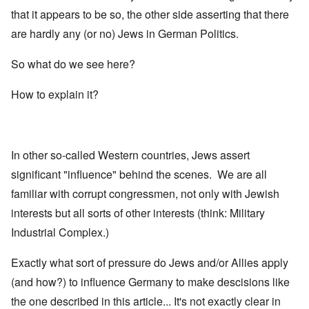
that it appears to be so, the other side asserting that there
are hardly any (or no) Jews in German Politics.
So what do we see here?
How to explain it?
In other so-called Western countries, Jews assert
significant "influence" behind the scenes. We are all
familiar with corrupt congressmen, not only with Jewish
interests but all sorts of other interests (think: Military
Industrial Complex.)
Exactly what sort of pressure do Jews and/or Allies apply
(and how?) to influence Germany to make descisions like
the one described in this article... It's not exactly clear in