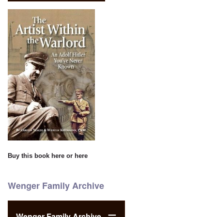
Buy this book
here
or
here
Wenger Family Archive
Wenger Family Archive