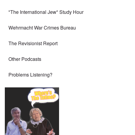
"The International Jew" Study Hour
Wehrmacht War Crimes Bureau
The Revisionist Report
Other Podcasts
Problems Listening?