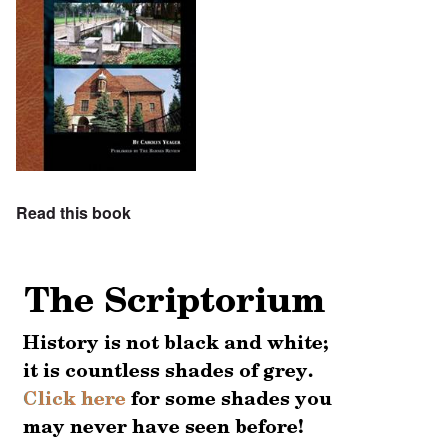
Read this book