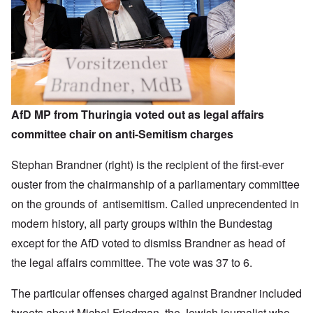
AfD MP from Thuringia voted out as legal affairs
committee chair on anti-Semitism charges
Stephan Brandner (right) is the recipient of the first-ever
ouster from the chairmanship of a parliamentary committee
on the grounds of antisemitism. Called unprecendented in
modern history, all party groups within the Bundestag
except for the AfD voted to dismiss Brandner as head of
the legal affairs committee. The vote was 37 to 6.
The particular offenses charged against Brandner included
tweets about Michel Friedman, the Jewish journalist who