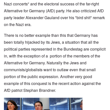
Nazi concerts" and the electoral success of the far-right
Alternative for Germany (AfD) party. He also criticized AfD
party leader Alexander Gauland over his "bird shit" remark
on the Nazi era.
There is no better example than this that Germany has
been totally hijacked by its Jews, a situation that all the
political parties represented in the Bundestag are complicit
in, with the exception of a portion of the members of the
Alternative for Germany. Naturally the Jews and
communists/globalists want to outlaw even that small
portion of the public expression. Another very good
example of this conquest is the recent action against the
AfD patriot Stephan Brandner.