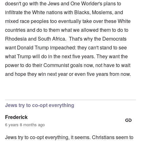
doesn't go with the Jews and One Worlder's plans to
infiltrate the White nations with Blacks, Moslems, and
mixed race peoples too eventually take over these White
countries and do to them what we allowed them to do to
Rhodesia and South Africa. That's why the Democrats
want Donald Trump impeached: they can't stand to see
what Trump will do in the next five years. They want the
power to do their Communist goals now, not have to wait
and hope they win next year or even five years from now.
Jews try to co-opt everything
Frederick
6 years 8 months ago
Jews try to co-opt everything, it seems. Christians seem to