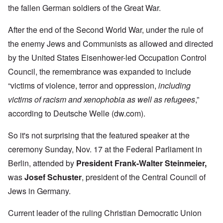
the fallen German soldiers of the Great War.
After the end of the Second World War, under the rule of
the enemy Jews and Communists as allowed and directed
by the United States Eisenhower-led Occupation Control
Council, the remembrance was expanded to include
“victims of violence, terror and oppression,
including
victims of racism and xenophobia as well as refugees
,”
according to Deutsche Welle (dw.com).
So it's not surprising that the featured speaker at the
ceremony Sunday, Nov. 17 at the Federal Parliament in
Berlin, attended by
President Frank-Walter Steinmeier,
was
Josef Schuster
, president of the Central Council of
Jews in Germany.
Current leader of the ruling Christian Democratic Union