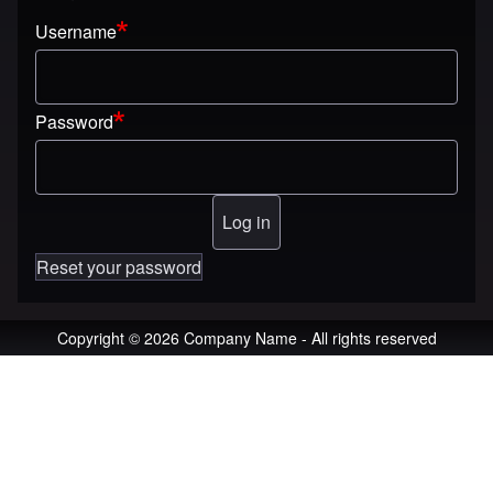
Username
Password
Reset your password
Copyright © 2026 Company Name - All rights reserved