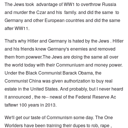
The Jews took advantage of WW1 to overthrow Russia
and murder the Czar and his family. and did the same to
Germany and other European countries and did the same
after WW11.
That's why Hitler and Germany is hated by the Jews . Hitler
and his friends knew Germany's enemies and removed
them from powwer.The Jews are doing the same all over
the world today with their Communiusm and money power.
Under the Black Communist Barack Obama, the
Communist China was given authorization to buy real
estate in the United States. And probably, but I never heard
it announced , the re-- newal of the Federal Reserve Ac
taftewr 100 years in 2013.
We'll get our taste of Communism some day. The One
Worlders have been training their dupes to rob, rape ,