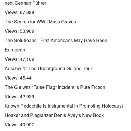
next German Führer
Views:
67,688
The Search for WWII Mass Graves
Views:
53,909
The Solutreans - First Americans May Have Been
European
Views:
47,109
Auschwitz: The Underground Guided Tour
Views:
45,441
The Gleiwitz “False Flag” Incident is Pure Fiction
Views:
42,939
Known Pedophile is Instrumental in Promoting Holocaust
Hoaxer and Plagiarizer Denis Avey's New Book
Views:
40,907