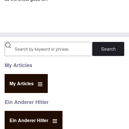
Search
My Articles
My Articles
Ein Anderer Hitler
Ein Anderer Hitler