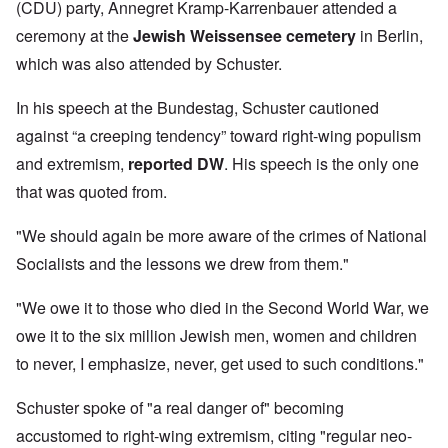
(CDU) party, Annegret Kramp-Karrenbauer attended a
ceremony at the
Jewish Weissensee cemetery
in Berlin,
which was also attended by Schuster.
In his speech at the Bundestag, Schuster cautioned
against “a creeping tendency” toward right-wing populism
and extremism,
reported DW
. His speech is the only one
that was quoted from.
"We should again be more aware of the crimes of National
Socialists and the lessons we drew from them."
"We owe it to those who died in the Second World War, we
owe it to the six million Jewish men, women and children
to never, I emphasize, never, get used to such conditions."
Schuster spoke of "a real danger of" becoming
accustomed to right-wing extremism, citing "regular neo-