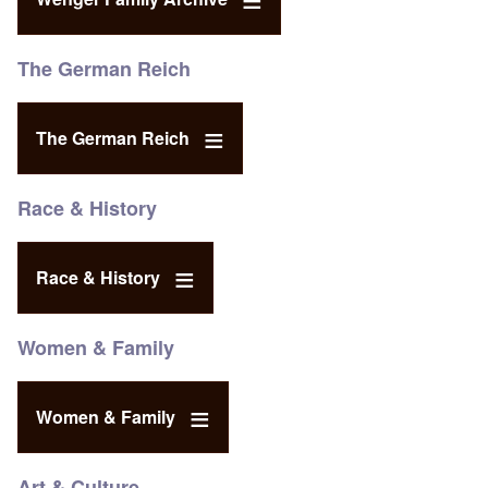
The German Reich
The German Reich
Race & History
Race & History
Women & Family
Women & Family
Art & Culture