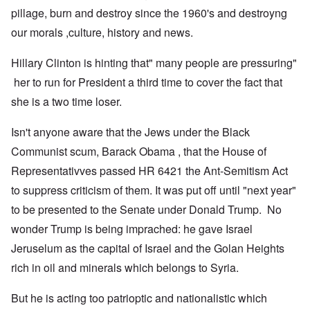
pillage, burn and destroy since the 1960's and destroyng
our morals ,culture, history and news.
Hillary Clinton is hinting that" many people are pressuring"
her to run for President a third time to cover the fact that
she is a two time loser.
Isn't anyone aware that the Jews under the Black
Communist scum, Barack Obama , that the House of
Representativves passed HR 6421 the Ant-Semitism Act
to suppress criticism of them. It was put off until "next year"
to be presented to the Senate under Donald Trump. No
wonder Trump is being imprached: he gave Israel
Jeruselum as the capital of Israel and the Golan Heights
rich in oil and minerals which belongs to Syria.
But he is acting too patrioptic and nationalistic which