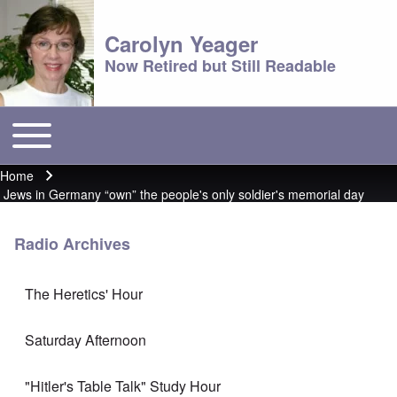
Carolyn Yeager
Now Retired but Still Readable
Toggle main menu
Main menu
Home
Breadcrumb
Jews in Germany “own” the people's only soldier's memorial day
Radio Archives
The Heretics' Hour
Saturday Afternoon
"Hitler's Table Talk" Study Hour