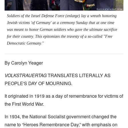
Soldiers of the Israel Defense Force (
enlarge
) lay a wreath honoring
Jewish victims 'of Germany' at a ceremony Sunday that at one time
was meant to honor German soldiers who gave the ultimate sacrifice
for their country. This epitomizes the travesty of a so-called "Free
Democratic Germany."
By Carolyn Yeager
VOLKSTRAUERTAG
TRANSLATES LITERALLY AS
PEOPLE'S DAY OF MOURNING.
It originated in 1919 as a day of remembrance for victims of
the First World War.
In 1934, the National Socialist government changed the
name to “Heroes Remembrance Day,” with emphasis on