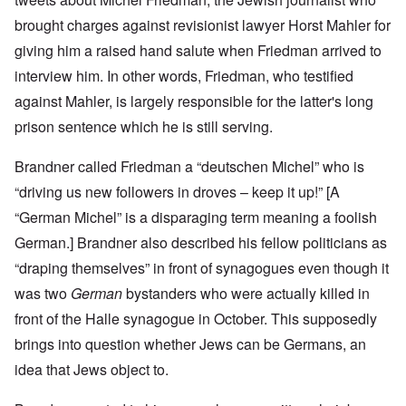
brought charges against revisionist lawyer Horst Mahler for
giving him a raised hand salute when Friedman arrived to
interview him. In other words, Friedman, who testified
against Mahler, is largely responsible for the latter's long
prison sentence which he is still serving.
Brandner called Friedman a “deutschen Michel” who is
“driving us new followers in droves – keep it up!” [A
“German Michel” is a disparaging term meaning a foolish
German.] Brandner also described his fellow politicians as
“draping themselves” in front of synagogues even though it
was two
German
bystanders who were actually killed in
front of the Halle synagogue in October. This supposedly
brings into question whether Jews can be Germans, an
idea that Jews object to.