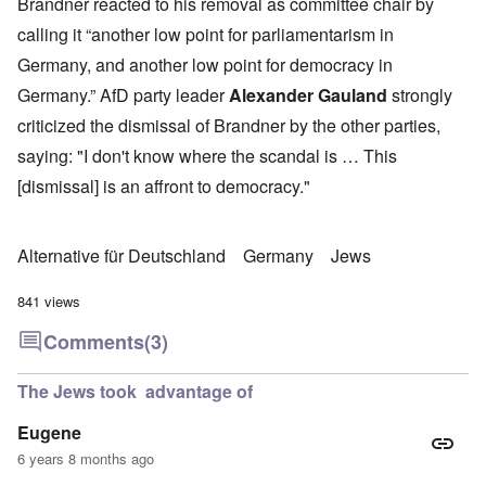
Brandner reacted to his removal as committee chair by
calling it “another low point for parliamentarism in
Germany, and another low point for democracy in
Germany.” AfD party leader
Alexander Gauland
strongly
criticized the dismissal of Brandner by the other parties,
saying: "I don't know where the scandal is … This
[dismissal] is an affront to democracy."
Alternative für Deutschland
Germany
Jews
841 views
Comments
(3)
The Jews took advantage of
Eugene
6 years 8 months ago