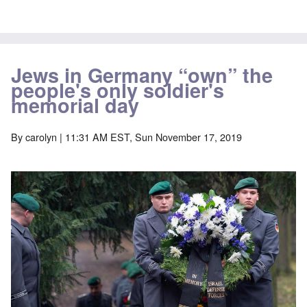
Jews in Germany “own” the
people's only soldier's
memorial day
By
carolyn
| 11:31 AM EST, Sun November 17, 2019