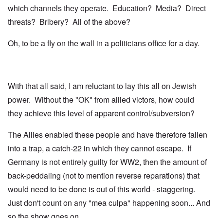
which channels they operate. Education? Media? Direct
threats? Bribery? All of the above?
Oh, to be a fly on the wall in a politicians office for a day.
With that all said, I am reluctant to lay this all on Jewish
power. Without the "OK" from allied victors, how could
they achieve this level of apparent control/subversion?
The Allies enabled these people and have therefore fallen
into a trap, a catch-22 in which they cannot escape. If
Germany is not entirely guilty for WW2, then the amount of
back-peddaling (not to mention reverse reparations) that
would need to be done is out of this world - staggering.
Just don't count on any "mea culpa" happening soon... And
so the show goes on.