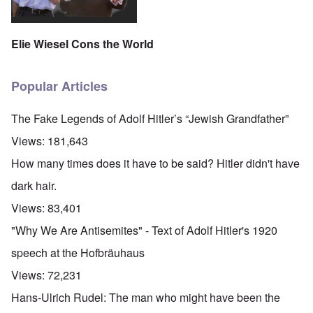
Elie Wiesel Cons the World
Popular Articles
The Fake Legends of Adolf Hitler’s “Jewish Grandfather”
Views:
181,643
How many times does it have to be said? Hitler didn't have
dark hair.
Views:
83,401
"Why We Are Antisemites" - Text of Adolf Hitler's 1920
speech at the Hofbräuhaus
Views:
72,231
Hans-Ulrich Rudel: The man who might have been the