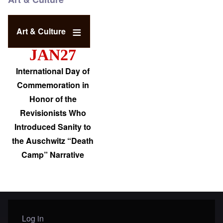
Art & Culture
JAN27
International Day of
Commemoration in
Honor of the
Revisionists Who
Introduced Sanity to
the Auschwitz “Death
Camp” Narrative
Log in
User menu