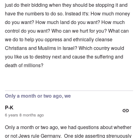
just do their bidding when they should be stopping it and
have the numbers to do so. Instead it's: How much money
do you want? How much land do you want? How much
control do you want? Who can we hurt for you? What can
we do to help you oppress and ethnically cleanse
Christians and Muslims in Israel? Which country would
you like us to destroy next and cause the suffering and
death of millions?
Only a month or two ago, we
P-K
6 years 8 months ago
Only a month or two ago, we had questions about whether
or not Jews rule Germany. One side asserting strenuously