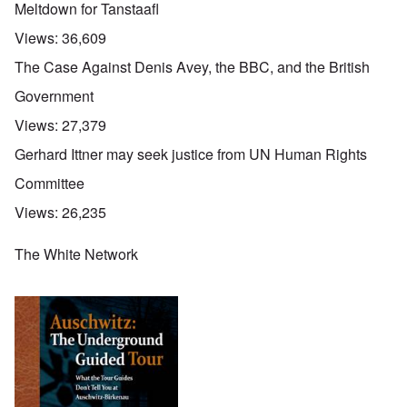
Meltdown for Tanstaafl
Views:
36,609
The Case Against Denis Avey, the BBC, and the British
Government
Views:
27,379
Gerhard Ittner may seek justice from UN Human Rights
Committee
Views:
26,235
The White Network