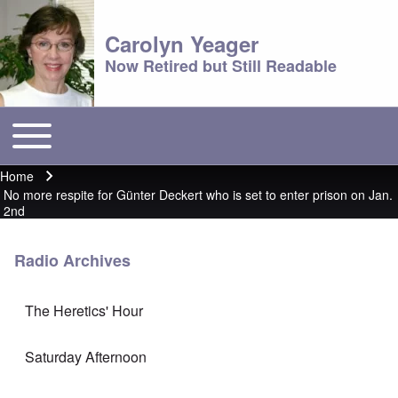
Carolyn Yeager
Now Retired but Still Readable
Toggle main menu
Main menu
Home
Breadcrumb
No more respite for Günter Deckert who is set to enter prison on Jan.
2nd
Radio Archives
The Heretics' Hour
Saturday Afternoon