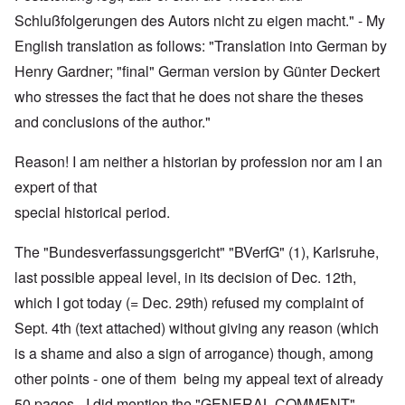
Schlußfolgerungen des Autors nicht zu eigen macht." - My
English translation as follows: "Translation into German by
Henry Gardner; "final" German version by Günter Deckert
who stresses the fact that he does not share the theses
and conclusions of the author."
Reason! I am neither a historian by profession nor am I an
expert of that
special historical period.
The "Bundesverfassungsgericht" "BVerfG" (1), Karlsruhe,
last possible appeal level, in its decision of Dec. 12th,
which I got today (= Dec. 29th) refused my complaint of
Sept. 4th (text attached) without giving any reason (which
is a shame and also a sign of arrogance) though, among
other points - one of them being my appeal text of already
50 pages - I did mention the "GENERAL COMMENT"