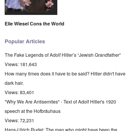
Elie Wiesel Cons the World
Popular Articles
The Fake Legends of Adolf Hitler’s “Jewish Grandfather”
Views:
181,643
How many times does it have to be said? Hitler didn't have
dark hair.
Views:
83,401
"Why We Are Antisemites" - Text of Adolf Hitler's 1920
speech at the Hofbräuhaus
Views:
72,231
Hans-Ulrich Rudel: The man who might have been the