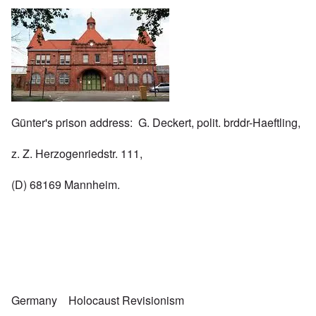
Image
Günter's prison address: G. Deckert, polit. brddr-Haeftling,
z. Z. Herzogenriedstr. 111,
(D) 68169 Mannheim.
Germany
Holocaust Revisionism