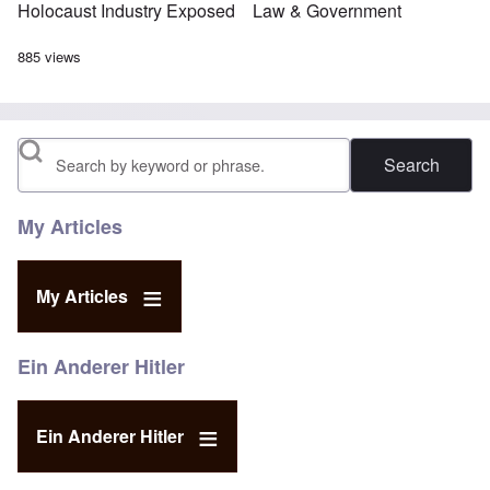
Holocaust Industry Exposed
Law & Government
885 views
Search
My Articles
My Articles
Ein Anderer Hitler
Ein Anderer Hitler