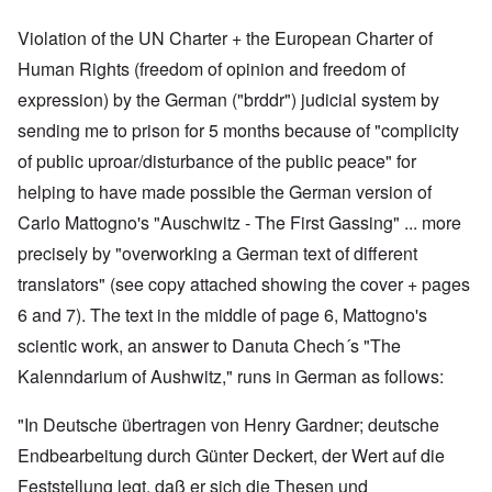
Violation of the UN Charter + the European Charter of
Human Rights (freedom of opinion and freedom of
expression) by the German ("brddr") judicial system by
sending me to prison for 5 months because of "complicity
of public uproar/disturbance of the public peace" for
helping to have made possible the German version of
Carlo Mattogno's "Auschwitz - The First Gassing" ... more
precisely by "overworking a German text of different
translators" (see copy attached showing the cover + pages
6 and 7). The text in the middle of page 6, Mattogno's
scientic work, an answer to Danuta Chech´s "The
Kalenndarium of Aushwitz," runs in German as follows:
"In Deutsche übertragen von Henry Gardner; deutsche
Endbearbeitung durch Günter Deckert, der Wert auf die
Feststellung legt, daß er sich die Thesen und