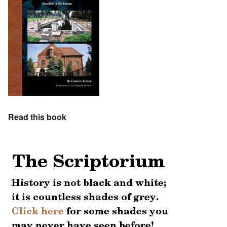
Read this book