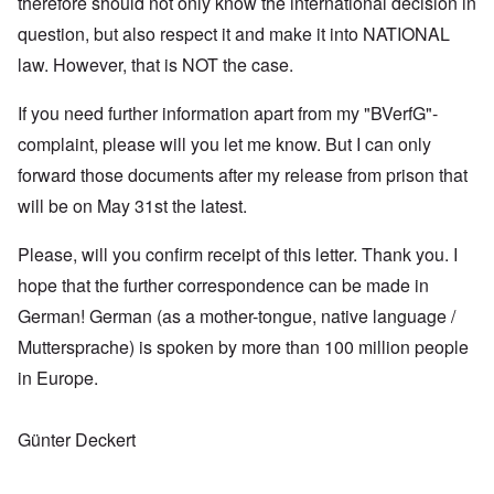
therefore should not only know the international decision in
question, but also respect it and make it into NATIONAL
law. However, that is NOT the case.
If you need further information apart from my "BVerfG"-
complaint, please will you let me know. But I can only
forward those documents after my release from prison that
will be on May 31st the latest.
Please, will you confirm receipt of this letter. Thank you. I
hope that the further correspondence can be made in
German! German (as a mother-tongue, native language /
Muttersprache) is spoken by more than 100 million people
in Europe.
Günter Deckert