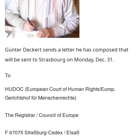
Günter Deckert sends a letter he has composed that
will be sent to Strasbourg on Monday, Dec. 31.
To
HUDOC (European Court of Human Rights/Europ.
Gerichtshof für Menschenrechte)
The Registrar / Council of Europe
F 67075 Straßburg-Cedex / Elsaß