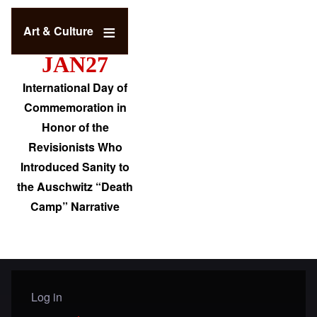
Art & Culture
JAN27
International Day of
Commemoration in
Honor of the
Revisionists Who
Introduced Sanity to
the Auschwitz “Death
Camp” Narrative
Log in
User menu