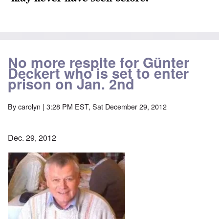
No more respite for Günter
Deckert who is set to enter
prison on Jan. 2nd
By
carolyn
| 3:28 PM EST, Sat December 29, 2012
Dec. 29, 2012
Image