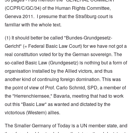
(CCPR/C/GC/34) of the Human Rights Committee,
Geneva 2011. I presume that the Straßburg court is
familiar with the whole text.
(1) It should better be called "Bundes-Grundgesetz-
Gericht" (= Federal Basic Law Court) for we have not got a
real constitution voted for by the German sovereign. The
so-called Basic Law (Grundgesetz) is nothing but a form of
organisation installed by the Allied victors, and thus
another kind of continuing foreign domination. This was
the point of view of Prof. Carlo Schmid, SPD, a member of
the "Herrenchiemsee," Bavaria, meeting that had to work
out this "Basic Law" as wanted and dictated by the
victorious (Western) allies.
The Smaller Germany of Today is a UN member state, and