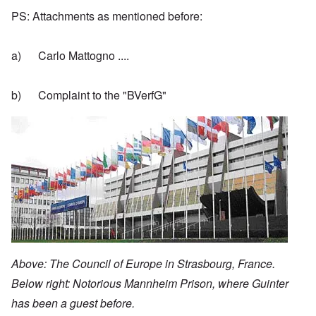
PS: Attachments as mentioned before:
a) Carlo Mattogno ....
b) Complaint to the "BVerfG"
Image
Above: The Council of Europe in Strasbourg, France.
Below right: Notorious Mannheim Prison, where Guinter
has been a guest before.