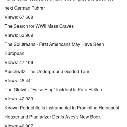
next German Führer
Views:
67,688
The Search for WWII Mass Graves
Views:
53,909
The Solutreans - First Americans May Have Been
European
Views:
47,109
Auschwitz: The Underground Guided Tour
Views:
45,441
The Gleiwitz “False Flag” Incident is Pure Fiction
Views:
42,939
Known Pedophile is Instrumental in Promoting Holocaust
Hoaxer and Plagiarizer Denis Avey's New Book
Views:
40,907