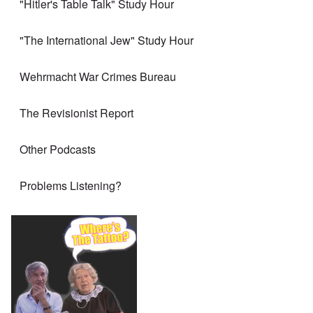
"Hitler's Table Talk" Study Hour
"The International Jew" Study Hour
Wehrmacht War Crimes Bureau
The Revisionist Report
Other Podcasts
Problems Listening?