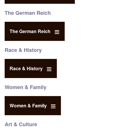
The German Reich
The German Reich
Race & History
Race & History
Women & Family
Women & Family
Art & Culture