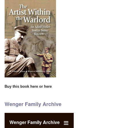
Buy this book
here
or
here
Wenger Family Archive
Wenger Family Archive