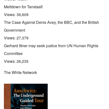
Meltdown for Tanstaafl
Views:
36,609
The Case Against Denis Avey, the BBC, and the British
Government
Views:
27,379
Gerhard Ittner may seek justice from UN Human Rights
Committee
Views:
26,235
The White Network