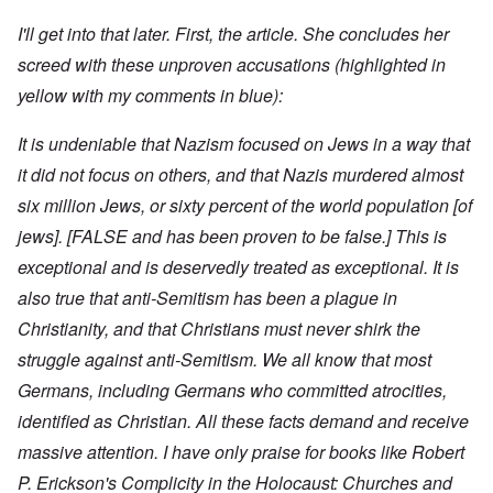
I'll get into that later. First, the article. She concludes her
screed with these unproven accusations (highlighted in
yellow with my comments in blue):
It is undeniable that Nazism focused on Jews in a way that
it did not focus on others, and that Nazis murdered almost
six million Jews, or sixty percent of the world population [of
jews]. [FALSE and has been proven to be false.] This is
exceptional and is deservedly treated as exceptional. It is
also true that anti-Semitism has been a plague in
Christianity, and that Christians must never shirk the
struggle against anti-Semitism. We all know that most
Germans, including Germans who committed atrocities,
identified as Christian. All these facts demand and receive
massive attention. I have only praise for books like Robert
P. Erickson's Complicity in the Holocaust: Churches and