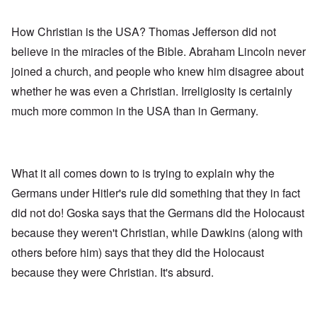
How Christian is the USA? Thomas Jefferson did not
believe in the miracles of the Bible. Abraham Lincoln never
joined a church, and people who knew him disagree about
whether he was even a Christian. Irreligiosity is certainly
much more common in the USA than in Germany.
What it all comes down to is trying to explain why the
Germans under Hitler's rule did something that they in fact
did not do! Goska says that the Germans did the Holocaust
because they weren't Christian, while Dawkins (along with
others before him) says that they did the Holocaust
because they were Christian. It's absurd.