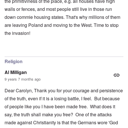
the primitiviness of the place, e.g. all houses have high
walls or fences, and most people still live in those run
down commie housing states. That's why millions of them
are leaving Poland and moving to the West. Time to stop
the invasion!
Religion
Al Milligan
9 years 7 months ago
Dear Carolyn, Thank you for your courage and persistence
of the truth, even if it is a losing battle, I feel. But because
of people like you I have been made free. What does it
say, the truth shall make you free? One of the attacks
made against Christianity is that the Germans wore 'God