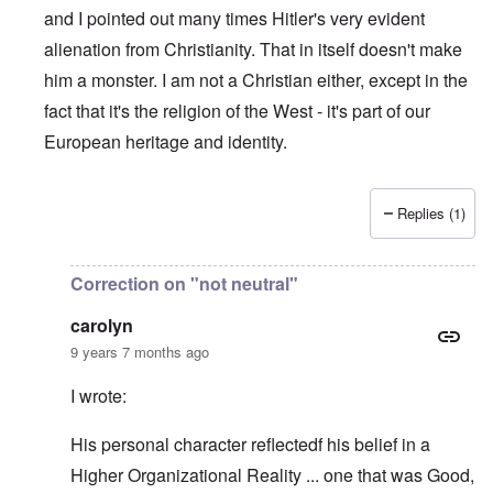
and I pointed out many times Hitler's very evident
alienation from Christianity. That in itself doesn't make
him a monster. I am not a Christian either, except in the
fact that it's the religion of the West - it's part of our
European heritage and identity.
Replies (1)
In reply to
How "Christian" Hitler really
by
Franklin Ryckae
Correction on "not neutral"
carolyn
9 years 7 months ago
I wrote:
His personal character reflectedf his belief in a
Higher Organizational Reality ... one that was Good,