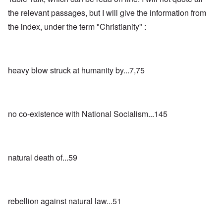
the relevant passages, but I will give the information from
the index, under the term "Christianity" :
heavy blow struck at humanity by...7,75
no co-existence with National Socialism...145
natural death of...59
rebellion against natural law...51