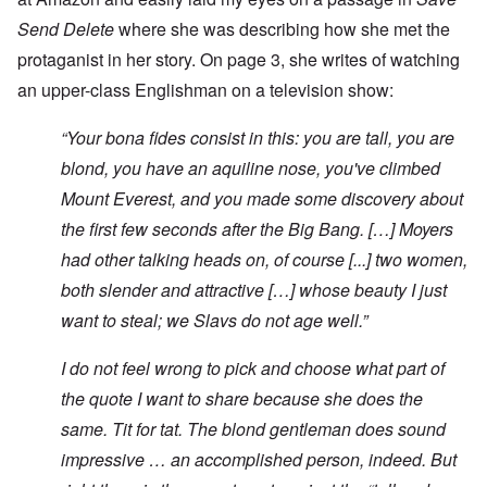
Send Delete
where she was describing how she met the
protaganist in her story. On page 3, she writes of watching
an upper-class Englishman on a television show:
“Your bona fides consist in this: you are tall, you are
blond, you have an aquiline nose, you've climbed
Mount Everest, and you made some discovery about
the first few seconds after the Big Bang. […] Moyers
had other talking heads on, of course [...] two women,
both slender and attractive […] whose beauty I just
want to steal; we Slavs do not age well.”
I do not feel wrong to pick and choose what part of
the quote I want to share because she does the
same. Tit for tat. The blond gentleman does sound
impressive … an accomplished person, indeed. But