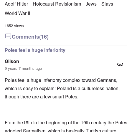
Adolf Hitler
Holocaust Revisionism
Jews
Slavs
World War II
1652 views
Comments
(16)
Poles feel a huge inferiority
Gilson
9 years 7 months ago
Poles feel a huge inferiority complex toward Germans,
which is easy to explain: Poland is a cultureless nation,
though there are a few smart Poles.
From the16th to the beginning of the 19th century the Poles
adopted Sarmatism, which is basically Turkish culture