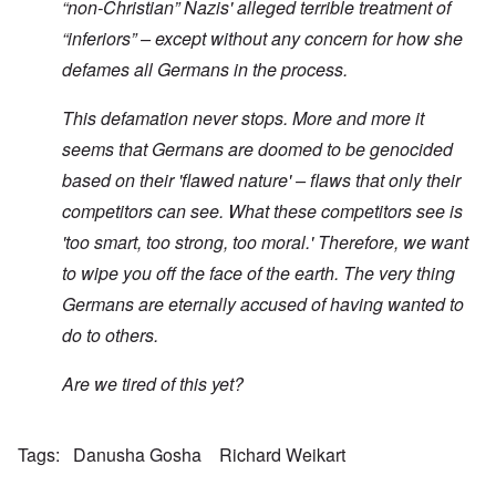
“non-Christian” Nazis' alleged terrible treatment of
“inferiors” – except without any concern for how she
defames all Germans in the process.
This defamation never stops. More and more it
seems that Germans are doomed to be genocided
based on their 'flawed nature' – flaws that only their
competitors can see. What these competitors see is
'too smart, too strong, too moral.' Therefore, we want
to wipe you off the face of the earth. The very thing
Germans are eternally accused of having wanted to
do to others.
Are we tired of this yet?
Tags
Danusha Gosha
Richard Weikart