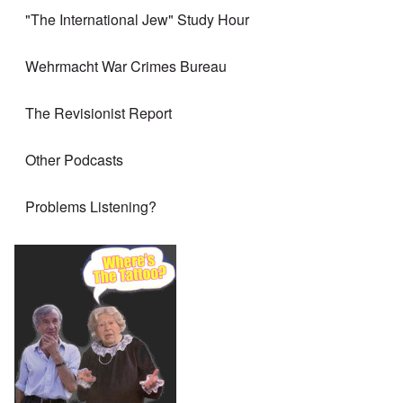
"The International Jew" Study Hour
Wehrmacht War Crimes Bureau
The Revisionist Report
Other Podcasts
Problems Listening?