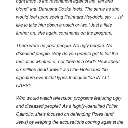
right there is the resentment against the “tall and
blond” that Danusha Goska feels. The same as she
would feel upon seeing Reinhard Heydrich, say ... 'I'd
like to take him down a notch or two.' Just a little
further on, she again comments on the program:
There were no poor people. No ugly people. No
diseased people. Why do you people get to tell the
rest of us whether or not there is a God? How about
six million dead Jews? Isn't the Holocaust the
signature event that types that question IN ALL
CAPS?
Who would watch television programs featuring ugly
and diseased people? As a highly-identified Polish
Catholic, she's focused on defending Poles (and
Jews) by keeping the accusations coming against the