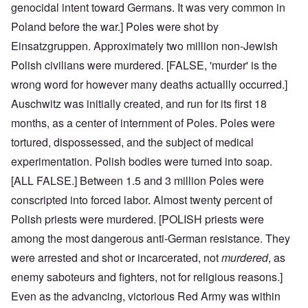
genocidal intent toward Germans. It was very common in
Poland before the war.] Poles were shot by
Einsatzgruppen. Approximately two million non-Jewish
Polish civilians were murdered. [FALSE, 'murder' is the
wrong word for however many deaths actuallly occurred.]
Auschwitz was initially created, and run for its first 18
months, as a center of internment of Poles. Poles were
tortured, dispossessed, and the subject of medical
experimentation. Polish bodies were turned into soap.
[ALL FALSE.] Between 1.5 and 3 million Poles were
conscripted into forced labor. Almost twenty percent of
Polish priests were murdered. [POLISH priests were
among the most dangerous anti-German resistance. They
were arrested and shot or incarcerated, not
murdered
, as
enemy saboteurs and fighters, not for religious reasons.]
Even as the advancing, victorious Red Army was within