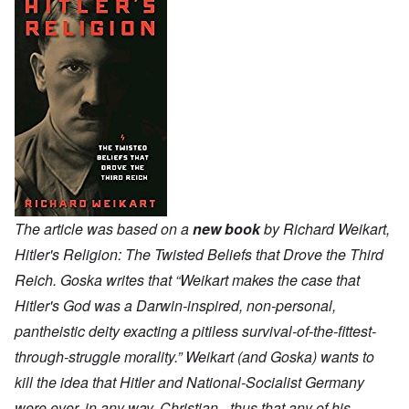
The article was based on a
new book
by Richard Weikart,
Hitler's Religion: The Twisted Beliefs that Drove the Third
Reich. Goska writes that “Weikart makes the case that
Hitler's God was a Darwin-inspired, non-personal,
pantheistic deity exacting a pitiless survival-of-the-fittest-
through-struggle morality.” Weikart (and Goska) wants to
kill the idea that Hitler and National-Socialist Germany
were ever, in any way, Christian - thus that any of his