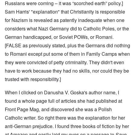
Russians were coming – it was “scorched earth” policy.]
Sam Harris' "explanation" that Christianity is responsible
for Nazism is revealed as patently inadequate when one
considers what Nazi Germany did to Catholic Poles, or the
German handicapped, or Soviet POWs, or Romani.
[FALSE as previously stated, plus the Germans did nothing
to Romani except put some of them in Family Camps when
they were convicted of petty criminality. They didn't even
have to work because they had no skills, nor could they be
trusted with responsibility.]
When I clicked on Danusha V. Goska's author name, I
found a whole page full of articles she had published at
Front Page Mag, and discovered she was a Polish
Catholic writer. So right there was the explanation for her
anti-German prejudice. I found
three books of fiction
by her
at Amazon and easily laid my eyes on a passage in
Save