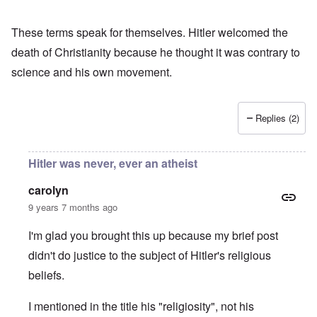
These terms speak for themselves. Hitler welcomed the
death of Christianity because he thought it was contrary to
science and his own movement.
Replies (2)
Hitler was never, ever an atheist
carolyn
9 years 7 months ago
I'm glad you brought this up because my brief post
didn't do justice to the subject of Hitler's religious
beliefs.
I mentioned in the title his "religiosity", not his