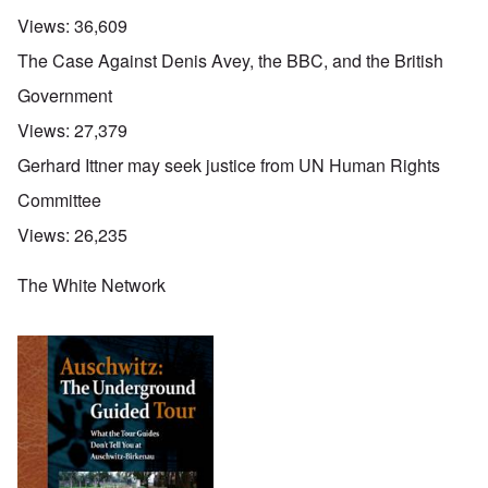
Views:
36,609
The Case Against Denis Avey, the BBC, and the British
Government
Views:
27,379
Gerhard Ittner may seek justice from UN Human Rights
Committee
Views:
26,235
The White Network