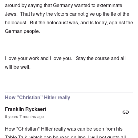
around by saying that Germany wanted to exterminate
Jews. That is why the victors cannot give up the lie of the
holocaust. But the holocaust was, and is today, against the
German people.
I love your work and I love you. Stay the course and all
will be well.
How "Christian" Hitler really
Franklin Ryckaert
9 years 7 months ago
How "Christian" Hitler really was can be seen from his
Table Talk, which can be read on line. I will not quote all