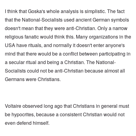
I think that Goska's whole analysis is simplistic. The fact
that the National-Socialists used ancient German symbols
doesn't mean that they were anti-Christian. Only a narrow
religious fanatic would think this. Many organizations in the
USA have rituals, and normally it doesn't enter anyone's
mind that there would be a conflict between participating in
a secular ritual and being a Christian. The National-
Socialists could not be anti-Christian because almost all
Germans were Christians.
Voltaire observed long ago that Christians in general must
be hypocrites, because a consistent Christian would not
even defend himself.