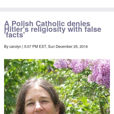
A Polish Catholic denies
Hitler's religiosity with false
'facts'
By
carolyn
| 5:07 PM EST, Sun December 25, 2016