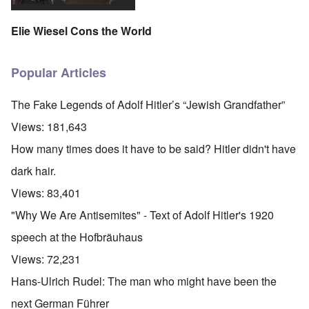
Elie Wiesel Cons the World
Popular Articles
The Fake Legends of Adolf Hitler’s “Jewish Grandfather”
Views:
181,643
How many times does it have to be said? Hitler didn't have
dark hair.
Views:
83,401
"Why We Are Antisemites" - Text of Adolf Hitler's 1920
speech at the Hofbräuhaus
Views:
72,231
Hans-Ulrich Rudel: The man who might have been the
next German Führer