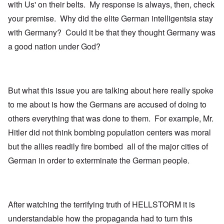
with Us' on their belts. My response is always, then, check
your premise. Why did the elite German intelligentsia stay
with Germany? Could it be that they thought Germany was
a good nation under God?
But what this issue you are talking about here really spoke
to me about is how the Germans are accused of doing to
others everything that was done to them. For example, Mr.
Hitler did not think bombing population centers was moral
but the allies readily fire bombed all of the major cities of
German in order to exterminate the German people.
After watching the terrifying truth of HELLSTORM it is
understandable how the propaganda had to turn this