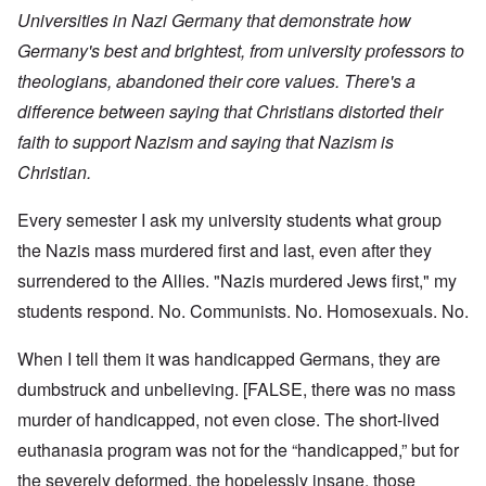
Universities in Nazi Germany that demonstrate how
Germany's best and brightest, from university professors to
theologians, abandoned their core values. There's a
difference between saying that Christians distorted their
faith to support Nazism and saying that Nazism is
Christian.
Every semester I ask my university students what group
the Nazis mass murdered first and last, even after they
surrendered to the Allies. "Nazis murdered Jews first," my
students respond. No. Communists. No. Homosexuals. No.
When I tell them it was handicapped Germans, they are
dumbstruck and unbelieving. [FALSE, there was no mass
murder of handicapped, not even close. The short-lived
euthanasia program was not for the “handicapped,” but for
the severely deformed, the hopelessly insane, those