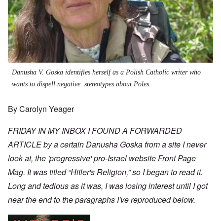
Danusha V. Goska identifies herself as a Polish Catholic writer who
wants to dispell negative stereotypes about Poles.
By Carolyn Yeager
FRIDAY IN MY INBOX I FOUND A FORWARDED
ARTICLE by a certain Danusha Goska from a site I never
look at, the 'progressive' pro-Israel website
Front Page
Mag
. It was titled “Hitler's Religion,” so I began to read it.
Long and tedious as it was, I was losing interest until I got
near the end to the paragraphs I've reproduced below.