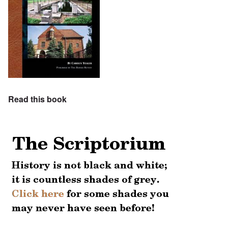
Read this book