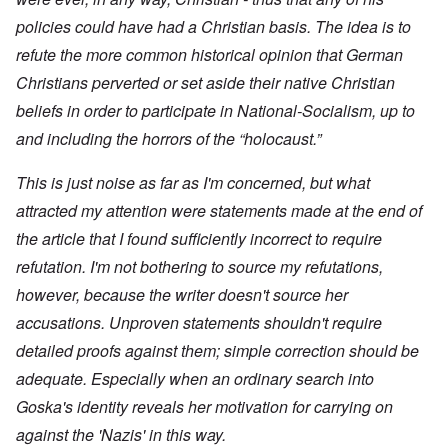
policies could have had a Christian basis. The idea is to
refute the more common historical opinion that German
Christians perverted or set aside their native Christian
beliefs in order to participate in National-Socialism, up to
and including the horrors of the “holocaust.”
This is just noise as far as I'm concerned, but what
attracted my attention were statements made at the end of
the article that I found sufficiently incorrect to require
refutation. I'm not bothering to source my refutations,
however, because the writer doesn't source her
accusations. Unproven statements shouldn't require
detailed proofs against them; simple correction should be
adequate. Especially when an ordinary search into
Goska's identity reveals her motivation for carrying on
against the 'Nazis' in this way.