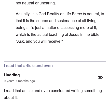
not neutral or uncaring.
Actually, this God Reality or Life Force
is
neutral, in
that it is the source and sustenance of all living
beings. It's just a matter of accessing more of it,
which is the actual teaching of Jesus in the bible.
"Ask, and you will receive."
In reply to
Hitler was never, ever an atheist
by
carolyn
I read that article and even
Hadding
9 years 7 months ago
I read that article and even considered writing something
about it.