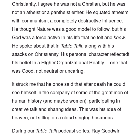
Christianity. I agree he was not a Chrstian, but he was
not an atheist or a pantheist either. He equated atheism
with communism, a completely destructive influence.
He thought Nature was a good model to follow, but his
God was a force active in his life that he felt and
knew.
He
spoke about that in
Table Talk
, along with his
attacks on Christianity. His personal character reflectedf
his belief in a Higher Organizational Reality ... one that
was Good, not neutral or uncaring.
It struck me that he once said that after death he could
see himself in the company of some of the great men of
human history (and maybe women), participating in
creative talk and sharing ideas. This was his idea of
heaven, not sitting on a cloud singing hosannas.
During our
Table Talk
podcast series, Ray Goodwin