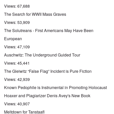
Views:
67,688
The Search for WWII Mass Graves
Views:
53,909
The Solutreans - First Americans May Have Been
European
Views:
47,109
Auschwitz: The Underground Guided Tour
Views:
45,441
The Gleiwitz “False Flag” Incident is Pure Fiction
Views:
42,939
Known Pedophile is Instrumental in Promoting Holocaust
Hoaxer and Plagiarizer Denis Avey's New Book
Views:
40,907
Meltdown for Tanstaafl