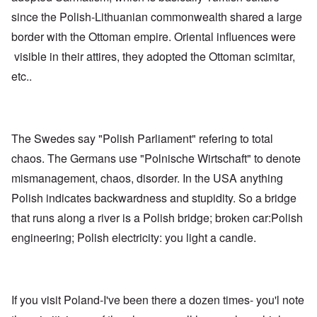
since the Polish-Lithuanian commonwealth shared a large
border with the Ottoman empire. Oriental influences were
visible in their attires, they adopted the Ottoman scimitar,
etc..
The Swedes say "Polish Parliament" refering to total
chaos. The Germans use "Polnische Wirtschaft" to denote
mismanagement, chaos, disorder. In the USA anything
Polish indicates backwardness and stupidity. So a bridge
that runs along a river is a Polish bridge; broken car:Polish
engineering; Polish electricity: you light a candle.
If you visit Poland-I've been there a dozen times- you'l note