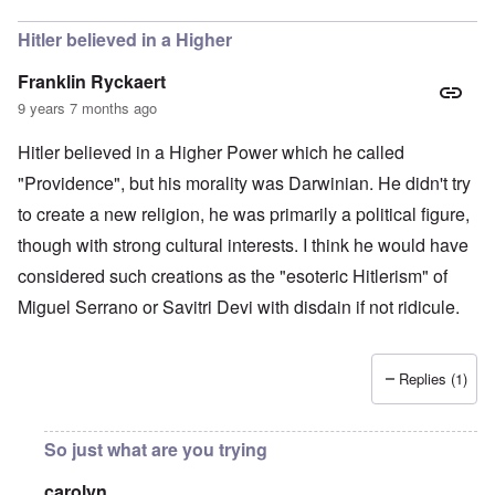
Hitler believed in a Higher
Franklin Ryckaert
9 years 7 months ago
Hitler believed in a Higher Power which he called
"Providence", but his morality was Darwinian. He didn't try
to create a new religion, he was primarily a political figure,
though with strong cultural interests. I think he would have
considered such creations as the "esoteric Hitlerism" of
Miguel Serrano or Savitri Devi with disdain if not ridicule.
Replies (1)
So just what are you trying
carolyn