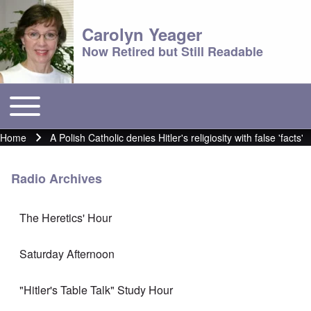
Carolyn Yeager
Now Retired but Still Readable
Toggle main menu
Main menu
Home
A Polish Catholic denies Hitler's religiosity with false 'facts'
Breadcrumb
Radio Archives
The Heretics' Hour
Saturday Afternoon
"Hitler's Table Talk" Study Hour