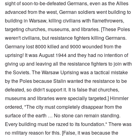
sight of soon-to-be-defeated Germans, even as the Allies
advanced from the west, German soldiers went building to
building in Warsaw, killing civilians with flamethrowers,
targeting churches, museums, and libraries. [These Poles
weren't civilians, but resistance fighters killing Germans.
Germany lost 8000 killed and 9000 wounded from the
uprising! It was August 1944 and they had no intention of
giving up and leaving all the resistance fighters to join with
the Soviets. The Warsaw Uprising was a tactical mistake
by the Poles because Stalin wanted the resistance to be
defeated, so didn't support it. It is false that churches,
museums and libraries were specially targeted.] Himmler
ordered, "The city must completely disappear from the
surface of the earth … No stone can remain standing.
Every building must be razed to its foundation." There was
no military reason for this. [False, it was because the