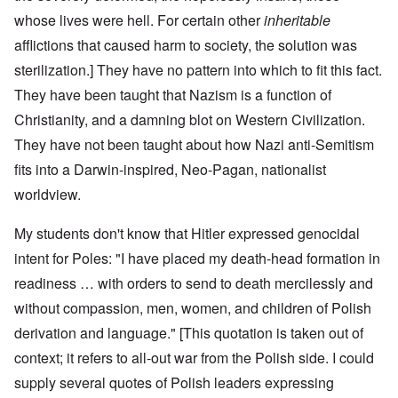
whose lives were hell. For certain other
inheritable
afflictions that caused harm to society, the solution was
sterilization.] They have no pattern into which to fit this fact.
They have been taught that Nazism is a function of
Christianity, and a damning blot on Western Civilization.
They have not been taught about how Nazi anti-Semitism
fits into a Darwin-inspired, Neo-Pagan, nationalist
worldview.
My students don't know that Hitler expressed genocidal
intent for Poles: "I have placed my death-head formation in
readiness … with orders to send to death mercilessly and
without compassion, men, women, and children of Polish
derivation and language." [This quotation is taken out of
context; it refers to all-out war from the Polish side. I could
supply several quotes of Polish leaders expressing